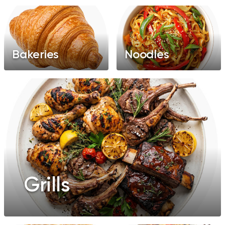
Bakeries
Noodles
Grills