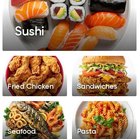
Sushi
Fried Chicken
Sandwiches
Seafood
Pasta