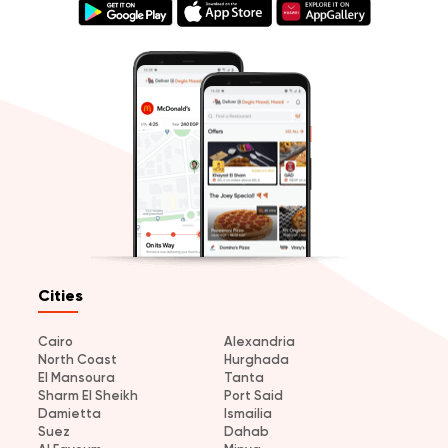
Cities
Cairo
Alexandria
North Coast
Hurghada
El Mansoura
Tanta
Sharm El Sheikh
Port Said
Damietta
Ismailia
Suez
Dahab