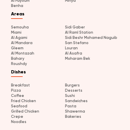
Al Fayoum
Minya
Benha
Areas
Semouha
Sidi Gaber
Miami
Al Raml Station
Al Agami
Sidi Beshr Mohamed Naguib
Al Mandara
San Stefano
Gleem
Louran
Al Montazah
Al Asafra
Bahary
Moharam Bek
Roushdy
Dishes
Breakfast
Burgers
Pizza
Desserts
Coffee
Sushi
Fried Chicken
Sandwiches
Seafood
Pasta
Grilled Chicken
Shawerma
Crepe
Bakeries
Noodles