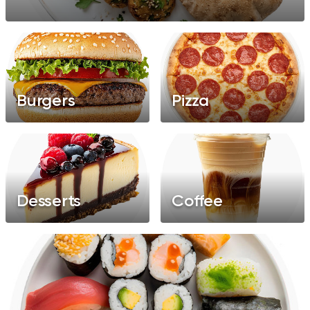
Chinese
Salads
Burgers
Pizza
Desserts
Coffee