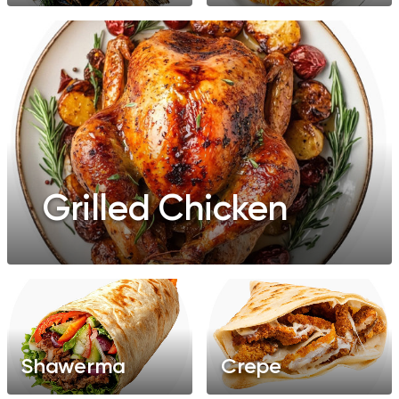
Grilled Chicken
Shawerma
Crepe