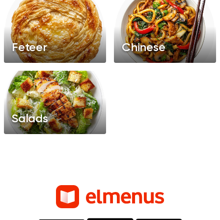
Feteer
Chinese
Salads