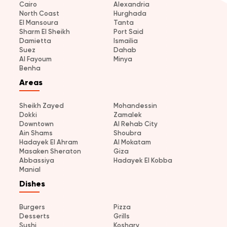
Cairo
Alexandria
North Coast
Hurghada
El Mansoura
Tanta
Sharm El Sheikh
Port Said
Damietta
Ismailia
Suez
Dahab
Al Fayoum
Minya
Benha
Areas
Sheikh Zayed
Mohandessin
Dokki
Zamalek
Downtown
Al Rehab City
Ain Shams
Shoubra
Hadayek El Ahram
Al Mokatam
Masaken Sheraton
Giza
Abbassiya
Hadayek El Kobba
Manial
Dishes
Burgers
Pizza
Desserts
Grills
Sushi
Koshary