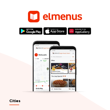
Cities