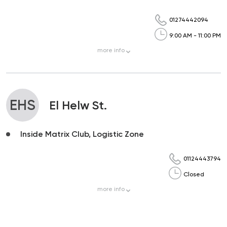
01274442094
9:00 AM - 11:00 PM
more
info
EHS
El Helw St.
Inside Matrix Club, Logistic Zone
01124443794
Closed
more
info