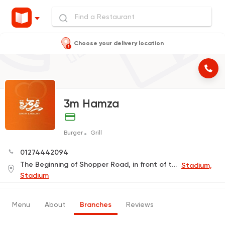
Choose your delivery location
3m Hamza
Burger
Grill
01274442094
The Beginning of Shopper Road, in front of the Children's Park
Stadium,
Stadium
Menu
About
Branches
Reviews