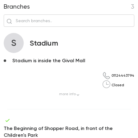
Branches
3
S
Stadium
Stadium is inside the Gival Mall
01124443794
Closed
more
info
The Beginning of Shopper Road, in front of the
Children's Park