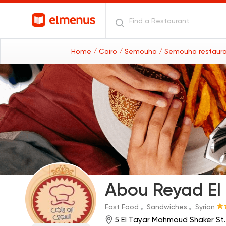
Home
/ Cairo
/ Semouha
/ Semouha restaur
Abou Reyad El
Fast Food
Sandwiches
Syrian
5 El Tayar Mahmoud Shaker St.,