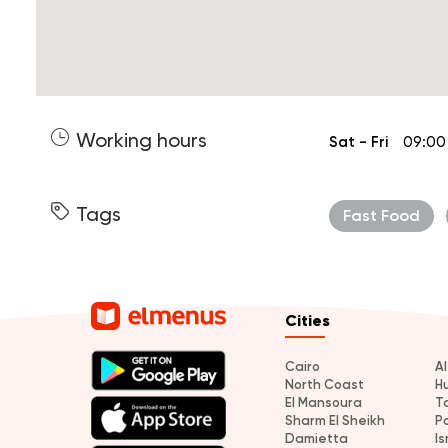
Working hours
Sat - Fri
09:00
Tags
Fast Food
Cities
Cairo
A
North Coast
H
El Mansoura
T
Sharm El Sheikh
P
Damietta
Is