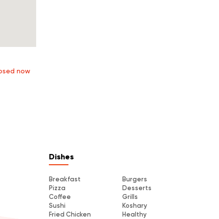
osed now
Dishes
Breakfast
Burgers
Pizza
Desserts
Coffee
Grills
Sushi
Koshary
Fried Chicken
Healthy