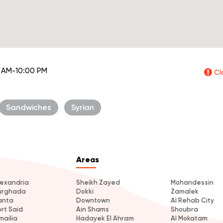
 AM-10:00 PM
Cl
Sandwiches
Syrian
Areas
lexandria
Sheikh Zayed
Mohandessin
urghada
Dokki
Zamalek
anta
Downtown
Al Rehab City
ort Said
Ain Shams
Shoubra
mailia
Hadayek El Ahram
Al Mokatam