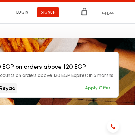
العربية
LOGIN
SIGNUP
 EGP on orders above 120 EGP
scounts on orders above 120 EGP Expires: in 5 months
Reyad
Apply Offer