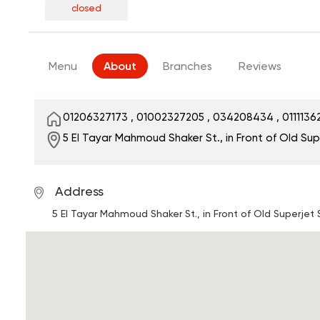
closed
Menu
About
Branches
Reviews
01206327173
,
01002327205
,
034208434
,
011113
5 El Tayar Mahmoud Shaker St., in Front of Old Su
Address
5 El Tayar Mahmoud Shaker St., in Front of Old Superjet