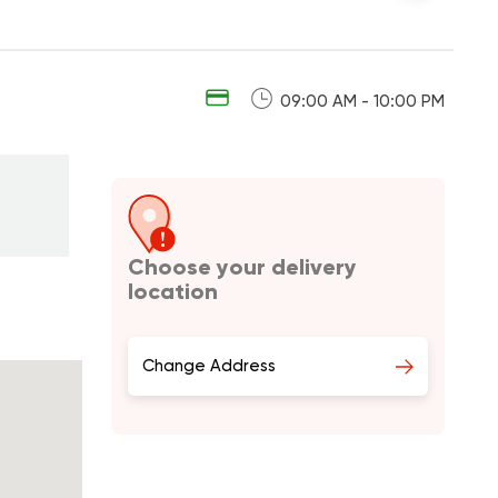
09:00 AM - 10:00 PM
Choose your delivery
location
Change Address