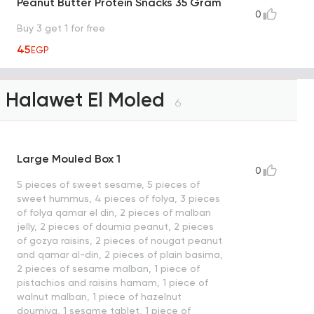
Peanut Butter Protein Snacks 35 Gram
0
Buy 3 get 1 for free
45
EGP
Halawet El Moled
6
Large Mouled Box 1
0
5 pieces of sweet sesame, 5 pieces of
sweet hummus, 4 pieces of folya, 3 pieces
of folya qamar el din, 2 pieces of malban
jelly, 2 pieces of doumia peanut, 2 pieces
of gozya raisins, 2 pieces of nougat peanut
and qamar al-din, 2 pieces of plain basima,
2 pieces of sesame malban, 1 piece of
pistachios and raisins hamam, 1 piece of
walnut malban, 1 piece of hazelnut
doumiya, 1 sesame tablet, 1 piece of