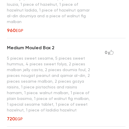
louzia, 1 piece of hazelnut, 1 piece of
hazelnut ladida, 1 piece of hazelnut qamar
al-din doumiya and a piece of walnut fig
malban
960
EGP
Medium Mouled Box 2
0
5 pieces sweet sesame, 5 pieces sweet
hummus, 4 pieces sweet folya, 2 pieces
malban jelly casta, 2 pieces doumia foul, 2
pieces nougat peanut and qamar al-din, 2
pieces sesame malban, 2 pieces gozya
raisins, 1 piece pistachios and raisins
hamam, 1 piece. walnut malban, 1 piece of
plain basima, 1 piece of walnut fig malban,
1 special sesame tablet, 1 piece of sweet
hazelnut, 1 piece of ladidia hazelnut
720
EGP