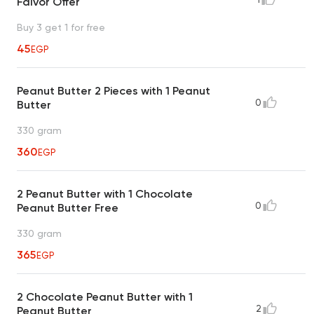
Falvor Offer
Buy 3 get 1 for free
45
EGP
Peanut Butter 2 Pieces with 1 Peanut
0
Butter
330 gram
360
EGP
2 Peanut Butter with 1 Chocolate
0
Peanut Butter Free
330 gram
365
EGP
2 Chocolate Peanut Butter with 1
2
Peanut Butter