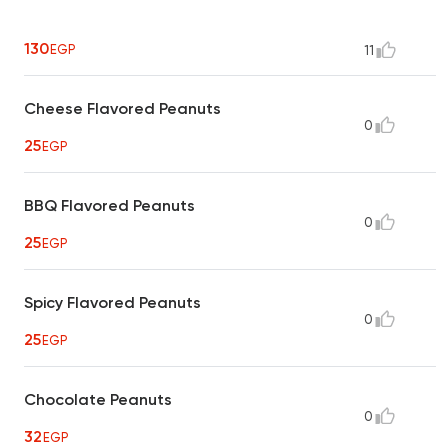
130
EGP
11
Cheese Flavored Peanuts
0
25
EGP
BBQ Flavored Peanuts
0
25
EGP
Spicy Flavored Peanuts
0
25
EGP
Chocolate Peanuts
0
32
EGP