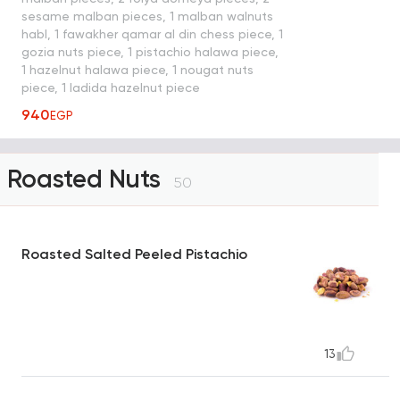
sesame malban pieces, 1 malban walnuts
habl, 1 fawakher qamar al din chess piece, 1
gozia nuts piece, 1 pistachio halawa piece,
1 hazelnut halawa piece, 1 nougat nuts
piece, 1 ladida hazelnut piece
940
EGP
Roasted Nuts
50
Roasted Salted Peeled Pistachio
13