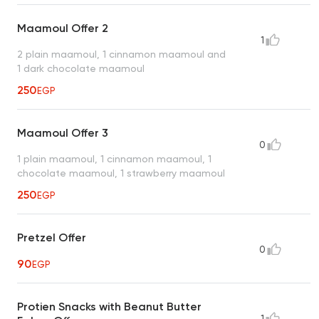
Maamoul Offer 2
1
2 plain maamoul, 1 cinnamon maamoul and
1 dark chocolate maamoul
250
EGP
Maamoul Offer 3
0
1 plain maamoul, 1 cinnamon maamoul, 1
chocolate maamoul, 1 strawberry maamoul
250
EGP
Pretzel Offer
0
90
EGP
Protien Snacks with Beanut Butter
1