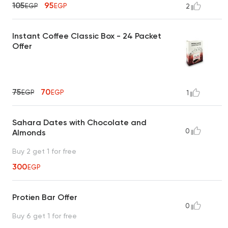
105
95
EGP
EGP
2
Instant Coffee Classic Box - 24 Packet
Offer
75
70
EGP
EGP
1
Sahara Dates with Chocolate and
0
Almonds
Buy 2 get 1 for free
300
EGP
Protien Bar Offer
0
Buy 6 get 1 for free