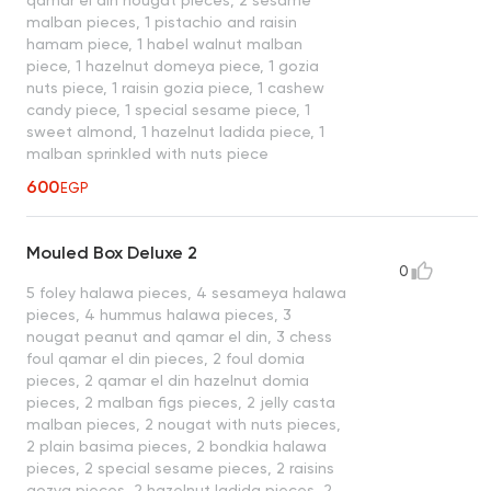
malban pieces, 1 pistachio and raisin
hamam piece, 1 habel walnut malban
piece, 1 hazelnut domeya piece, 1 gozia
nuts piece, 1 raisin gozia piece, 1 cashew
candy piece, 1 special sesame piece, 1
sweet almond, 1 hazelnut ladida piece, 1
malban sprinkled with nuts piece
600
EGP
Mouled Box Deluxe 2
0
5 foley halawa pieces, 4 sesameya halawa
pieces, 4 hummus halawa pieces, 3
nougat peanut and qamar el din, 3 chess
foul qamar el din pieces, 2 foul domia
pieces, 2 qamar el din hazelnut domia
pieces, 2 malban figs pieces, 2 jelly casta
malban pieces, 2 nougat with nuts pieces,
2 plain basima pieces, 2 bondkia halawa
pieces, 2 special sesame pieces, 2 raisins
gozya pieces, 2 hazelnut ladida pieces, 2