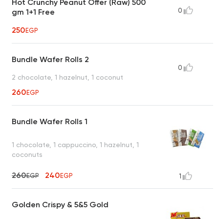
Hot Crunchy Peanut Offer (Raw) 500
0
gm 1+1 Free
250
EGP
Bundle Wafer Rolls 2
0
2 chocolate, 1 hazelnut, 1 coconut
260
EGP
Bundle Wafer Rolls 1
1 chocolate, 1 cappuccino, 1 hazelnut, 1
coconuts
260
240
EGP
EGP
1
Golden Crispy & 5&5 Gold