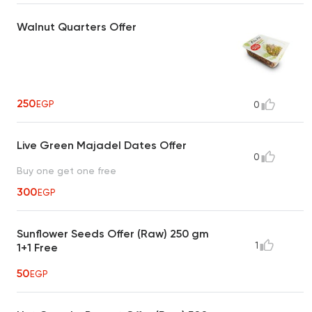
Walnut Quarters Offer
250
EGP
0
Live Green Majadel Dates Offer
0
Buy one get one free
300
EGP
Sunflower Seeds Offer (Raw) 250 gm
1
1+1 Free
50
EGP