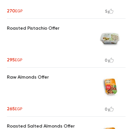
270
EGP
5
Roasted Pistachio Offer
295
EGP
0
Raw Almonds Offer
265
EGP
0
Roasted Salted Almonds Offer