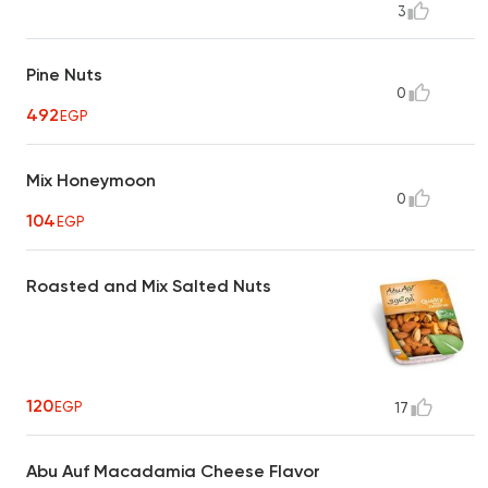
3
Pine Nuts
0
492
EGP
Mix Honeymoon
0
104
EGP
Roasted and Mix Salted Nuts
120
EGP
17
Abu Auf Macadamia Cheese Flavor