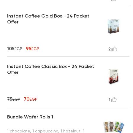
Instant Coffee Gold Box - 24 Packet
Offer
105
95
EGP
EGP
2
Instant Coffee Classic Box - 24 Packet
Offer
75
70
EGP
EGP
1
Bundle Wafer Rolls 1
1 chocolate, 1 cappuccino, 1 hazelnut, 1