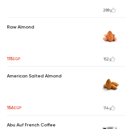
288
Raw Almond
115
EGP
152
American Salted Almond
156
EGP
114
Abu Auf French Coffee