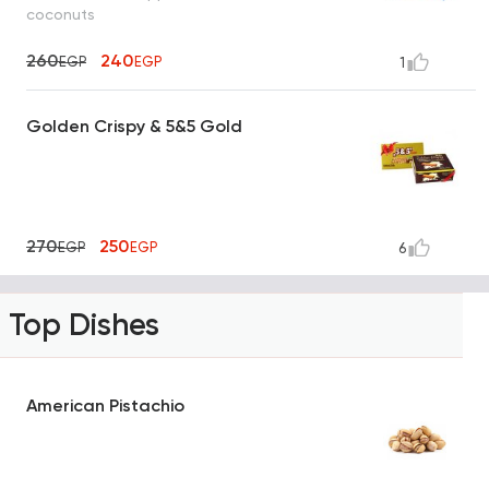
coconuts
260
240
EGP
EGP
1
Golden Crispy & 5&5 Gold
270
250
EGP
EGP
6
Top Dishes
American Pistachio