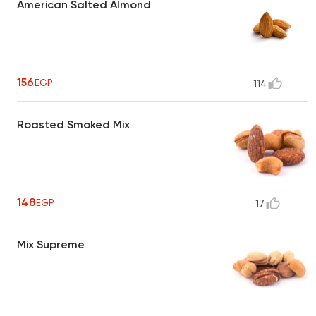
American Salted Almond
156
EGP
114
Roasted Smoked Mix
148
EGP
17
Mix Supreme