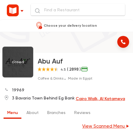
Choose your delivery location
Abu Auf
closed
( 2898 )
4.5
Coffee & Drinks
Made in Egypt
19969
3 Bavaria Town Behind Eg Bank
Cairo Walk, Al Katameya
Menu
About
Branches
Reviews
View Scanned Menu