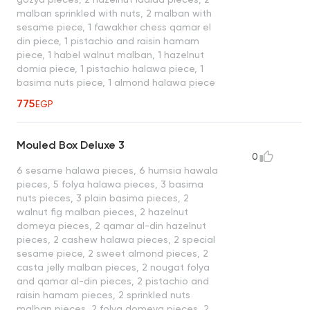
malban sprinkled with nuts, 2 malban with
sesame piece, 1 fawakher chess qamar el
din piece, 1 pistachio and raisin hamam
piece, 1 habel walnut malban, 1 hazelnut
domia piece, 1 pistachio halawa piece, 1
basima nuts piece, 1 almond halawa piece
775
EGP
Mouled Box Deluxe 3
0
6 sesame halawa pieces, 6 humsia hawala
pieces, 5 folya halawa pieces, 3 basima
nuts pieces, 3 plain basima pieces, 2
walnut fig malban pieces, 2 hazelnut
domeya pieces, 2 qamar al-din hazelnut
pieces, 2 cashew halawa pieces, 2 special
sesame piece, 2 sweet almond pieces, 2
casta jelly malban pieces, 2 nougat folya
and qamar al-din pieces, 2 pistachio and
raisin hamam pieces, 2 sprinkled nuts
malban pieces, 2 folya domeya pieces, 2