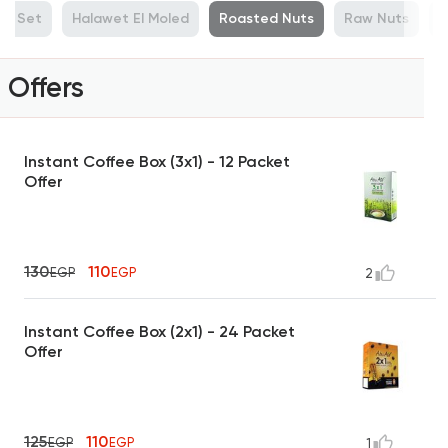
ue Set
Halawet El Moled
Roasted Nuts
Raw Nuts
M
Offers
Instant Coffee Box (3x1) - 12 Packet
Offer
130
110
EGP
EGP
2
Instant Coffee Box (2x1) - 24 Packet
Offer
125
110
EGP
EGP
1