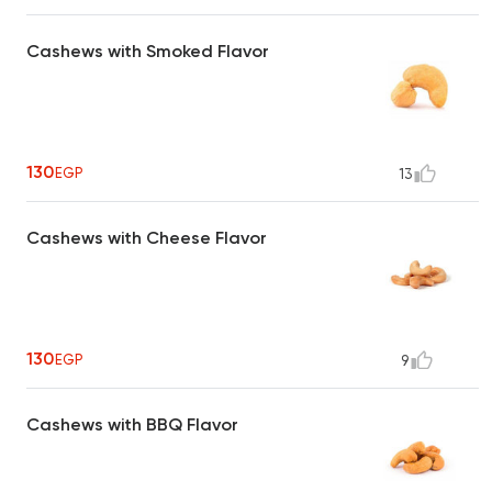
Cashews with Smoked Flavor
130
EGP
13
Cashews with Cheese Flavor
130
EGP
9
Cashews with BBQ Flavor