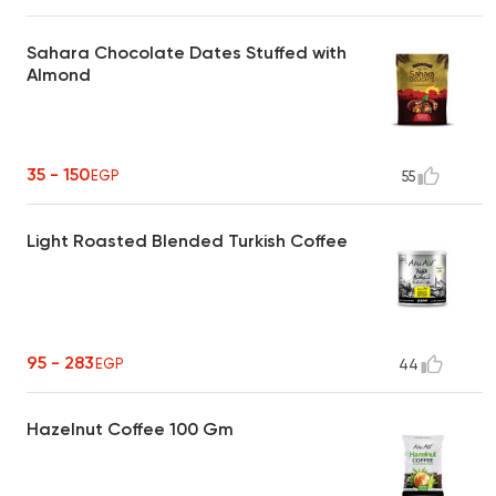
Sahara Chocolate Dates Stuffed with
Almond
35 - 150
EGP
55
Light Roasted Blended Turkish Coffee
95 - 283
EGP
44
Hazelnut Coffee 100 Gm