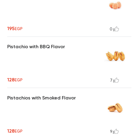
195
EGP
0
Pistachio with BBQ Flavor
128
EGP
7
Pistachios with Smoked Flavor
128
EGP
9