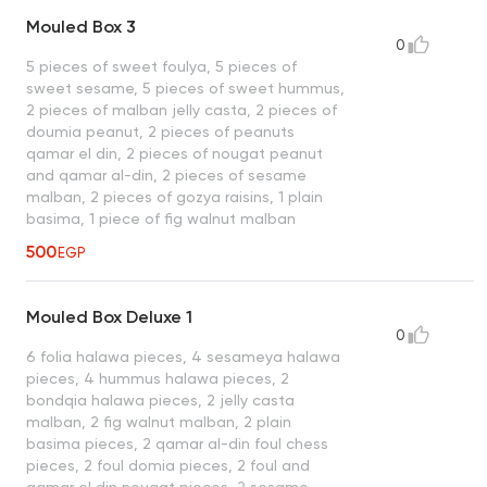
Mouled Box 3
0
5 pieces of sweet foulya, 5 pieces of
sweet sesame, 5 pieces of sweet hummus,
2 pieces of malban jelly casta, 2 pieces of
doumia peanut, 2 pieces of peanuts
qamar el din, 2 pieces of nougat peanut
and qamar al-din, 2 pieces of sesame
malban, 2 pieces of gozya raisins, 1 plain
basima, 1 piece of fig walnut malban
500
EGP
Mouled Box Deluxe 1
0
6 folia halawa pieces, 4 sesameya halawa
pieces, 4 hummus halawa pieces, 2
bondqia halawa pieces, 2 jelly casta
malban, 2 fig walnut malban, 2 plain
basima pieces, 2 qamar al-din foul chess
pieces, 2 foul domia pieces, 2 foul and
qamar el din nougat pieces, 2 sesame