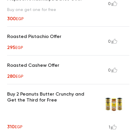
0
Buy one get one for free
300
EGP
Roasted Pistachio Offer
0
295
EGP
Roasted Cashew Offer
0
280
EGP
Buy 2 Peanuts Butter Crunchy and
Get the Third for Free
310
EGP
1