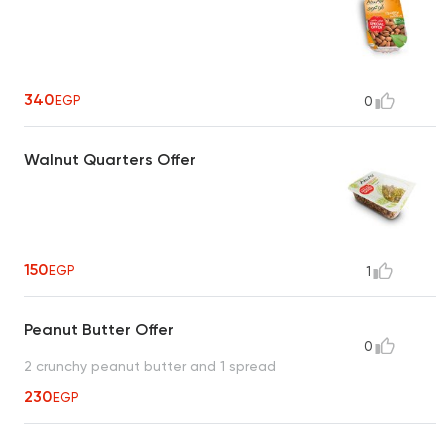
340
EGP
0
Walnut Quarters Offer
150
EGP
1
Peanut Butter Offer
0
2 crunchy peanut butter and 1 spread
230
EGP