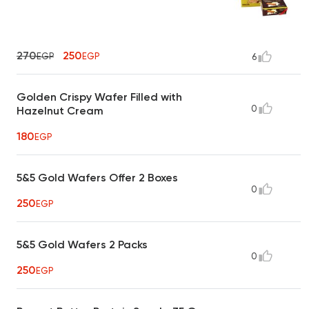
270
250
EGP
EGP
6
Golden Crispy Wafer Filled with
0
Hazelnut Cream
180
EGP
5&5 Gold Wafers Offer 2 Boxes
0
250
EGP
5&5 Gold Wafers 2 Packs
0
250
EGP