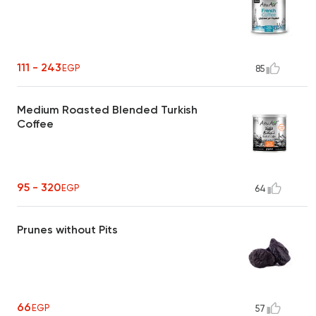
111 - 243
EGP
85
Medium Roasted Blended Turkish
Coffee
95 - 320
EGP
64
Prunes without Pits
66
EGP
57