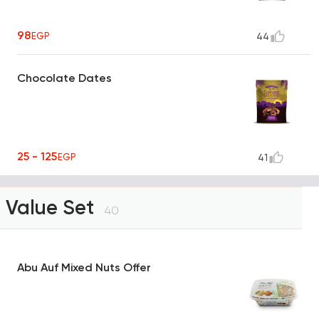
98
EGP
44
Chocolate Dates
25 - 125
EGP
41
Value Set
40
Abu Auf Mixed Nuts Offer