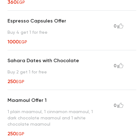
360
EGP
Espresso Capsules Offer
0
Buy 4 get 1 for free
1000
EGP
Sahara Dates with Chocolate
0
Buy 2 get 1 for free
250
EGP
Maamoul Offer 1
0
1 plain maamoul, 1 cinnamon maamoul, 1
dark chocolate maamoul and 1 white
chocolate maamoul
250
EGP