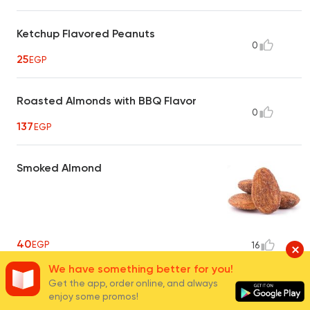
Ketchup Flavored Peanuts
0
25
EGP
Roasted Almonds with BBQ Flavor
0
137
EGP
Smoked Almond
40
EGP
16
We have something better for you!
Get the app, order online, and always
Hot Crispy Peanuts
enjoy some promos!
0