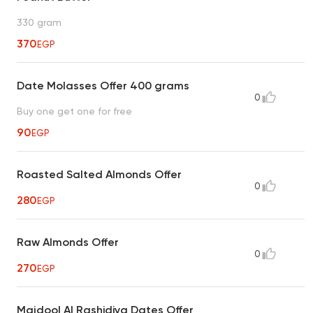
330 gram
370
EGP
Date Molasses Offer 400 grams
0
Buy one get one for free
90
EGP
Roasted Salted Almonds Offer
0
280
EGP
Raw Almonds Offer
0
270
EGP
Majdool Al Rashidiya Dates Offer