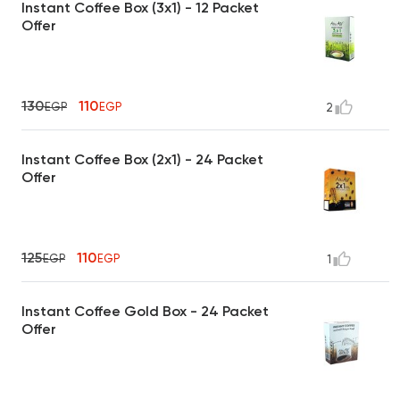
Instant Coffee Box (3x1) - 12 Packet
Offer
130
110
EGP
EGP
2
Instant Coffee Box (2x1) - 24 Packet
Offer
125
110
EGP
EGP
1
Instant Coffee Gold Box - 24 Packet
Offer