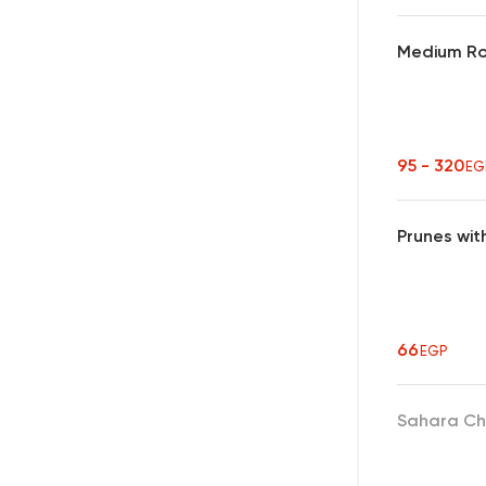
Medium Ro
95 - 320
EG
Prunes wit
66
EGP
Sahara Ch