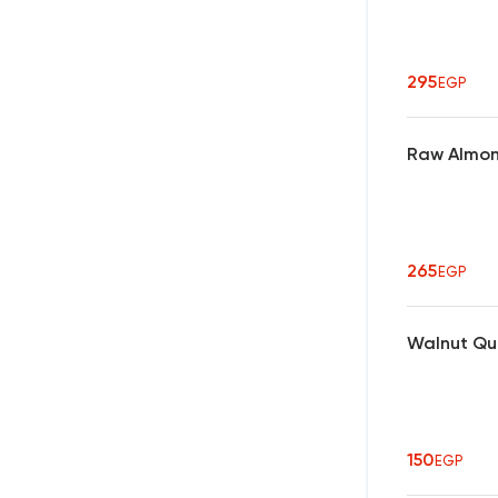
295
EGP
Raw Almon
265
EGP
Walnut Qu
150
EGP