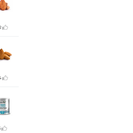
2
4
5