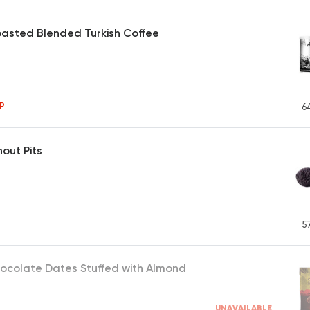
asted Blended Turkish Coffee
P
6
hout Pits
5
ocolate Dates Stuffed with Almond
UNAVAILABLE