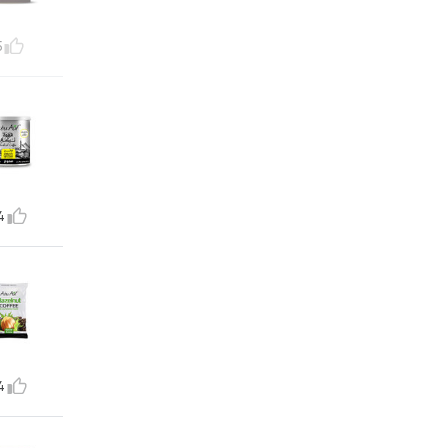
5
4
4