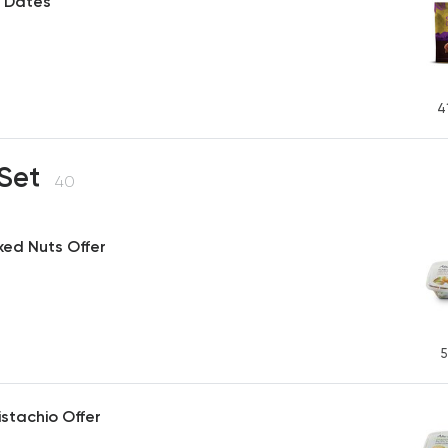
 Dates
P
4
 Set
40
xed Nuts Offer
5
stachio Offer