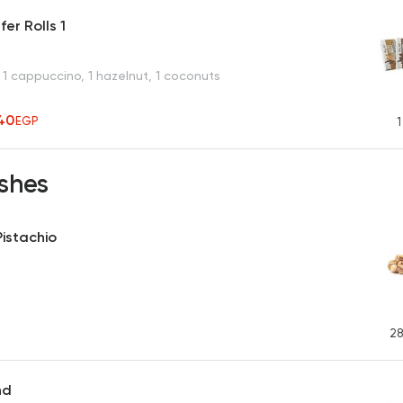
er Rolls 1
 1 cappuccino, 1 hazelnut, 1 coconuts
40
EGP
1
shes
istachio
28
nd