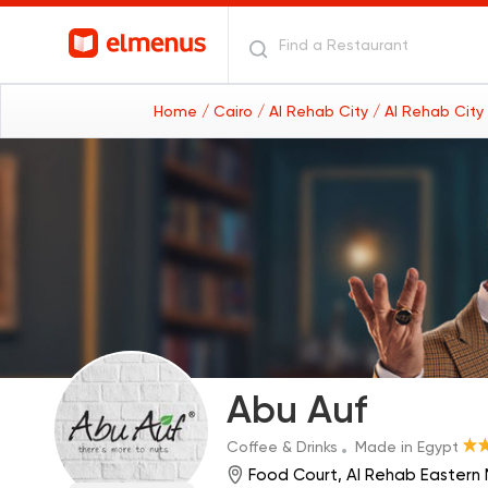
Home
/ Cairo
/ Al Rehab City
/ Al Rehab City
Abu Auf
Coffee & Drinks
Made in Egypt
Food Court, Al Rehab Eastern