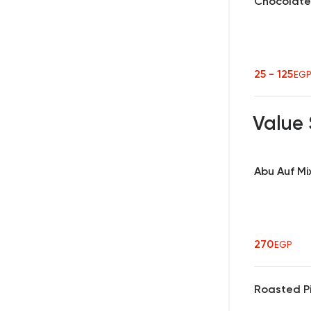
Chocolate
25 - 125
EG
Value
Abu Auf Mi
270
EGP
Roasted Pi