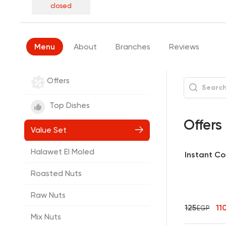
closed
Menu
About
Branches
Reviews
Offers
Top Dishes
Offers
Value Set
Halawet El Moled
Instant Co
Roasted Nuts
Raw Nuts
125
11
EGP
Mix Nuts