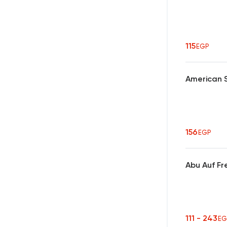
115
EGP
American 
156
EGP
Abu Auf Fr
111 - 243
EG