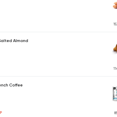
15
Salted Almond
11
ench Coffee
P
8