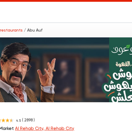
 restaurants
/ Abu Auf
( 2898 )
4.5
 Market
Al Rehab City, Al Rehab City