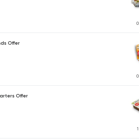
0
ds Offer
0
arters Offer
1