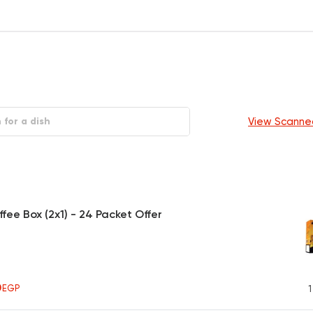
View Scanne
ffee Box (2x1) - 24 Packet Offer
0
EGP
1