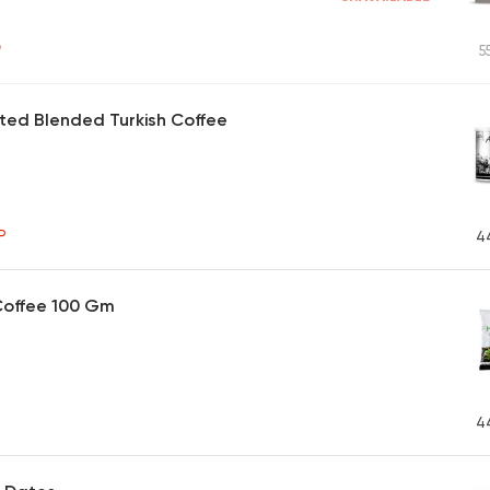
P
5
ted Blended Turkish Coffee
P
4
Coffee 100 Gm
4