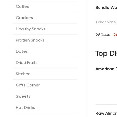
Coffee
Bundle Waf
Crackers
1 chocolate,
Healthy Snacks
260
2
EGP
Protien Snacks
Dates
Top Di
Dried Fruits
American P
Kitchen
Gifts Corner
Sweets
Hot Drinks
Raw Almo