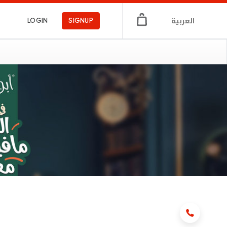
العربية
LOGIN
SIGNUP