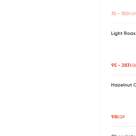
35 - 150
EG
Light Roas
95 - 283
EG
Hazelnut 
98
EGP