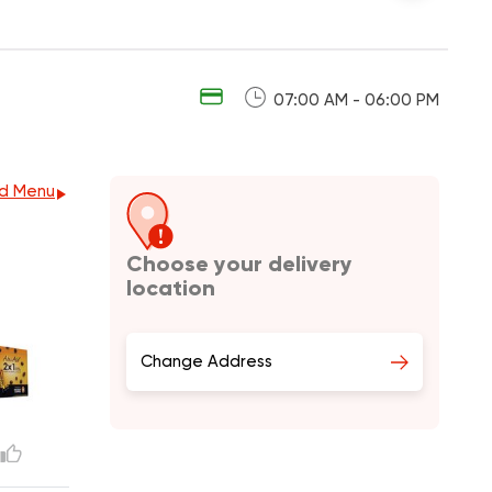
07:00 AM - 06:00 PM
d Menu
Choose your delivery
location
Change Address