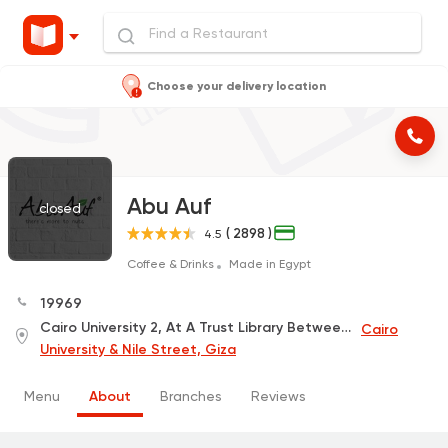
Choose your delivery location
Abu Auf
closed
( 2898 )
4.5
Coffee & Drinks
Made in Egypt
19969
Cairo University 2, At A Trust Library Between The Faculty of Commerce, The Faculty of Law and the Faculty of Science
Cairo
University & Nile Street, Giza
Menu
About
Branches
Reviews