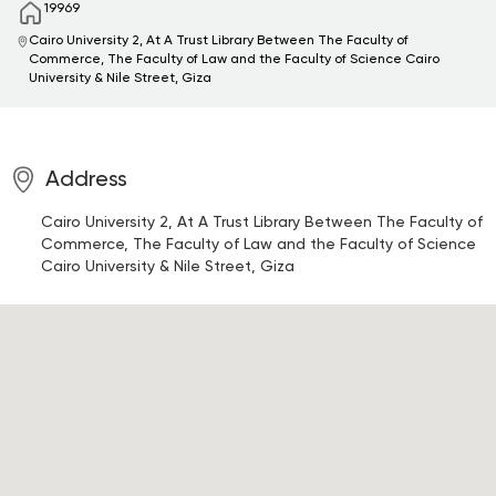
19969
Cairo University 2, At A Trust Library Between The Faculty of
Commerce, The Faculty of Law and the Faculty of Science
Cairo
University & Nile Street, Giza
Address
Cairo University 2, At A Trust Library Between The Faculty of
Commerce, The Faculty of Law and the Faculty of Science
Cairo University & Nile Street, Giza