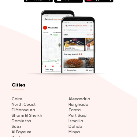
Cities
Cairo
Alexandria
North Coast
Hurghada
El Mansoura
Tanta
Sharm El Sheikh
Port Said
Damietta
Ismailia
Suez
Dahab
Al Fayoum
Minya