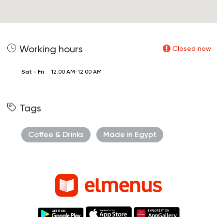
Working hours
Closed now
Sat - Fri
12:00 AM-12:00 AM
Tags
Coffee & Drinks
Made in Egypt