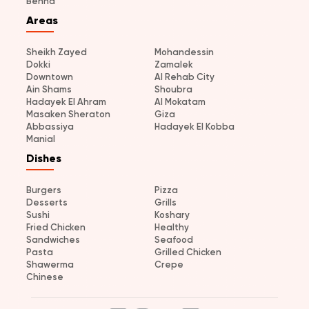
Benha
Areas
Sheikh Zayed
Mohandessin
Dokki
Zamalek
Downtown
Al Rehab City
Ain Shams
Shoubra
Hadayek El Ahram
Al Mokatam
Masaken Sheraton
Giza
Abbassiya
Hadayek El Kobba
Manial
Dishes
Burgers
Pizza
Desserts
Grills
Sushi
Koshary
Fried Chicken
Healthy
Sandwiches
Seafood
Pasta
Grilled Chicken
Shawerma
Crepe
Chinese