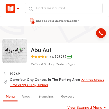
Choose your delivery location
Abu Auf
( 2898 )
4.5
Coffee & Drinks
Made in Egypt
19969
Carrefour City Center, In The Parking Area
Zahraa Maadi
- Me'arag Ouloy, Maadi
Menu
About
Branches
Reviews
View Scanned Menu