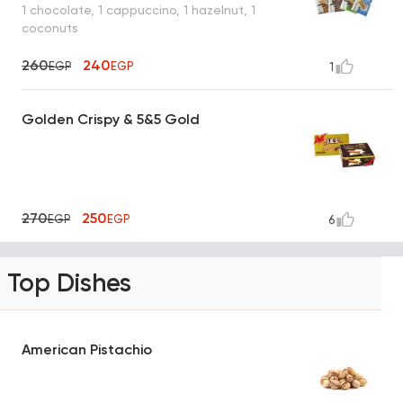
1 chocolate, 1 cappuccino, 1 hazelnut, 1
coconuts
260
240
EGP
EGP
1
Golden Crispy & 5&5 Gold
270
250
EGP
EGP
6
Top Dishes
American Pistachio