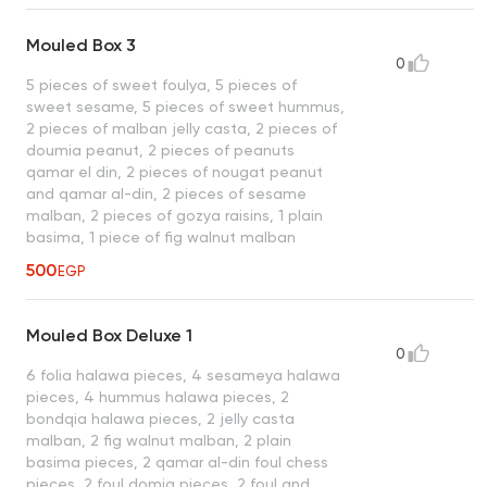
Mouled Box 3
0
5 pieces of sweet foulya, 5 pieces of
sweet sesame, 5 pieces of sweet hummus,
2 pieces of malban jelly casta, 2 pieces of
doumia peanut, 2 pieces of peanuts
qamar el din, 2 pieces of nougat peanut
and qamar al-din, 2 pieces of sesame
malban, 2 pieces of gozya raisins, 1 plain
basima, 1 piece of fig walnut malban
500
EGP
Mouled Box Deluxe 1
0
6 folia halawa pieces, 4 sesameya halawa
pieces, 4 hummus halawa pieces, 2
bondqia halawa pieces, 2 jelly casta
malban, 2 fig walnut malban, 2 plain
basima pieces, 2 qamar al-din foul chess
pieces, 2 foul domia pieces, 2 foul and