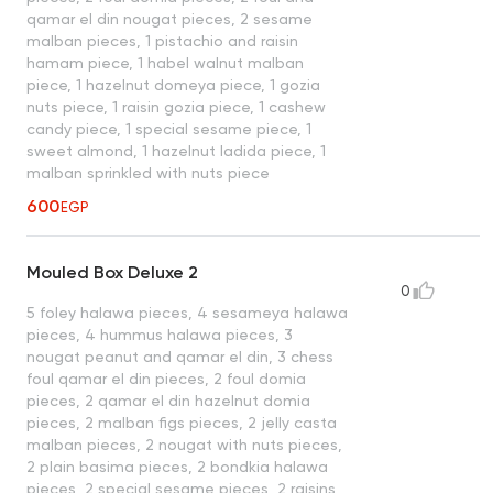
qamar el din nougat pieces, 2 sesame
malban pieces, 1 pistachio and raisin
hamam piece, 1 habel walnut malban
piece, 1 hazelnut domeya piece, 1 gozia
nuts piece, 1 raisin gozia piece, 1 cashew
candy piece, 1 special sesame piece, 1
sweet almond, 1 hazelnut ladida piece, 1
malban sprinkled with nuts piece
600
EGP
Mouled Box Deluxe 2
0
5 foley halawa pieces, 4 sesameya halawa
pieces, 4 hummus halawa pieces, 3
nougat peanut and qamar el din, 3 chess
foul qamar el din pieces, 2 foul domia
pieces, 2 qamar el din hazelnut domia
pieces, 2 malban figs pieces, 2 jelly casta
malban pieces, 2 nougat with nuts pieces,
2 plain basima pieces, 2 bondkia halawa
pieces, 2 special sesame pieces, 2 raisins