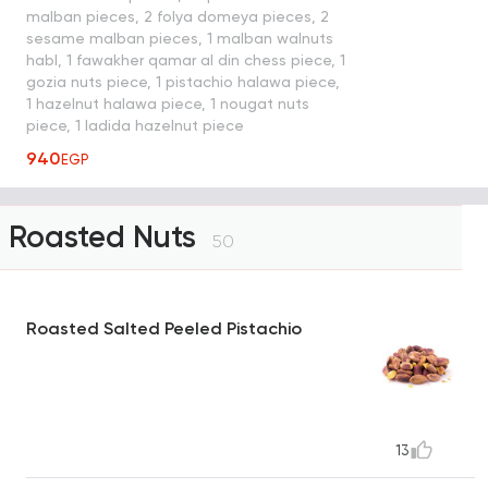
malban pieces, 2 folya domeya pieces, 2
sesame malban pieces, 1 malban walnuts
habl, 1 fawakher qamar al din chess piece, 1
gozia nuts piece, 1 pistachio halawa piece,
1 hazelnut halawa piece, 1 nougat nuts
piece, 1 ladida hazelnut piece
940
EGP
Roasted Nuts
50
Roasted Salted Peeled Pistachio
13