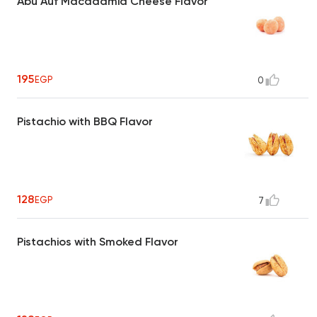
Abu Auf Macadamia Cheese Flavor
195
EGP
0
Pistachio with BBQ Flavor
128
EGP
7
Pistachios with Smoked Flavor