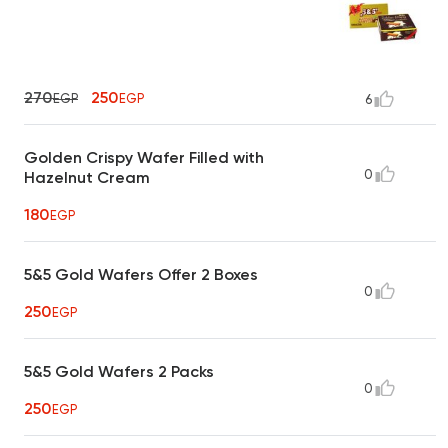
270
250
EGP
EGP
6
Golden Crispy Wafer Filled with
0
Hazelnut Cream
180
EGP
5&5 Gold Wafers Offer 2 Boxes
0
250
EGP
5&5 Gold Wafers 2 Packs
0
250
EGP