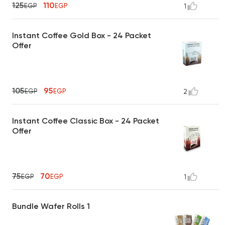
125
110
EGP
EGP
1
Instant Coffee Gold Box - 24 Packet
Offer
105
95
EGP
EGP
2
Instant Coffee Classic Box - 24 Packet
Offer
75
70
EGP
EGP
1
Bundle Wafer Rolls 1