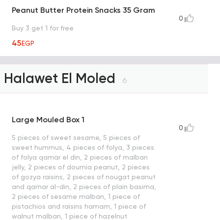
Peanut Butter Protein Snacks 35 Gram
0
Buy 3 get 1 for free
45
EGP
Halawet El Moled
6
Large Mouled Box 1
0
5 pieces of sweet sesame, 5 pieces of
sweet hummus, 4 pieces of folya, 3 pieces
of folya qamar el din, 2 pieces of malban
jelly, 2 pieces of doumia peanut, 2 pieces
of gozya raisins, 2 pieces of nougat peanut
and qamar al-din, 2 pieces of plain basima,
2 pieces of sesame malban, 1 piece of
pistachios and raisins hamam, 1 piece of
walnut malban, 1 piece of hazelnut