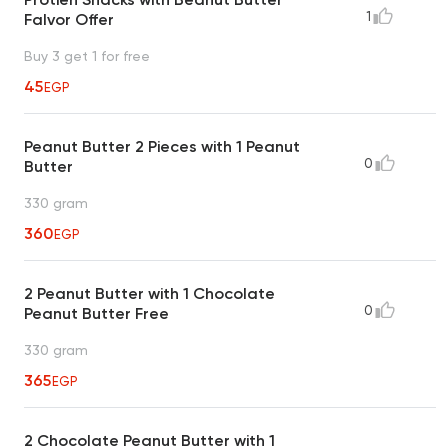
1
Falvor Offer
Buy 3 get 1 for free
45
EGP
Peanut Butter 2 Pieces with 1 Peanut
0
Butter
330 gram
360
EGP
2 Peanut Butter with 1 Chocolate
0
Peanut Butter Free
330 gram
365
EGP
2 Chocolate Peanut Butter with 1