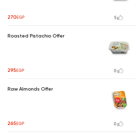
270
EGP
5
Roasted Pistachio Offer
295
EGP
0
Raw Almonds Offer
265
EGP
0