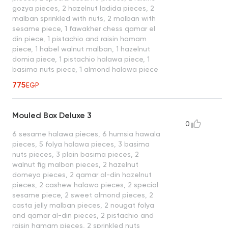
gozya pieces, 2 hazelnut ladida pieces, 2
malban sprinkled with nuts, 2 malban with
sesame piece, 1 fawakher chess qamar el
din piece, 1 pistachio and raisin hamam
piece, 1 habel walnut malban, 1 hazelnut
domia piece, 1 pistachio halawa piece, 1
basima nuts piece, 1 almond halawa piece
775
EGP
Mouled Box Deluxe 3
0
6 sesame halawa pieces, 6 humsia hawala
pieces, 5 folya halawa pieces, 3 basima
nuts pieces, 3 plain basima pieces, 2
walnut fig malban pieces, 2 hazelnut
domeya pieces, 2 qamar al-din hazelnut
pieces, 2 cashew halawa pieces, 2 special
sesame piece, 2 sweet almond pieces, 2
casta jelly malban pieces, 2 nougat folya
and qamar al-din pieces, 2 pistachio and
raisin hamam pieces, 2 sprinkled nuts