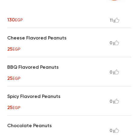
130
EGP
11
Cheese Flavored Peanuts
0
25
EGP
BBQ Flavored Peanuts
0
25
EGP
Spicy Flavored Peanuts
0
25
EGP
Chocolate Peanuts
0