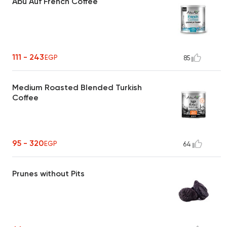
Abu Auf French Coffee
111 - 243
EGP
85
Medium Roasted Blended Turkish
Coffee
95 - 320
EGP
64
Prunes without Pits