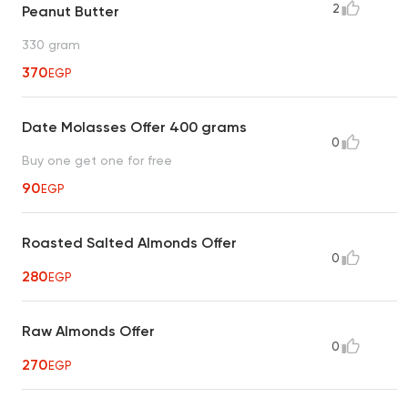
2
Peanut Butter
330 gram
370
EGP
Date Molasses Offer 400 grams
0
Buy one get one for free
90
EGP
Roasted Salted Almonds Offer
0
280
EGP
Raw Almonds Offer
0
270
EGP