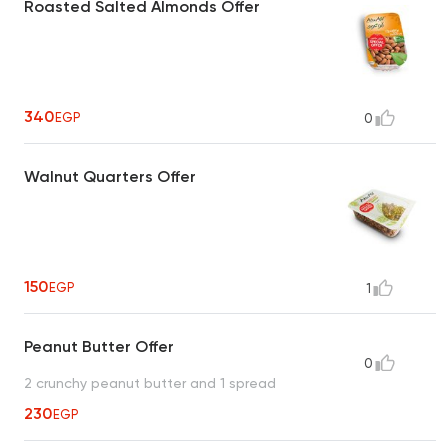
Roasted Salted Almonds Offer
340
EGP
0
Walnut Quarters Offer
150
EGP
1
Peanut Butter Offer
0
2 crunchy peanut butter and 1 spread
230
EGP