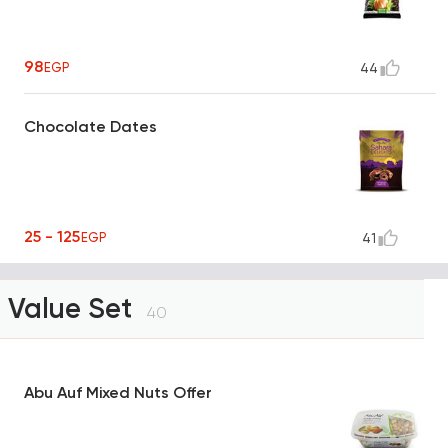
98
EGP
44
Chocolate Dates
25 - 125
EGP
41
Value Set
40
Abu Auf Mixed Nuts Offer