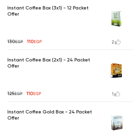
Instant Coffee Box (3x1) - 12 Packet
Offer
130
110
EGP
EGP
2
Instant Coffee Box (2x1) - 24 Packet
Offer
125
110
EGP
EGP
1
Instant Coffee Gold Box - 24 Packet
Offer