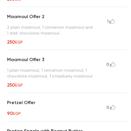
Maamoul Offer 2
1
2 plain maamoul, 1 cinnamon maamoul and
1 dark chocolate maamoul
250
EGP
Maamoul Offer 3
0
1 plain maamoul, 1 cinnamon maamoul, 1
chocolate maamoul, 1 strawberry maamoul
250
EGP
Pretzel Offer
0
90
EGP
Protien Snacks with Beanut Butter