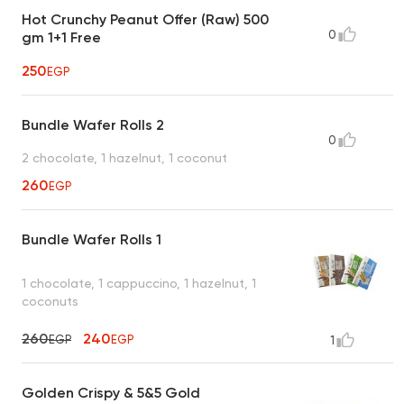
Hot Crunchy Peanut Offer (Raw) 500
0
gm 1+1 Free
250
EGP
Bundle Wafer Rolls 2
0
2 chocolate, 1 hazelnut, 1 coconut
260
EGP
Bundle Wafer Rolls 1
1 chocolate, 1 cappuccino, 1 hazelnut, 1
coconuts
260
240
EGP
EGP
1
Golden Crispy & 5&5 Gold