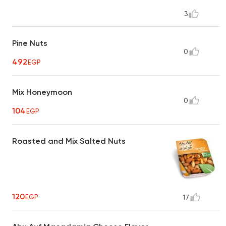
3
Pine Nuts
0
492
EGP
Mix Honeymoon
0
104
EGP
Roasted and Mix Salted Nuts
120
EGP
17