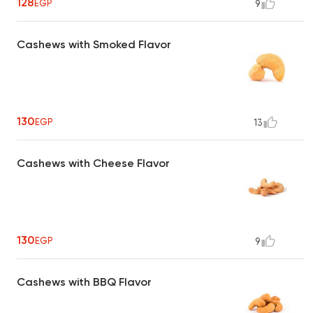
128
EGP
9
Cashews with Smoked Flavor
130
EGP
13
Cashews with Cheese Flavor
130
EGP
9
Cashews with BBQ Flavor