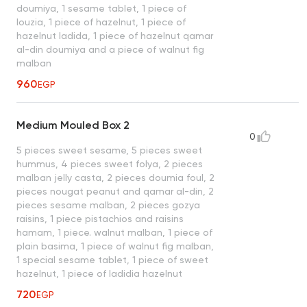
doumiya, 1 sesame tablet, 1 piece of
louzia, 1 piece of hazelnut, 1 piece of
hazelnut ladida, 1 piece of hazelnut qamar
al-din doumiya and a piece of walnut fig
malban
960
EGP
Medium Mouled Box 2
0
5 pieces sweet sesame, 5 pieces sweet
hummus, 4 pieces sweet folya, 2 pieces
malban jelly casta, 2 pieces doumia foul, 2
pieces nougat peanut and qamar al-din, 2
pieces sesame malban, 2 pieces gozya
raisins, 1 piece pistachios and raisins
hamam, 1 piece. walnut malban, 1 piece of
plain basima, 1 piece of walnut fig malban,
1 special sesame tablet, 1 piece of sweet
hazelnut, 1 piece of ladidia hazelnut
720
EGP