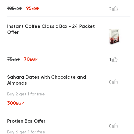
105
95
EGP
EGP
2
Instant Coffee Classic Box - 24 Packet
Offer
75
70
EGP
EGP
1
Sahara Dates with Chocolate and
0
Almonds
Buy 2 get 1 for free
300
EGP
Protien Bar Offer
0
Buy 6 get 1 for free