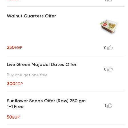
Walnut Quarters Offer
250
EGP
0
Live Green Majadel Dates Offer
0
Buy one get one free
300
EGP
Sunflower Seeds Offer (Raw) 250 gm
1
1+1 Free
50
EGP