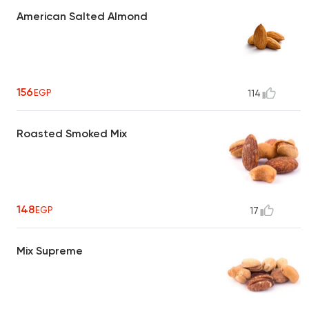
American Salted Almond
156
EGP
114
Roasted Smoked Mix
148
EGP
17
Mix Supreme