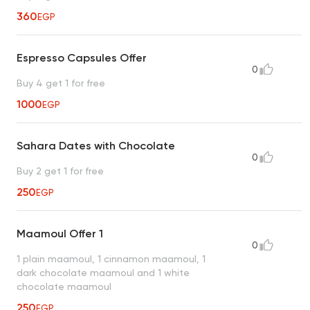
360
EGP
Espresso Capsules Offer
0
Buy 4 get 1 for free
1000
EGP
Sahara Dates with Chocolate
0
Buy 2 get 1 for free
250
EGP
Maamoul Offer 1
0
1 plain maamoul, 1 cinnamon maamoul, 1
dark chocolate maamoul and 1 white
chocolate maamoul
250
EGP