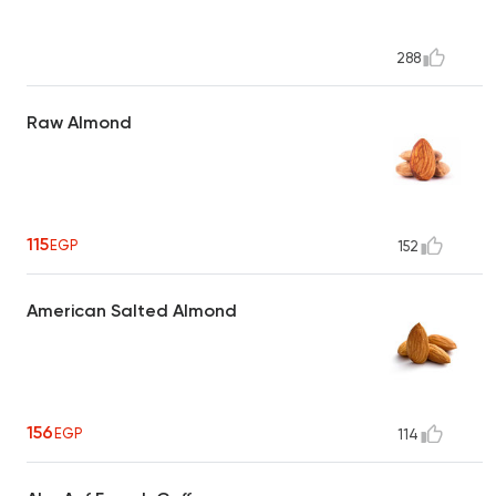
288
Raw Almond
115
EGP
152
American Salted Almond
156
EGP
114