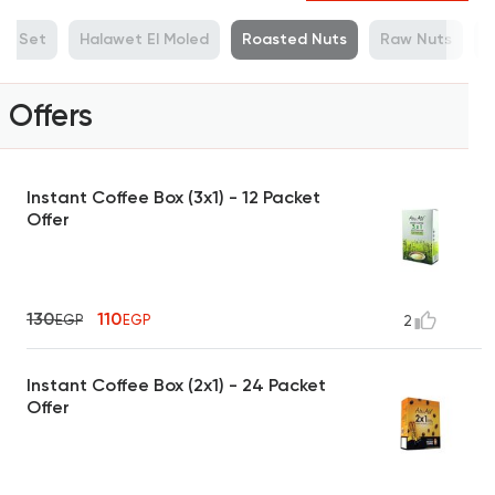
ue Set
Halawet El Moled
Roasted Nuts
Raw Nuts
M
Offers
Instant Coffee Box (3x1) - 12 Packet
Offer
130
110
EGP
EGP
2
Instant Coffee Box (2x1) - 24 Packet
Offer