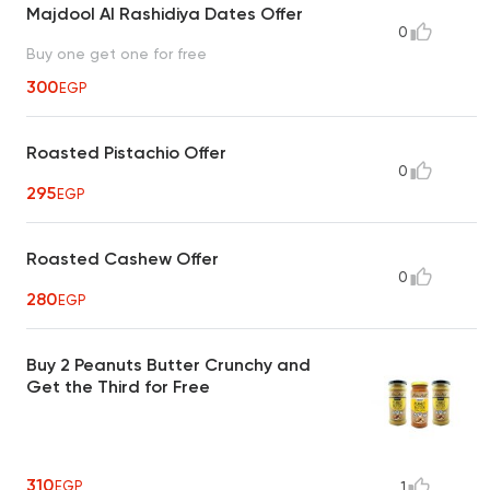
Majdool Al Rashidiya Dates Offer
0
Buy one get one for free
300
EGP
Roasted Pistachio Offer
0
295
EGP
Roasted Cashew Offer
0
280
EGP
Buy 2 Peanuts Butter Crunchy and
Get the Third for Free
310
EGP
1