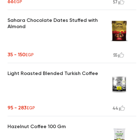
66
EGP
57
Sahara Chocolate Dates Stuffed with
Almond
35 - 150
EGP
55
Light Roasted Blended Turkish Coffee
95 - 283
EGP
44
Hazelnut Coffee 100 Gm