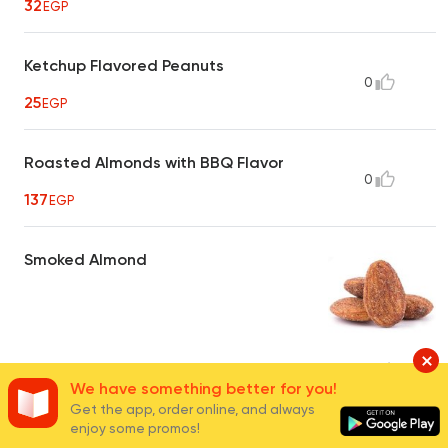
32
EGP
Ketchup Flavored Peanuts
0
25
EGP
Roasted Almonds with BBQ Flavor
0
137
EGP
Smoked Almond
40
EGP
16
We have something better for you!
Get the app, order online, and always
enjoy some promos!
Hot Crispy Peanuts
0