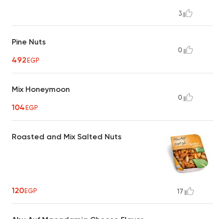
3
Pine Nuts
0
492
EGP
Mix Honeymoon
0
104
EGP
Roasted and Mix Salted Nuts
120
EGP
17