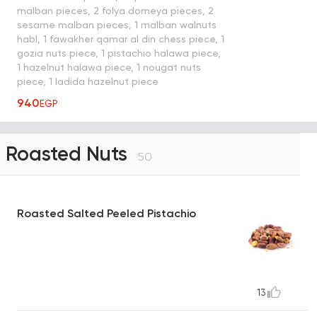
malban pieces, 2 folya domeya pieces, 2
sesame malban pieces, 1 malban walnuts
habl, 1 fawakher qamar al din chess piece, 1
gozia nuts piece, 1 pistachio halawa piece,
1 hazelnut halawa piece, 1 nougat nuts
piece, 1 ladida hazelnut piece
940
EGP
Roasted Nuts
50
Roasted Salted Peeled Pistachio
13