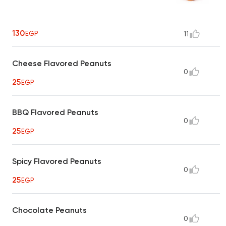
130
EGP
11
Cheese Flavored Peanuts
0
25
EGP
BBQ Flavored Peanuts
0
25
EGP
Spicy Flavored Peanuts
0
25
EGP
Chocolate Peanuts
0