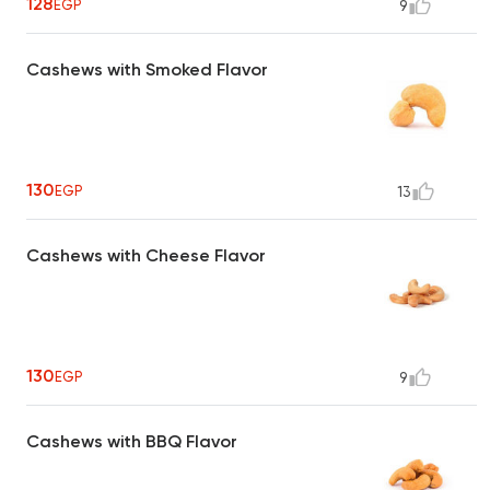
128
EGP
9
Cashews with Smoked Flavor
130
EGP
13
Cashews with Cheese Flavor
130
EGP
9
Cashews with BBQ Flavor