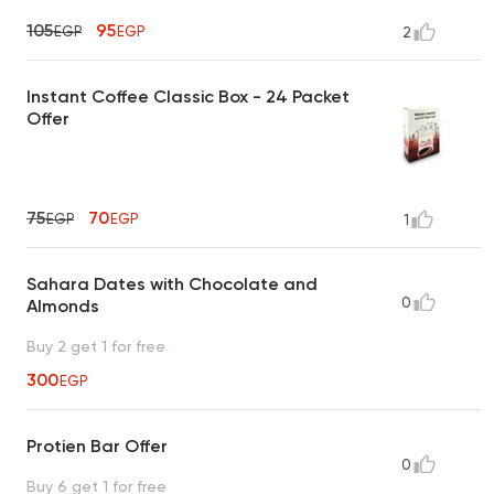
105
95
EGP
EGP
2
Instant Coffee Classic Box - 24 Packet
Offer
75
70
EGP
EGP
1
Sahara Dates with Chocolate and
0
Almonds
Buy 2 get 1 for free
300
EGP
Protien Bar Offer
0
Buy 6 get 1 for free