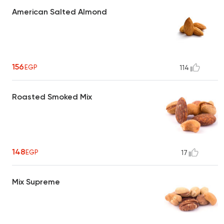
American Salted Almond
156
EGP
114
Roasted Smoked Mix
148
EGP
17
Mix Supreme