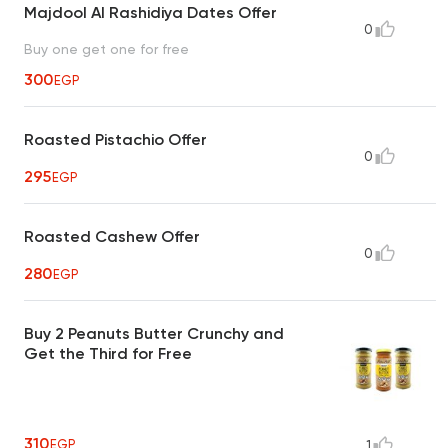
Majdool Al Rashidiya Dates Offer
0
Buy one get one for free
300
EGP
Roasted Pistachio Offer
0
295
EGP
Roasted Cashew Offer
0
280
EGP
Buy 2 Peanuts Butter Crunchy and
Get the Third for Free
310
EGP
1