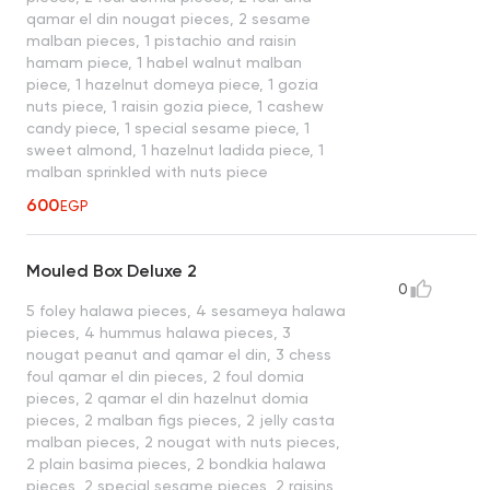
qamar el din nougat pieces, 2 sesame
malban pieces, 1 pistachio and raisin
hamam piece, 1 habel walnut malban
piece, 1 hazelnut domeya piece, 1 gozia
nuts piece, 1 raisin gozia piece, 1 cashew
candy piece, 1 special sesame piece, 1
sweet almond, 1 hazelnut ladida piece, 1
malban sprinkled with nuts piece
600
EGP
Mouled Box Deluxe 2
0
5 foley halawa pieces, 4 sesameya halawa
pieces, 4 hummus halawa pieces, 3
nougat peanut and qamar el din, 3 chess
foul qamar el din pieces, 2 foul domia
pieces, 2 qamar el din hazelnut domia
pieces, 2 malban figs pieces, 2 jelly casta
malban pieces, 2 nougat with nuts pieces,
2 plain basima pieces, 2 bondkia halawa
pieces, 2 special sesame pieces, 2 raisins