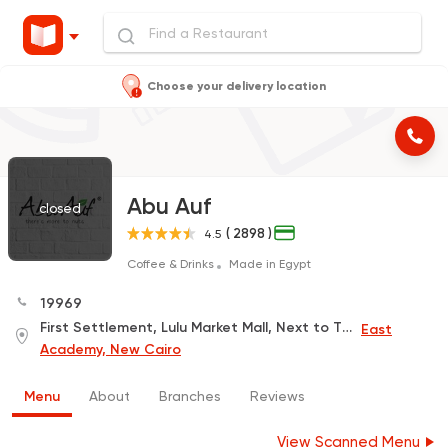
Choose your delivery location
Abu Auf
closed
( 2898 )
4.5
Coffee & Drinks
Made in Egypt
19969
First Settlement, Lulu Market Mall, Next to The Police Academy, First Floor
East
Academy, New Cairo
Menu
About
Branches
Reviews
View Scanned Menu