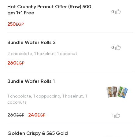
Hot Crunchy Peanut Offer (Raw) 500
0
gm 1+1 Free
250
EGP
Bundle Wafer Rolls 2
0
2 chocolate, 1 hazelnut, 1 coconut
260
EGP
Bundle Wafer Rolls 1
1 chocolate, 1 cappuccino, 1 hazelnut, 1
coconuts
260
240
EGP
EGP
1
Golden Crispy & 5&5 Gold