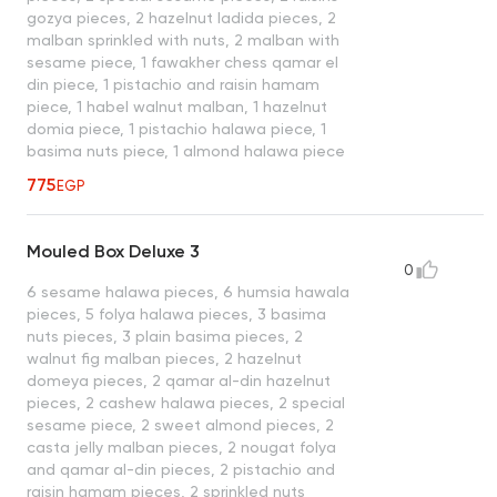
gozya pieces, 2 hazelnut ladida pieces, 2
malban sprinkled with nuts, 2 malban with
sesame piece, 1 fawakher chess qamar el
din piece, 1 pistachio and raisin hamam
piece, 1 habel walnut malban, 1 hazelnut
domia piece, 1 pistachio halawa piece, 1
basima nuts piece, 1 almond halawa piece
775
EGP
Mouled Box Deluxe 3
0
6 sesame halawa pieces, 6 humsia hawala
pieces, 5 folya halawa pieces, 3 basima
nuts pieces, 3 plain basima pieces, 2
walnut fig malban pieces, 2 hazelnut
domeya pieces, 2 qamar al-din hazelnut
pieces, 2 cashew halawa pieces, 2 special
sesame piece, 2 sweet almond pieces, 2
casta jelly malban pieces, 2 nougat folya
and qamar al-din pieces, 2 pistachio and
raisin hamam pieces, 2 sprinkled nuts