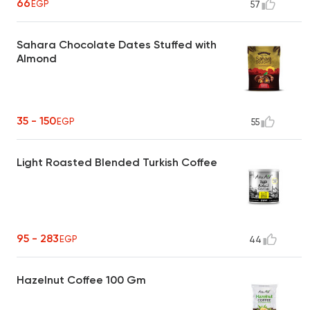
66
EGP
57
Sahara Chocolate Dates Stuffed with
Almond
35 - 150
EGP
55
Light Roasted Blended Turkish Coffee
95 - 283
EGP
44
Hazelnut Coffee 100 Gm