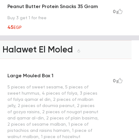
Peanut Butter Protein Snacks 35 Gram
0
Buy 3 get 1 for free
45
EGP
Halawet El Moled
6
Large Mouled Box 1
0
5 pieces of sweet sesame, 5 pieces of
sweet hummus, 4 pieces of folya, 3 pieces
of folya qamar el din, 2 pieces of malban
jelly, 2 pieces of doumia peanut, 2 pieces
of gozya raisins, 2 pieces of nougat peanut
and qamar al-din, 2 pieces of plain basima,
2 pieces of sesame malban, 1 piece of
pistachios and raisins hamam, 1 piece of
walnut malban, 1 piece of hazelnut