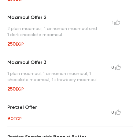
Maamoul Offer 2
1
2 plain maamoul, 1 cinnamon maamoul and
1 dark chocolate maamoul
250
EGP
Maamoul Offer 3
0
1 plain maamoul, 1 cinnamon maamoul, 1
chocolate maamoul, 1 strawberry maamoul
250
EGP
Pretzel Offer
0
90
EGP
Protien Snacks with Beanut Butter