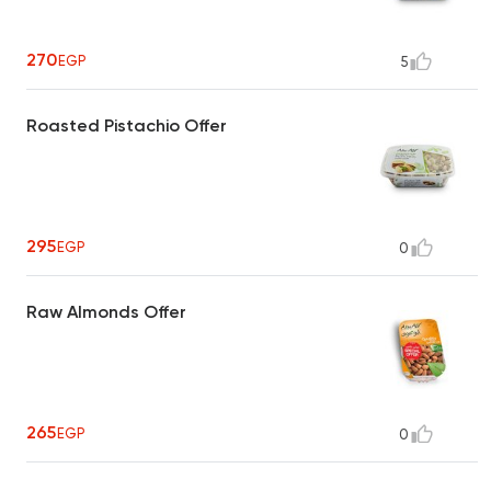
270
EGP
5
Roasted Pistachio Offer
295
EGP
0
Raw Almonds Offer
265
EGP
0