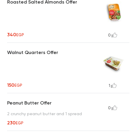
Roasted Salted Almonds Offer
340
EGP
0
Walnut Quarters Offer
150
EGP
1
Peanut Butter Offer
0
2 crunchy peanut butter and 1 spread
230
EGP