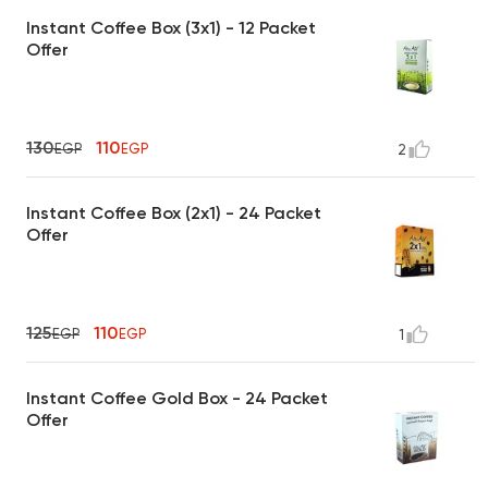
Instant Coffee Box (3x1) - 12 Packet
Offer
130
110
EGP
EGP
2
Instant Coffee Box (2x1) - 24 Packet
Offer
125
110
EGP
EGP
1
Instant Coffee Gold Box - 24 Packet
Offer