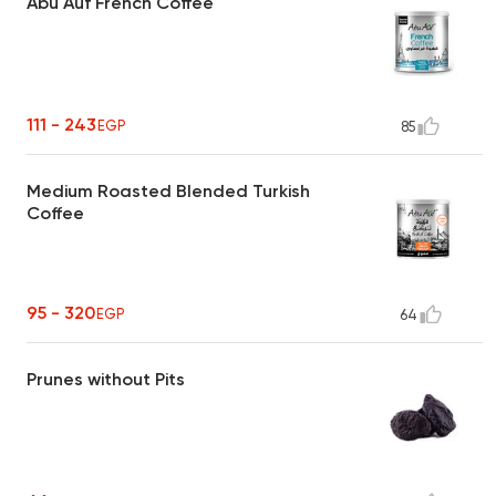
Abu Auf French Coffee
111 - 243
EGP
85
Medium Roasted Blended Turkish
Coffee
95 - 320
EGP
64
Prunes without Pits