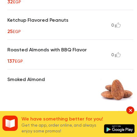
32
EGP
Ketchup Flavored Peanuts
0
25
EGP
Roasted Almonds with BBQ Flavor
0
137
EGP
Smoked Almond
40
EGP
16
We have something better for you!
Get the app, order online, and always
enjoy some promos!
Hot Crispy Peanuts
0