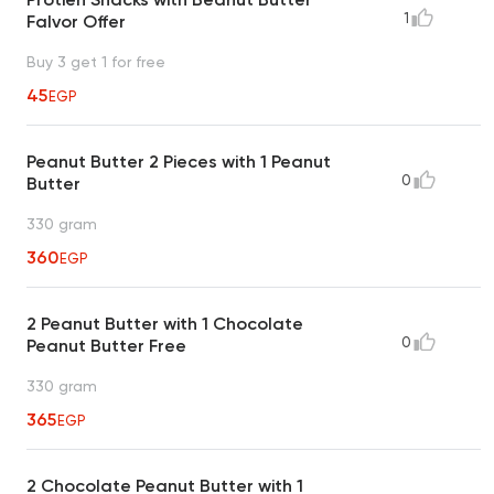
1
Falvor Offer
Buy 3 get 1 for free
45
EGP
Peanut Butter 2 Pieces with 1 Peanut
0
Butter
330 gram
360
EGP
2 Peanut Butter with 1 Chocolate
0
Peanut Butter Free
330 gram
365
EGP
2 Chocolate Peanut Butter with 1