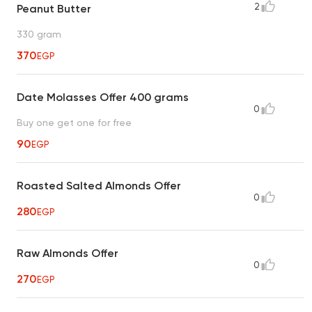
2
Peanut Butter
330 gram
370
EGP
Date Molasses Offer 400 grams
0
Buy one get one for free
90
EGP
Roasted Salted Almonds Offer
0
280
EGP
Raw Almonds Offer
0
270
EGP