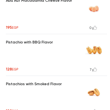
Abu Auf Macadamia Cheese Flavor
195
EGP
0
Pistachio with BBQ Flavor
128
EGP
7
Pistachios with Smoked Flavor