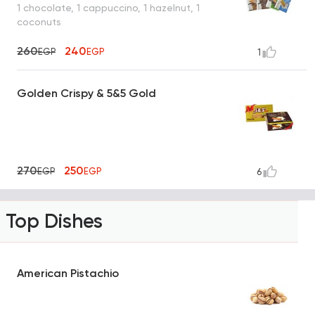
1 chocolate, 1 cappuccino, 1 hazelnut, 1
coconuts
260
240
EGP
EGP
1
Golden Crispy & 5&5 Gold
270
250
EGP
EGP
6
Top Dishes
American Pistachio