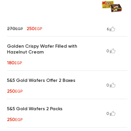
270
250
EGP
EGP
6
Golden Crispy Wafer Filled with
0
Hazelnut Cream
180
EGP
5&5 Gold Wafers Offer 2 Boxes
0
250
EGP
5&5 Gold Wafers 2 Packs
0
250
EGP