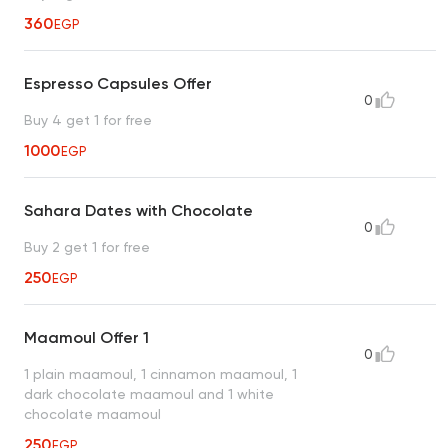
360
EGP
Espresso Capsules Offer
0
Buy 4 get 1 for free
1000
EGP
Sahara Dates with Chocolate
0
Buy 2 get 1 for free
250
EGP
Maamoul Offer 1
0
1 plain maamoul, 1 cinnamon maamoul, 1
dark chocolate maamoul and 1 white
chocolate maamoul
250
EGP