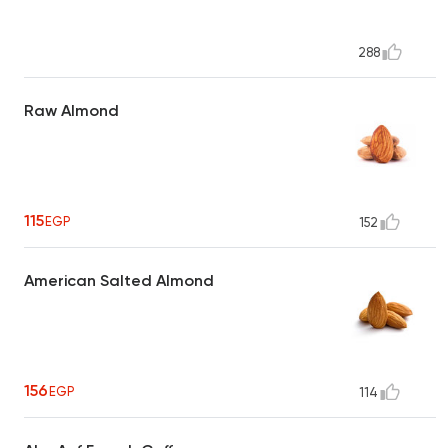
288
Raw Almond
115
EGP
152
American Salted Almond
156
EGP
114