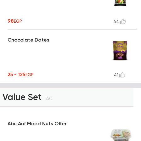
98
EGP
44
Chocolate Dates
25 - 125
EGP
41
Value Set
40
Abu Auf Mixed Nuts Offer