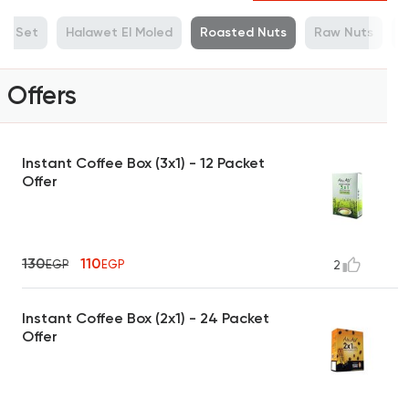
ue Set
Halawet El Moled
Roasted Nuts
Raw Nuts
M
Offers
Instant Coffee Box (3x1) - 12 Packet
Offer
130
110
EGP
EGP
2
Instant Coffee Box (2x1) - 24 Packet
Offer