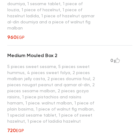
doumiya, 1 sesame tablet, 1 piece of
louzia, 1 piece of hazelnut, 1 piece of
hazelnut ladida, 1 piece of hazelnut qamar
al-din doumiya and a piece of walnut fig
malban
960
EGP
Medium Mouled Box 2
0
5 pieces sweet sesame, 5 pieces sweet
hummus, 4 pieces sweet folya, 2 pieces
malban jelly casta, 2 pieces doumia foul, 2
pieces nougat peanut and qamar al-din, 2
pieces sesame malban, 2 pieces gozya
raisins, 1 piece pistachios and raisins
hamam, 1 piece. walnut malban, 1 piece of
plain basima, 1 piece of walnut fig malban,
1 special sesame tablet, 1 piece of sweet
hazelnut, 1 piece of ladidia hazelnut
720
EGP