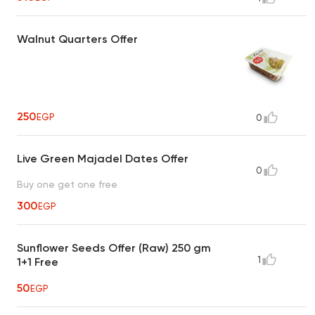
Walnut Quarters Offer
250
EGP
0
Live Green Majadel Dates Offer
0
Buy one get one free
300
EGP
Sunflower Seeds Offer (Raw) 250 gm
1
1+1 Free
50
EGP