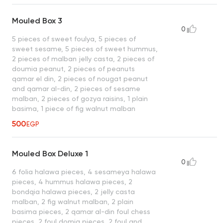
Mouled Box 3
0
5 pieces of sweet foulya, 5 pieces of
sweet sesame, 5 pieces of sweet hummus,
2 pieces of malban jelly casta, 2 pieces of
doumia peanut, 2 pieces of peanuts
qamar el din, 2 pieces of nougat peanut
and qamar al-din, 2 pieces of sesame
malban, 2 pieces of gozya raisins, 1 plain
basima, 1 piece of fig walnut malban
500
EGP
Mouled Box Deluxe 1
0
6 folia halawa pieces, 4 sesameya halawa
pieces, 4 hummus halawa pieces, 2
bondqia halawa pieces, 2 jelly casta
malban, 2 fig walnut malban, 2 plain
basima pieces, 2 qamar al-din foul chess
pieces, 2 foul domia pieces, 2 foul and