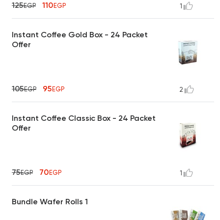
125
110
EGP
EGP
1
Instant Coffee Gold Box - 24 Packet
Offer
105
95
EGP
EGP
2
Instant Coffee Classic Box - 24 Packet
Offer
75
70
EGP
EGP
1
Bundle Wafer Rolls 1