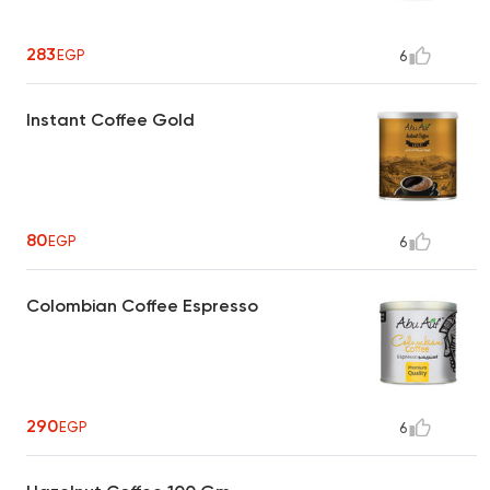
283
EGP
6
Instant Coffee Gold
80
EGP
6
Colombian Coffee Espresso
290
EGP
6