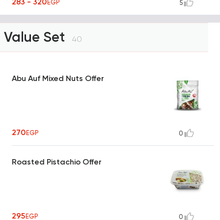
283 - 320
EGP
5
Value Set
40
Abu Auf Mixed Nuts Offer
270
EGP
0
Roasted Pistachio Offer
295
EGP
0