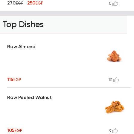
270
250
EGP
EGP
0
Top Dishes
Raw Almond
115
EGP
10
Raw Peeled Walnut
105
EGP
9