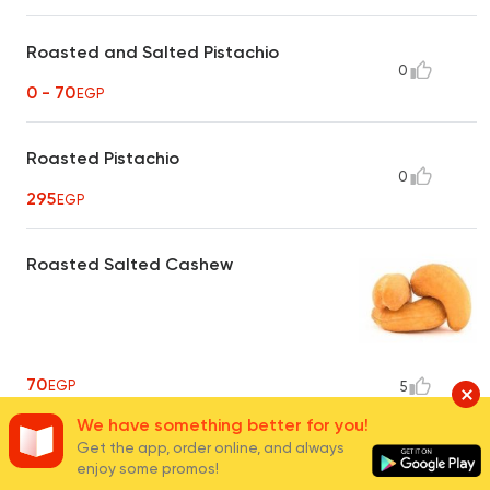
Roasted and Salted Pistachio
0
0 - 70
EGP
Roasted Pistachio
0
295
EGP
Roasted Salted Cashew
70
EGP
5
We have something better for you!
Get the app, order online, and always
Steamed Cashew
enjoy some promos!