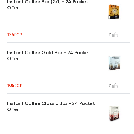
Instant Coffee Box (2x1) - 24 Packet
Offer
125
EGP
0
Instant Coffee Gold Box - 24 Packet
Offer
105
EGP
0
Instant Coffee Classic Box - 24 Packet
Offer