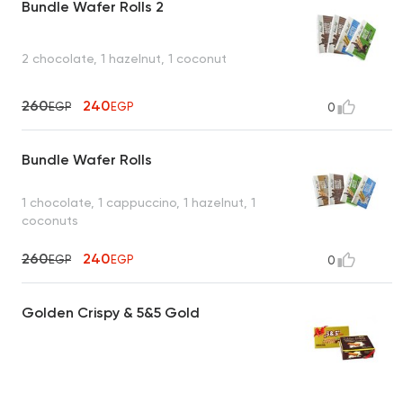
Bundle Wafer Rolls 2
2 chocolate, 1 hazelnut, 1 coconut
260
240
EGP
EGP
0
Bundle Wafer Rolls
1 chocolate, 1 cappuccino, 1 hazelnut, 1
coconuts
260
240
EGP
EGP
0
Golden Crispy & 5&5 Gold