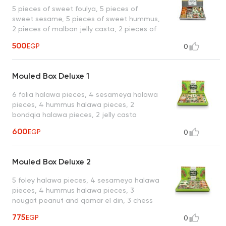
1 special sesame tablet, 1 piece of sweet
5 pieces of sweet foulya, 5 pieces of
hazelnut, 1 piece of ladidia hazelnut
sweet sesame, 5 pieces of sweet hummus,
2 pieces of malban jelly casta, 2 pieces of
doumia peanut, 2 pieces of peanuts
500
EGP
0
qamar el din, 2 pieces of nougat peanut
and qamar al-din, 2 pieces of sesame
malban, 2 pieces of gozya raisins, 1 plain
Mouled Box Deluxe 1
basima, 1 piece of fig walnut malban
6 folia halawa pieces, 4 sesameya halawa
pieces, 4 hummus halawa pieces, 2
bondqia halawa pieces, 2 jelly casta
malban, 2 fig walnut malban, 2 plain
600
EGP
0
basima pieces, 2 qamar al-din foul chess
pieces, 2 foul domia pieces, 2 foul and
qamar el din nougat pieces, 2 sesame
Mouled Box Deluxe 2
malban pieces, 1 pistachio and raisin
hamam piece, 1 habel walnut malban
5 foley halawa pieces, 4 sesameya halawa
piece, 1 hazelnut domeya piece, 1 gozia
pieces, 4 hummus halawa pieces, 3
nuts piece, 1 raisin gozia piece, 1 cashew
nougat peanut and qamar el din, 3 chess
candy piece, 1 special sesame piece, 1
foul qamar el din pieces, 2 foul domia
sweet almond, 1 hazelnut ladida piece, 1
775
EGP
0
pieces, 2 qamar el din hazelnut domia
malban sprinkled with nuts piece