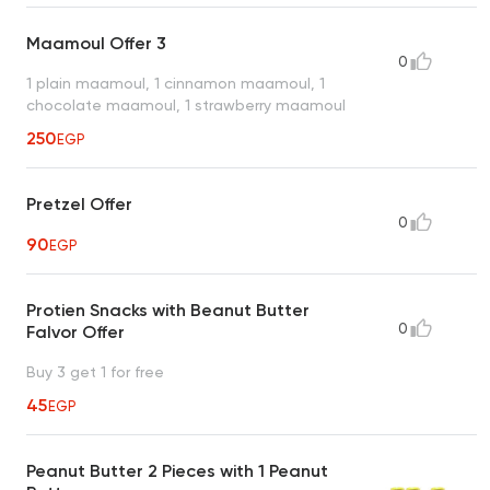
Maamoul Offer 3
0
1 plain maamoul, 1 cinnamon maamoul, 1
chocolate maamoul, 1 strawberry maamoul
250
EGP
Pretzel Offer
0
90
EGP
Protien Snacks with Beanut Butter
0
Falvor Offer
Buy 3 get 1 for free
45
EGP
Peanut Butter 2 Pieces with 1 Peanut