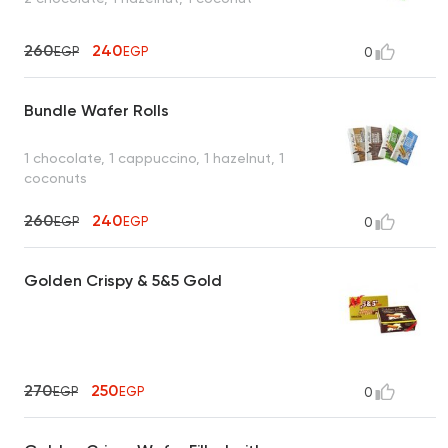
260
240
EGP
EGP
0
Bundle Wafer Rolls
1 chocolate, 1 cappuccino, 1 hazelnut, 1
coconuts
260
240
EGP
EGP
0
Golden Crispy & 5&5 Gold
270
250
EGP
EGP
0