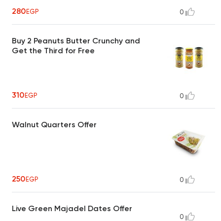
280
EGP
0
Buy 2 Peanuts Butter Crunchy and
Get the Third for Free
310
EGP
0
Walnut Quarters Offer
250
EGP
0
Live Green Majadel Dates Offer
0