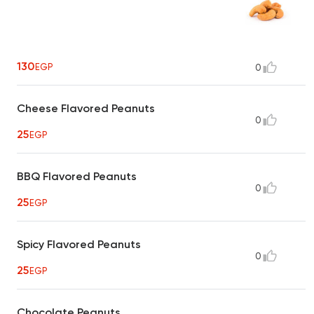
130
EGP
0
Cheese Flavored Peanuts
0
25
EGP
BBQ Flavored Peanuts
0
25
EGP
Spicy Flavored Peanuts
0
25
EGP
Chocolate Peanuts