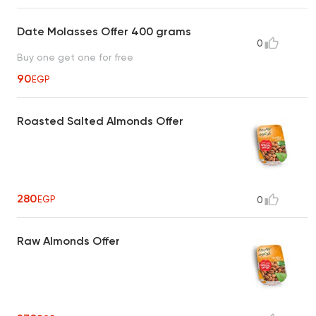
Date Molasses Offer 400 grams
0
Buy one get one for free
90
EGP
Roasted Salted Almonds Offer
280
EGP
0
Raw Almonds Offer