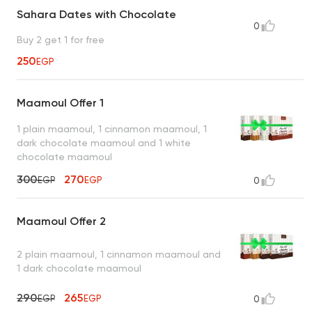
Sahara Dates with Chocolate
0
Buy 2 get 1 for free
250
EGP
Maamoul Offer 1
1 plain maamoul, 1 cinnamon maamoul, 1
dark chocolate maamoul and 1 white
chocolate maamoul
300
270
EGP
EGP
0
Maamoul Offer 2
2 plain maamoul, 1 cinnamon maamoul and
1 dark chocolate maamoul
290
265
EGP
EGP
0