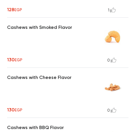
128
EGP
1
Cashews with Smoked Flavor
130
EGP
0
Cashews with Cheese Flavor
130
EGP
0
Cashews with BBQ Flavor