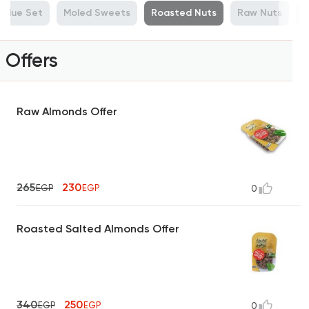
Value Set
Moled Sweets
Roasted Nuts
Raw Nuts
M
Offers
Raw Almonds Offer
265
230
EGP
EGP
0
Roasted Salted Almonds Offer
340
250
EGP
EGP
0