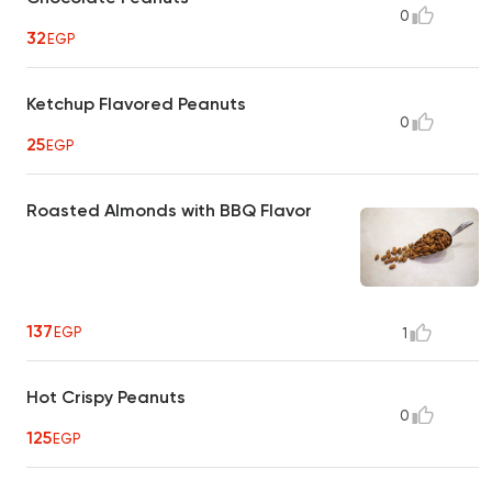
0
32
EGP
Ketchup Flavored Peanuts
0
25
EGP
Roasted Almonds with BBQ Flavor
137
EGP
1
Hot Crispy Peanuts
0
125
EGP