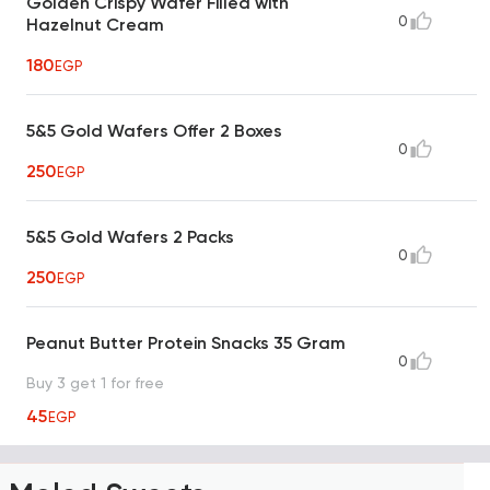
Golden Crispy Wafer Filled with
0
Hazelnut Cream
180
EGP
5&5 Gold Wafers Offer 2 Boxes
0
250
EGP
5&5 Gold Wafers 2 Packs
0
250
EGP
Peanut Butter Protein Snacks 35 Gram
0
Buy 3 get 1 for free
45
EGP