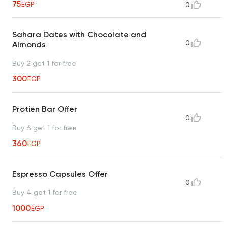
75
EGP
0
Sahara Dates with Chocolate and
0
Almonds
Buy 2 get 1 for free
300
EGP
Protien Bar Offer
0
Buy 6 get 1 for free
360
EGP
Espresso Capsules Offer
0
Buy 4 get 1 for free
1000
EGP