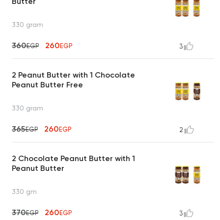
Butter
330 gram
360
260
EGP
EGP
3
2 Peanut Butter with 1 Chocolate
Peanut Butter Free
330 gram
365
260
EGP
EGP
2
2 Chocolate Peanut Butter with 1
Peanut Butter
330 gm
370
260
EGP
EGP
3