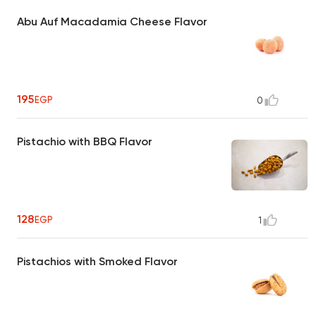
Abu Auf Macadamia Cheese Flavor
195
EGP
0
Pistachio with BBQ Flavor
128
EGP
1
Pistachios with Smoked Flavor