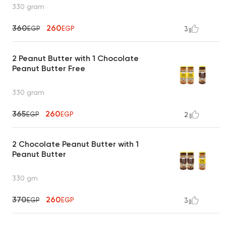
330 gram
360
260
EGP
EGP
3
2 Peanut Butter with 1 Chocolate
Peanut Butter Free
330 gram
365
260
EGP
EGP
2
2 Chocolate Peanut Butter with 1
Peanut Butter
330 gm
370
260
EGP
EGP
3