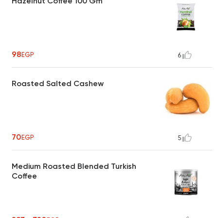
Hazelnut Coffee 100 Gm
98
EGP
6
Roasted Salted Cashew
70
EGP
5
Medium Roasted Blended Turkish
Coffee