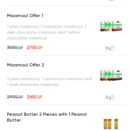
Maamoul Offer 1
1 plain maamoul, 1 cinnamon maamoul, 1
dark chocolate maamoul and 1 white
chocolate maamoul
300
270
EGP
EGP
0
Maamoul Offer 2
2 plain maamoul, 1 cinnamon maamoul and
1 dark chocolate maamoul
290
265
EGP
EGP
0
Peanut Butter 2 Pieces with 1 Peanut
Butter