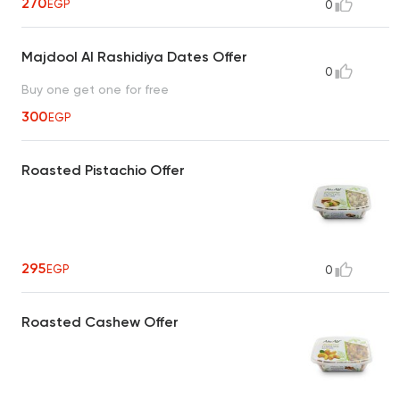
270
EGP
0
Majdool Al Rashidiya Dates Offer
0
Buy one get one for free
300
EGP
Roasted Pistachio Offer
295
EGP
0
Roasted Cashew Offer