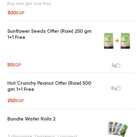
Buy one get one free
300
EGP
Sunflower Seeds Offer (Raw) 250 gm
1+1 Free
50
EGP
3
Hot Crunchy Peanut Offer (Raw) 500
0
gm 1+1 Free
250
EGP
Bundle Wafer Rolls 2
2 chocolate, 1 hazelnut, 1 coconut