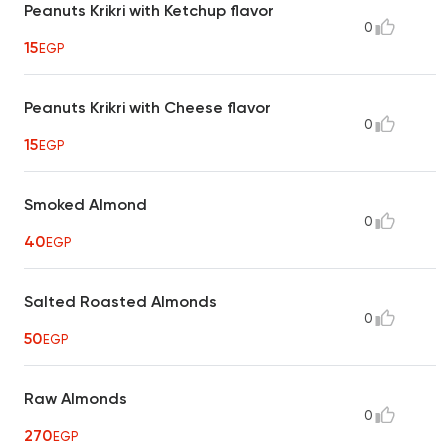
Peanuts Krikri with Ketchup flavor
0
15
EGP
Peanuts Krikri with Cheese flavor
0
15
EGP
Smoked Almond
0
40
EGP
Salted Roasted Almonds
0
50
EGP
Raw Almonds
0
270
EGP