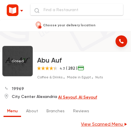
Choose your delivery location
Abu Auf
closed
( 282 )
4.3
Coffee & Drinks
Made in Egypt
Nuts
19969
City Center Alexandria
Al Seyouf, Al Seyouf
Menu
About
Branches
Reviews
View Scanned Menu