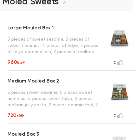
Moled Sweets
6
Large Mouled Box 1
5 pieces of sweet sesame, 5 pieces of
sweet hummus, 4 pieces of folya, 3 pieces
of folya qamar el din, 2 pieces of malban
jelly, 2 pieces of doumia peanut, 2 pieces
960
EGP
0
of gozya raisins, 2 pieces of nougat peanut
and qamar al-din, 2 pieces of plain basima,
2 pieces of sesame malban, 1 piece of
Medium Mouled Box 2
pistachios and raisins hamam, 1 piece of
walnut malban, 1 piece of hazelnut
5 pieces sweet sesame, 5 pieces sweet
doumiya, 1 sesame tablet, 1 piece of
hummus, 4 pieces sweet folya, 2 pieces
louzia, 1 piece of hazelnut, 1 piece of
malban jelly casta, 2 pieces doumia foul, 2
hazelnut ladida, 1 piece of hazelnut qamar
pieces nougat peanut and qamar al-din, 2
al-din doumiya and a piece of walnut fig
720
EGP
0
pieces sesame malban, 2 pieces gozya
malban
raisins, 1 piece pistachios and raisins
hamam, 1 piece. walnut malban, 1 piece of
Mouled Box 3
plain basima, 1 piece of walnut fig malban,