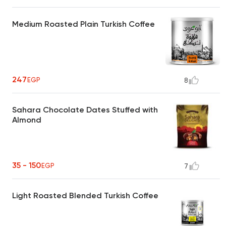
Medium Roasted Plain Turkish Coffee
247
EGP
8
Sahara Chocolate Dates Stuffed with
Almond
35 - 150
EGP
7
Light Roasted Blended Turkish Coffee