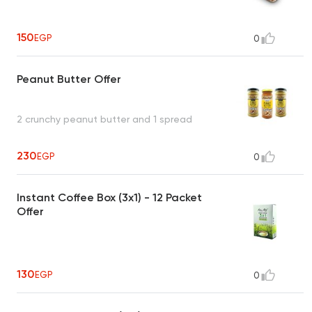
150
EGP
0
Peanut Butter Offer
2 crunchy peanut butter and 1 spread
230
EGP
0
Instant Coffee Box (3x1) - 12 Packet
Offer
130
EGP
0