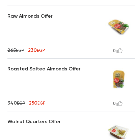
Raw Almonds Offer
265
230
EGP
EGP
0
Roasted Salted Almonds Offer
340
250
EGP
EGP
0
Walnut Quarters Offer