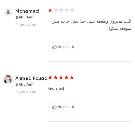
Mohamed
@Abu Auf
اللب محروق وطعمه سيئ جدا يعني حاجه مش
4 years ago
متوقعه منكوا
Helpful
0
Ahmed Fouad
@Abu Auf
Gamed
4 years ago
Helpful
0