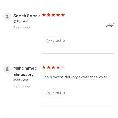
Sdeek Sdeek
@Abu Auf
كويس
5 years ago
Helpful
0
Muhammed
Elmessery
The slowest delivery experience ever!
@Abu Auf
5 years ago
Helpful
0