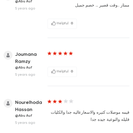
@Abu Auf
ممتاز ..وقت قصير ... خصم جميل
5 years ago
Helpful
0
Joumana
Ramzy
@Abu Auf
Helpful
0
5 years ago
Nourelhoda
Hassan
قيمه موصلات كتيره والاسعارعاليه جدا والكليات
@Abu Auf
قليله والنوعية جيده جدا
5 years ago