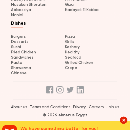
Masaken Sheraton
Giza
Abbassiya
Hadayek El Kobba
Manial
Dishes
Burgers
Pizza
Desserts
Grills
Sushi
Koshary
Fried Chicken
Healthy
Sandwiches
Seafood
Pasta
Grilled Chicken
Shawerma
Crepe
Chinese
About us
Terms and Conditions
Privacy
Careers
Join us
© 2026 elmenus Egypt
We have something better for you!