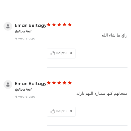
Eman Beltagy
@Abu Auf
رائع ما شاء الله
4 years ago
Helpful
0
Eman Beltagy
@Abu Auf
منتجاتهم كلها ممتازة اللهم بارك
4 years ago
Helpful
0