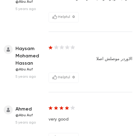
@Abu Auf
5 years ago
Helpful
0
Haysam
Mohamed
الاوردر موصلش اصلا
Hassan
@Abu Auf
5 years ago
Helpful
0
Ahmed
@Abu Auf
very good
5 years ago