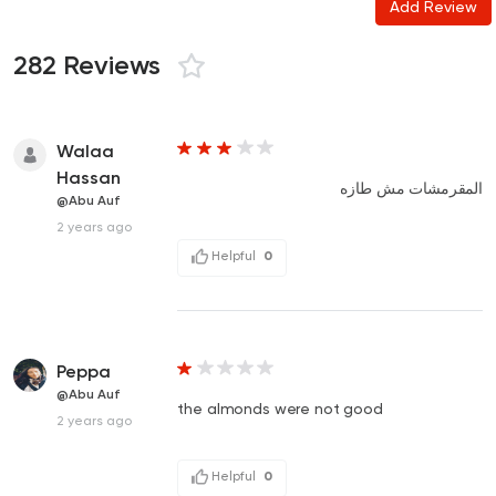
Add Review
282 Reviews
Walaa
Hassan
المقرمشات مش طازه
@Abu Auf
2 years ago
Helpful
0
Peppa
@Abu Auf
the almonds were not good
2 years ago
Helpful
0