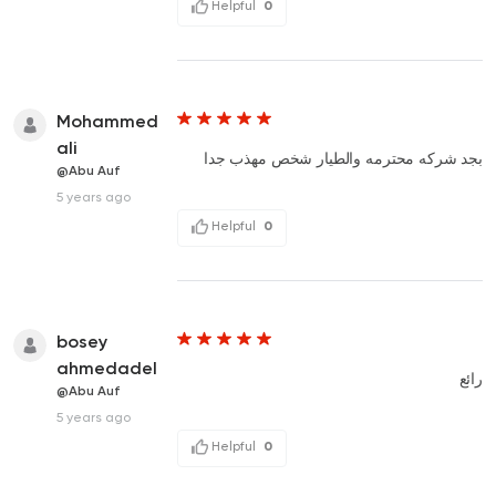
Helpful
0
Mohammed
ali
بجد شركه محترمه والطيار شخص مهذب جدا
@Abu Auf
5 years ago
Helpful
0
bosey
ahmedadel
رائع
@Abu Auf
5 years ago
Helpful
0