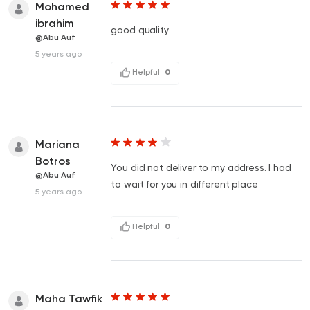
Mohamed
ibrahim
good quality
@Abu Auf
5 years ago
Helpful
0
Mariana
Botros
You did not deliver to my address. I had
@Abu Auf
to wait for you in different place
5 years ago
Helpful
0
Maha Tawfik