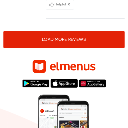
Helpful
0
LOAD MORE REVIEWS