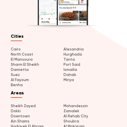
Cities
Cairo
Alexandria
North Coast
Hurghada
El Mansoura
Tanta
Sharm El Sheikh
Port Said
Damietta
Ismailia
Suez
Dahab
Al Fayoum
Minya
Benha
Areas
Sheikh Zayed
Mohandessin
Dokki
Zamalek
Downtown
Al Rehab City
Ain Shams
Shoubra
Hadayek El Ahram
Al Mokatam