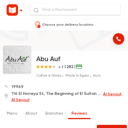
Choose your delivery location
Abu Auf
( 282 )
4.3
Coffee & Drinks
Made in Egypt
Nuts
19969
116 El Horreya St, The Beginning of El Sultan Hussien St, El Ahly Egyptian Bank Building
Al Seyouf,
Al Seyouf
Menu
About
Branches
Reviews