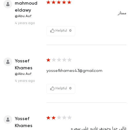
mahmoud
eldawy
ممتاز
@Abu Auf
4 years ago
Helpful
0
Yossef
Khames
yossefkhames43@gmail.com
@Abu Auf
4 years ago
Helpful
0
Yossef
Khames
غالي جدا وجودهرعاديه علي سعره