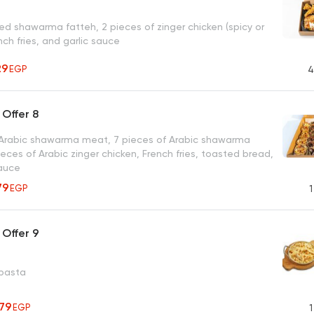
d shawarma fatteh, 2 pieces of zinger chicken (spicy or
ench fries, and garlic sauce
29
EGP
4
Offer 8
 Arabic shawarma meat, 7 pieces of Arabic shawarma
ieces of Arabic zinger chicken, French fries, toasted bread,
sauce
79
EGP
1
Offer 9
 pasta
279
EGP
1