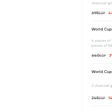
charcoal-gri
695
4
EGP
World Cup 
4 pieces of 
pieces of ki
640
3
EGP
World Cup 
2 charcoal 
245
1
EGP