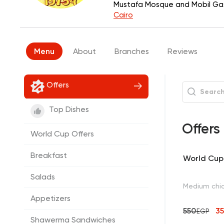
Mustafa Mosque and Mobil Gas 
Cairo
Menu
About
Branches
Reviews
Offers
Top Dishes
Offers
World Cup Offers
Breakfast
World Cup 
Salads
Medium chic
Appetizers
550
3
EGP
Shawerma Sandwiches