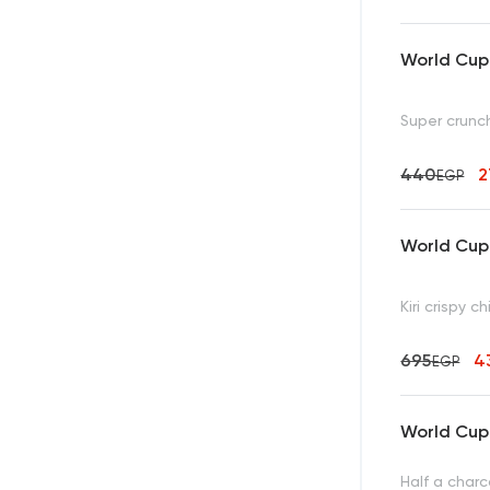
World Cup 
Super crunc
440
EGP
World Cup 
Kiri crispy 
695
4
EGP
World Cup 
Half a charc