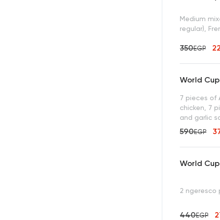
Medium mixe
regular), Fr
350
2
EGP
World Cup 
7 pieces of
chicken, 7 p
and garlic 
590
3
EGP
World Cup 
2 ngeresco
440
EGP