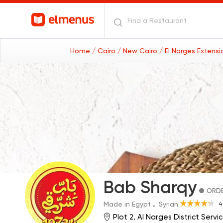
Home
/ Cairo
/ New Cairo
/ El Narges Extens
Bab Sharqy
ORDE
4
Made in Egypt
Syrian
Plot 2, Al Narges District Ser