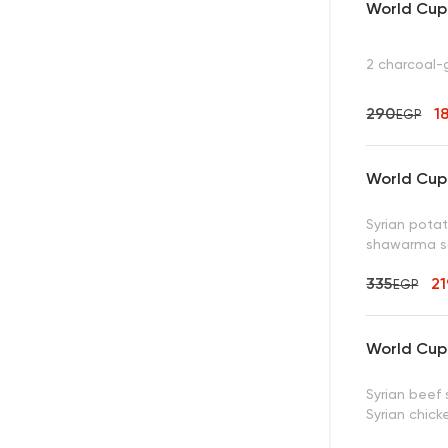
World Cup 
2 charcoal-g
290
1
EGP
World Cup 
Syrian potat
shawarma s
335
2
EGP
World Cup 
Syrian beef
Syrian chic