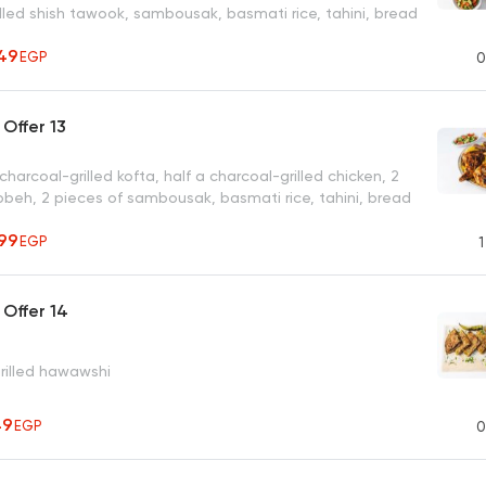
lled shish tawook, sambousak, basmati rice, tahini, bread
49
EGP
0
Offer 13
charcoal-grilled kofta, half a charcoal-grilled chicken, 2
bbeh, 2 pieces of sambousak, basmati rice, tahini, bread
99
EGP
1
Offer 14
grilled hawawshi
49
EGP
0