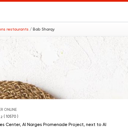
ions restaurants
/ Bab Sharqy
R ONLINE
( 10570 )
.2
vices Center, Al Narges Promenade Project, next to Al