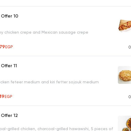
Offer 10
hy chicken crepe and Mexican sausage crepe
279
EGP
0
Offer 11
chicken feteer medium and kiri fetter sojouk medium
39
EGP
0
Offer 12
oal-grilled chicken, charcoal-grilled hawawshi, 5 pieces of