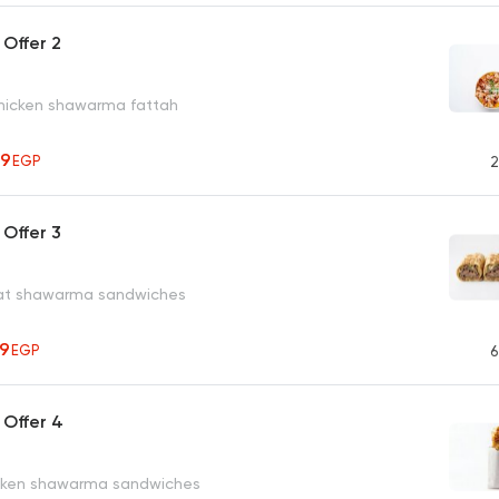
Offer 2
hicken shawarma fattah
79
EGP
2
Offer 3
eat shawarma sandwiches
59
EGP
6
 Offer 4
icken shawarma sandwiches