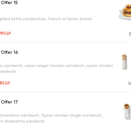
Offer 15
rilled kofta sandwiches, French or Syrian bread
89
EGP
2
Offer 16
o sandwich, syrian zinger chicken sandwich, syrian chicken
andwich
19
EGP
0
Offer 17
 shawarma sandwich, Syrian chicken zinger sandwich,
ken shawarma sandwich