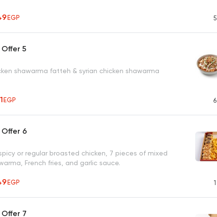
49
EGP
5
Offer 5
ken shawarma fatteh & syrian chicken shawarma
71
EGP
6
Offer 6
spicy or regular broasted chicken, 7 pieces of mixed
arma, French fries, and garlic sauce.
49
EGP
1
Offer 7