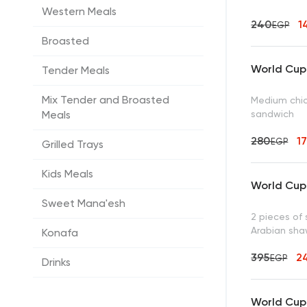
Western Meals
240
1
EGP
Broasted
World Cup 
Tender Meals
Mix Tender and Broasted
Medium chic
sandwich
Meals
280
1
EGP
Grilled Trays
Kids Meals
World Cup 
Sweet Mana'esh
2 pieces of 
Arabian shaw
Konafa
395
2
EGP
Drinks
World Cup 