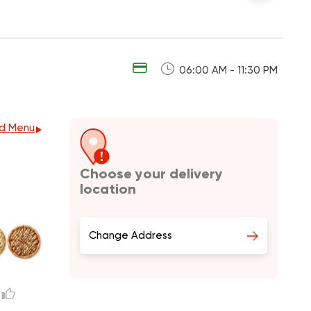
06:00 AM - 11:30 PM
d Menu
Choose your delivery
location
Change Address