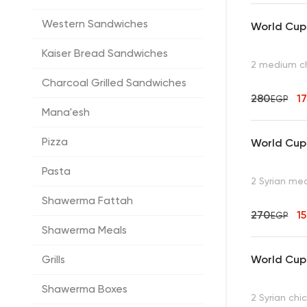
Western Sandwiches
World Cup 
Kaiser Bread Sandwiches
2 medium c
Charcoal Grilled Sandwiches
280
1
EGP
Mana'esh
Pizza
World Cup 
Pasta
2 Syrian m
Shawerma Fattah
270
1
EGP
Shawerma Meals
World Cup
Grills
Shawerma Boxes
2 Syrian ch