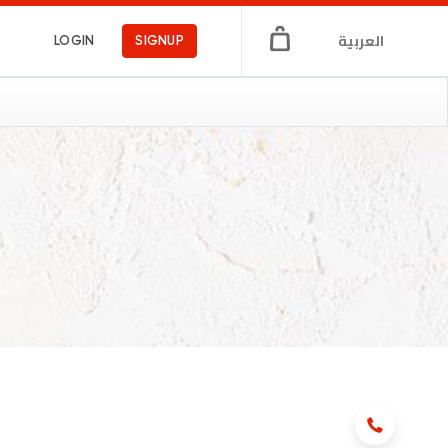
العربية
LOGIN
SIGNUP