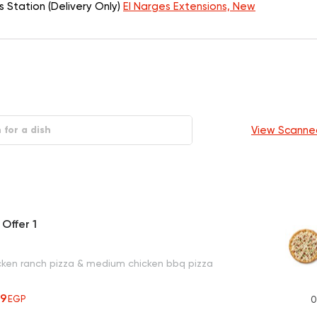
Station (Delivery Only)
El Narges Extensions, New
View Scanne
Offer 1
ken ranch pizza & medium chicken bbq pizza
59
EGP
0