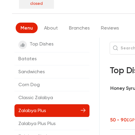
closed
Menu
About
Branches
Reviews
Top Dishes
Batates
Top Di
Sandwiches
Corn Dog
Honey Syr
Classic Zalabya
Zalabya Plus
50 - 90
EGP
Zalabya Plus Plus