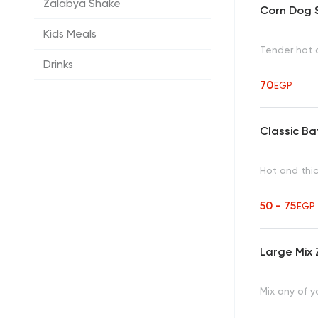
Zalabya Shake
Corn Dog S
Kids Meals
Tender hot d
Drinks
70
EGP
Classic B
Hot and thic
50 - 75
EGP
Large Mix 
Mix any of y