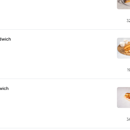
3
dwich
1
wich
3