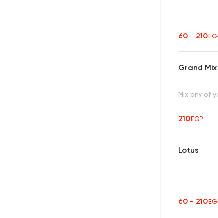
60 - 210
EG
Grand Mix
Mix any of y
210
EGP
Lotus
60 - 210
EG