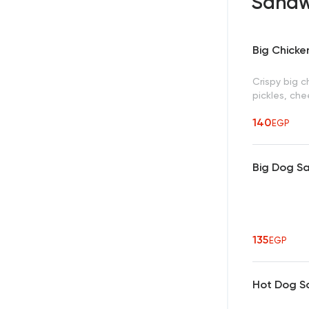
Sandw
Big Chick
Crispy big c
pickles, ch
140
EGP
Big Dog S
135
EGP
Hot Dog S