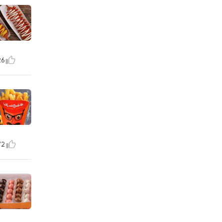
26
72