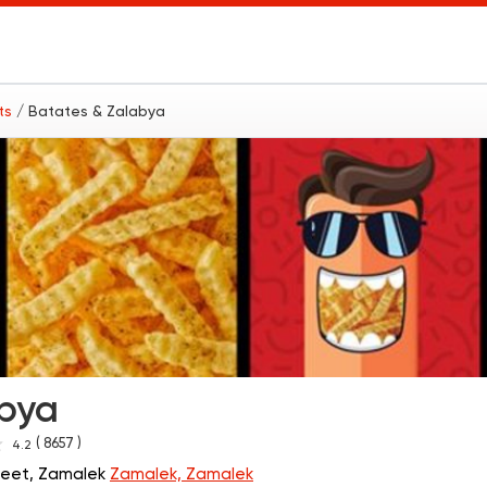
nts
/ Batates & Zalabya
abya
( 8657 )
4.2
treet, Zamalek
Zamalek, Zamalek