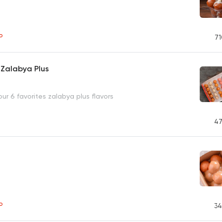
P
71
 Zalabya Plus
our 6 favorites zalabya plus flavors
47
P
34