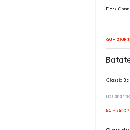
Dark Choc
60 - 210
EG
Batat
Classic B
Hot and thic
50 - 75
EGP