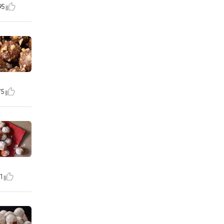
95
75
1