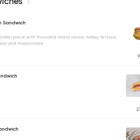
iches
5
en Sandwich
hicken piece with thousand island sauce, turkey, lettuce,
eese and mayonnaise
9
andwich
2
andwich