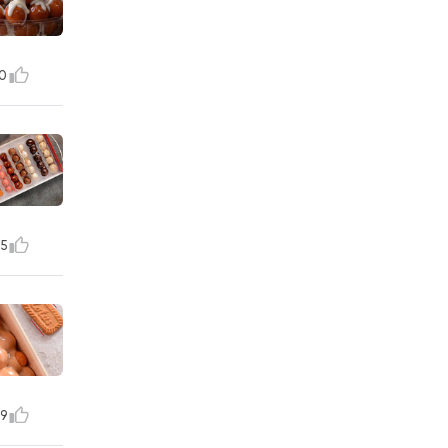
0
5
9