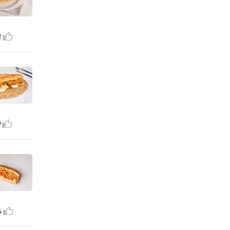
2
9
4