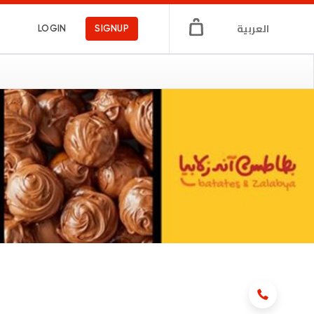
العربية
LOGIN
SIGNUP