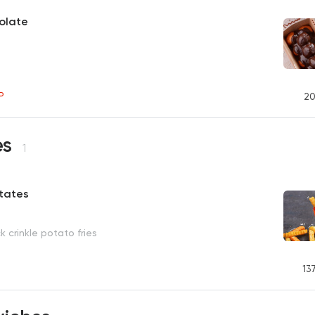
olate
P
20
es
1
atates
k crinkle potato fries
13