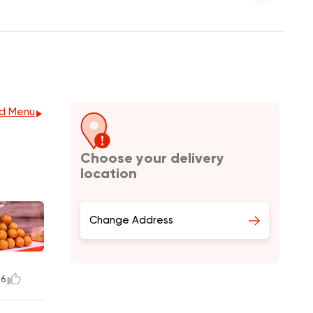
d Menu
Choose your delivery
location
Change Address
16