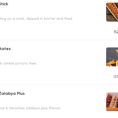
tick
og on a stick, dipped in batter and fried
15
atates
k crinkle potato fries
13
Zalabya Plus
our 4 favorites zalabya plus flavors