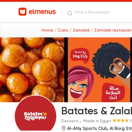
Home
/ Cairo
/ Zamalek
/ Zamalek restaura
Batates & Zal
Desserts
Made in Egypt
Al-Ahly Sports Club, Al Borg S