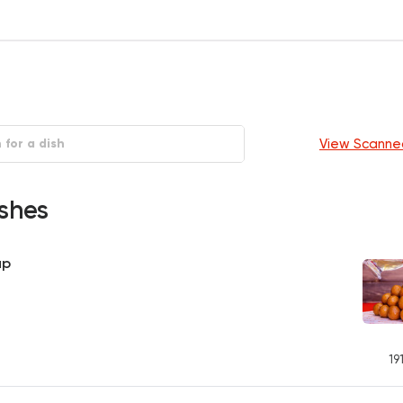
View Scanne
shes
up
19