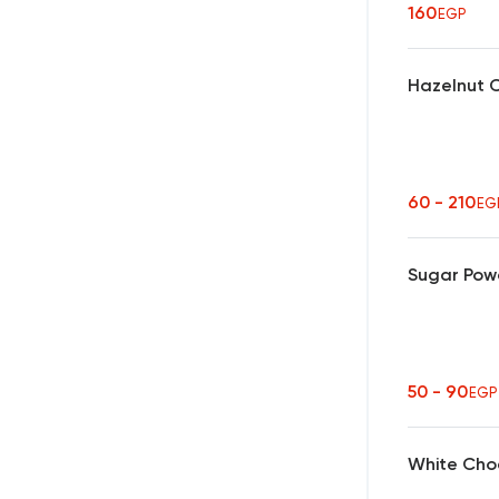
160
EGP
Hazelnut 
60 - 210
EG
Sugar Pow
50 - 90
EGP
White Cho