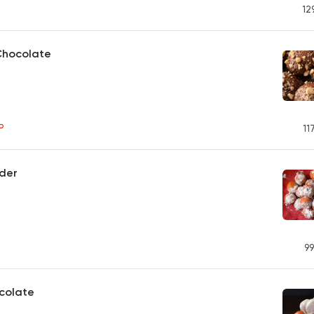
12
Chocolate
P
11
der
99
colate