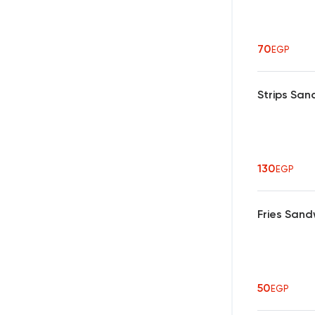
70
EGP
Strips San
130
EGP
Fries Sand
50
EGP