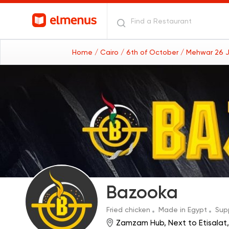
Home
/ Cairo
/ 6th of October
/ Mehwar 26 J
Bazooka
Fried chicken
Made in Egypt
Sup
Zamzam Hub, Next to Etisalat,