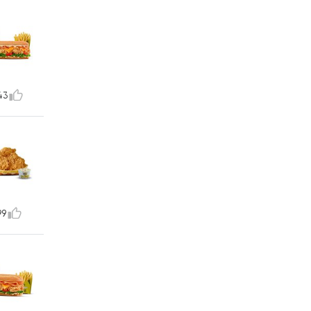
43
99