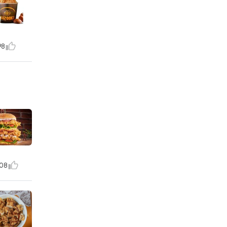
98
08