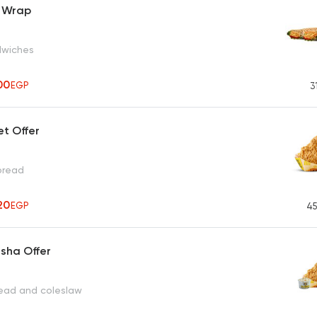
 Wrap
dwiches
00
EGP
3
et Offer
 bread
20
EGP
45
sha Offer
read and coleslaw