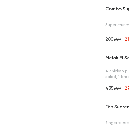
Combo Sup
Super crunch
280
2
EGP
Melok El S
4 chicken p
salad, 1 bre
435
2
EGP
Fire Supr
Zinger supre