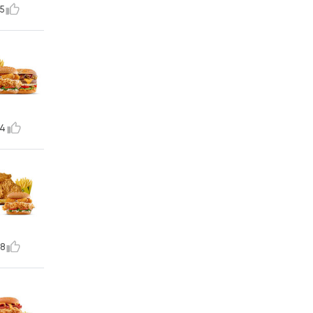
5
4
8