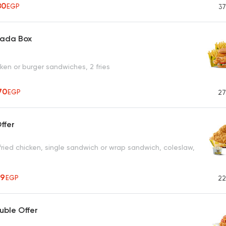
80
EGP
37
aada Box
cken or burger sandwiches, 2 fries
70
EGP
27
ffer
fried chicken, single sandwich or wrap sandwich, coleslaw,
99
EGP
22
ble Offer