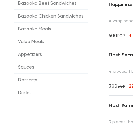
Bazooka Beef Sandwiches
Happiness
Bazooka Chicken Sandwiches
4 wrap san
Bazooka Meals
500
3
EGP
Value Meals
Appetizers
Flash Secr
Sauces
4 pieces, 1
Desserts
300
2
EGP
Drinks
Flash Karm
3 pieces, b