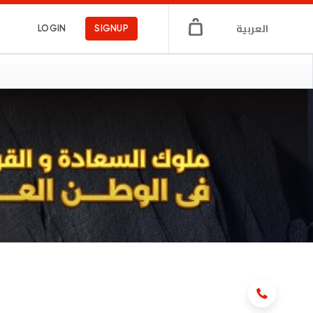
العربية
LOGIN
SIGNUP