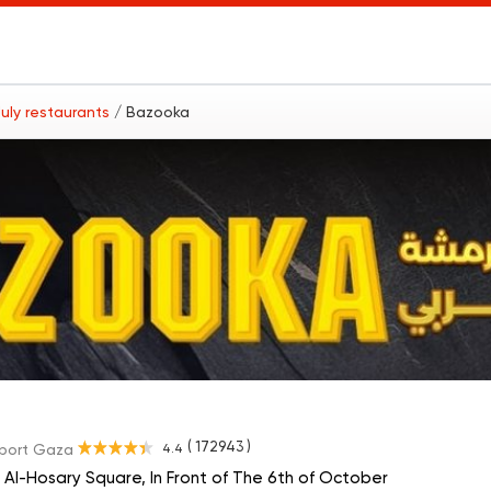
uly restaurants
/ Bazooka
( 172943 )
4.4
port Gaza
 Al-Hosary Square, In Front of The 6th of October