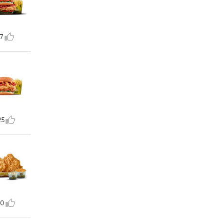
7
25
10