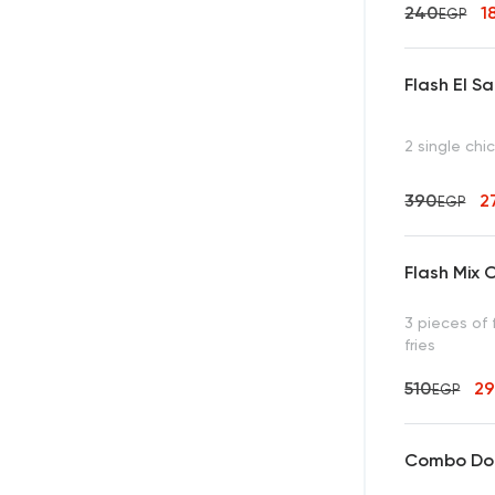
240
1
EGP
Flash El S
2 single chi
390
2
EGP
Flash Mix O
3 pieces of 
fries
510
2
EGP
Combo Dou