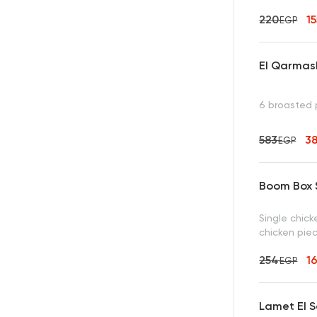
220
1
EGP
El Qarmas
6 broasted 
583
3
EGP
Boom Box S
Single chick
chicken piec
254
1
EGP
Lamet El S