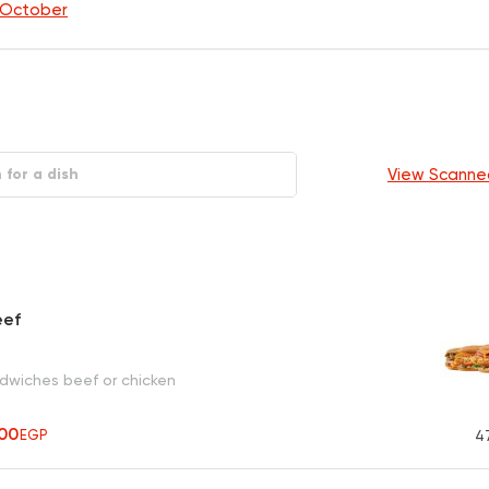
f October
View Scanne
eef
ndwiches beef or chicken
00
EGP
4