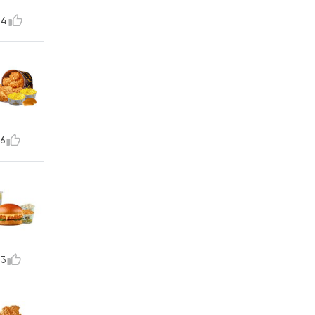
14
6
73