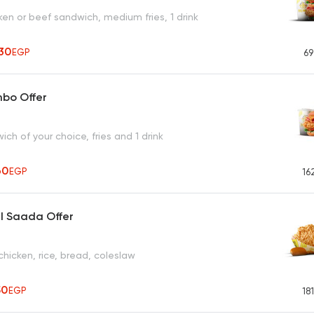
en or beef sandwich, medium fries, 1 drink
30
EGP
69
mbo Offer
ich of your choice, fries and 1 drink
60
EGP
16
l Saada Offer
chicken, rice, bread, coleslaw
50
EGP
18