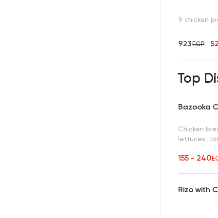
9 chicken p
923
5
EGP
Top Di
Bazooka C
Chicken brea
lettuces, t
155 - 240
E
Rizo with 