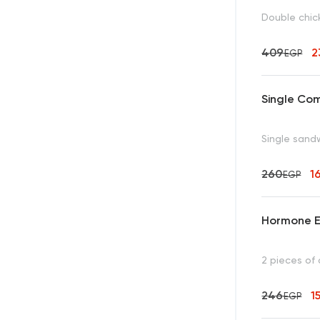
Double chick
409
2
EGP
Single Co
Single sandw
260
1
EGP
Hormone E
2 pieces of 
246
1
EGP