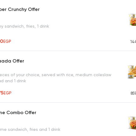
er Crunchy Offer
y sandwich, fries, 1 drink
10
EGP
14
aada Offer
ieces of your choice, served with rice, medium coleslaw
ad and 1 drink
75
EGP
85
eme Combo Offer
me sandwich, fries and 1 drink