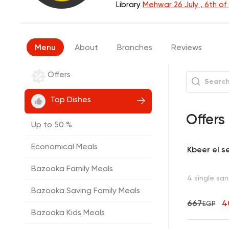
Library
Mehwar 26 July , 6th o
Menu
About
Branches
Reviews
Offers
Top Dishes
Offers
Up to 50 %
Economical Meals
Kbeer el s
Bazooka Family Meals
4 single sa
Bazooka Saving Family Meals
667
4
EGP
Bazooka Kids Meals