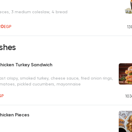
ieces, 3 medium coleslaw, 4 bread
20
EGP
13
shes
hicken Turkey Sandwich
st crispy, smoked turkey, cheese sauce, fried onion rings,
omatoes, pickled cucumbers, mayonnaise
GP
103
Chicken Pieces