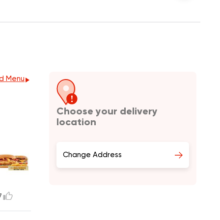
d Menu
Choose your delivery
location
Change Address
7