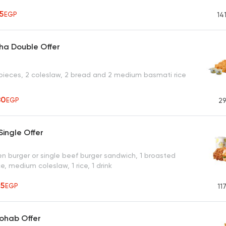
55
EGP
14
ha Double Offer
pieces, 2 coleslaw, 2 bread and 2 medium basmati rice
80
EGP
29
ingle Offer
en burger or single beef burger sandwich, 1 broasted
e, medium coleslaw, 1 rice, 1 drink
65
EGP
11
ohab Offer