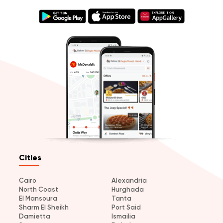
Cities
Cairo
Alexandria
North Coast
Hurghada
El Mansoura
Tanta
Sharm El Sheikh
Port Said
Damietta
Ismailia