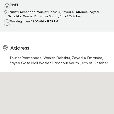
16455
Tourist Promenade, Waslet Dahshur, Zayed 4 Entrance, Zayed
Gate Mall
Waslet Dahshour South , 6th of October
Working hours
12:00 AM - 11:59 PM
Address
Tourist Promenade, Waslet Dahshur, Zayed 4 Entrance,
Zayed Gate Mall
Waslet Dahshour South , 6th of October