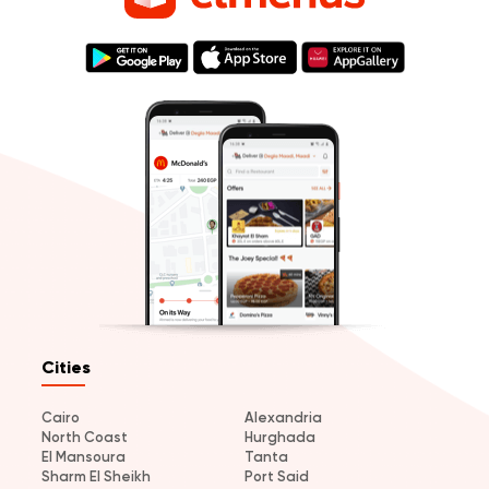
Cities
Cairo
Alexandria
North Coast
Hurghada
El Mansoura
Tanta
Sharm El Sheikh
Port Said