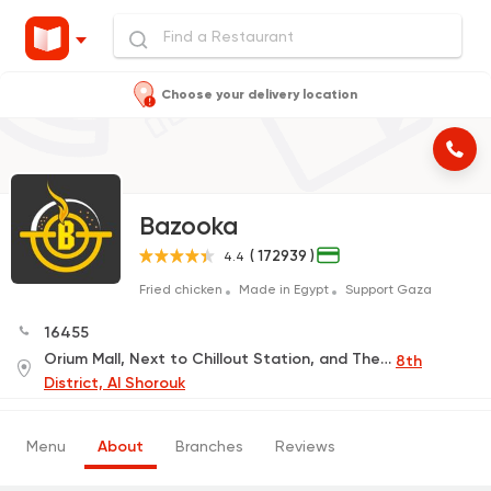
Choose your delivery location
Bazooka
( 172939 )
4.4
Fried chicken
Made in Egypt
Support Gaza
16455
Orium Mall, Next to Chillout Station, and The French University, Next to Nile International Schools
8th
District, Al Shorouk
Menu
About
Branches
Reviews