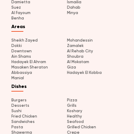
Damietta
Ismailia
Suez
Dahab
Al Fayoum
Minya
Benha
Areas
Sheikh Zayed
Mohandessin
Dokki
Zamalek
Downtown
Al Rehab City
Ain Shams
Shoubra
Hadayek El Ahram
Al Mokatam
Masaken Sheraton
Giza
Abbassiya
Hadayek El Kobba
Manial
Dishes
Burgers
Pizza
Desserts
Grills
Sushi
Koshary
Fried Chicken
Healthy
Sandwiches
Seafood
Pasta
Grilled Chicken
Shawerma
Crepe