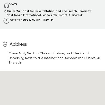
16455
Orium Mall, Next to Chillout Station, and The French University,
Next to Nile International Schools
8th District, Al Shorouk
Working hours
12:00 AM - 11:59 PM
Address
Orium Mall, Next to Chillout Station, and The French
University, Next to Nile International Schools
8th District, Al
Shorouk