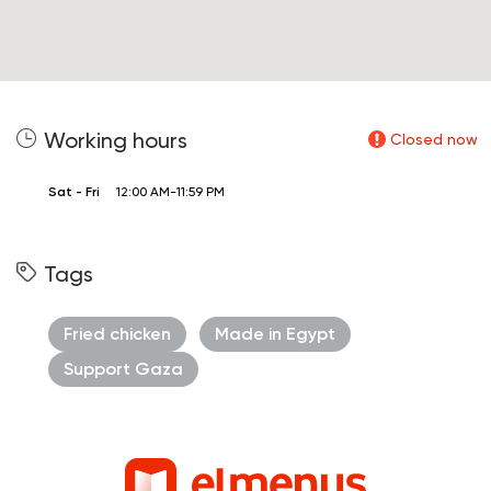
Working hours
Closed now
Sat - Fri
12:00 AM-11:59 PM
Tags
Fried chicken
Made in Egypt
Support Gaza