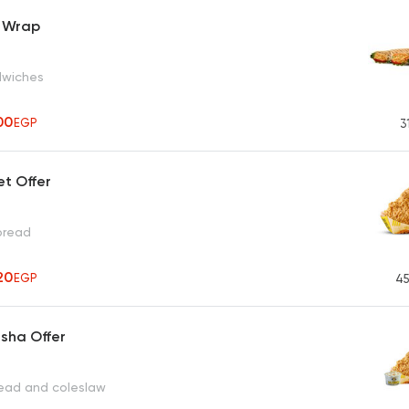
 Wrap
dwiches
00
EGP
3
et Offer
 bread
20
EGP
45
sha Offer
read and coleslaw