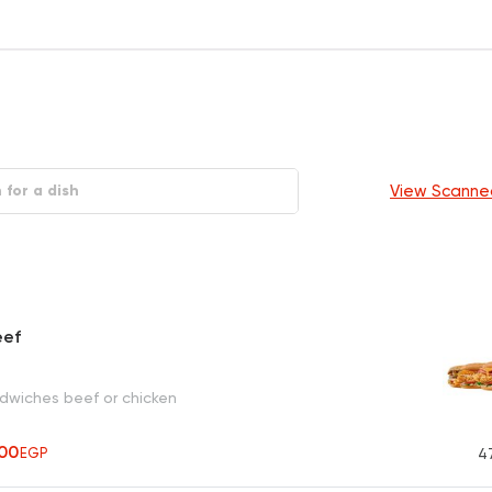
View Scanne
eef
ndwiches beef or chicken
00
EGP
4