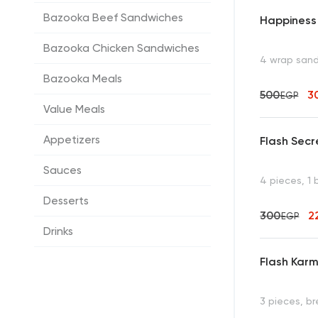
Bazooka Beef Sandwiches
Happiness
Bazooka Chicken Sandwiches
4 wrap san
Bazooka Meals
500
3
EGP
Value Meals
Appetizers
Flash Secr
Sauces
4 pieces, 1
Desserts
300
2
EGP
Drinks
Flash Karm
3 pieces, b