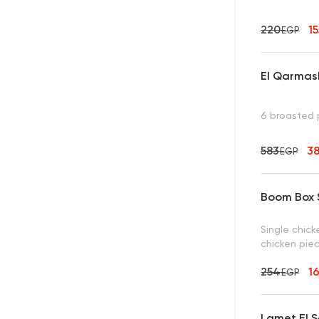
220
1
EGP
El Qarmas
6 broasted 
583
3
EGP
Boom Box S
Single chick
chicken piec
254
1
EGP
Lamet El S