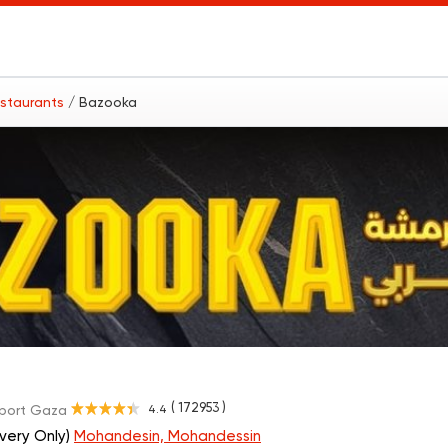
estaurants
/ Bazooka
( 172953 )
4.4
port Gaza
ivery Only)
Mohandesin, Mohandessin