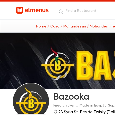
Home
/ Cairo
/ Mohandessin
/ Mohandesin r
Bazooka
Fried chicken
Made in Egypt
Sup
28 Syria St. Beside Twinky (Del