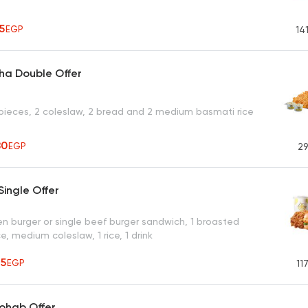
55
EGP
14
ha Double Offer
pieces, 2 coleslaw, 2 bread and 2 medium basmati rice
80
EGP
29
ingle Offer
en burger or single beef burger sandwich, 1 broasted
e, medium coleslaw, 1 rice, 1 drink
65
EGP
11
ohab Offer