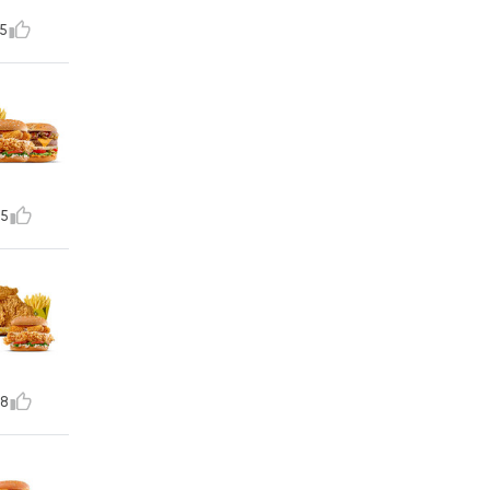
5
5
8