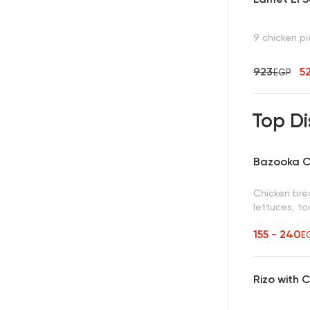
9 chicken p
923
5
EGP
Top Di
Bazooka C
Chicken brea
lettuces, t
155 - 240
E
Rizo with 