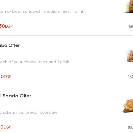
en or beef sandwich, medium fries, 1 drink
30
EGP
69
mbo Offer
ich of your choice, fries and 1 drink
60
EGP
16
l Saada Offer
chicken, rice, bread, coleslaw
50
EGP
18