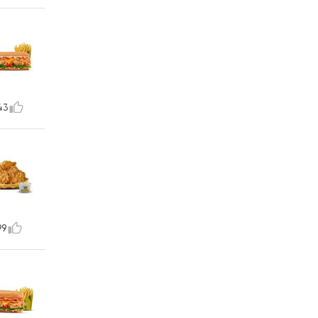
43
99