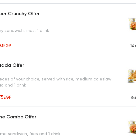
er Crunchy Offer
y sandwich, fries, 1 drink
10
EGP
14
aada Offer
ieces of your choice, served with rice, medium coleslaw
ad and 1 drink
75
EGP
85
eme Combo Offer
me sandwich, fries and 1 drink