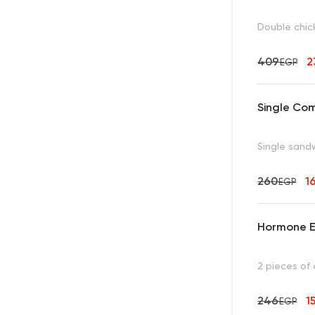
Double chick
409
2
EGP
Single Co
Single sandw
260
1
EGP
Hormone E
2 pieces of 
246
1
EGP