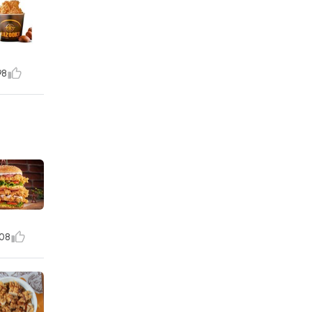
98
08