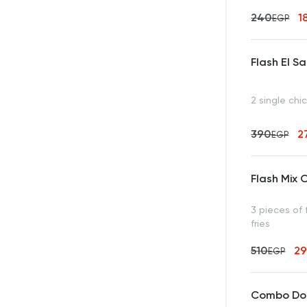
240
1
EGP
Flash El S
2 single chi
390
2
EGP
Flash Mix O
3 pieces of 
fries
510
2
EGP
Combo Dou