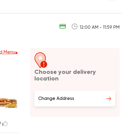
12:00 AM - 11:59 PM
d Menu
Choose your delivery
location
Change Address
7