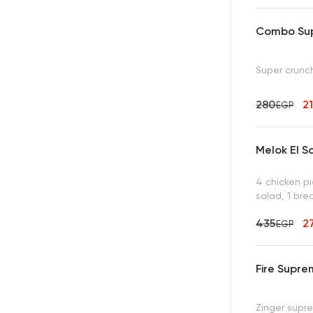
Combo Sup
Super crunch
280
2
EGP
Melok El S
4 chicken p
salad, 1 bre
435
2
EGP
Fire Supr
Zinger supre