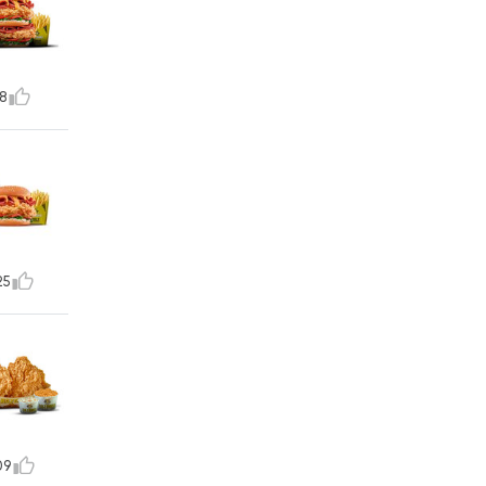
8
25
09