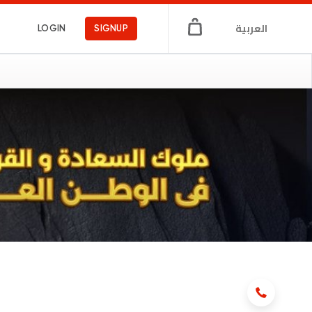
العربية
LOGIN
SIGNUP