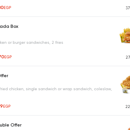
80
EGP
37
aada Box
cken or burger sandwiches, 2 fries
70
EGP
27
ffer
fried chicken, single sandwich or wrap sandwich, coleslaw,
99
EGP
22
ble Offer