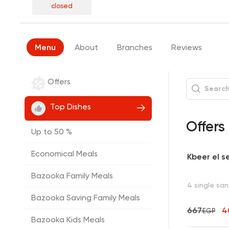
closed
Menu
About
Branches
Reviews
Offers
Top Dishes
Offers
Up to 50 %
Economical Meals
Kbeer el s
Bazooka Family Meals
4 single sa
Bazooka Saving Family Meals
667
4
EGP
Bazooka Kids Meals