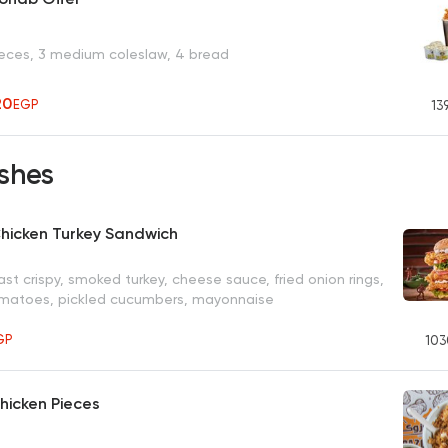
ieces, 3 medium coleslaw, 4 bread
20
EGP
13
shes
hicken Turkey Sandwich
st crispy, smoked turkey, cheese sauce, fried onion rings,
omatoes, pickled cucumbers, mayonnaise
GP
103
Chicken Pieces