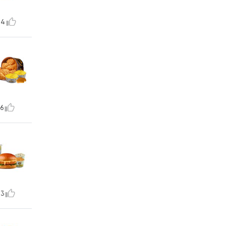
14
6
73