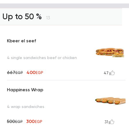
Up to 50 %
13
Kbeer el seef
4 single sandwiches beef or chicken
667
400
EGP
EGP
47
Happiness Wrap
4 wrap sandwiches
500
300
EGP
EGP
31