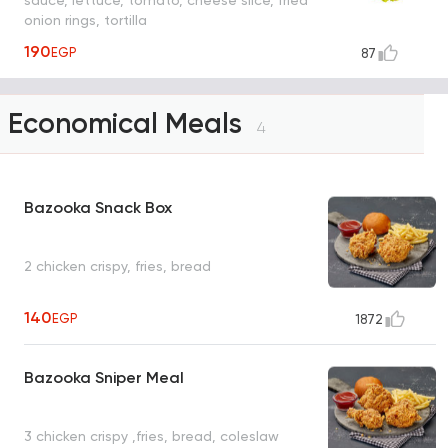
onion rings, tortilla
190
EGP
87
Economical Meals
4
Bazooka Snack Box
2 chicken crispy, fries, bread
140
EGP
1872
Bazooka Sniper Meal
3 chicken crispy ,fries, bread, coleslaw