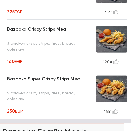
225
EGP
7197
Bazooka Crispy Strips Meal
3 chicken crispy strips, fries, bread,
coleslaw
160
EGP
1204
Bazooka Super Crispy Strips Meal
5 chicken crispy strips, fries, bread,
coleslaw
250
EGP
1641