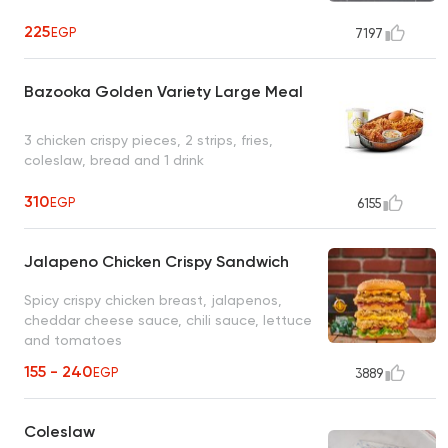
225
EGP
7197
Bazooka Golden Variety Large Meal
3 chicken crispy pieces, 2 strips, fries,
coleslaw, bread and 1 drink
310
EGP
6155
Jalapeno Chicken Crispy Sandwich
Spicy crispy chicken breast, jalapenos,
cheddar cheese sauce, chili sauce, lettuce
and tomatoes
155 - 240
EGP
3889
Coleslaw