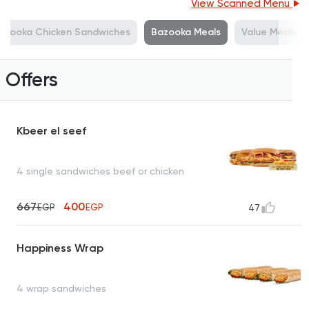
View Scanned Menu
azooka Chicken Sandwiches
Bazooka Meals
Value Meals
Offers
Kbeer el seef
4 single sandwiches beef or chicken
667
400
EGP
EGP
47
Happiness Wrap
4 wrap sandwiches