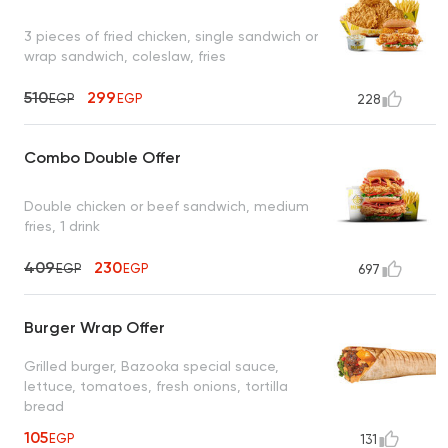
3 pieces of fried chicken, single sandwich or
wrap sandwich, coleslaw, fries
510
299
EGP
EGP
228
Combo Double Offer
Double chicken or beef sandwich, medium
fries, 1 drink
409
230
EGP
EGP
697
Burger Wrap Offer
Grilled burger, Bazooka special sauce,
lettuce, tomatoes, fresh onions, tortilla
bread
105
EGP
131