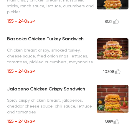
sticks, ranch sauce, lettuce, cucumbers and
pickles
155 - 240
EGP
8132
Bazooka Chicken Turkey Sandwich
Chicken breast crispy, smoked turkey,
cheese sauce, fried onion rings, lettuces,
tomatoes, pickled cucumbers, mayonnaise
155 - 240
EGP
10308
Jalapeno Chicken Crispy Sandwich
Spicy crispy chicken breast, jalapenos,
cheddar cheese sauce, chili sauce, lettuce
and tomatoes
155 - 240
EGP
3889