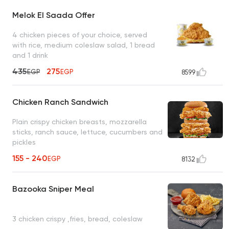
Melok El Saada Offer
4 chicken pieces of your choice, served
with rice, medium coleslaw salad, 1 bread
and 1 drink
435
275
EGP
EGP
8599
Chicken Ranch Sandwich
Plain crispy chicken breasts, mozzarella
sticks, ranch sauce, lettuce, cucumbers and
pickles
155 - 240
EGP
8132
Bazooka Sniper Meal
3 chicken crispy ,fries, bread, coleslaw