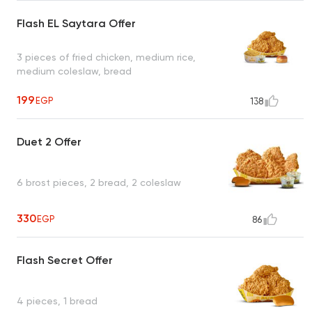
Flash EL Saytara Offer
3 pieces of fried chicken, medium rice,
medium coleslaw, bread
199
EGP
138
Duet 2 Offer
6 brost pieces, 2 bread, 2 coleslaw
330
EGP
86
Flash Secret Offer
4 pieces, 1 bread