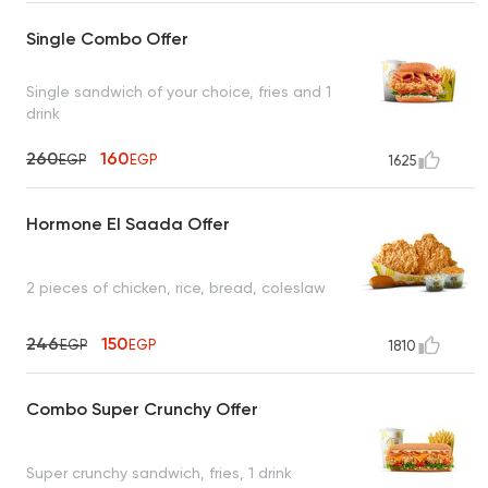
Single Combo Offer
Single sandwich of your choice, fries and 1
drink
260
160
EGP
EGP
1625
Hormone El Saada Offer
2 pieces of chicken, rice, bread, coleslaw
246
150
EGP
EGP
1810
Combo Super Crunchy Offer
Super crunchy sandwich, fries, 1 drink