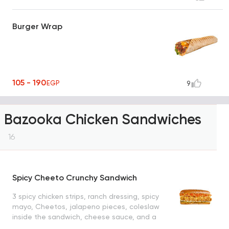
Burger Wrap
105 - 190
EGP
9
Bazooka Chicken Sandwiches
16
Spicy Cheeto Crunchy Sandwich
3 spicy chicken strips, ranch dressing, spicy
mayo, Cheetos, jalapeno pieces, coleslaw
inside the sandwich, cheese sauce, and a
slice of turkey inside the filler bun