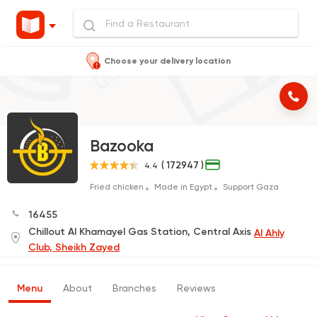
Choose your delivery location
Bazooka
( 172947 )
4.4
Fried chicken
Made in Egypt
Support Gaza
16455
Chillout Al Khamayel Gas Station, Central Axis
Al Ahly
Club, Sheikh Zayed
Menu
About
Branches
Reviews