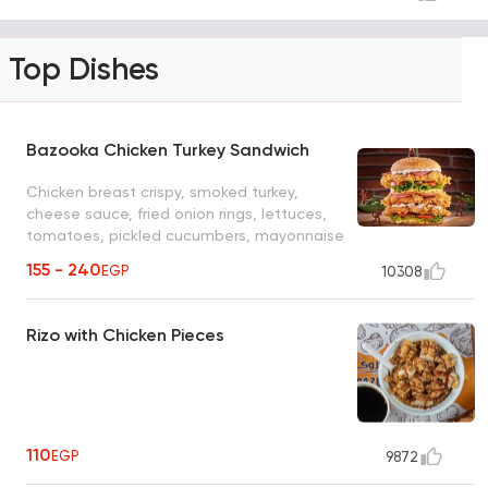
Top Dishes
Bazooka Chicken Turkey Sandwich
Chicken breast crispy, smoked turkey,
cheese sauce, fried onion rings, lettuces,
tomatoes, pickled cucumbers, mayonnaise
155 - 240
EGP
10308
Rizo with Chicken Pieces
110
EGP
9872