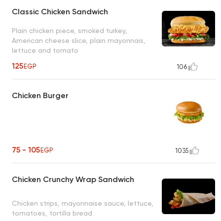
Classic Chicken Sandwich
Plain chicken piece, smoked turkey,
American cheese slice, plain mayonnais,
lettuce and tomato
125
EGP
106
Chicken Burger
75 - 105
EGP
1035
Chicken Crunchy Wrap Sandwich
Chicken strips, mayonnaise sauce, lettuce,
tomatoes, tortilla bread