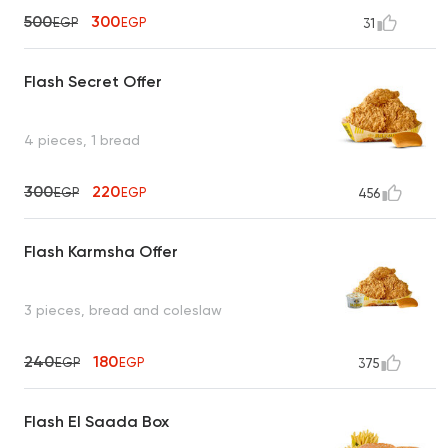
500
300
EGP
EGP
31
Flash Secret Offer
4 pieces, 1 bread
300
220
EGP
EGP
456
Flash Karmsha Offer
3 pieces, bread and coleslaw
240
180
EGP
EGP
375
Flash El Saada Box