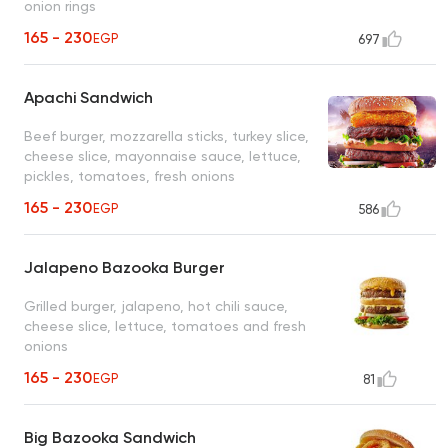
onion rings
165 - 230
EGP
697
Apachi Sandwich
Beef burger, mozzarella sticks, turkey slice,
cheese slice, mayonnaise sauce, lettuce,
pickles, tomatoes, fresh onions
165 - 230
EGP
586
Jalapeno Bazooka Burger
Grilled burger, jalapeno, hot chili sauce,
cheese slice, lettuce, tomatoes and fresh
onions
165 - 230
EGP
81
Big Bazooka Sandwich