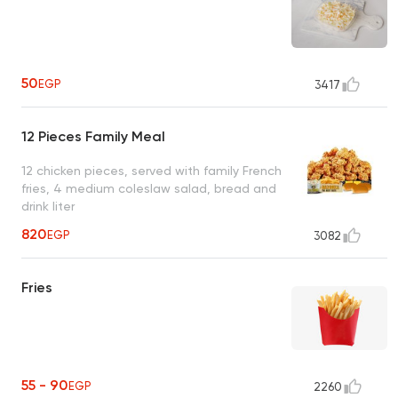
50
EGP
3417
12 Pieces Family Meal
12 chicken pieces, served with family French
fries, 4 medium coleslaw salad, bread and
drink liter
820
EGP
3082
Fries
55 - 90
EGP
2260