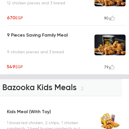
12 chicken pieces and 3 bread
670
EGP
90
9 Pieces Saving Family Meal
9 chicken pieces and 3 bread
549
EGP
79
Bazooka Kids Meals
2
Kids Meal (With Toy)
1 broasted chicken, 2 strips, 1 chicken
sandwich, 1 beef burger sandwich or 4