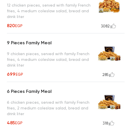
12 chicken pieces, served with family French
fries, 4 medium coleslaw salad, bread and
drink liter
820
EGP
3082
9 Pieces Family Meal
9 chicken pieces, served with family French
fries, 4 medium coleslaw salad, bread and
drink liter
699
EGP
285
6 Pieces Family Meal
6 chicken pieces, served with family French
fries, 2 medium coleslaw salad, bread and
drink liter
485
EGP
318