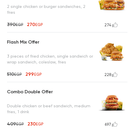
2 single chicken or burger sandwiches, 2
fries
390
270
EGP
EGP
274
Flash Mix Offer
3 pieces of fried chicken, single sandwich or
wrap sandwich, coleslaw, fries
510
299
EGP
EGP
228
Combo Double Offer
Double chicken or beef sandwich, medium
fries, 1 drink
409
230
EGP
EGP
697