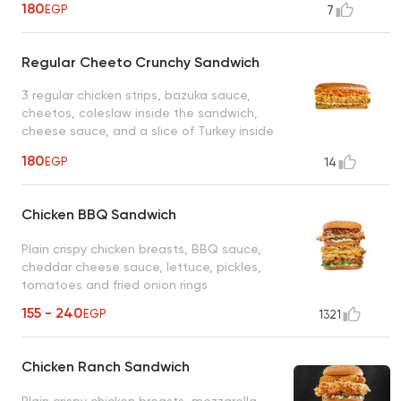
180
EGP
7
Regular Cheeto Crunchy Sandwich
3 regular chicken strips, bazuka sauce,
cheetos, coleslaw inside the sandwich,
cheese sauce, and a slice of Turkey inside
the filler bread
180
EGP
14
Chicken BBQ Sandwich
Plain crispy chicken breasts, BBQ sauce,
cheddar cheese sauce, lettuce, pickles,
tomatoes and fried onion rings
155 - 240
EGP
1321
Chicken Ranch Sandwich
Plain crispy chicken breasts, mozzarella