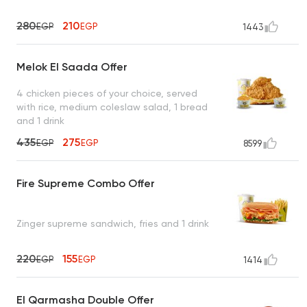
280
210
EGP
EGP
1443
Melok El Saada Offer
4 chicken pieces of your choice, served
with rice, medium coleslaw salad, 1 bread
and 1 drink
435
275
EGP
EGP
8599
Fire Supreme Combo Offer
Zinger supreme sandwich, fries and 1 drink
220
155
EGP
EGP
1414
El Qarmasha Double Offer