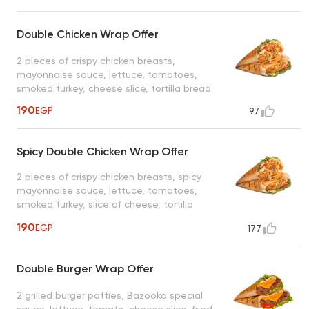
Double Chicken Wrap Offer
2 pieces of crispy chicken breasts,
mayonnaise sauce, lettuce, tomatoes,
smoked turkey, cheese slice, tortilla bread
190
EGP
97
Spicy Double Chicken Wrap Offer
2 pieces of crispy chicken breasts, spicy
mayonnaise sauce, lettuce, tomatoes,
smoked turkey, slice of cheese, tortilla
bread
190
EGP
177
Double Burger Wrap Offer
2 grilled burger patties, Bazooka special
sauce, lettuce, tomato, cheese slice, fried