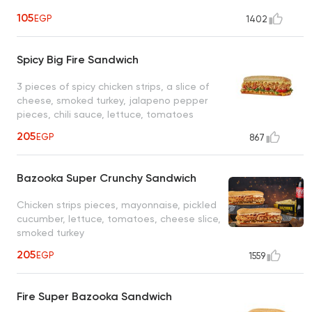
105
EGP
1402
Spicy Big Fire Sandwich
3 pieces of spicy chicken strips, a slice of
cheese, smoked turkey, jalapeno pepper
pieces, chili sauce, lettuce, tomatoes
205
EGP
867
Bazooka Super Crunchy Sandwich
Chicken strips pieces, mayonnaise, pickled
cucumber, lettuce, tomatoes, cheese slice,
smoked turkey
205
EGP
1559
Fire Super Bazooka Sandwich