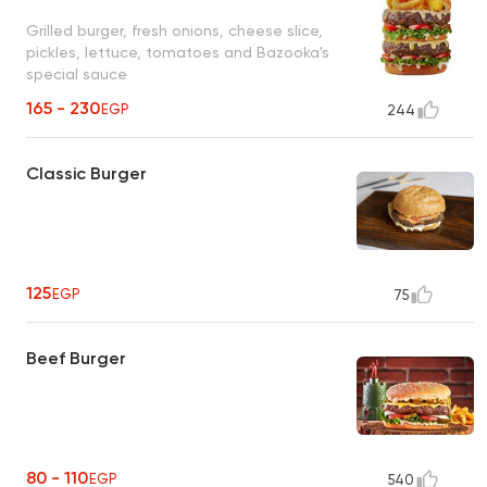
Grilled burger, fresh onions, cheese slice,
pickles, lettuce, tomatoes and Bazooka's
special sauce
165 - 230
EGP
244
Classic Burger
125
EGP
75
Beef Burger
80 - 110
EGP
540