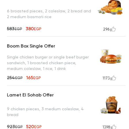
6 broasted pieces, 2 coleslaw, 2 bread and
2 medium basmati rice
583
380
EGP
EGP
296
Boom Box Single Offer
Single chicken burger or single beef burger
sandwich, 1 broasted chicken piece,
medium coleslaw, 1 rice, 1 drink
254
165
EGP
EGP
1173
Lamet El Sohab Offer
9 chicken pieces, 3 medium coleslaw, 4
bread
923
520
EGP
EGP
1398