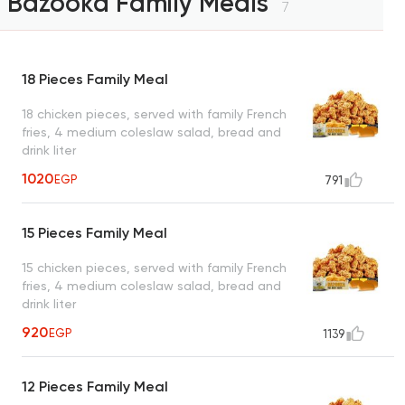
Bazooka Family Meals
7
18 Pieces Family Meal
18 chicken pieces, served with family French
fries, 4 medium coleslaw salad, bread and
drink liter
1020
EGP
791
15 Pieces Family Meal
15 chicken pieces, served with family French
fries, 4 medium coleslaw salad, bread and
drink liter
920
EGP
1139
12 Pieces Family Meal