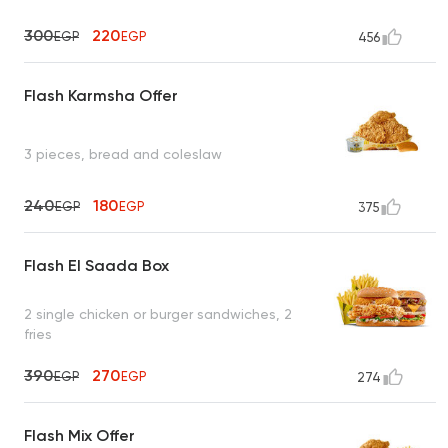
300
220
EGP
EGP
456
Flash Karmsha Offer
3 pieces, bread and coleslaw
240
180
EGP
EGP
375
Flash El Saada Box
2 single chicken or burger sandwiches, 2
fries
390
270
EGP
EGP
274
Flash Mix Offer