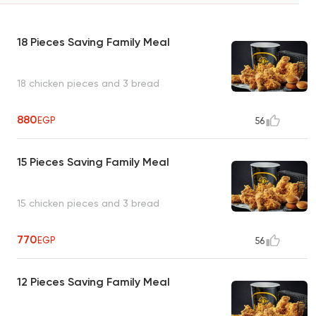
18 Pieces Saving Family Meal
18 chicken pieces and 3 bread
880
EGP
56
15 Pieces Saving Family Meal
15 chicken pieces and 3 bread
770
EGP
56
12 Pieces Saving Family Meal