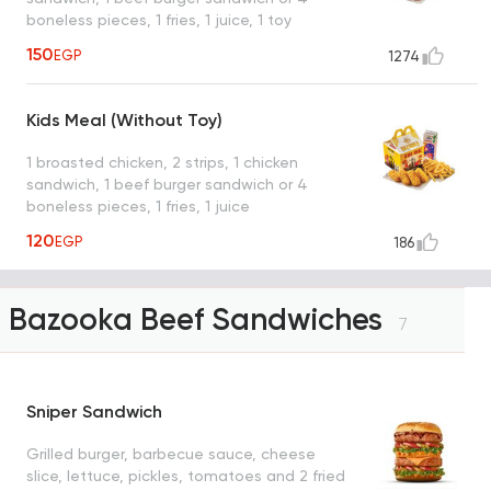
boneless pieces, 1 fries, 1 juice, 1 toy
150
EGP
1274
Kids Meal (Without Toy)
1 broasted chicken, 2 strips, 1 chicken
sandwich, 1 beef burger sandwich or 4
boneless pieces, 1 fries, 1 juice
120
EGP
186
Bazooka Beef Sandwiches
7
Sniper Sandwich
Grilled burger, barbecue sauce, cheese
slice, lettuce, pickles, tomatoes and 2 fried