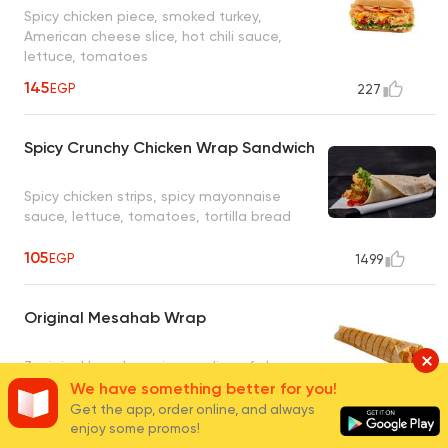
Spicy chicken piece, smoked turkey,
American cheese slice, hot chili sauce,
lettuce, tomatoes
145
EGP
227
Spicy Crunchy Chicken Wrap Sandwich
Spicy chicken strips, spicy mayonnaise
sauce, lettuce, tomatoes, tortilla bread
105
EGP
1499
Original Mesahab Wrap
3 original boneless pieces, slice of cheese,
lettuce, caesar sauce
We have something better for you!
Get the app, order online, and always
105
enjoy some promos!
EGP
65