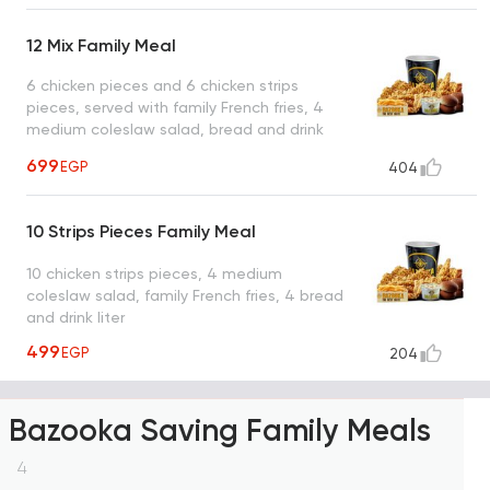
12 Mix Family Meal
6 chicken pieces and 6 chicken strips
pieces, served with family French fries, 4
medium coleslaw salad, bread and drink
liter
699
EGP
404
10 Strips Pieces Family Meal
10 chicken strips pieces, 4 medium
coleslaw salad, family French fries, 4 bread
and drink liter
499
EGP
204
Bazooka Saving Family Meals
4