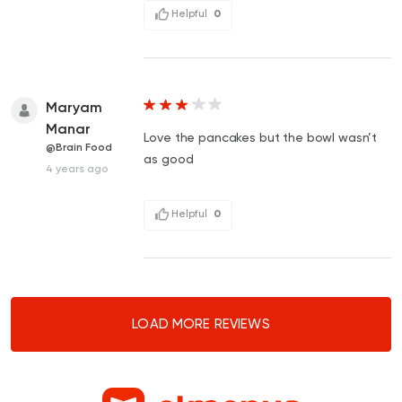
Helpful
0
Maryam
Manar
Love the pancakes but the bowl wasn’t
@Brain Food
as good
4 years ago
Helpful
0
LOAD MORE REVIEWS