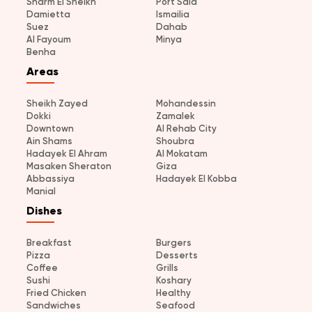
Sharm El Sheikh
Port Said
Damietta
Ismailia
Suez
Dahab
Al Fayoum
Minya
Benha
Areas
Sheikh Zayed
Mohandessin
Dokki
Zamalek
Downtown
Al Rehab City
Ain Shams
Shoubra
Hadayek El Ahram
Al Mokatam
Masaken Sheraton
Giza
Abbassiya
Hadayek El Kobba
Manial
Dishes
Breakfast
Burgers
Pizza
Desserts
Coffee
Grills
Sushi
Koshary
Fried Chicken
Healthy
Sandwiches
Seafood