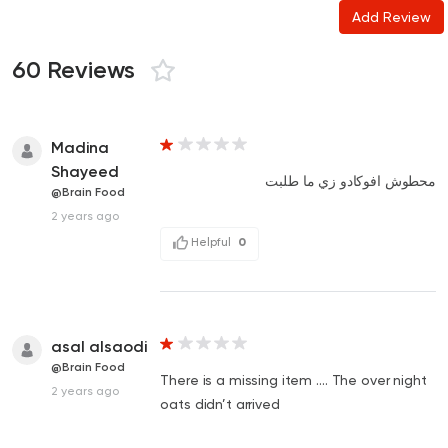
Add Review
60 Reviews
Madina
Shayeed
محطوش افوكادو زي ما طلبت
@Brain Food
2 years ago
Helpful
0
asal alsaodi
@Brain Food
There is a missing item …. The over night
2 years ago
oats didn’t arrived