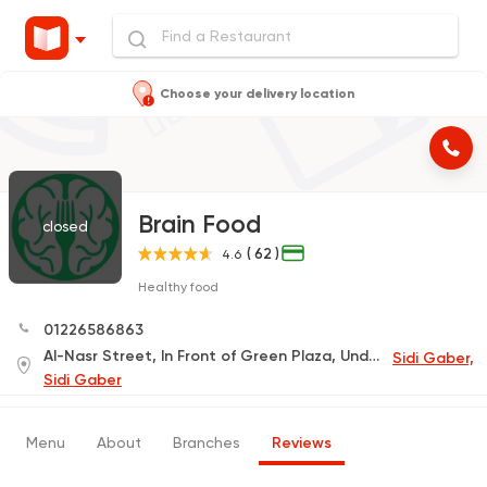
Choose your delivery location
Brain Food
closed
( 62 )
4.6
Healthy food
01226586863
Al-Nasr Street, In Front of Green Plaza, Under Al-Fayhaa Tower, Semouha Street 14 (Delivery Only)
Sidi Gaber,
Sidi Gaber
Menu
About
Branches
Reviews