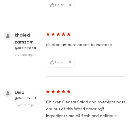
Helpful
0
khaled
zamzam
chicken amount needs to increase
@Brain Food
2 years ago
Helpful
0
Dina
@Brain Food
Chicken Ceasar Salad and overnight oats
3 years ago
are out of this World amazing!!
Ingredients are all fresh and delicious!