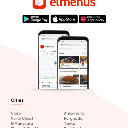
Cities
Cairo
Alexandria
North Coast
Hurghada
El Mansoura
Tanta