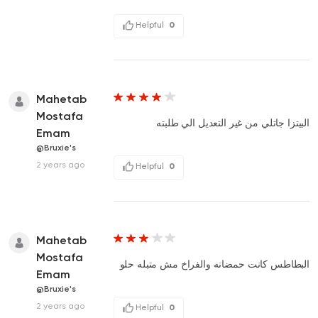
Helpful
0
Mahetab
Mostafa
البيتزا جاتلي من غير التعديل الي طلبته
Emam
@Bruxie's
2 years ago
Helpful
0
Mahetab
Mostafa
البطاطس كانت حمضانه والفراخ مش متبله حلو
Emam
@Bruxie's
2 years ago
Helpful
0