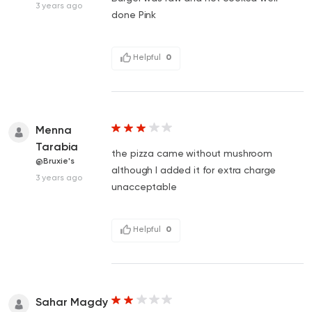
3 years ago
done Pink
Helpful
0
Menna
Tarabia
the pizza came without mushroom
@Bruxie's
although I added it for extra charge
3 years ago
unacceptable
Helpful
0
Sahar Magdy