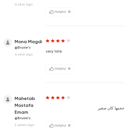
a year ago
Helpful
0
Mona Magdi
@Bruxie's
very late
a year ago
Helpful
0
Mahetab
Mostafa
حجمها كان صغير
Emam
@Bruxie's
2 years ago
Helpful
0