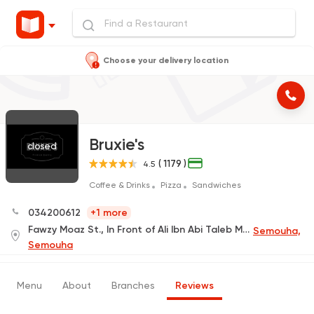
Choose your delivery location
Bruxie's
closed
( 1179 )
4.5
Coffee & Drinks
Pizza
Sandwiches
034200612
+1 more
Fawzy Moaz St., In Front of Ali Ibn Abi Taleb Mosque
Semouha,
Semouha
Menu
About
Branches
Reviews