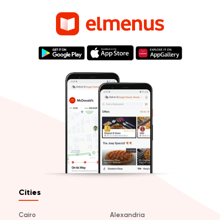
Cities
Cairo
Alexandria