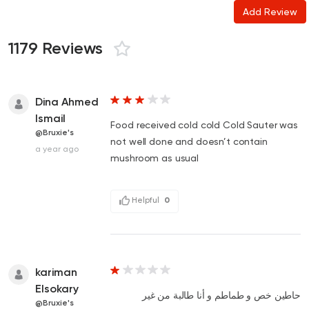
Add Review
1179 Reviews
Dina Ahmed
Ismail
Food received cold cold Cold Sauter was
@Bruxie's
not well done and doesn’t contain
a year ago
mushroom as usual
Helpful
0
kariman
Elsokary
حاطين خص و طماطم و أنا طالبة من غير
@Bruxie's