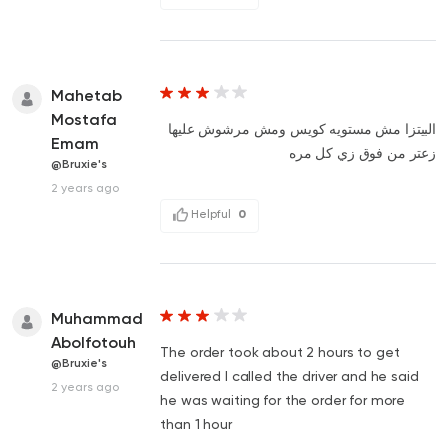
Mahetab
Mostafa
البيتزا مش مستويه كويس ومش مرشوش عليها
Emam
زعتر من فوق زي كل مره
@Bruxie's
2 years ago
Helpful
0
Muhammad
Abolfotouh
The order took about 2 hours to get
@Bruxie's
delivered I called the driver and he said
2 years ago
he was waiting for the order for more
than 1 hour