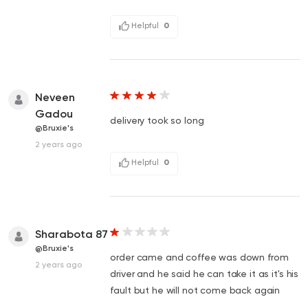
Helpful
0
Neveen
Gadou
delivery took so long
@Bruxie's
2 years ago
Helpful
0
Sharabota 87
@Bruxie's
order came and coffee was down from
2 years ago
driver and he said he can take it as it's his
fault but he will not come back again