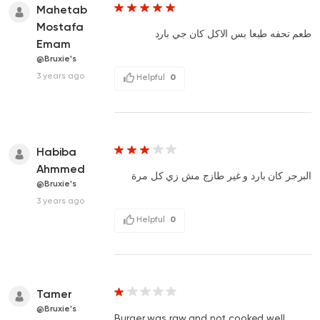
Mahetab
Mostafa
طعم تحفه طبعا بس الاكل كان جي بارد
Emam
@Bruxie's
3 years ago
Helpful
0
Habiba
Ahmmed
البرجر كان بارد و غير طازج مش زي كل مرة
@Bruxie's
3 years ago
Helpful
0
Tamer
@Bruxie's
Burger was raw and not cooked well