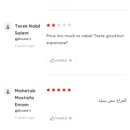
Tarek Nabil
Salem
Price too much vs value! Taste good but
@Bruxie's
expensive!!
2 years ago
Helpful
0
Mahetab
Mostafa
الفراخ مش متبله
Emam
@Bruxie's
2 years ago
Helpful
0