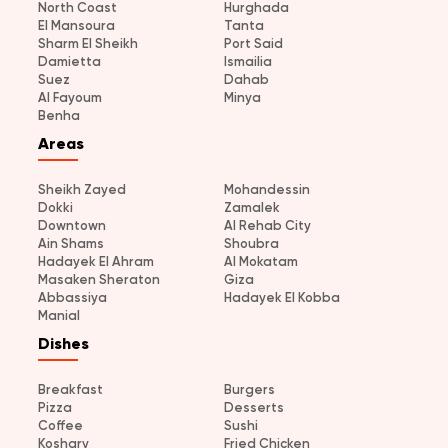
North Coast
Hurghada
El Mansoura
Tanta
Sharm El Sheikh
Port Said
Damietta
Ismailia
Suez
Dahab
Al Fayoum
Minya
Benha
Areas
Sheikh Zayed
Mohandessin
Dokki
Zamalek
Downtown
Al Rehab City
Ain Shams
Shoubra
Hadayek El Ahram
Al Mokatam
Masaken Sheraton
Giza
Abbassiya
Hadayek El Kobba
Manial
Dishes
Breakfast
Burgers
Pizza
Desserts
Coffee
Sushi
Koshary
Fried Chicken