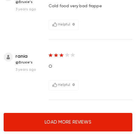
@Bruxie's
Cold food very bad frappe
3 years ago
Helpful
0
rania
@Bruxie's
O
3 years ago
Helpful
0
LOAD MORE REVIEWS