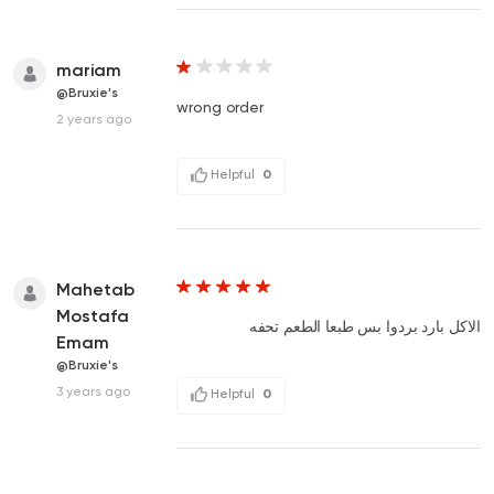
mariam
@Bruxie's
wrong order
2 years ago
Helpful
0
Mahetab
Mostafa
الاكل بارد بردوا بس طبعا الطعم تحفه
Emam
@Bruxie's
3 years ago
Helpful
0