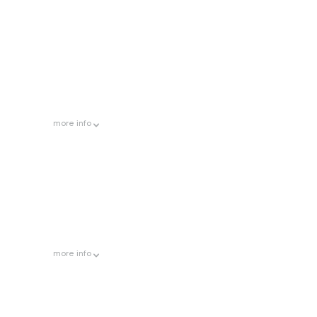
more
info
more
info