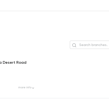
ia Desert Road
more
info