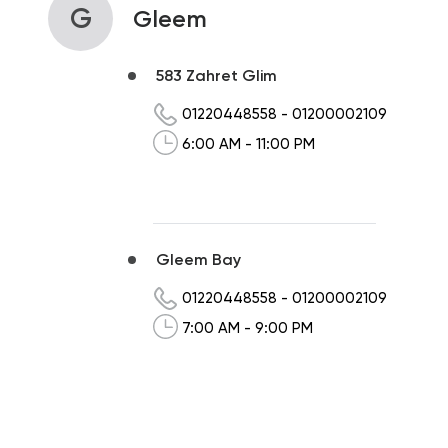
G
Gleem
583 Zahret Glim
01220448558
-
01200002109
6:00 AM - 11:00 PM
Gleem Bay
01220448558
-
01200002109
7:00 AM - 9:00 PM