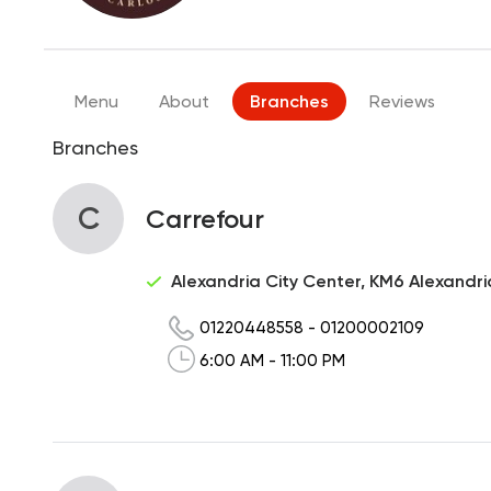
Menu
About
Branches
Reviews
Branches
C
Carrefour
Alexandria City Center, KM6 Alexandr
01220448558
-
01200002109
6:00 AM - 11:00 PM