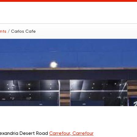
ants
/ Carlos Cafe
Alexandria Desert Road
Carrefour, Carrefour