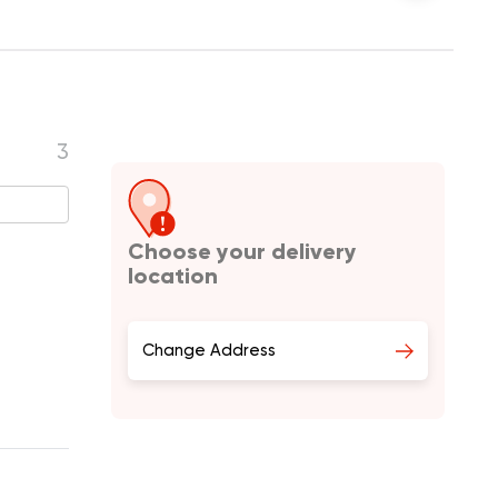
3
Choose your delivery
location
Change Address