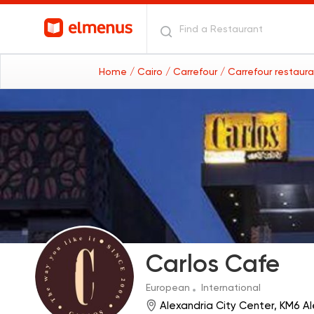
Home
/ Cairo
/ Carrefour
/ Carrefour restaur
Carlos Cafe
European
International
Alexandria City Center, KM6 