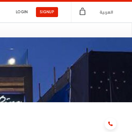
العربية
LOGIN
SIGNUP