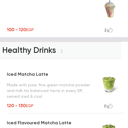
100 - 120
EGP
2
Healthy Drinks
3
Iced Matcha Latte
Made with pure, fine green matcha powder
and milk for balanced taste in every SIP,
served iced & cool
120 - 130
EGP
0
Iced Flavoured Matcha Latte