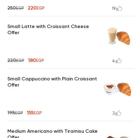
250
220
EGP
EGP
19
Small Latte with Croissant Cheese
Offer
220
180
EGP
EGP
4
Small Cappuccino with Plain Croissant
Offer
195
155
EGP
EGP
3
Medium Americano with Tiramisu Cake
Offer