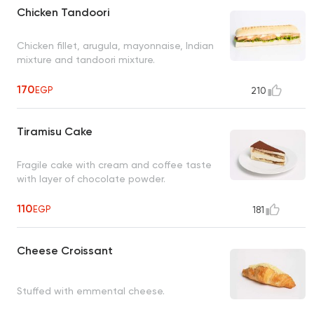
Chicken Tandoori
Chicken fillet, arugula, mayonnaise, Indian
mixture and tandoori mixture.
170
EGP
210
Tiramisu Cake
Fragile cake with cream and coffee taste
with layer of chocolate powder.
110
EGP
181
Cheese Croissant
Stuffed with emmental cheese.