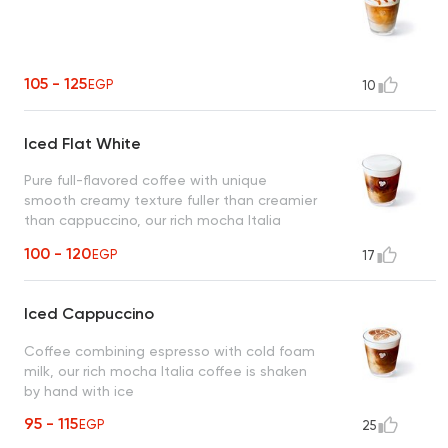
105 - 125
EGP
10
Iced Flat White
Pure full-flavored coffee with unique
smooth creamy texture fuller than creamier
than cappuccino, our rich mocha Italia
coffee is shaken by hand with ice
100 - 120
EGP
17
Iced Cappuccino
Coffee combining espresso with cold foam
milk, our rich mocha Italia coffee is shaken
by hand with ice
95 - 115
EGP
25