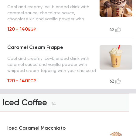
Cool and creamy ice-blended drink with
caramel sauce, chocolate sauce,
chocolate kirl and vanilla powder with
whipped cream topping.
120 - 140
EGP
42
Caramel Cream Frappe
Cool and creamy ice-blended drink with
caramel sauce and vanilla powder with
whipped cream topping with your choice of
milk.
120 - 140
EGP
62
Iced Coffee
14
Iced Caramel Macchiato