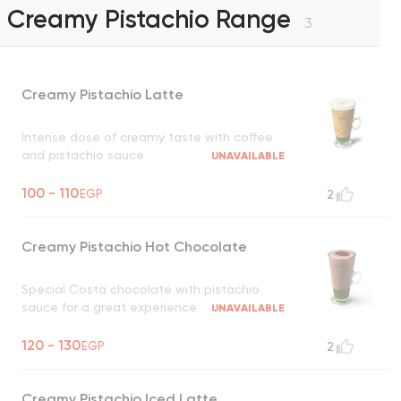
Creamy Pistachio Range
3
Creamy Pistachio Latte
Intense dose of creamy taste with coffee
and pistachio sauce
UNAVAILABLE
100 - 110
EGP
2
Creamy Pistachio Hot Chocolate
Special Costa chocolate with pistachio
sauce for a great experience
UNAVAILABLE
120 - 130
EGP
2
Creamy Pistachio Iced Latte