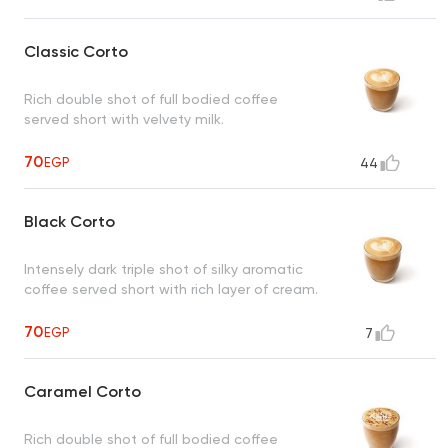
Classic Corto
Rich double shot of full bodied coffee
served short with velvety milk.
70
EGP
44
Black Corto
Intensely dark triple shot of silky aromatic
coffee served short with rich layer of cream.
70
EGP
7
Caramel Corto
Rich double shot of full bodied coffee