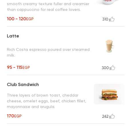
smooth creamy texture fuller and creamier
than cappuccino for real coffee lovers.
100 - 120
EGP
310
Latte
Rich Costa espresso poured over steamed
milk.
95 - 115
EGP
300
Club Sandwich
Three layers of brown toast, cheddar
cheese, omelet eggs, beef, chicken fillet,
mayonnaise and arugula.
170
EGP
262