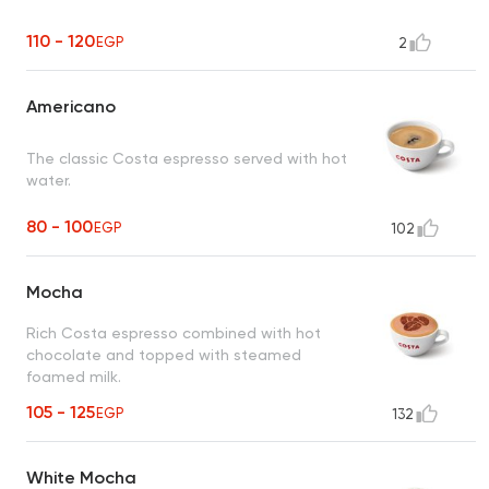
110 - 120
EGP
2
Americano
The classic Costa espresso served with hot
water.
80 - 100
EGP
102
Mocha
Rich Costa espresso combined with hot
chocolate and topped with steamed
foamed milk.
105 - 125
EGP
132
White Mocha