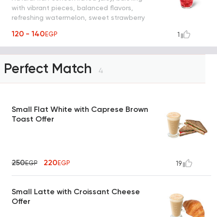
with vibrant pieces, balanced flavors,
refreshing watermelon, sweet strawberry
and mint shaken with ice, water and
120 - 140
EGP
1
yummy strawberry pieces
Perfect Match
4
Small Flat White with Caprese Brown
Toast Offer
250
220
EGP
EGP
19
Small Latte with Croissant Cheese
Offer