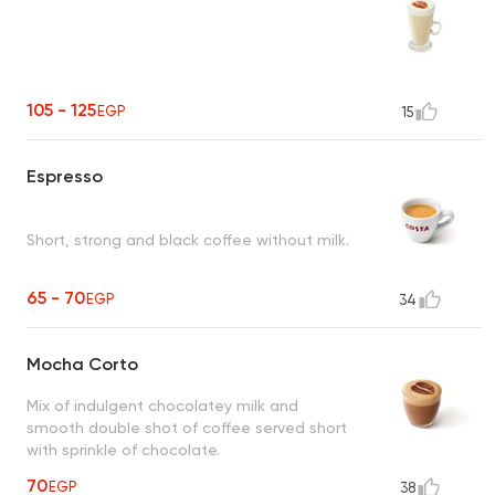
105 - 125
EGP
15
Espresso
Short, strong and black coffee without milk.
65 - 70
EGP
34
Mocha Corto
Mix of indulgent chocolatey milk and
smooth double shot of coffee served short
with sprinkle of chocolate.
70
EGP
38