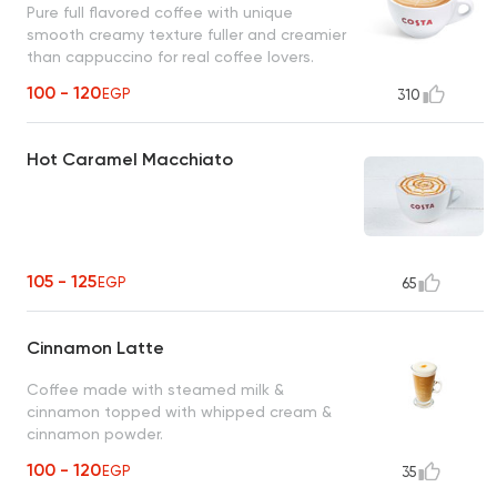
Pure full flavored coffee with unique
smooth creamy texture fuller and creamier
than cappuccino for real coffee lovers.
100 - 120
EGP
310
Hot Caramel Macchiato
105 - 125
EGP
65
Cinnamon Latte
Coffee made with steamed milk &
cinnamon topped with whipped cream &
cinnamon powder.
100 - 120
EGP
35