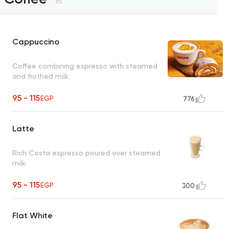
16
Cappuccino
Coffee combining espresso with steamed
and frothed milk.
95 - 115
EGP
776
Latte
Rich Costa espresso poured over steamed
milk.
95 - 115
EGP
300
Flat White