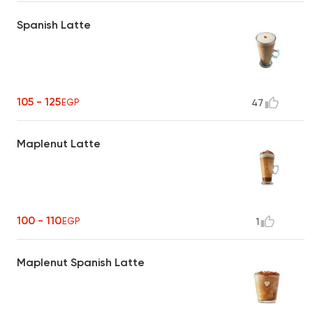
Spanish Latte
105 - 125
EGP
47
Maplenut Latte
100 - 110
EGP
1
Maplenut Spanish Latte