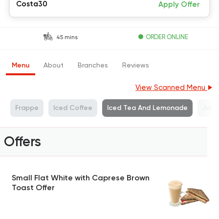
Costa30
Apply Offer
ORDER ONLINE
45 mins
Menu
About
Branches
Reviews
View Scanned Menu
s
Frappe
Iced Coffee
Iced Tea And Lemonade
Juic
Offers
Small Flat White with Caprese Brown
Toast Offer