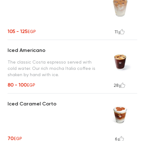
105 - 125
EGP
11
Iced Americano
The classic Costa espresso served with
cold water. Our rich mocha Italia coffee is
shaken by hand with ice.
80 - 100
EGP
28
Iced Caramel Corto
70
EGP
6