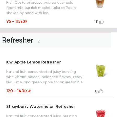
Rich Costa espresso poured over cold
foam milk our rich mocha Italia coffee is
shaken by hand with ice.
95 - 115
EGP
111
Refresher
2
Kiwi Apple Lemon Refresher
Natural fruit concentrated juicy bursting
with vibrant pieces, balanced flavors, zesty
kiwi, lime, and green apple for an irresistible
refreshment
120 - 140
EGP
0
Strawberry Watermelon Refresher
Natural fruit concentrated juicy, bursting