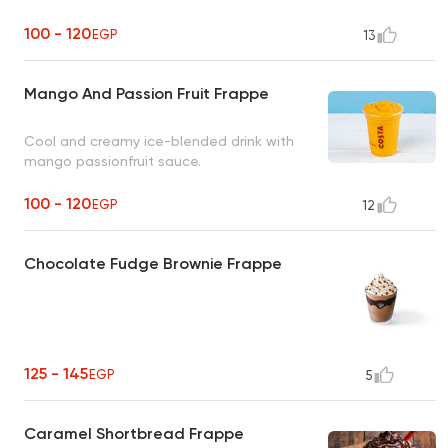
100 - 120
EGP
13
Mango And Passion Fruit Frappe
Cool and creamy ice-blended drink with
mango passionfruit sauce.
100 - 120
EGP
12
Chocolate Fudge Brownie Frappe
125 - 145
EGP
5
Caramel Shortbread Frappe