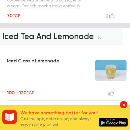
cream. Our rich mocha Italia coffee is
shaken by hand with ice.
70
EGP
2
Iced Tea And Lemonade
8
Iced Classic Lemonade
100 - 120
EGP
1
Peach Lemonade Juice
We have something better for you!
Get the app, order online, and always
enjoy some promos!