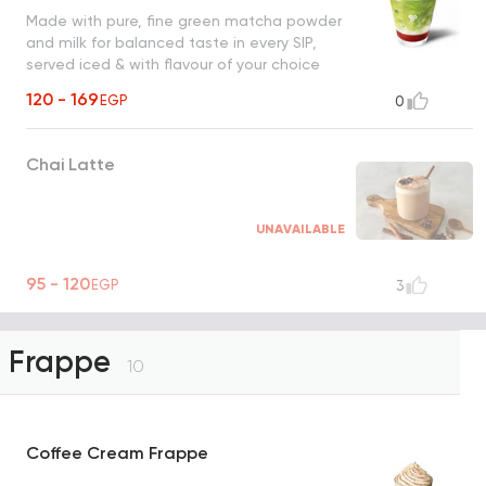
Made with pure, fine green matcha powder
and milk for balanced taste in every SIP,
served iced & with flavour of your choice
120 - 169
EGP
0
Chai Latte
UNAVAILABLE
95 - 120
EGP
3
Frappe
10
Coffee Cream Frappe