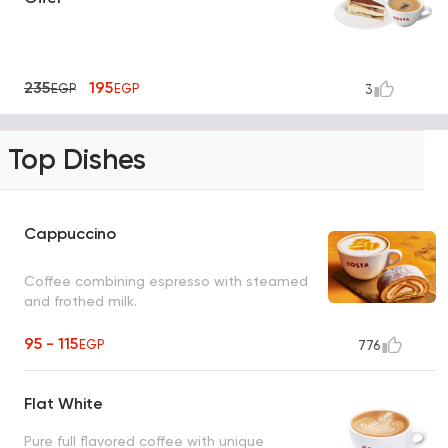
235
195
EGP
EGP
3
Top Dishes
Cappuccino
Coffee combining espresso with steamed
and frothed milk.
95 - 115
EGP
776
Flat White
Pure full flavored coffee with unique