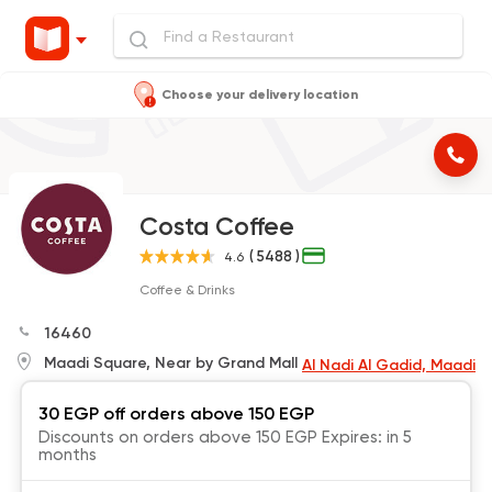
Choose your delivery location
Costa Coffee
( 5488 )
4.6
Coffee & Drinks
16460
Maadi Square, Near by Grand Mall
Al Nadi Al Gadid, Maadi
30 EGP off orders above 150 EGP
Discounts on orders above 150 EGP Expires: in 5
months