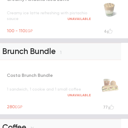
Creamy ice latte refreshing with pistachio
sauce
UNAVAILABLE
100 - 110
EGP
6
Brunch Bundle
1
Costa Brunch Bundle
1 sandwich, 1 cookie and 1 small coffee
UNAVAILABLE
280
EGP
77
Coffee