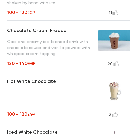
shaken by hand with ice.
100 - 120
EGP
11
Chocolate Cream Frappe
Cool and creamy ice-blended drink with
chocolate sauce and vanilla powder with
whipped cream topping.
120 - 140
EGP
20
Hot White Chocolate
100 - 120
EGP
3
Iced White Chocolate