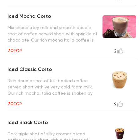
Iced Mocha Corto
Mix chocolatey milk and smooth double
shot of coffee served short with sprinkle of
chocolate. Our rich mocha Italia coffee is
shaken by hand with ice.
70
EGP
2
Iced Classic Corto
Rich double shot of full-bodied coffee
served short with velvety cold foam milk.
Our rich mocha Italia coffee is shaken by
hand with ice.
70
EGP
9
Iced Black Corto
Dark triple shot of silky aromatic iced
coffee served short with a rich layer of