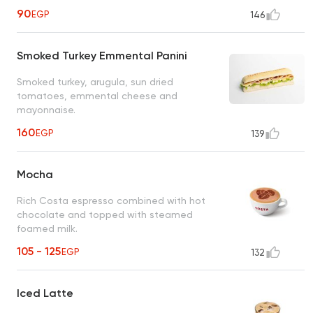
90
EGP
146
Smoked Turkey Emmental Panini
Smoked turkey, arugula, sun dried
tomatoes, emmental cheese and
mayonnaise.
160
EGP
139
Mocha
Rich Costa espresso combined with hot
chocolate and topped with steamed
foamed milk.
105 - 125
EGP
132
Iced Latte