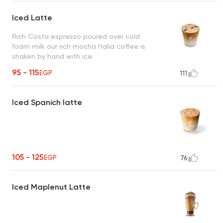
Iced Latte
Rich Costa espresso poured over cold
foam milk our rich mocha Italia coffee is
shaken by hand with ice.
95 - 115
EGP
111
Iced Spanich latte
105 - 125
EGP
76
Iced Maplenut Latte