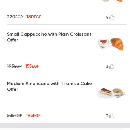
220
180
EGP
EGP
4
Small Cappuccino with Plain Croissant
Offer
195
155
EGP
EGP
3
Medium Americano with Tiramisu Cake
Offer
235
195
EGP
EGP
3