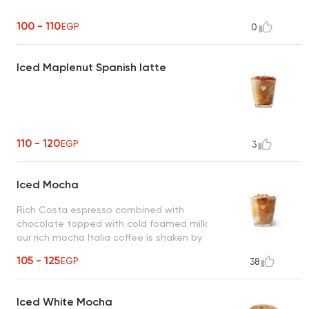
100 - 110
EGP
0
Iced Maplenut Spanish latte
110 - 120
EGP
3
Iced Mocha
Rich Costa espresso combined with
chocolate topped with cold foamed milk
our rich mocha Italia coffee is shaken by
hand with ice.
105 - 125
EGP
38
Iced White Mocha