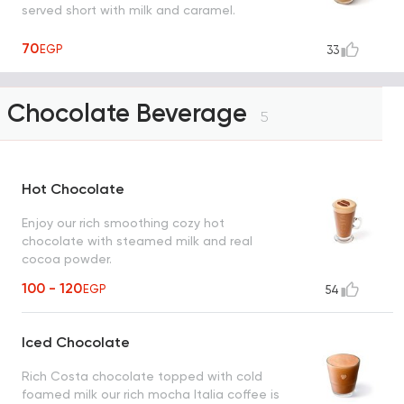
served short with milk and caramel.
70
EGP
33
Chocolate Beverage
5
Hot Chocolate
Enjoy our rich smoothing cozy hot
chocolate with steamed milk and real
cocoa powder.
100 - 120
EGP
54
Iced Chocolate
Rich Costa chocolate topped with cold
foamed milk our rich mocha Italia coffee is