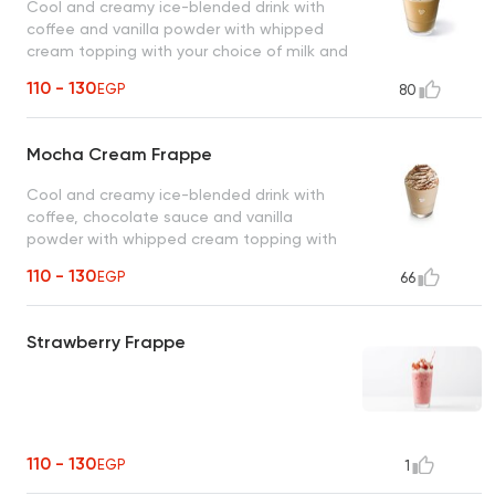
Cool and creamy ice-blended drink with
coffee and vanilla powder with whipped
cream topping with your choice of milk and
coffee.
110 - 130
EGP
80
Mocha Cream Frappe
Cool and creamy ice-blended drink with
coffee, chocolate sauce and vanilla
powder with whipped cream topping with
your choice of milk and coffee.
110 - 130
EGP
66
Strawberry Frappe
110 - 130
EGP
1