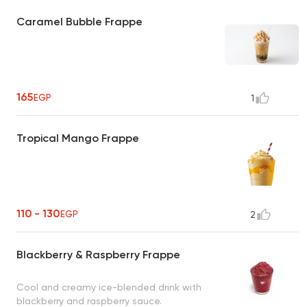
Caramel Bubble Frappe
165
EGP
1
Tropical Mango Frappe
110 - 130
EGP
2
Blackberry & Raspberry Frappe
Cool and creamy ice-blended drink with
blackberry and raspberry sauce.