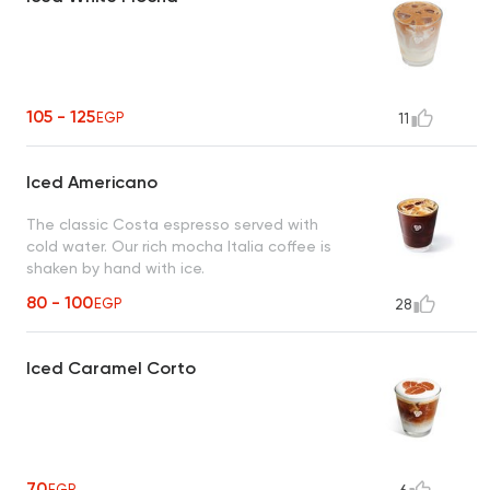
105 - 125
EGP
11
Iced Americano
The classic Costa espresso served with
cold water. Our rich mocha Italia coffee is
shaken by hand with ice.
80 - 100
EGP
28
Iced Caramel Corto
70
EGP