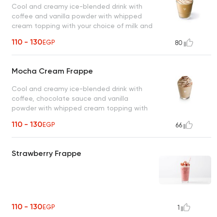
Cool and creamy ice-blended drink with
coffee and vanilla powder with whipped
cream topping with your choice of milk and
coffee.
110 - 130
EGP
80
Mocha Cream Frappe
Cool and creamy ice-blended drink with
coffee, chocolate sauce and vanilla
powder with whipped cream topping with
your choice of milk and coffee.
110 - 130
EGP
66
Strawberry Frappe
110 - 130
EGP
1