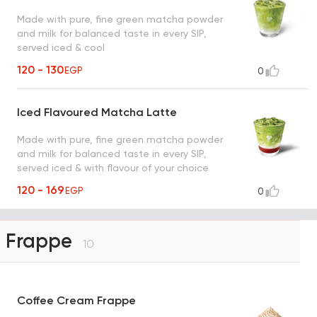
Made with pure, fine green matcha powder
and milk for balanced taste in every SIP,
served iced & cool
120 - 130
EGP
0
Iced Flavoured Matcha Latte
Made with pure, fine green matcha powder
and milk for balanced taste in every SIP,
served iced & with flavour of your choice
120 - 169
EGP
0
Frappe
10
Coffee Cream Frappe