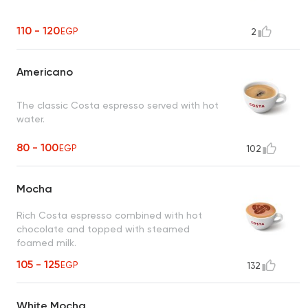
110 - 120
EGP
2
Americano
The classic Costa espresso served with hot
water.
80 - 100
EGP
102
Mocha
Rich Costa espresso combined with hot
chocolate and topped with steamed
foamed milk.
105 - 125
EGP
132
White Mocha