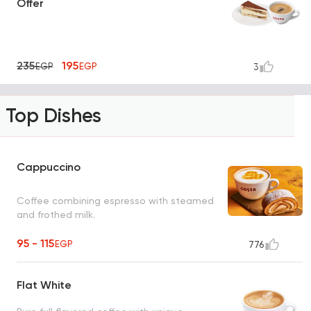
Offer
235
195
EGP
EGP
3
Top Dishes
Cappuccino
Coffee combining espresso with steamed
and frothed milk.
95 - 115
EGP
776
Flat White