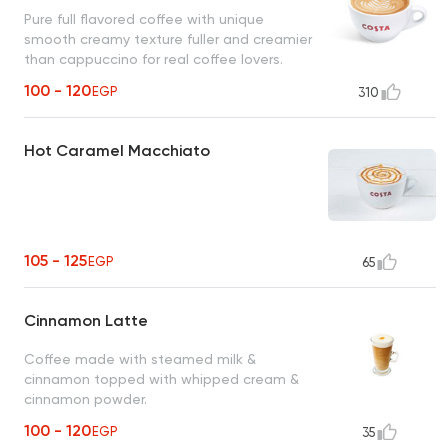
Pure full flavored coffee with unique
smooth creamy texture fuller and creamier
than cappuccino for real coffee lovers.
100 - 120
EGP
310
Hot Caramel Macchiato
105 - 125
EGP
65
Cinnamon Latte
Coffee made with steamed milk &
cinnamon topped with whipped cream &
cinnamon powder.
100 - 120
EGP
35