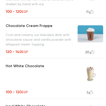
shaken by hand with ice.
100 - 120
EGP
11
Chocolate Cream Frappe
Cool and creamy ice-blended drink with
chocolate sauce and vanilla powder with
whipped cream topping.
120 - 140
EGP
20
Hot White Chocolate
100 - 120
EGP
3