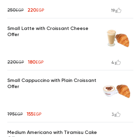
250
220
EGP
EGP
19
Small Latte with Croissant Cheese
Offer
220
180
EGP
EGP
4
Small Cappuccino with Plain Croissant
Offer
195
155
EGP
EGP
3
Medium Americano with Tiramisu Cake