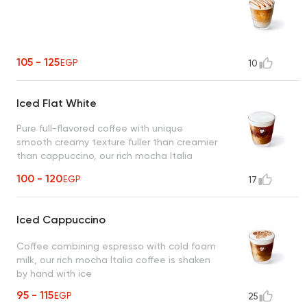
105 - 125
EGP
10
Iced Flat White
Pure full-flavored coffee with unique
smooth creamy texture fuller than creamier
than cappuccino, our rich mocha Italia
coffee is shaken by hand with ice
100 - 120
EGP
17
Iced Cappuccino
Coffee combining espresso with cold foam
milk, our rich mocha Italia coffee is shaken
by hand with ice
95 - 115
EGP
25