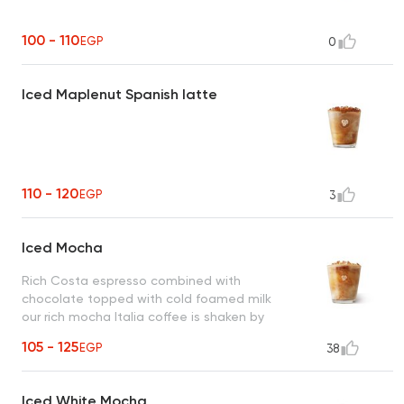
100 - 110
EGP
0
Iced Maplenut Spanish latte
110 - 120
EGP
3
Iced Mocha
Rich Costa espresso combined with
chocolate topped with cold foamed milk
our rich mocha Italia coffee is shaken by
hand with ice.
105 - 125
EGP
38
Iced White Mocha