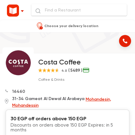
Choose your delivery location
Costa Coffee
( 5489 )
4.6
Coffee & Drinks
16460
31-34 Gameat Al Dewal Al Arabeya
Mohandesin,
Mohandessin
30 EGP off orders above 150 EGP
Discounts on orders above 150 EGP Expires: in 5
months