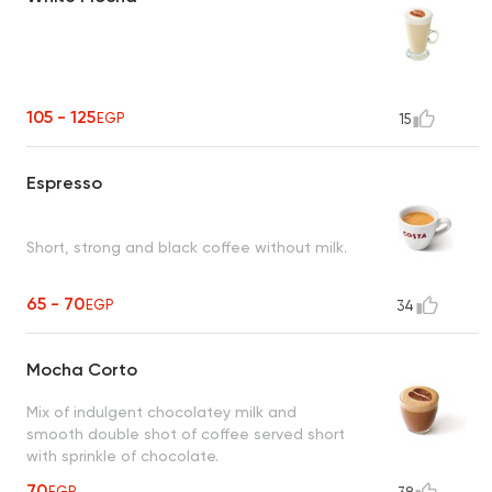
105 - 125
EGP
15
Espresso
Short, strong and black coffee without milk.
65 - 70
EGP
34
Mocha Corto
Mix of indulgent chocolatey milk and
smooth double shot of coffee served short
with sprinkle of chocolate.
70
EGP