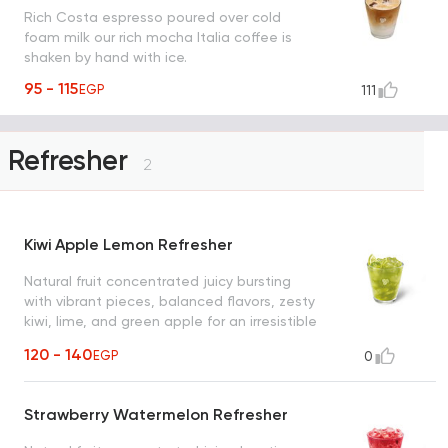
Rich Costa espresso poured over cold
foam milk our rich mocha Italia coffee is
shaken by hand with ice.
95 - 115
EGP
111
Refresher
2
Kiwi Apple Lemon Refresher
Natural fruit concentrated juicy bursting
with vibrant pieces, balanced flavors, zesty
kiwi, lime, and green apple for an irresistible
refreshment
120 - 140
EGP
0
Strawberry Watermelon Refresher