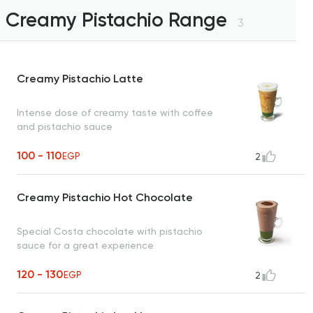
Creamy Pistachio Range
3
Creamy Pistachio Latte
Intense dose of creamy taste with coffee
and pistachio sauce
100 - 110
EGP
2
Creamy Pistachio Hot Chocolate
Special Costa chocolate with pistachio
sauce for a great experience
120 - 130
EGP
2