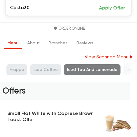
Costa30
Apply Offer
ORDER ONLINE
Menu
About
Branches
Reviews
View Scanned Menu
s
Frappe
Iced Coffee
Iced Tea And Lemonade
Juic
Offers
Small Flat White with Caprese Brown
Toast Offer