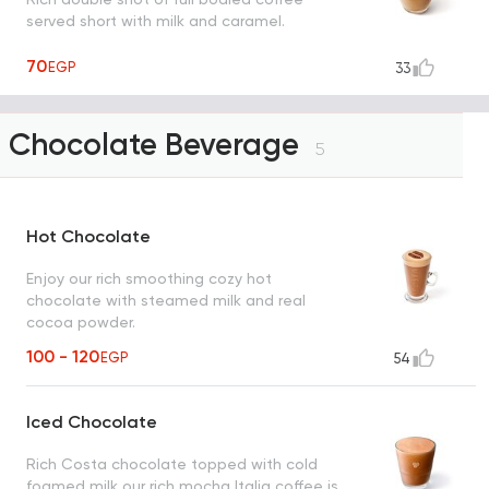
served short with milk and caramel.
70
EGP
33
Chocolate Beverage
5
Hot Chocolate
Enjoy our rich smoothing cozy hot
chocolate with steamed milk and real
cocoa powder.
100 - 120
EGP
54
Iced Chocolate
Rich Costa chocolate topped with cold
foamed milk our rich mocha Italia coffee is