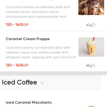
Cool and creamy ice-blended drink with
caramel sauce, chocolate sauce,
chocolate kirl and vanilla powder with
whipped cream topping.
120 - 140
EGP
43
Caramel Cream Frappe
Cool and creamy ice-blended drink with
caramel sauce and vanilla powder with
whipped cream topping with your choice of
milk.
120 - 140
EGP
62
Iced Coffee
14
Iced Caramel Macchiato