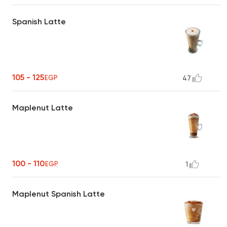
Spanish Latte
105 - 125
EGP
47
Maplenut Latte
100 - 110
EGP
1
Maplenut Spanish Latte