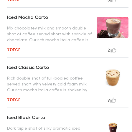
6
Iced Mocha Corto
Mix chocolatey milk and smooth double
shot of coffee served short with sprinkle of
chocolate. Our rich mocha Italia coffee is
shaken by hand with ice.
70
EGP
2
Iced Classic Corto
Rich double shot of full-bodied coffee
served short with velvety cold foam milk.
Our rich mocha Italia coffee is shaken by
hand with ice.
70
EGP
9
Iced Black Corto
Dark triple shot of silky aromatic iced