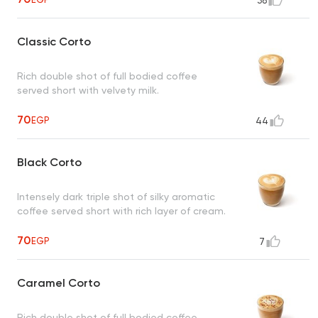
38
Classic Corto
Rich double shot of full bodied coffee
served short with velvety milk.
70
EGP
44
Black Corto
Intensely dark triple shot of silky aromatic
coffee served short with rich layer of cream.
70
EGP
7
Caramel Corto
Rich double shot of full bodied coffee