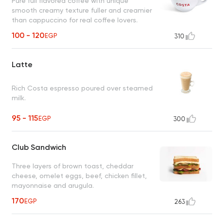
Pure full flavored coffee with unique
smooth creamy texture fuller and creamier
than cappuccino for real coffee lovers.
100 - 120
EGP
310
Latte
Rich Costa espresso poured over steamed
milk.
95 - 115
EGP
300
Club Sandwich
Three layers of brown toast, cheddar
cheese, omelet eggs, beef, chicken fillet,
mayonnaise and arugula.
170
EGP
263