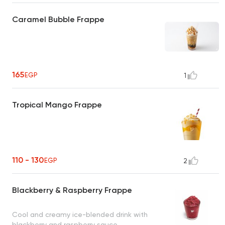
Caramel Bubble Frappe
165
EGP
1
Tropical Mango Frappe
110 - 130
EGP
2
Blackberry & Raspberry Frappe
Cool and creamy ice-blended drink with
blackberry and raspberry sauce.