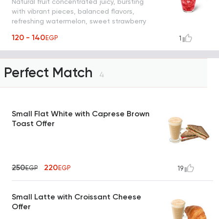
Natural fruit concentrated juicy, bursting
with vibrant pieces, balanced flavors,
refreshing watermelon, sweet strawberry
and mint shaken with ice, water and
120 - 140
EGP
1
yummy strawberry pieces
Perfect Match
4
Small Flat White with Caprese Brown
Toast Offer
250
220
EGP
EGP
19
Small Latte with Croissant Cheese
Offer