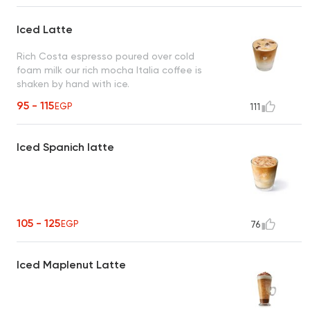
Iced Latte
Rich Costa espresso poured over cold
foam milk our rich mocha Italia coffee is
shaken by hand with ice.
95 - 115
EGP
111
Iced Spanich latte
105 - 125
EGP
76
Iced Maplenut Latte