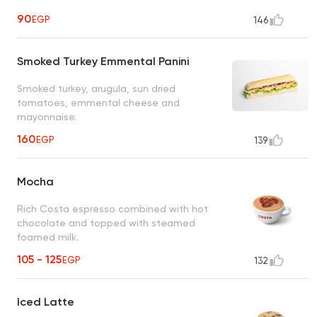
90
EGP
146
Smoked Turkey Emmental Panini
Smoked turkey, arugula, sun dried
tomatoes, emmental cheese and
mayonnaise.
160
EGP
139
Mocha
Rich Costa espresso combined with hot
chocolate and topped with steamed
foamed milk.
105 - 125
EGP
132
Iced Latte