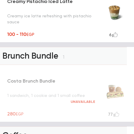
Creamy Pistachio Iced Latte
Creamy ice latte refreshing with pistachio
sauce
100 - 110
EGP
6
Brunch Bundle
1
Costa Brunch Bundle
1 sandwich, 1 cookie and 1 small coffee
UNAVAILABLE
280
EGP
77