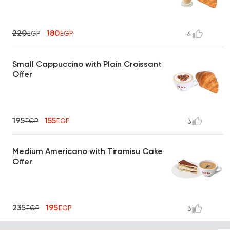
220
180
EGP
EGP
4
Small Cappuccino with Plain Croissant
Offer
195
155
EGP
EGP
3
Medium Americano with Tiramisu Cake
Offer
235
195
EGP
EGP
3