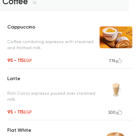
Coffee
16
Cappuccino
Coffee combining espresso with steamed
and frothed milk.
95 - 115
EGP
776
Latte
Rich Costa espresso poured over steamed
milk.
95 - 115
EGP
300
Flat White