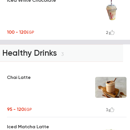
Iced White Chocolate
100 - 120
EGP
2
Healthy Drinks
3
Chai Latte
95 - 120
EGP
3
Iced Matcha Latte