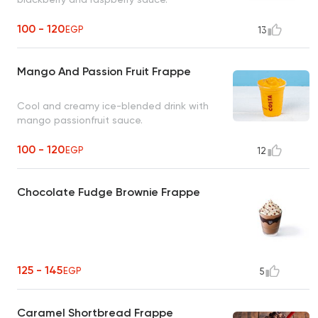
100 - 120
EGP
13
Mango And Passion Fruit Frappe
Cool and creamy ice-blended drink with
mango passionfruit sauce.
100 - 120
EGP
12
Chocolate Fudge Brownie Frappe
125 - 145
EGP
5
Caramel Shortbread Frappe