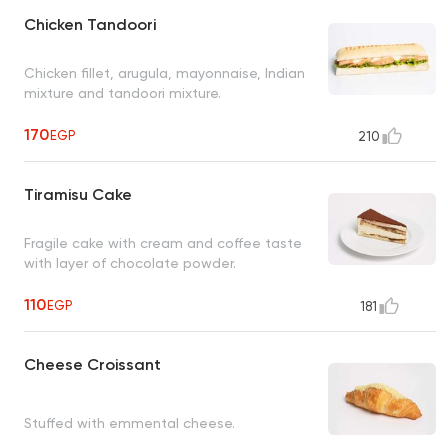
Chicken Tandoori
Chicken fillet, arugula, mayonnaise, Indian
mixture and tandoori mixture.
170
EGP
210
Tiramisu Cake
Fragile cake with cream and coffee taste
with layer of chocolate powder.
110
EGP
181
Cheese Croissant
Stuffed with emmental cheese.