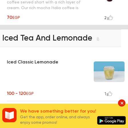
coffee served short with a rich layer of
cream. Our rich mocha Italia coffee is
shaken by hand with ice.
70
EGP
2
Iced Tea And Lemonade
8
Iced Classic Lemonade
100 - 120
EGP
1
Peach Lemonade Juice
We have something better for you!
Get the app, order online, and always
enjoy some promos!