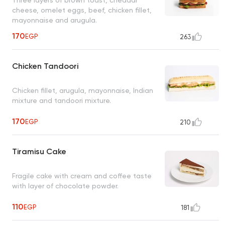
cheese, omelet eggs, beef, chicken fillet,
mayonnaise and arugula.
170
EGP
263
Chicken Tandoori
Chicken fillet, arugula, mayonnaise, Indian
mixture and tandoori mixture.
170
EGP
210
Tiramisu Cake
Fragile cake with cream and coffee taste
with layer of chocolate powder.
110
EGP
181