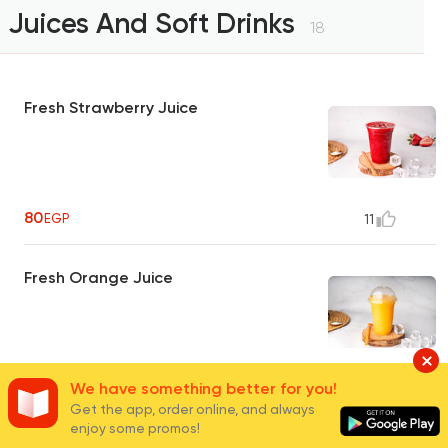
Juices And Soft Drinks
18
Fresh Strawberry Juice
80
EGP
11
Fresh Orange Juice
80
We have something better for you!
EGP
39
Get the app, order online, and always
enjoy some promos!
Fresh Guava Juice