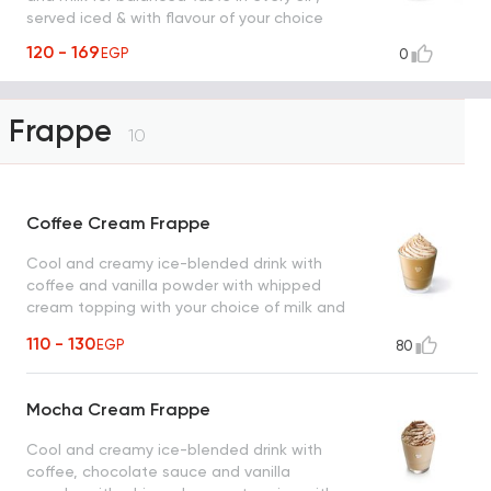
served iced & with flavour of your choice
120 - 169
EGP
0
Frappe
10
Coffee Cream Frappe
Cool and creamy ice-blended drink with
coffee and vanilla powder with whipped
cream topping with your choice of milk and
coffee.
110 - 130
EGP
80
Mocha Cream Frappe
Cool and creamy ice-blended drink with
coffee, chocolate sauce and vanilla