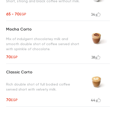
Short, strong and black coffee without milk.
65 - 70
EGP
34
Mocha Corto
Mix of indulgent chocolatey milk and
smooth double shot of coffee served short
with sprinkle of chocolate.
70
EGP
38
Classic Corto
Rich double shot of full bodied coffee
served short with velvety milk.
70
EGP
44