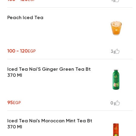
Peach Iced Tea
100 - 120
EGP
3
Iced Tea Nai'S Ginger Green Tea Bt
370 Ml
95
EGP
0
Iced Tea Nai's Moroccan Mint Tea Bt
370 Ml