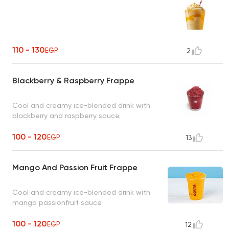
110 - 130
EGP
2
Blackberry & Raspberry Frappe
Cool and creamy ice-blended drink with
blackberry and raspberry sauce.
100 - 120
EGP
13
Mango And Passion Fruit Frappe
Cool and creamy ice-blended drink with
mango passionfruit sauce.
100 - 120
EGP
12