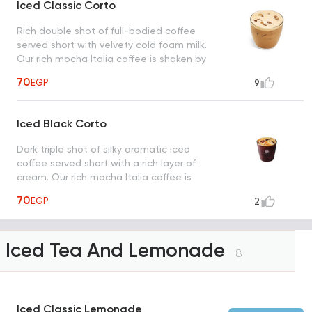
Iced Classic Corto
Rich double shot of full-bodied coffee
served short with velvety cold foam milk.
Our rich mocha Italia coffee is shaken by
hand with ice.
70
EGP
9
Iced Black Corto
Dark triple shot of silky aromatic iced
coffee served short with a rich layer of
cream. Our rich mocha Italia coffee is
shaken by hand with ice.
70
EGP
2
Iced Tea And Lemonade
8
Iced Classic Lemonade