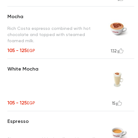
Mocha
Rich Costa espresso combined with hot
chocolate and topped with steamed
foamed milk.
105 - 125
EGP
132
White Mocha
105 - 125
EGP
15
Espresso