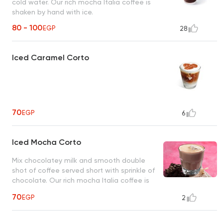
cold water. Our rich mocha Italia coffee is
shaken by hand with ice.
80 - 100
EGP
28
Iced Caramel Corto
70
EGP
6
Iced Mocha Corto
Mix chocolatey milk and smooth double
shot of coffee served short with sprinkle of
chocolate. Our rich mocha Italia coffee is
shaken by hand with ice.
70
EGP
2