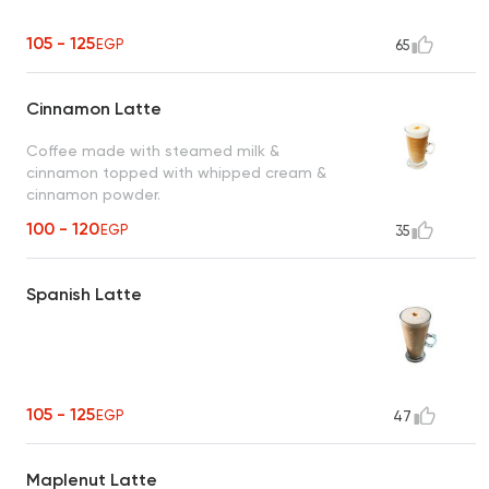
105 - 125
EGP
65
Cinnamon Latte
Coffee made with steamed milk &
cinnamon topped with whipped cream &
cinnamon powder.
100 - 120
EGP
35
Spanish Latte
105 - 125
EGP
47
Maplenut Latte