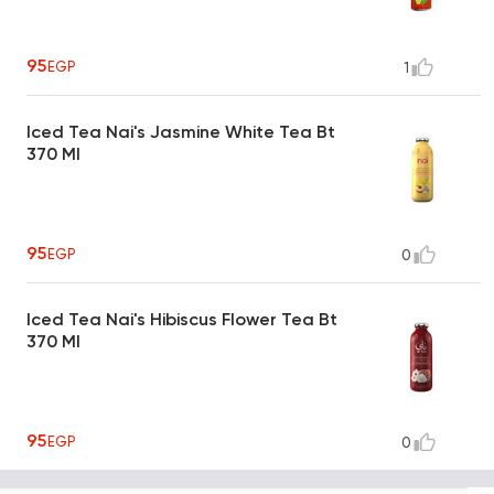
95
EGP
1
Iced Tea Nai's Jasmine White Tea Bt
370 Ml
95
EGP
0
Iced Tea Nai's Hibiscus Flower Tea Bt
370 Ml
95
EGP
0