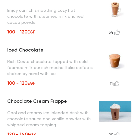
Enjoy our rich smoothing cozy hot
chocolate with steamed milk and real
cocoa powder.
100 - 120
EGP
54
Iced Chocolate
Rich Costa chocolate topped with cold
foamed milk our rich mocha Italia coffee is
shaken by hand with ice.
100 - 120
EGP
11
Chocolate Cream Frappe
Cool and creamy ice-blended drink with
chocolate sauce and vanilla powder with
whipped cream topping.
120 - 140
EGP
20