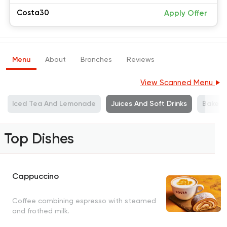
Costa30
Apply Offer
Menu
About
Branches
Reviews
View Scanned Menu
Iced Tea And Lemonade
Juices And Soft Drinks
Bakerie
Top Dishes
Cappuccino
Coffee combining espresso with steamed
and frothed milk.