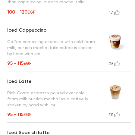
than cappuccino, our rich mocha Italia
coffee is shaken by hand with ice
100 - 120
EGP
17
Iced Cappuccino
Coffee combining espresso with cold foam
milk, our rich mocha Italia coffee is shaken
by hand with ice
95 - 115
EGP
25
Iced Latte
Rich Costa espresso poured over cold
foam milk our rich mocha Italia coffee is
shaken by hand with ice.
95 - 115
EGP
111
Iced Spanich latte