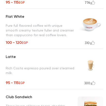
95 - 115
EGP
776
Flat White
Pure full flavored coffee with unique
smooth creamy texture fuller and creamier
than cappuccino for real coffee lovers.
100 - 120
EGP
310
Latte
Rich Costa espresso poured over steamed
milk.
95 - 115
EGP
300
Club Sandwich
Three layers of brown toast, cheddar