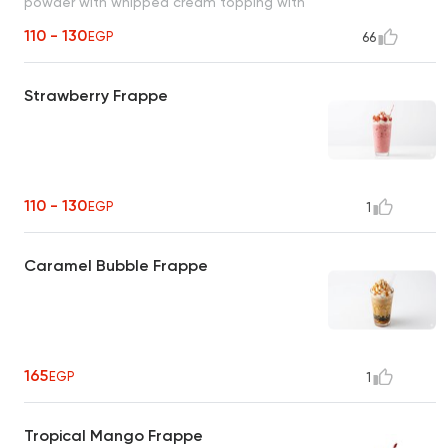
powder with whipped cream topping with
your choice of milk and coffee.
110 - 130
EGP
66
Strawberry Frappe
110 - 130
EGP
1
Caramel Bubble Frappe
165
EGP
1
Tropical Mango Frappe