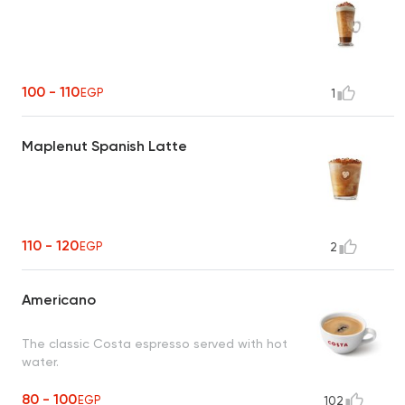
100 - 110
EGP
1
Maplenut Spanish Latte
110 - 120
EGP
2
Americano
The classic Costa espresso served with hot
water.
80 - 100
EGP
102