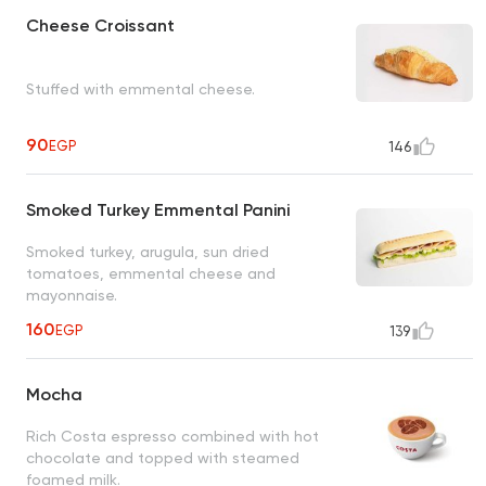
Cheese Croissant
Stuffed with emmental cheese.
90
EGP
146
Smoked Turkey Emmental Panini
Smoked turkey, arugula, sun dried
tomatoes, emmental cheese and
mayonnaise.
160
EGP
139
Mocha
Rich Costa espresso combined with hot
chocolate and topped with steamed
foamed milk.