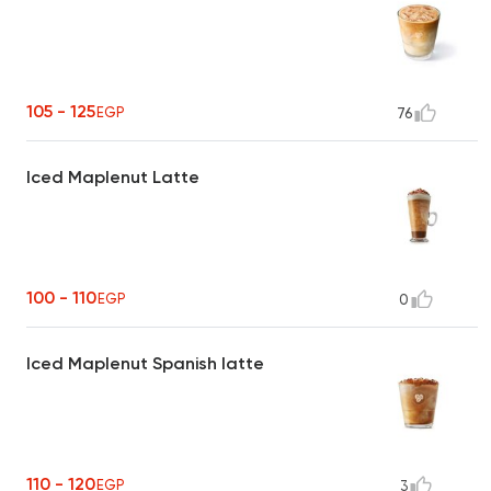
105 - 125
EGP
76
Iced Maplenut Latte
100 - 110
EGP
0
Iced Maplenut Spanish latte
110 - 120
EGP
3