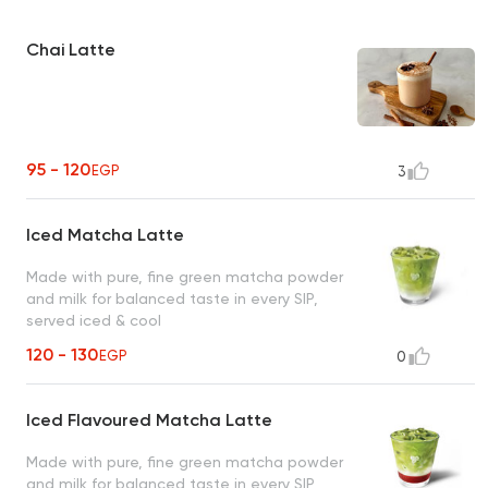
Chai Latte
95 - 120
EGP
3
Iced Matcha Latte
Made with pure, fine green matcha powder
and milk for balanced taste in every SIP,
served iced & cool
120 - 130
EGP
0
Iced Flavoured Matcha Latte
Made with pure, fine green matcha powder
and milk for balanced taste in every SIP,