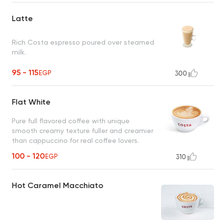
Latte
Rich Costa espresso poured over steamed
milk.
95 - 115
EGP
300
Flat White
Pure full flavored coffee with unique
smooth creamy texture fuller and creamier
than cappuccino for real coffee lovers.
100 - 120
EGP
310
Hot Caramel Macchiato