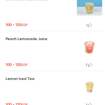
100 - 120
EGP
1
Peach Lemonade Juice
100 - 120
EGP
7
Lemon Iced Tea
100 - 120
EGP
1