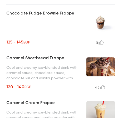
Chocolate Fudge Brownie Frappe
125 - 145
EGP
5
Caramel Shortbread Frappe
Cool and creamy ice-blended drink with
caramel sauce, chocolate sauce,
chocolate kirl and vanilla powder with
whipped cream topping.
120 - 140
EGP
43
Caramel Cream Frappe
Cool and creamy ice-blended drink with
caramel sauce and vanilla powder with