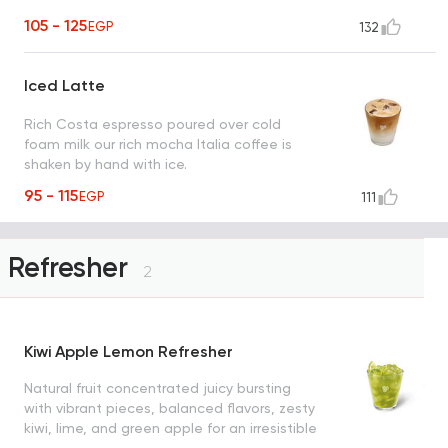
105 - 125
EGP
132
Iced Latte
Rich Costa espresso poured over cold
foam milk our rich mocha Italia coffee is
shaken by hand with ice.
95 - 115
EGP
111
Refresher
2
Kiwi Apple Lemon Refresher
Natural fruit concentrated juicy bursting
with vibrant pieces, balanced flavors, zesty
kiwi, lime, and green apple for an irresistible