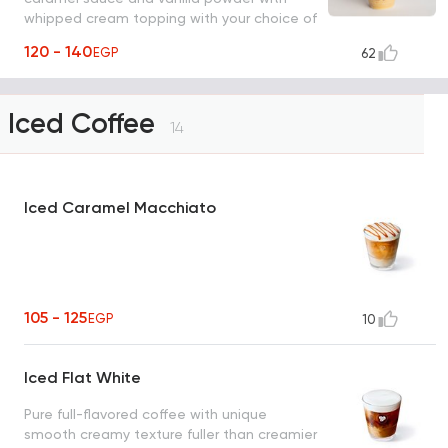
whipped cream topping with your choice of
milk.
120 - 140
EGP
62
Iced Coffee
14
Iced Caramel Macchiato
105 - 125
EGP
10
Iced Flat White
Pure full-flavored coffee with unique
smooth creamy texture fuller than creamier