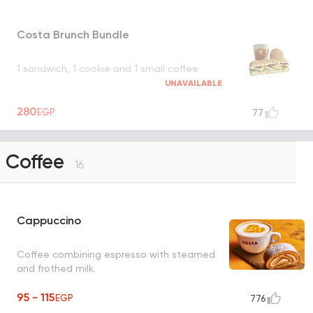
Costa Brunch Bundle
1 sandwich, 1 cookie and 1 small coffee
UNAVAILABLE
280
EGP
77
Coffee
16
Cappuccino
Coffee combining espresso with steamed
and frothed milk.
95 - 115
EGP
776