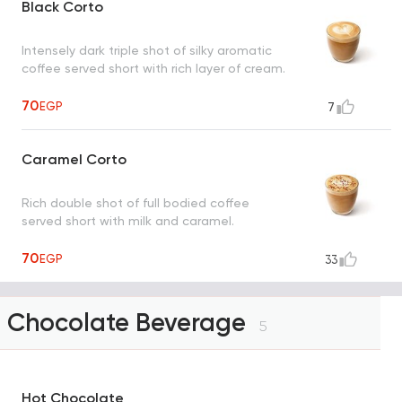
Black Corto
Intensely dark triple shot of silky aromatic
coffee served short with rich layer of cream.
70
EGP
7
Caramel Corto
Rich double shot of full bodied coffee
served short with milk and caramel.
70
EGP
33
Chocolate Beverage
5
Hot Chocolate