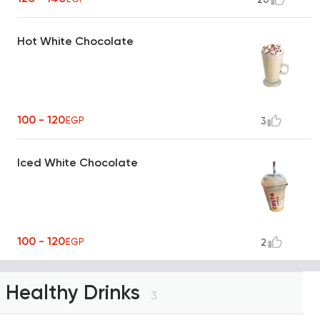
Hot White Chocolate
100 - 120
EGP
3
Iced White Chocolate
100 - 120
EGP
2
Healthy Drinks
3