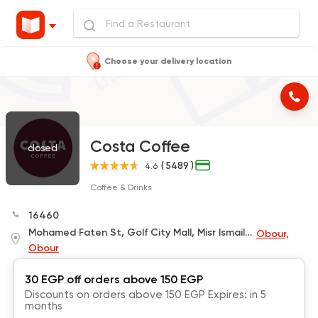
Choose your delivery location
Costa Coffee
closed
( 5489 )
4.6
Coffee & Drinks
16460
Mohamed Faten St, Golf City Mall, Misr Ismailiya Road
Obour,
Obour
30 EGP off orders above 150 EGP
Discounts on orders above 150 EGP Expires: in 5
months