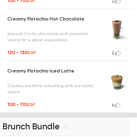
100 - 110
EGP
2
Creamy Pistachio Hot Chocolate
Special Costa chocolate with pistachio
sauce for a great experience
120 - 130
EGP
2
Creamy Pistachio Iced Latte
Creamy ice latte refreshing with pistachio
sauce
100 - 110
EGP
6
Brunch Bundle
1