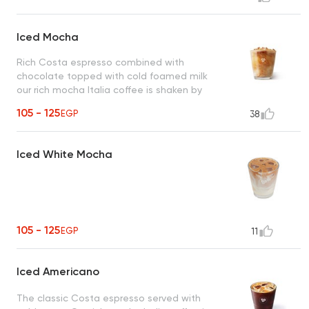
Iced Mocha
Rich Costa espresso combined with
chocolate topped with cold foamed milk
our rich mocha Italia coffee is shaken by
hand with ice.
105 - 125
EGP
38
Iced White Mocha
105 - 125
EGP
11
Iced Americano
The classic Costa espresso served with