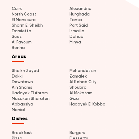
Cairo
Alexandria
North Coast
Hurghada
El Mansoura
Tanta
Sharm El Sheikh
Port Said
Damietta
Ismailia
Suez
Dahab
Al Fayoum
Minya
Benha
Areas
Sheikh Zayed
Mohandessin
Dokki
Zamalek
Downtown
Al Rehab City
Ain Shams
Shoubra
Hadayek El Ahram
Al Mokatam
Masaken Sheraton
Giza
Abbassiya
Hadayek El Kobba
Manial
Dishes
Breakfast
Burgers
Pizza
Desserts