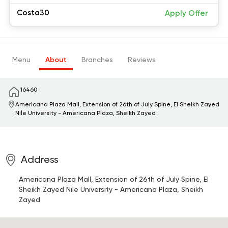
Costa30
Apply Offer
Menu
About
Branches
Reviews
16460
Americana Plaza Mall, Extension of 26th of July Spine, El Sheikh Zayed
Nile University - Americana Plaza, Sheikh Zayed
Address
Americana Plaza Mall, Extension of 26th of July Spine, El
Sheikh Zayed
Nile University - Americana Plaza, Sheikh
Zayed