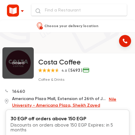
Choose your delivery location
Costa Coffee
closed
( 5493 )
4.6
Coffee & Drinks
16460
Americana Plaza Mall, Extension of 26th of July Spine, El Sheikh Zayed
Nile
University - Americana Plaza, Sheikh Zayed
30 EGP off orders above 150 EGP
Discounts on orders above 150 EGP Expires: in 5
months