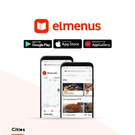
Cities