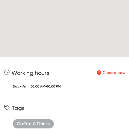
Working hours
Closed now
Sat - Fri
05:00 AM-10:00 PM
Tags
Coffee & Drinks