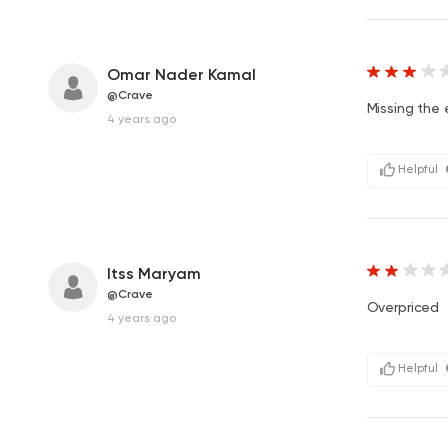
Omar Nader Kamal
@Crave
Missing the 
4 years ago
Helpful
Itss Maryam
@Crave
Overpriced
4 years ago
Helpful