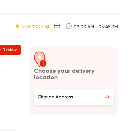
Live tracking
09:00 AM - 08:45 PM
d Review
Choose your delivery
location
Change Address