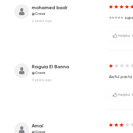
mohamed badr
@Crave
⭐️⭐️⭐️⭐️⭐️ sup
2 years ago
Helpful
Raguia El Banna
@Crave
Awful pasta !!
3 years ago
Helpful
Amal
@Crave