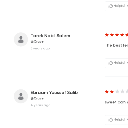
Helpful
Tarek Nabil Salem
@Crave
The best fe
3 years ago
Helpful
Ebraam Youssef Salib
@Crave
sweet corn 
4 years ago
Helpful