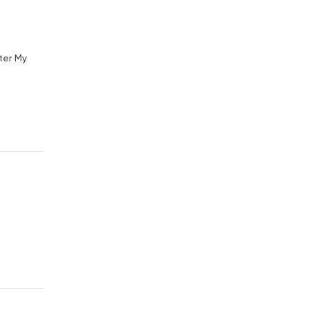
ter My