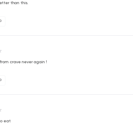
better than this.
0
from crave never again !
0
to eat