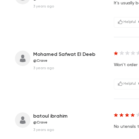
It’s usually 
3 years ago
Helpful
Mohamed Safwat El Deeb
@Crave
Won’t order 
3 years ago
Helpful
batoul ibrahim
@Crave
No utensils 
3 years ago