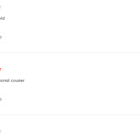
ld
0
ional courier
0