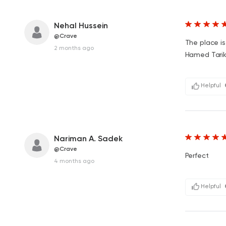
Nehal Hussein
@Crave
The place is
2 months ago
Hamed Tarik 
Helpful
Nariman A. Sadek
@Crave
Perfect
4 months ago
Helpful