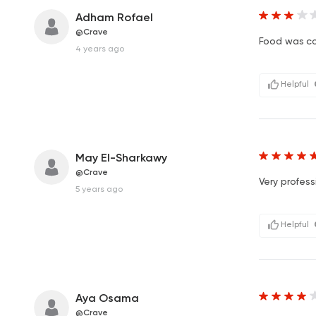
Adham Rofael
@Crave
Food was co
4 years ago
Helpful
May El-Sharkawy
@Crave
Very profess
5 years ago
Helpful
Aya Osama
@Crave