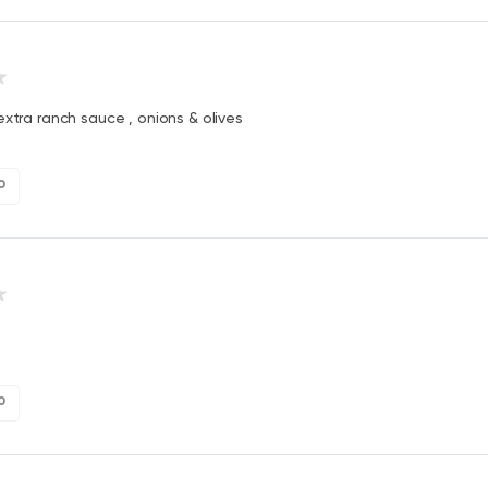
extra ranch sauce , onions & olives
0
0