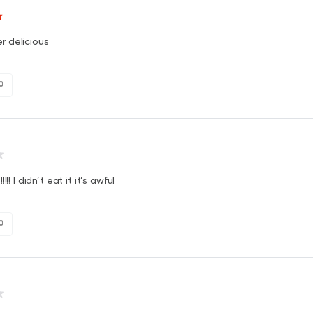
er delicious
0
!!! I didn’t eat it it’s awful
0