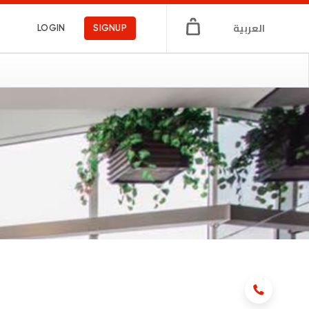
العربية
LOGIN
SIGNUP