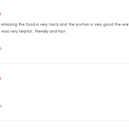
 amazing the food is very tasty and the portion is very good the wai
was very helpful , friendly and fast
0
0