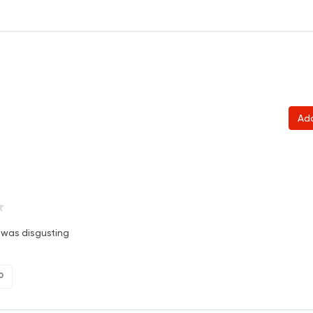
Ad
 was disgusting
0