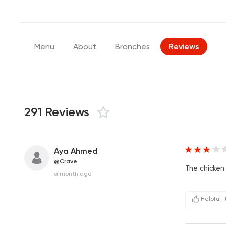
Menu
About
Branches
Reviews
291 Reviews
Aya Ahmed
@Crave
The chicken
a month ago
Helpful