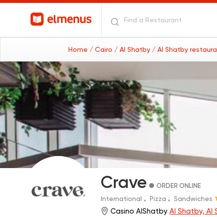
Home
/ Cairo
/ Al Shatby
/ Al Shatby restaur
Crave
ORDER ONLINE
International
Pizza
Sandwiches
Casino AlShatby
Al Shatby, Al