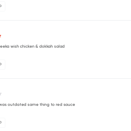
0
reeka wish chicken & dokkah salad
0
was outdated same thing to red sauce
0