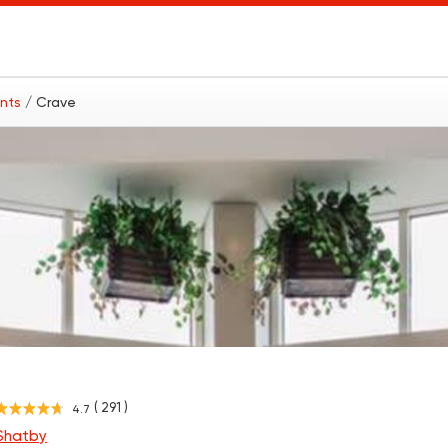
ants
/ Crave
( 291 )
4.7
 Shatby