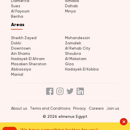
Damietta
Ismailia
Suez
Dahab
Al Fayoum
Minya
Benha
Areas
Sheikh Zayed
Mohandessin
Dokki
Zamalek
Downtown
Al Rehab City
Ain Shams
Shoubra
Hadayek El Ahram
Al Mokatam
Masaken Sheraton
Giza
Abbassiya
Hadayek El Kobba
Manial
About us
Terms and Conditions
Privacy
Careers
Join us
© 2026 elmenus Egypt
We have something better for you!