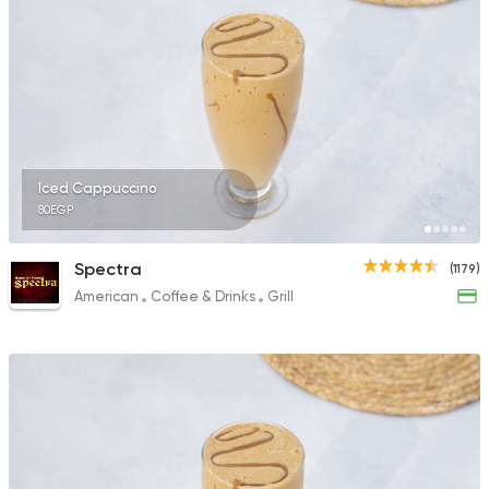
547 Ratings
Coffee & Drinks
Coffee City
1 Ratings
Iced Cappuccino
80EGP
Spectra
(1179)
American
Coffee & Drinks
Grill