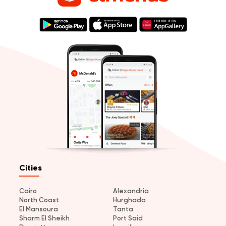
Cities
Cairo
Alexandria
North Coast
Hurghada
El Mansoura
Tanta
Sharm El Sheikh
Port Said