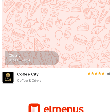
Classic
192EGP to 48EGP
Coffee City
(1)
Coffee & Drinks