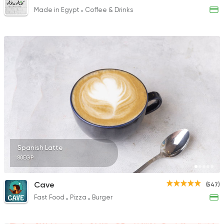
Made in Egypt
Coffee & Drinks
Spanish Latte
80EGP
Cave
(547)
Fast Food
Pizza
Burger