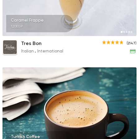
Caramel Frappe
120EGP
Tres Bon
(2147)
Italian
International
Turkish Coffee