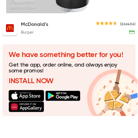
Cappuccino
85EGP to 75EGP
McDonald's
(266406)
Burger
American
Coffee & Drin
Spectra
1179 Ratings
We have something better for you!
Get the app, order online, and always enjoy
some promos!
INSTALL NOW
Made in Egypt
Dessert
Alien Dough Donuts
2748 Ratings
Italian
International
Tres Bon