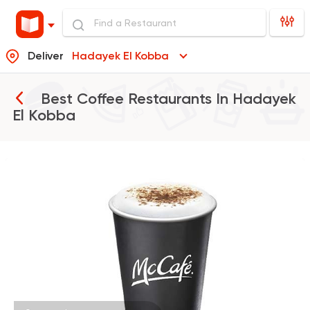
Deliver
Hadayek El Kobba
Best Coffee Restaurants In
Hadayek
El Kobba
Burger
McDonald's
266406 Ratin
Tarts and chocolates
Choco Jail
4514 Ratings