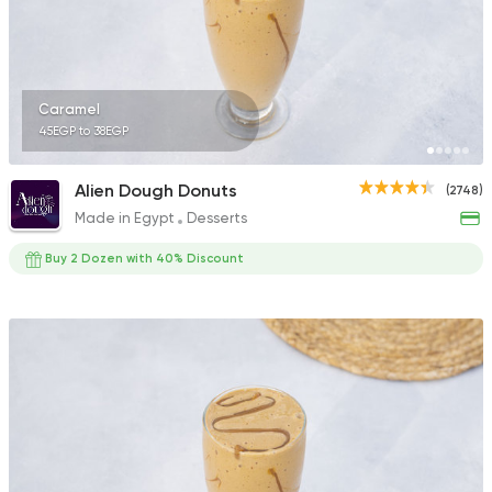
Caramel
45EGP to 38EGP
Alien Dough Donuts
(2748)
Made in Egypt
Desserts
Buy 2 Dozen with 40% Discount