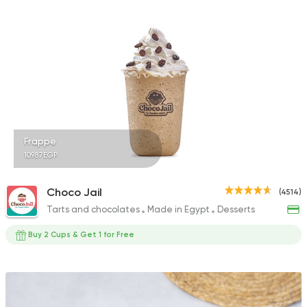
2147 Ratings
Vegetarian
Indian
Red Elephant
1713 Ratings
Frappe
109.87EGP
Made in Egypt
Coffee &
Choco Jail
(4514)
Abu Auf
Tarts and chocolates
Made in Egypt
Desserts
2908 Ratings
Buy 2 Cups & Get 1 for Free
Fast Food
Pizza
Cave