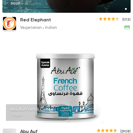
39EGP
Red Elephant
(1713)
Vegetarian
Indian
Abu Auf French Coffee
275EGP
Abu Auf
(2908)