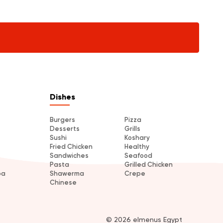
Dishes
Burgers
Pizza
Desserts
Grills
Sushi
Koshary
Fried Chicken
Healthy
Sandwiches
Seafood
Pasta
Grilled Chicken
ba
Shawerma
Crepe
Chinese
© 2026 elmenus Egypt