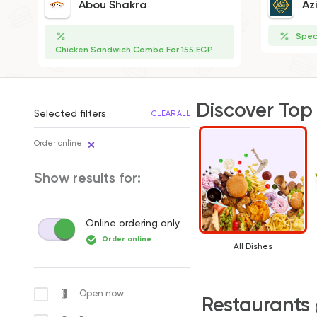
Abou Shakra
Az
Spec
Chicken Sandwich Combo For 155 EGP
Discover Top
Selected filters
CLEAR ALL
Order online
Show results for:
Online ordering only
Order online
All Dishes
Open now
Restaurants