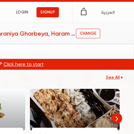
العربية
LOGIN
SIGNUP
Omraniya Gharbeya, Haram and Faisal
CHANGE
🍕
Click here to start
See All