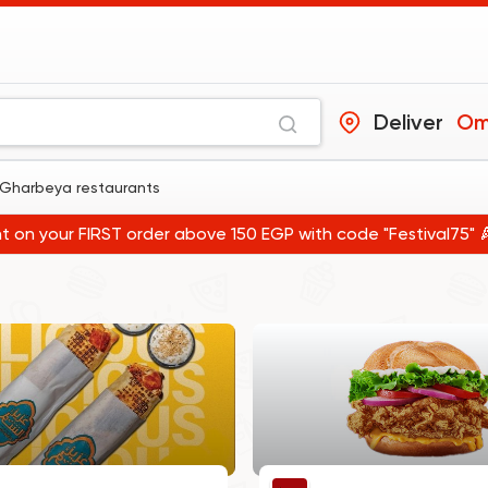
Deliver
Gharbeya restaurants
t on your FIRST order above 150 EGP with code "Festival75" 