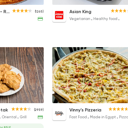
12 Slices Honey Cake
Combo 4 Mix
Honey Cake - Russian Desserts
Asian King
(1265)
340EGP
195EGP
Vegetarian
Healthy food
Chi
Cabbage Plate
NY Original Pizza- Creamy
etak
Vinny's Pizzeria
(2959)
Chicken Ranch
75EGP
Oriental
Grill
Fast Food
Made in Egypt
Pizz
315EGP to 509EGP
or 85LE