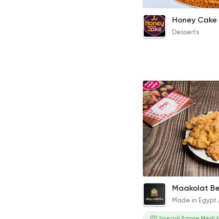
8 Slices Honey Cake
300EGP
Desserts
Fried Chicken Pane
Maakolat B
520EGP to 130EGP
Made in Egypt
Special Panne Meal f