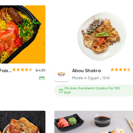
ta Pieces
1/2 Chicken
1/2 Charcoal Grilled Chicken
Hadramout Faisal
Abou Shakra
(4431)
175EGP
157EGP to 214EGP
Made in Egypt
Grill
Chicken Sandwich Combo For 155
EGP