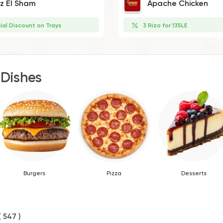
iz El Sham
Apache Chicken
ial Discount on Trays
3 Rizo for 135LE
 Dishes
Burgers
Pizza
Desserts
( 547 )