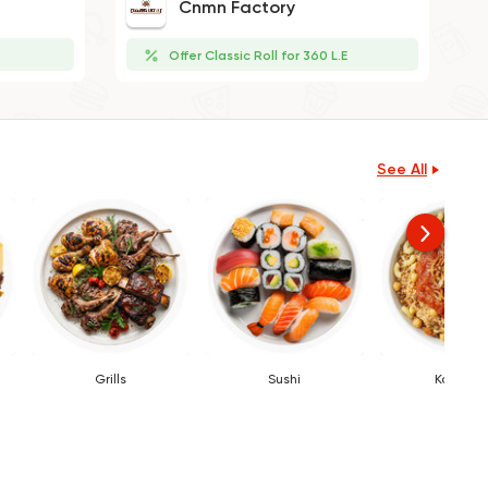
Cnmn Factory
Offer Classic Roll for 360 L.E
See All
Grills
Sushi
Koshary