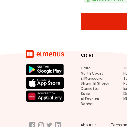
Cities
Cairo
A
North Coast
H
El Mansoura
T
Sharm El Sheikh
P
Damietta
Is
Suez
D
Al Fayoum
M
Benha
About us
Terms an