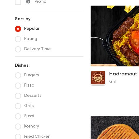
Promo
Sort by:
Popular
Rating
Delivery Time
Dishes:
1/4 Chicken & 3 Kof
Burgers
Meal
Grill
135EGP
Pizza
Desserts
Grills
Sushi
Koshary
Fried Chicken