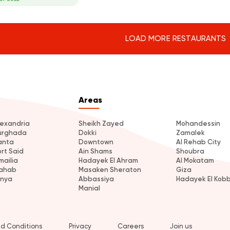
LOAD MORE RESTAURANTS
Areas
lexandria
Sheikh Zayed
Mohandessin
urghada
Dokki
Zamalek
anta
Downtown
Al Rehab City
ort Said
Ain Shams
Shoubra
mailia
Hadayek El Ahram
Al Mokatam
ahab
Masaken Sheraton
Giza
inya
Abbassiya
Hadayek El Kob
Manial
d Conditions
Privacy
Careers
Join us