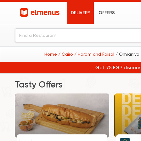
DELIVERY
OFFERS
Home
/ Cairo
/ Haram and Faisal
/ Omraniya 
Get 75 EGP discoun
Tasty Offers