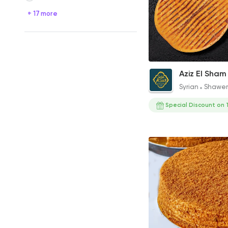
+ 17 more
El Akeel Offer
Aziz El Sham
220EGP
Syrian
Shawe
Special Discount on 