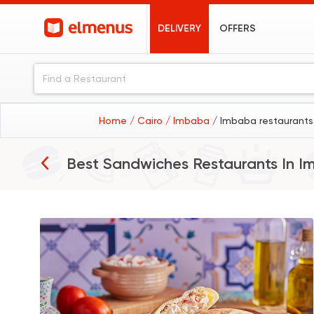
DELIVERY
OFFERS
Home
/ Cairo
/ Imbaba
/ Imbaba restaurants
Best Sandwiches Restaurants In
I