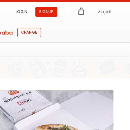
العربية
LOGIN
SIGNUP
baba
CHANGE
s