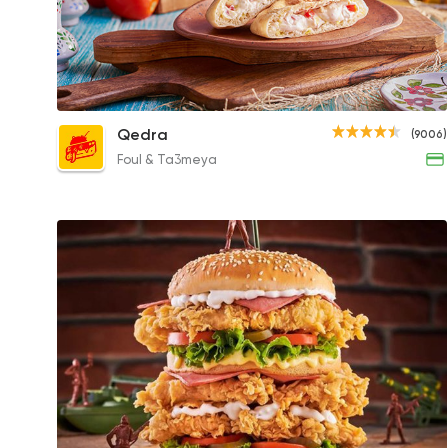
White Cheese with Tomatoes and Mint
Qedra
(9006)
61EGP to 61EGP
Foul & Ta3meya