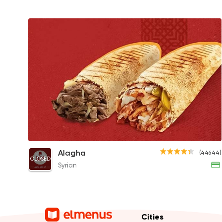
Syrian Shawerma Sandwich
Alagha
(44644)
CLOSED
90EGP to 110EGP
Syrian
Cities