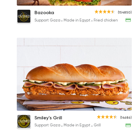
Bazooka Chicken Turkey Sandwich
Bazooka
(154850)
CLOSED
145EGP to 200EGP
Support Gaza
Made in Egypt
Fried chicken
Crunchy Melt Chicken
Smiley's Grill
(14686)
CLOSED
249EGP
Support Gaza
Made in Egypt
Grill