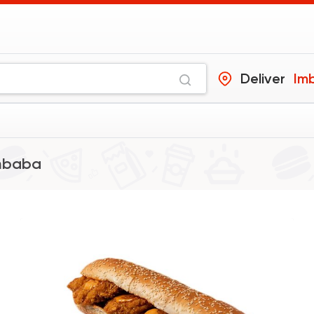
Deliver
Im
mbaba
Foul & Ta3meya
Qedra
9006 Rating