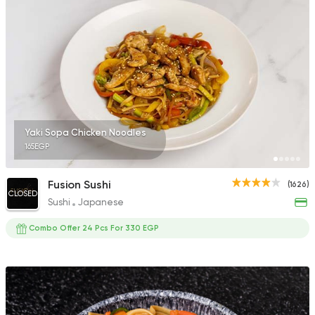
Yaki Sopa Chicken Noodles
165EGP
Fusion Sushi
(1626)
CLOSED
Sushi
Japanese
Combo Offer 24 Pcs For 330 EGP