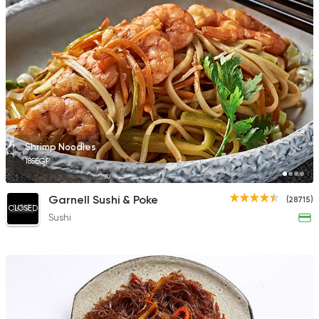
41786 Rating
Thai
Shihlin Taiwan Stree
707 Ratings
Shrimp Noodles
185EGP
Thai
Garnell Sushi & Poke
(28715)
Asian Corner
CLOSED
Sushi
4478 Ratings
Made in Egypt
Chines
Panda House