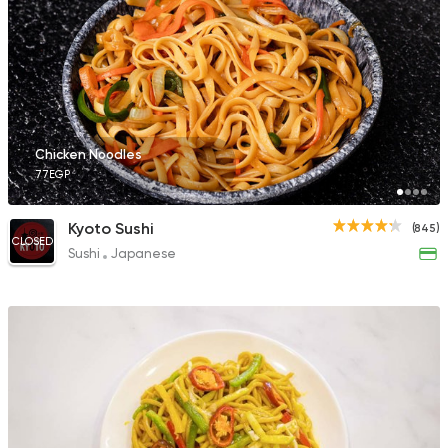
Chicken Noodles
77EGP
Kyoto Sushi
(845)
CLOSED
Sushi
Japanese