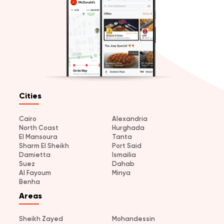
Cities
Cairo
Alexandria
North Coast
Hurghada
El Mansoura
Tanta
Sharm El Sheikh
Port Said
Damietta
Ismailia
Suez
Dahab
Al Fayoum
Minya
Benha
Areas
Sheikh Zayed
Mohandessin