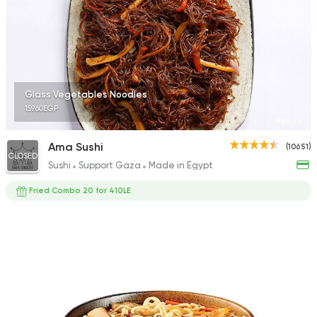
6706 Ratings
International
Grill
Glass Vegetables Noodles
Freddy's
159.60EGP
1392 Ratings
Ama Sushi
(10651)
CLOSED
Sushi
Support Gaza
Made in Egypt
Fried Combo 20 for 410LE
Sushi
Japanese
Fusion Sushi
1626 Ratings
Sushi
Japanese
Kyoto Sushi