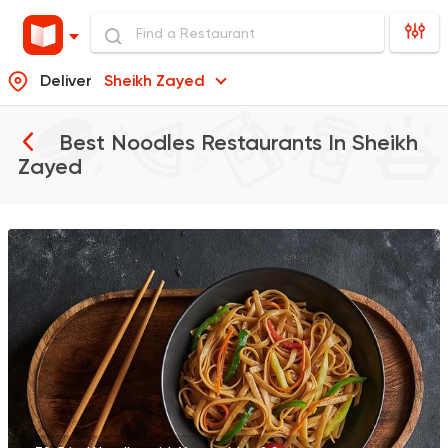
Deliver
Sheikh Zayed
Best Noodles Restaurants In
Sheikh
Zayed
Made in Egypt
Chines
PEKING
13556 Rating
Sushi
Garnell Sushi & Poke
28715 Rating