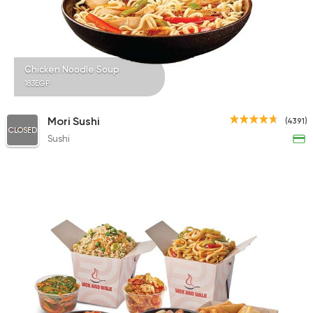
845 Ratings
Chicken Noodle Soup
183EGP
Bakeries
Healthy food
Calories
Mori Sushi
(4391)
1418 Ratings
CLOSED
Sushi