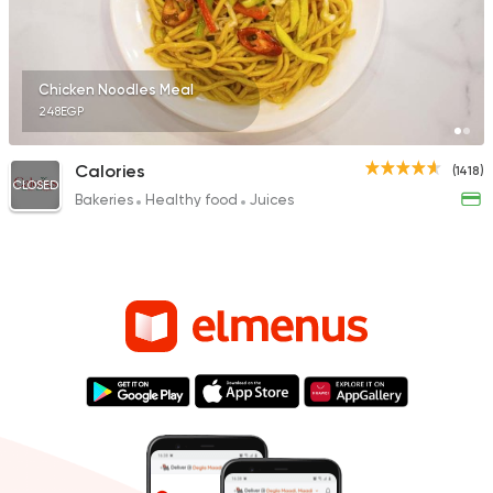
Chicken Noodles Meal
248EGP
Calories
(1418)
CLOSED
Bakeries
Healthy food
Juices