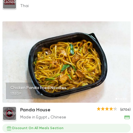
CLOSED
Thai
Chicken Panda Fried Noodles
135EGP
Panda House
(6706)
CLOSED
Made in Egypt
Chinese
Discount On All Meals Section