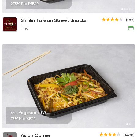
275EGP to 195EGP
Shihlin Taiwan Street Snacks
(707)
CLOSED
Thai
54- Vegetable (V)
75EGP to 60EGP
Asian Corner
(4478)