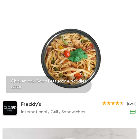
Chicken Yaki Soba Fettuccine Noodles
150EGP
Freddy's
(1392)
CLOSED
International
Grill
Sandwiches