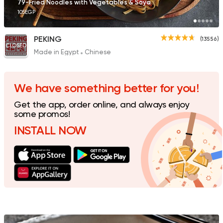
79-Fried Noodles with Vegetables & Soya
105EGP
PEKING
(13556)
CLOSED
Made in Egypt
Chinese
Sushi
Support Gaza
Ama Sushi
10651 Ratings
We have something better for you!
Get the app, order online, and always enjoy
some promos!
INSTALL NOW
Sushi
Mori Sushi
4391 Ratings
Made in Egypt
Chines
Wok and Walk