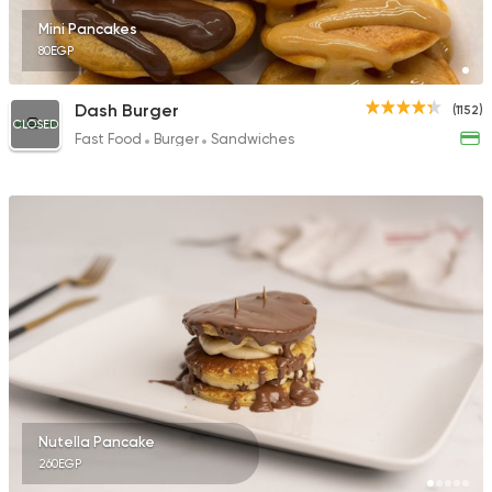
Mini Pancakes
80EGP
Dash Burger
(1152)
CLOSED
Fast Food
Burger
Sandwiches
Nutella Pancake
260EGP