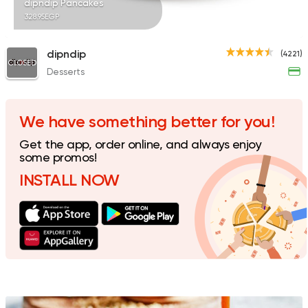
dipndip Pancakes
328.95EGP
dipndip
(4221)
CLOSED
Desserts
Made in Egypt
Bakerie
Beano's Cafe
4399 Ratings
We have something better for you!
Get the app, order online, and always enjoy
some promos!
INSTALL NOW
Support Gaza
Made in
30 North Coffee
1496 Ratings
Fast Food
Burger
Dash Burger