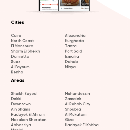
Cities
Cairo
Alexandria
North Coast
Hurghada
El Mansoura
Tanta
Sharm El Sheikh
Port Said
Damietta
Ismailia
Suez
Dahab
Al Fayoum
Minya
Benha
Areas
Sheikh Zayed
Mohandessin
Dokki
Zamalek
Downtown
Al Rehab City
Ain Shams
Shoubra
Hadayek El Ahram
Al Mokatam
Masaken Sheraton
Giza
Abbassiya
Hadayek El Kobba