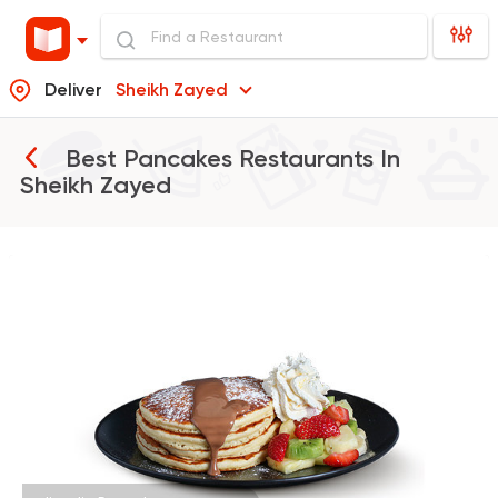
Deliver
Sheikh Zayed
Best Pancakes Restaurants In
Sheikh Zayed
Desserts
dipndip
4221 Ratings
Coffee & Drinks
Qahwa
4266 Ratings