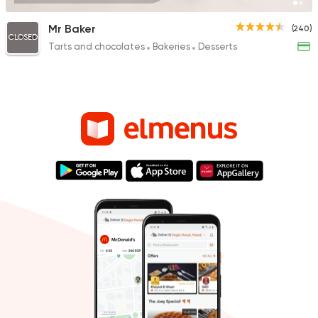
Mr Baker
(240)
CLOSED
Tarts and chocolates
Bakeries
Desserts