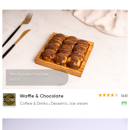
Mini Nutella Pancake
80EGP
Waffle & Chocolate
(45)
CLOSED
Coffee & Drinks
Desserts
Ice cream