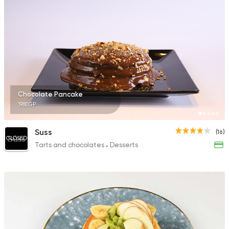
Chocolate Pancake
198EGP
Suss
(16)
CLOSED
Tarts and chocolates
Desserts