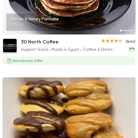
305 Ratings
Butter & Honey Pancake
205EGP
Tarts and chocolates
30 North Coffee
(1496)
CLOSED
Mr Baker
Support Gaza
Made in Egypt
Coffee & Drinks
240 Ratings
Anniversary Offer