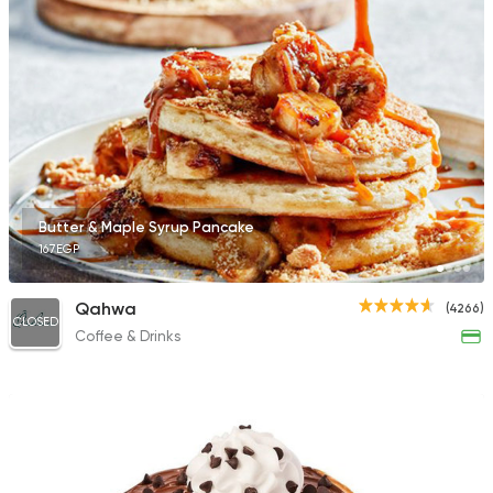
1152 Ratings
Made in Egypt
Dessert
Stereo Restaurant 
1104 Ratings
Butter & Maple Syrup Pancake
167EGP
Desserts
Qahwa
(4266)
Wafflicious
CLOSED
Coffee & Drinks
8116 Ratings
Coffee & Drinks
Desser
Waffle & Chocolate