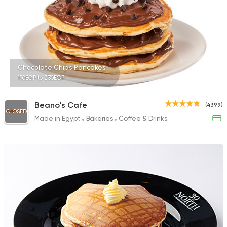
45 Ratings
Tarts and chocolates
Chocolate Chips Pancakes
Suss
190EGP to 230EGP
16 Ratings
Beano's Cafe
(4399)
CLOSED
Made in Egypt
Bakeries
Coffee & Drinks
Egyptian
Coffee & Drin
Prime House
65 Ratings
German
Bakeries
Ralph's German Bak