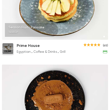
Season Fruits Pancake
145EGP
Prime House
(65)
CLOSED
Egyptian
Coffee & Drinks
Grill