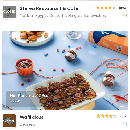
Stereo Restaurant & Cafe
(1104)
CLOSED
Made in Egypt
Desserts
Burger
Sandwiches
Mini Pancakes 12 Pcs
75EGP
Wafflicious
(8116)
CLOSED
Desserts