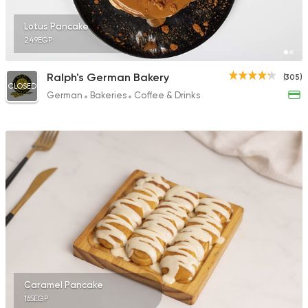
Lotus Pancake
249EGP
Ralph's German Bakery
(305)
CLOSED
German
Bakeries
Coffee & Drinks
Caramel Pancake
165EGP