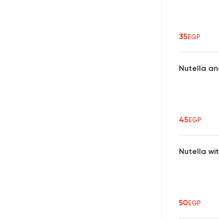
35
EGP
Nutella an
45
EGP
Nutella wi
50
EGP