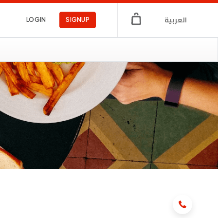
العربية
LOGIN
SIGNUP