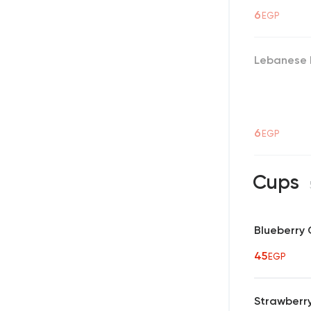
6
EGP
Lebanese 
6
EGP
Cups
Blueberry
45
EGP
Strawberr