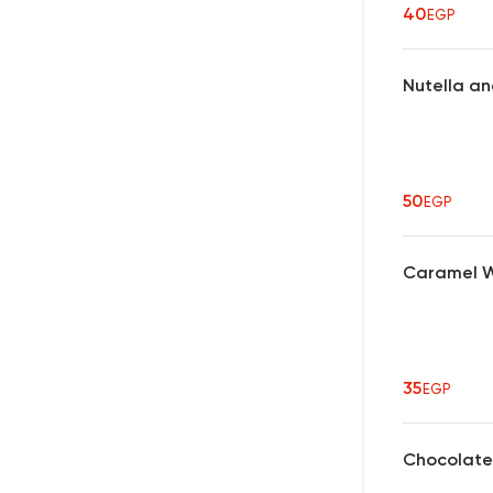
40
EGP
Nutella an
50
EGP
Caramel Wa
35
EGP
Chocolate 