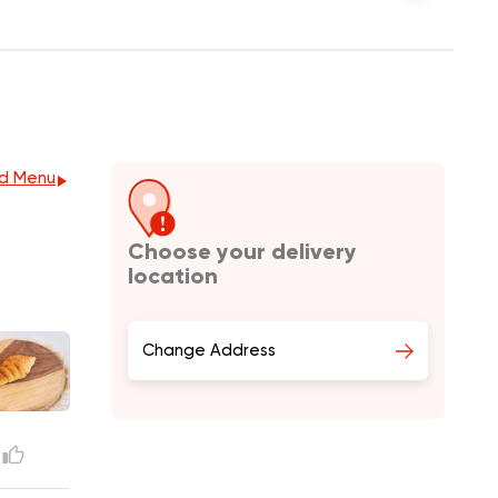
d Menu
Choose your delivery
location
Change Address