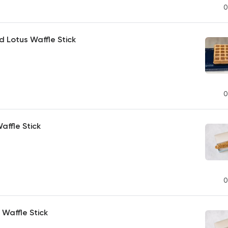
0
d Lotus Waffle Stick
0
ffle Stick
0
Waffle Stick