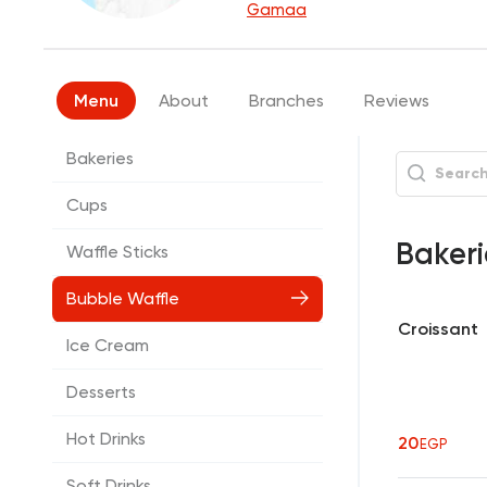
Gamaa
Menu
About
Branches
Reviews
Bakeries
Cups
Baker
Waffle Sticks
Bubble Waffle
Croissant
Ice Cream
Desserts
Hot Drinks
20
EGP
Soft Drinks