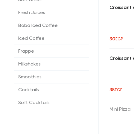
Croissant 
Fresh Juices
Boba Iced Coffee
Iced Coffee
30
EGP
Frappe
Croissant
Milkshakes
Smoothies
Cocktails
35
EGP
Soft Cocktails
Mini Pizza