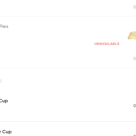
0
Pies
UNAVAILABLE
0
5
 Cup
0
y Cup