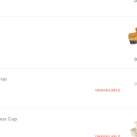
0
0
Cup
0
UNAVAILABLE
aux Cup
UNAVAILABLE