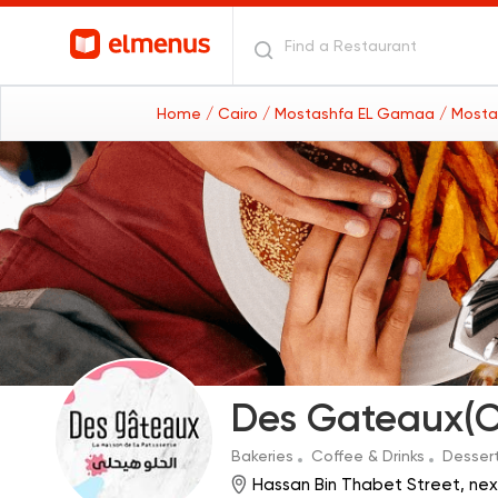
Home
/ Cairo
/ Mostashfa EL Gamaa
/ Mosta
Des Gateaux(C
Bakeries
Coffee & Drinks
Desser
Hassan Bin Thabet Street, ne