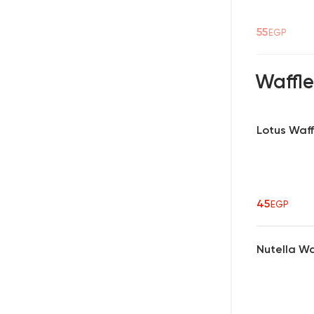
55
EGP
Waffle
Lotus Waff
45
EGP
Nutella Wa