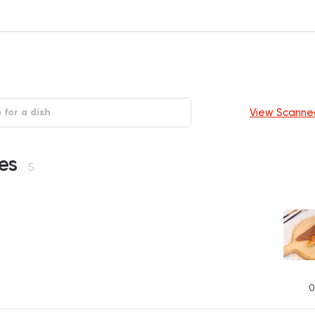
View Scanne
ies
5
0