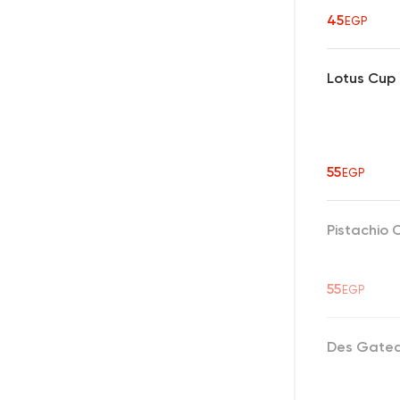
45
EGP
Lotus Cup
55
EGP
Pistachio 
55
EGP
Des Gate