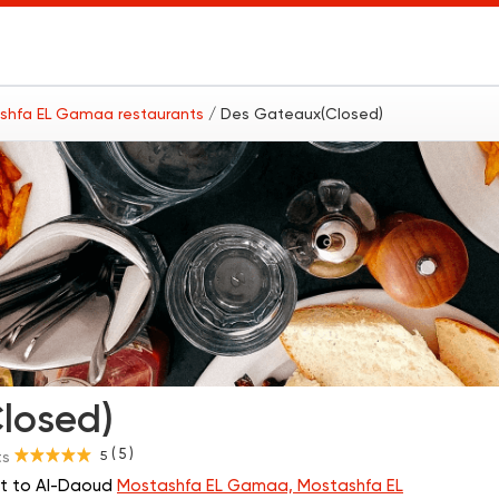
shfa EL Gamaa restaurants
/ Des Gateaux(Closed)
losed)
( 5 )
5
ts
xt to Al-Daoud
Mostashfa EL Gamaa, Mostashfa EL