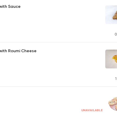
with Sauce
0
 with Roumi Cheese
1
UNAVAILABLE