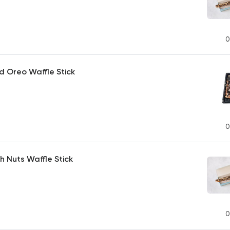
0
d Oreo Waffle Stick
0
th Nuts Waffle Stick
0