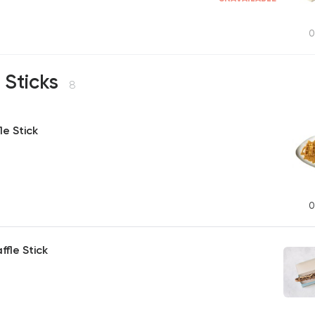
0
 Sticks
8
le Stick
0
ffle Stick