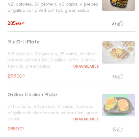
421 calories, 54 protein, 40 carbs, 4 pieces
of grilled kofta without fat, green salad
285
EGP
37
Mix Grill Plate
613 calories, 102 protein, 25 carbs, chicken
breasts without fat, 2 grilled kofta, 2 shish
tawook, green salad
UNAVAILABLE
299
EGP
66
Grilled Chicken Plate
571 calories, 63 protein, 9 carbs, 3 pieces
of grilled chicken breasts without fat, green
salad
UNAVAILABLE
285
EGP
65