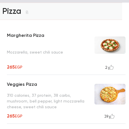
Pizza
8
Margherita Pizza
Mozzarella, sweet chili sauce
265
EGP
2
Veggies Pizza
310 calories, 37 protein, 38 carbs,
mushroom, bell pepper, light mozzarella
cheese, sweet chili sauce
265
EGP
39