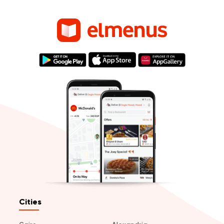
Cities