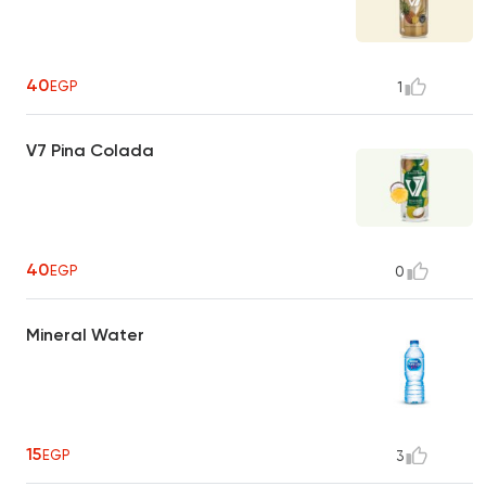
40
EGP
1
V7 Pina Colada
40
EGP
0
Mineral Water
15
EGP
3