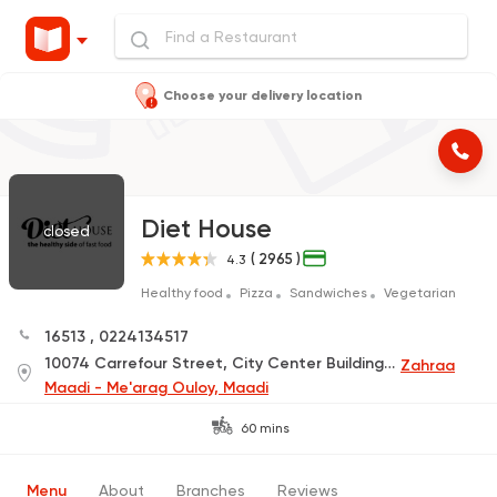
Choose your delivery location
Diet House
closed
( 2965 )
4.3
Healthy food
Pizza
Sandwiches
Vegetarian
16513
,
0224134517
10074 Carrefour Street, City Center Building, under Pizza King
Zahraa
Maadi - Me'arag Ouloy, Maadi
60 mins
Menu
About
Branches
Reviews