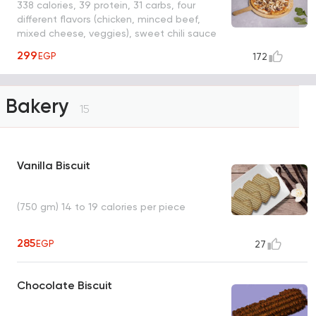
338 calories, 39 protein, 31 carbs, four
different flavors (chicken, minced beef,
mixed cheese, veggies), sweet chili sauce
299
EGP
172
Bakery
15
Vanilla Biscuit
(750 gm) 14 to 19 calories per piece
285
EGP
27
Chocolate Biscuit