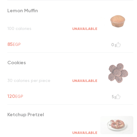
Lemon Muffin
100 calories
UNAVAILABLE
85
EGP
0
Cookies
30 calories per piece
UNAVAILABLE
120
EGP
5
Ketchup Pretzel
UNAVAILABLE