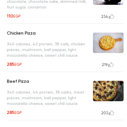
chocolate, chocolate cake, skimmed milk,
fruit sugar, cinnamon
110
EGP
234
Chicken Pizza
340 calories, 42 protein, 38 carb, chicken
pieces, mushroom, bell pepper, light
mozzarella cheese, sweet chili sauce
285
EGP
219
Beef Pizza
340 calories, 44 protein, 38 carbs, meat
pieces, mushroom, bell pepper, light
mozzarella cheese, sweet chili sauce
285
EGP
203