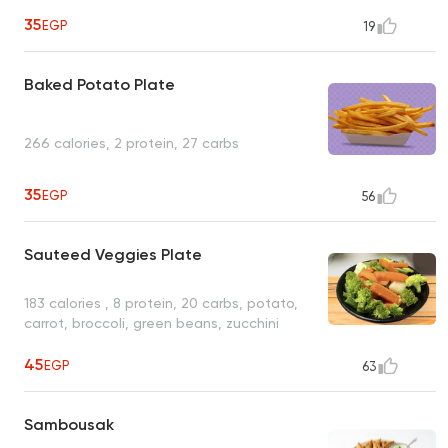
35
EGP
19
Baked Potato Plate
266 calories, 2 protein, 27 carbs
35
EGP
56
Sauteed Veggies Plate
183 calories , 8 protein, 20 carbs, potato,
carrot, broccoli, green beans, zucchini
45
EGP
63
Sambousak