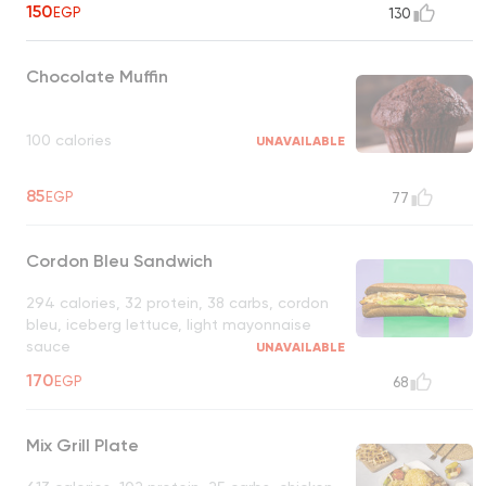
150
EGP
130
Chocolate Muffin
100 calories
UNAVAILABLE
85
EGP
77
Cordon Bleu Sandwich
294 calories, 32 protein, 38 carbs, cordon
bleu, iceberg lettuce, light mayonnaise
sauce
UNAVAILABLE
170
EGP
68
Mix Grill Plate