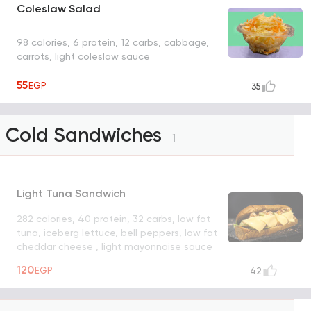
Coleslaw Salad
98 calories, 6 protein, 12 carbs, cabbage,
carrots, light coleslaw sauce
55
EGP
35
Cold Sandwiches
1
Light Tuna Sandwich
282 calories, 40 protein, 32 carbs, low fat
tuna, iceberg lettuce, bell peppers, low fat
cheddar cheese , light mayonnaise sauce
UNAVAILABLE
120
EGP
42