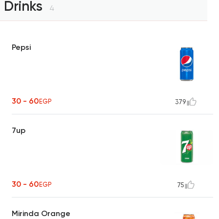
Drinks
4
Pepsi
30 - 60
EGP
379
7up
30 - 60
EGP
75
Mirinda Orange