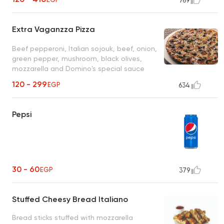
769
Extra Vaganzza Pizza
Beef pepperoni, Italian sojouk, beef, onion,
green pepper, mushroom, black olives,
mozzarella and Domino's special sauce
120 - 299
EGP
634
Pepsi
30 - 60
EGP
379
Stuffed Cheesy Bread Italiano
Bread sticks stuffed with mozzarella