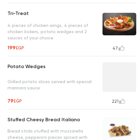
Tri-Treat
4 pieces of chicken wings, 4 pieces of
chicken kickers, potato wedges and 2
sauces of your choice
199
EGP
47
Potato Wedges
Grilled potato slices served with special
marinara sauce
79
EGP
221
Stuffed Cheesy Bread Italiano
Bread sticks stuffed with mozzarella
cheese, pepperoni pieces spiced with