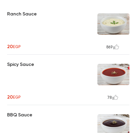
Ranch Sauce
20
EGP
869
Spicy Sauce
20
EGP
78
BBQ Sauce