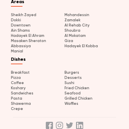
Areas
Sheikh Zayed
Mohandessin
Dokki
Zamalek
Downtown
Al Rehab City
Ain Shams
Shoubra
Hadayek El Ahram
Al Mokatam
Masaken Sheraton
Giza
Abbassiya
Hadayek El Kobba
Manial
Dishes
Breakfast
Burgers
Pizza
Desserts
Coffee
Sushi
Koshary
Fried Chicken
Sandwiches
Seafood
Pasta
Grilled Chicken
Shawerma
Waffles
Crepe