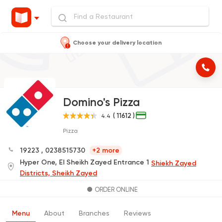
Choose your delivery location
Domino's Pizza
( 11612 )
4.4
Pizza
19223
,
0238515730
+2 more
Hyper One, El Sheikh Zayed Entrance 1
Shiekh Zayed
Districts, Sheikh Zayed
ORDER ONLINE
Menu
About
Branches
Reviews