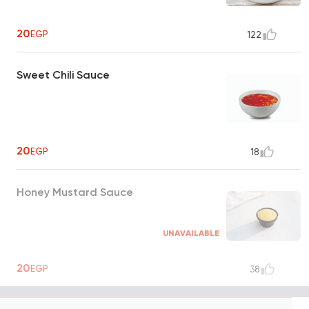
20
EGP
122
Sweet Chili Sauce
20
EGP
18
Honey Mustard Sauce
UNAVAILABLE
20
EGP
38