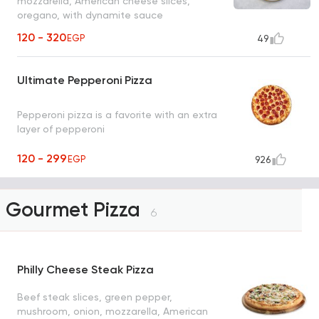
mozzarella, American cheese slices,
oregano, with dynamite sauce
120 - 320
EGP
49
Ultimate Pepperoni Pizza
Pepperoni pizza is a favorite with an extra
layer of pepperoni
120 - 299
EGP
926
Gourmet Pizza
6
Philly Cheese Steak Pizza
Beef steak slices, green pepper,
mushroom, onion, mozzarella, American