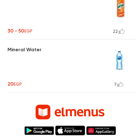
30 - 50
EGP
22
Mineral Water
20
EGP
7