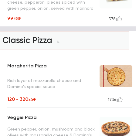
cheese, pepperoni pieces spiced with
green pepper, onion, served with marinara
sauce
99
EGP
378
Classic Pizza
4
Margherita Pizza
Rich layer of mozzarella cheese and
Domino's special sauce
120 - 320
EGP
1736
Veggie Pizza
Green pepper, onion, mushroom and black
olives with mozzarella cheese & Domino's