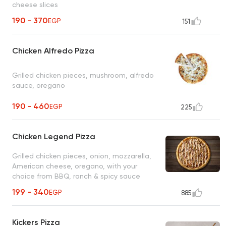
cheese slices
190 - 370
EGP
151
Chicken Alfredo Pizza
Grilled chicken pieces, mushroom, alfredo
sauce, oregano
190 - 460
EGP
225
Chicken Legend Pizza
Grilled chicken pieces, onion, mozzarella,
American cheese, oregano, with your
choice from BBQ, ranch & spicy sauce
199 - 340
EGP
885
Kickers Pizza