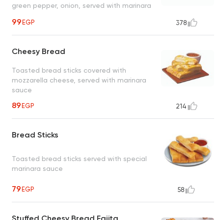
green pepper, onion, served with marinara
sauce
99
EGP
378
Cheesy Bread
Toasted bread sticks covered with
mozzarella cheese, served with marinara
sauce
89
EGP
214
Bread Sticks
Toasted bread sticks served with special
marinara sauce
79
EGP
58
Stuffed Cheesy Bread Fajita