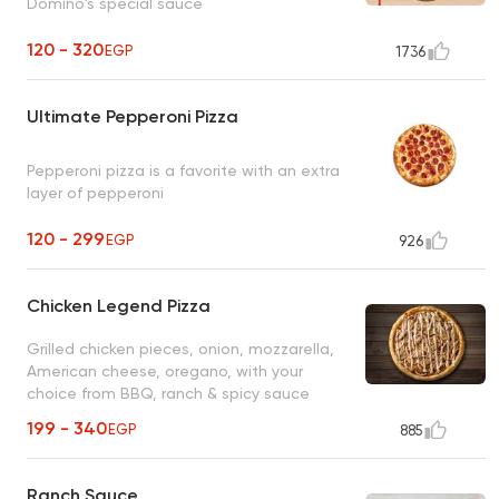
Domino's special sauce
120 - 320
EGP
1736
Ultimate Pepperoni Pizza
Pepperoni pizza is a favorite with an extra
layer of pepperoni
120 - 299
EGP
926
Chicken Legend Pizza
Grilled chicken pieces, onion, mozzarella,
American cheese, oregano, with your
choice from BBQ, ranch & spicy sauce
199 - 340
EGP
885
Ranch Sauce