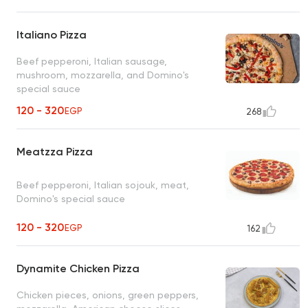
Italiano Pizza
Beef pepperoni, Italian sausage,
mushroom, mozzarella, and Domino's
special sauce
120 - 320
EGP
268
Meatzza Pizza
Beef pepperoni, Italian sojouk, meat,
Domino's special sauce
120 - 320
EGP
162
Dynamite Chicken Pizza
Chicken pieces, onions, green peppers,