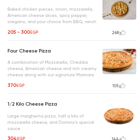
Baked chicken pieces, onion, mozzarella,
American cheese slices, spicy pepper,
oregano, and your choice from BBQ, ranch
or spicy sauce
205 - 300
EGP
268
Four Cheese Pizza
A combination of Mozzarella, Cheddar
cheese, American cheese and rich creamy
cheese along with our signature Marinara
sauce
370
EGP
105
1/2 Kilo Cheese Pizza
Large margherita pizza, half a kilo of
mozzarella cheese, and Domino's special
sauce
304
EGP
144