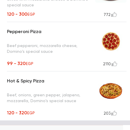
special sauce
120 - 300
EGP
772
Pepperoni Pizza
Beef pepperoni, mozzarella cheese,
Domino's special sauce
99 - 320
EGP
2110
Hot & Spicy Pizza
Beef, onions, green pepper, jalapeno,
mozzarella, Domino's special sauce
120 - 320
EGP
203