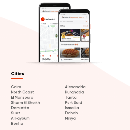
Cities
Cairo
Alexandria
North Coast
Hurghada
El Mansoura
Tanta
Sharm El Sheikh
Port Said
Damietta
Ismailia
Suez
Dahab
Al Fayoum
Minya
Benha