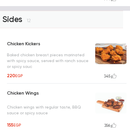
Sides
12
Chicken Kickers
Baked chicken breast pieces marinated
with spicy sauce, served with ranch sauce
or spicy sauc
220
EGP
345
Chicken Wings
Chicken wings with regular taste, BBQ
sauce or spicy sauce
155
EGP
356