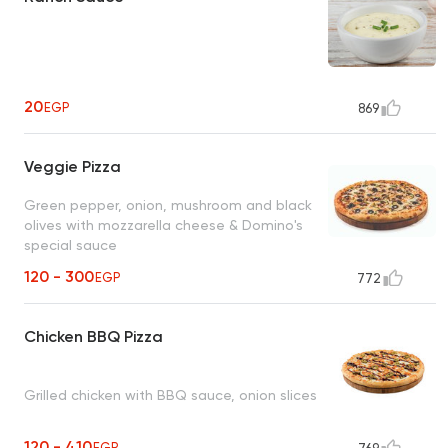
20
EGP
869
Veggie Pizza
Green pepper, onion, mushroom and black
olives with mozzarella cheese & Domino's
special sauce
120 - 300
EGP
772
Chicken BBQ Pizza
Grilled chicken with BBQ sauce, onion slices
120 - 410
EGP