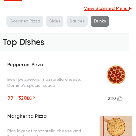
View Scanned Menu
a
Gourmet Pizza
Sides
Sauces
Drinks
Top Dishes
Pepperoni Pizza
Beef pepperoni, mozzarella cheese,
Domino's special sauce
99 - 320
EGP
2110
Margherita Pizza
Rich layer of mozzarella cheese and