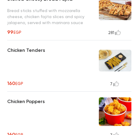
Bread sticks stuffed with mozzarella
cheese, chicken fajita slices and spicy
jalapeno, served with marinara sauce
99
EGP
281
Chicken Tenders
160
EGP
7
Chicken Poppers
160
EGP