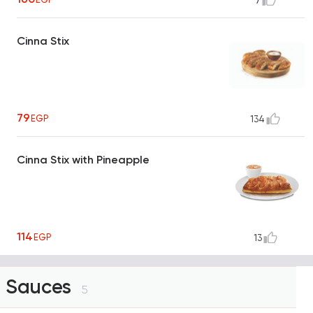
7
Cinna Stix
79
EGP
134
Cinna Stix with Pineapple
114
EGP
13
Sauces
5