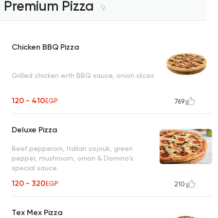
Premium Pizza
9
Chicken BBQ Pizza
Grilled chicken with BBQ sauce, onion slices
120 - 410
EGP
769
Deluxe Pizza
Beef pepperoni, Italian sojouk, green
pepper, mushroom, onion & Domino's
special sauce
120 - 320
EGP
210
Tex Mex Pizza