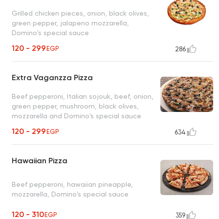
Grilled chicken pieces, onion, black olives,
green pepper, jalapeno mozzarella,
Domino's special sauce
120 - 299
EGP
286
Extra Vaganzza Pizza
Beef pepperoni, Italian sojouk, beef, onion,
green pepper, mushroom, black olives,
mozzarella and Domino's special sauce
120 - 299
EGP
634
Hawaiian Pizza
Beef pepperoni, hawaiian pineapple,
mozzarella, Domino's special sauce
120 - 310
EGP
359