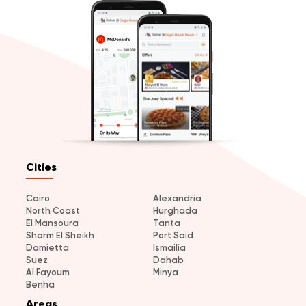
Cities
Cairo
Alexandria
North Coast
Hurghada
El Mansoura
Tanta
Sharm El Sheikh
Port Said
Damietta
Ismailia
Suez
Dahab
Al Fayoum
Minya
Benha
Areas