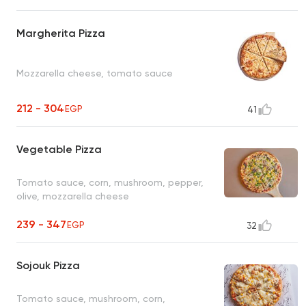
Margherita Pizza
Mozzarella cheese, tomato sauce
212 - 304
EGP
41
Vegetable Pizza
Tomato sauce, corn, mushroom, pepper,
olive, mozzarella cheese
239 - 347
EGP
32
Sojouk Pizza
Tomato sauce, mushroom, corn,