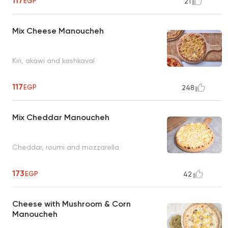
117
EGP
21
Mix Cheese Manoucheh
Kiri, akawi and kashkaval
117
EGP
248
Mix Cheddar Manoucheh
Cheddar, roumi and mozzarella
173
EGP
42
Cheese with Mushroom & Corn
Manoucheh