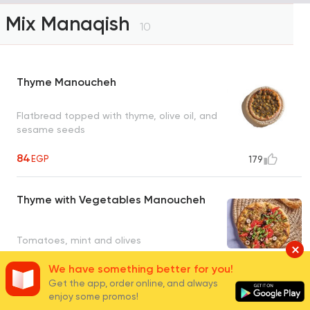
Mix Manaqish
10
Thyme Manoucheh
Flatbread topped with thyme, olive oil, and
sesame seeds
84
EGP
179
Thyme with Vegetables Manoucheh
Tomatoes, mint and olives
We have something better for you!
94
EGP
25
Get the app, order online, and always
enjoy some promos!