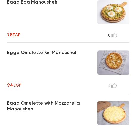
Egga Egg Manousheh
78
EGP
0
Egga Omelette Kiri Manousheh
94
EGP
3
Egga Omelette with Mozzarella
Manousheh