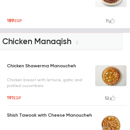
189
EGP
11
Chicken Manaqish
2
Chicken Shawerma Manoucheh
Chicken breast with lettuce, garlic and
pickled cucumbers
191
EGP
52
Shish Tawook with Cheese Manoucheh