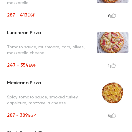
mozzarella
287 - 413
EGP
9
Luncheon Pizza
Tomato sauce, mushroom, corn, olives,
mozzarella cheese
247 - 354
EGP
1
Mexicano Pizza
Spicy tomato sauce, smoked turkey,
capsicum, mozzarella cheese
287 - 389
EGP
5