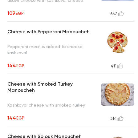
akawi cheese with kashkaval cheese
109
EGP
637
Cheese with Pepperoni Manoucheh
Pepperoni meat is added to cheese
kashkaval
144
EGP
411
Cheese with Smoked Turkey
Manoucheh
Kashkaval cheese with smoked turkey
144
EGP
314
Cheese with Sojouk Manoucheh