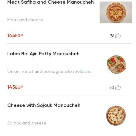
Meat Safiha and Cheese Manoucheh
Meat and cheese
145
EGP
76
Lahm Bel Ajin Patty Manoucheh
Onion, meat and pomegranate molasses
145
EGP
50
Cheese with Sojouk Manoucheh
Sojouk and cheese