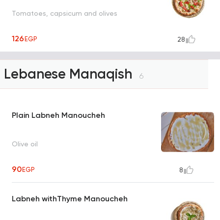
Tomatoes, capsicum and olives
126
EGP
28
Lebanese Manaqish
6
Plain Labneh Manoucheh
Olive oil
90
EGP
8
Labneh withThyme Manoucheh