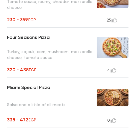
Tomato sauce, roumy, cheddar, mozzarella
cheese
230 - 359
EGP
25
Four Seasons Pizza
Turkey, sojouk, corn, mushroom, mozzarella
cheese, tomato sauce
320 - 438
EGP
4
Miami Special Pizza
Salsa and a little of all meats
338 - 472
EGP
0