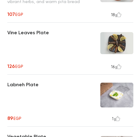
vibrant herbs, and warm pita bread
107
EGP
18
Vine Leaves Plate
126
EGP
16
Labneh Plate
89
EGP
1
Vegetable Plate