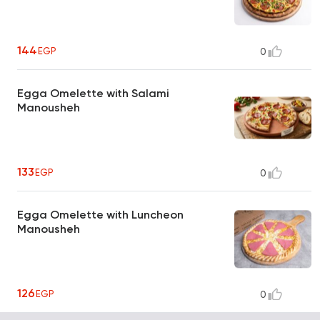
144
EGP
0
Egga Omelette with Salami
Manousheh
133
EGP
0
Egga Omelette with Luncheon
Manousheh
126
EGP
0