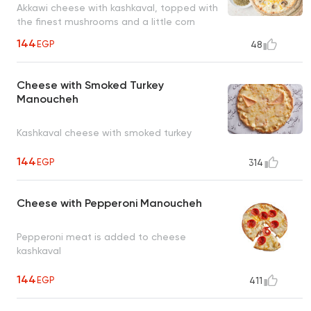
Akkawi cheese with kashkaval, topped with
the finest mushrooms and a little corn
144
EGP
48
Cheese with Smoked Turkey
Manoucheh
Kashkaval cheese with smoked turkey
144
EGP
314
Cheese with Pepperoni Manoucheh
Pepperoni meat is added to cheese
kashkaval
144
EGP
411