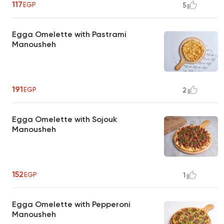
117
EGP
5
Egga Omelette with Pastrami
Manousheh
191
EGP
2
Egga Omelette with Sojouk
Manousheh
152
EGP
1
Egga Omelette with Pepperoni
Manousheh