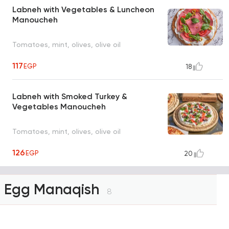
Labneh with Vegetables & Luncheon
Manoucheh
Tomatoes, mint, olives, olive oil
117
EGP
18
Labneh with Smoked Turkey &
Vegetables Manoucheh
Tomatoes, mint, olives, olive oil
126
EGP
20
Egg Manaqish
8