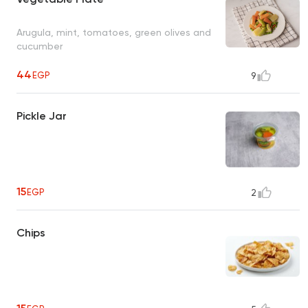
Arugula, mint, tomatoes, green olives and
cucumber
44
EGP
9
Pickle Jar
15
EGP
2
Chips