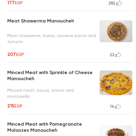
177
EGP
282
Meat Shawerma Manoucheh
Meat shawarma, biwaz, sesame paste and
tomato
207
EGP
22
Minced Meat with Sprinkle of Cheese
Manoucheh
Minced meat, sauce, onions and
mozzarella
215
EGP
14
Minced Meat with Pomegranate
Molasses Manoucheh