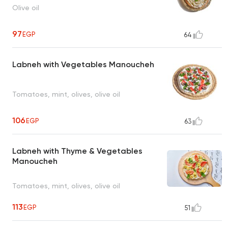
Olive oil
97
EGP
64
Labneh with Vegetables Manoucheh
Tomatoes, mint, olives, olive oil
106
EGP
63
Labneh with Thyme & Vegetables
Manoucheh
Tomatoes, mint, olives, olive oil
113
EGP
51