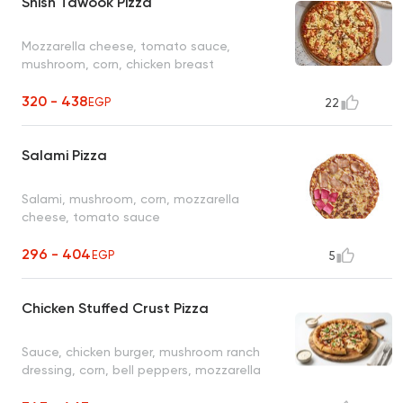
Shish Tawook Pizza
Mozzarella cheese, tomato sauce,
mushroom, corn, chicken breast
320 - 438
EGP
22
Salami Pizza
Salami, mushroom, corn, mozzarella
cheese, tomato sauce
296 - 404
EGP
5
Chicken Stuffed Crust Pizza
Sauce, chicken burger, mushroom ranch
dressing, corn, bell peppers, mozzarella