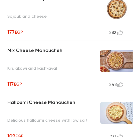
Sojouk and cheese
177
EGP
282
Mix Cheese Manoucheh
Kiri, akawi and kashkaval
117
EGP
248
Halloumi Cheese Manoucheh
Delicious halloumi cheese with low salt
109
EGP
233