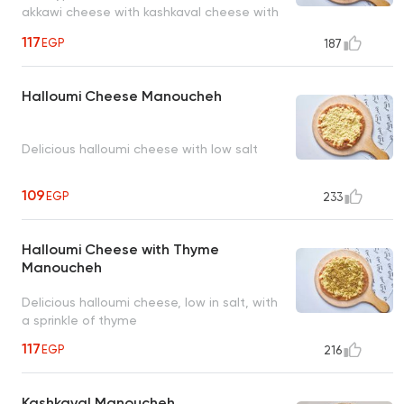
akkawi cheese with kashkaval cheese with
a sprinkle of thyme
117
EGP
187
Halloumi Cheese Manoucheh
Delicious halloumi cheese with low salt
109
EGP
233
Halloumi Cheese with Thyme
Manoucheh
Delicious halloumi cheese, low in salt, with
a sprinkle of thyme
117
EGP
216
Kashkaval Manoucheh