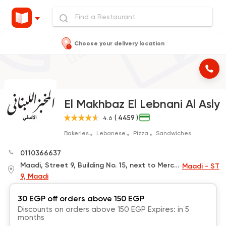
Choose your delivery location
El Makhbaz El Lebnani Al Asly
( 4459 )
4.6
Bakeries
Lebanese
Pizza
Sandwiches
0110366637
Maadi, Street 9, Building No. 15, next to Mercedes Company and near Maadi Barracks Station
Maadi - ST
9, Maadi
30 EGP off orders above 150 EGP
Discounts on orders above 150 EGP Expires: in 5
months