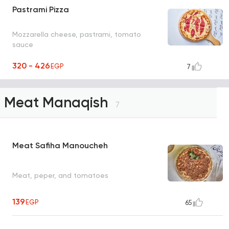
Pastrami Pizza
Mozzarella cheese, pastrami, tomato
sauce
320 - 426
EGP
7
Meat Manaqish
7
Meat Safiha Manoucheh
Meat, peper, and tomatoes
139
EGP
65