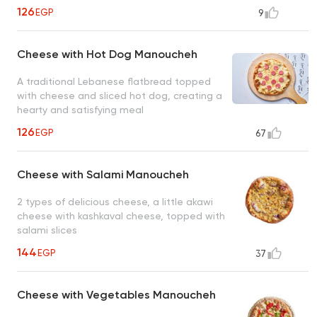
126
EGP
9
Cheese with Hot Dog Manoucheh
A traditional Lebanese flatbread topped
with cheese and sliced hot dog, creating a
hearty and satisfying meal
126
EGP
67
Cheese with Salami Manoucheh
2 types of delicious cheese, a little akawi
cheese with kashkaval cheese, topped with
salami slices
144
EGP
37
Cheese with Vegetables Manoucheh