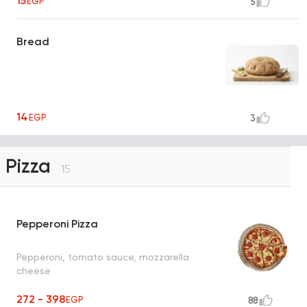
15
EGP
5
Bread
14
EGP
3
Pizza
15
Pepperoni Pizza
Pepperoni, tomato sauce, mozzarella
cheese
272 - 398
EGP
88