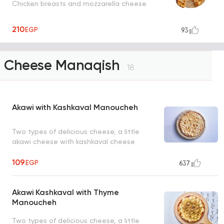
Chicken breasts and mozzarella cheese
210
EGP
93
Cheese Manaqish
18
Akawi with Kashkaval Manoucheh
Two types of delicious cheese, a little
akawi cheese with kashkaval cheese
109
EGP
637
Akawi Kashkaval with Thyme
Manoucheh
Two types of delicious cheese, a little