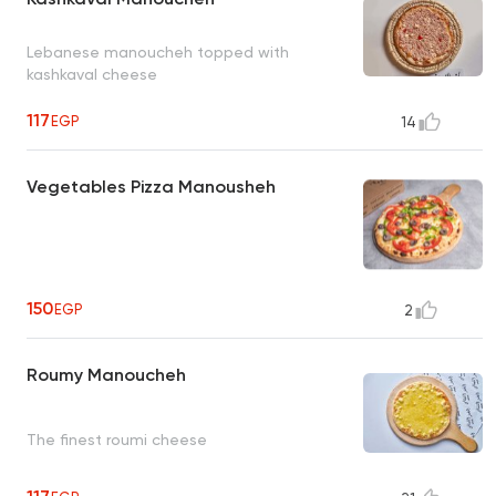
Lebanese manoucheh topped with
kashkaval cheese
117
EGP
14
Vegetables Pizza Manousheh
150
EGP
2
Roumy Manoucheh
The finest roumi cheese