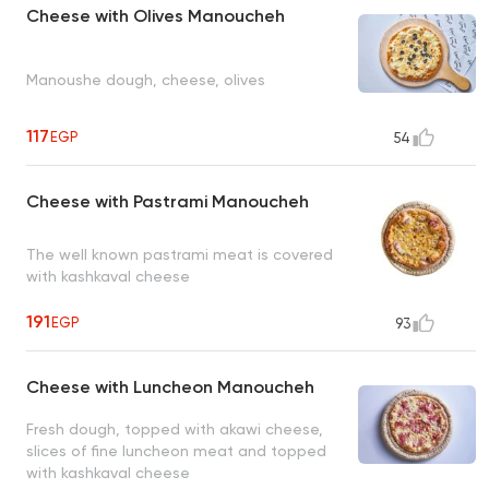
Cheese with Olives Manoucheh
Manoushe dough, cheese, olives
117
EGP
54
Cheese with Pastrami Manoucheh
The well known pastrami meat is covered
with kashkaval cheese
191
EGP
93
Cheese with Luncheon Manoucheh
Fresh dough, topped with akawi cheese,
slices of fine luncheon meat and topped
with kashkaval cheese