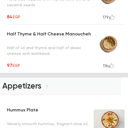
sesame seeds
84
EGP
179
Half Thyme & Half Cheese Manoucheh
Half of oil and thyme and half of akawi
cheese with kashkaval
97
EGP
116
Appetizers
7
Hummus Plate
Velvety smooth hummus, fragrant olive oil,