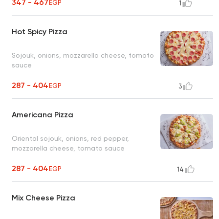
347 - 467
EGP
1
Hot Spicy Pizza
Sojouk, onions, mozzarella cheese, tomato
sauce
287 - 404
EGP
3
Americana Pizza
Oriental sojouk, onions, red pepper,
mozzarella cheese, tomato sauce
287 - 404
EGP
14
Mix Cheese Pizza