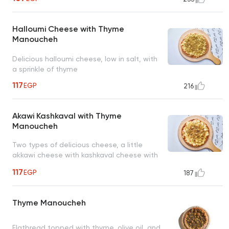
Halloumi Cheese with Thyme
Manoucheh
Delicious halloumi cheese, low in salt, with
a sprinkle of thyme
117
EGP
216
Akawi Kashkaval with Thyme
Manoucheh
Two types of delicious cheese, a little
akkawi cheese with kashkaval cheese with
a sprinkle of thyme
117
EGP
187
Thyme Manoucheh
Flatbread topped with thyme, olive oil, and