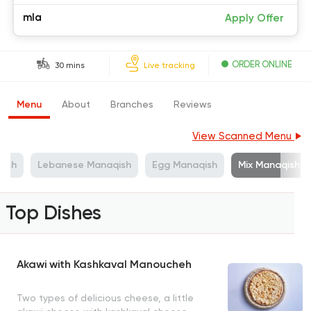
mla
Apply Offer
ORDER ONLINE
30 mins
Live tracking
Menu
About
Branches
Reviews
View Scanned Menu
ish
Lebanese Manaqish
Egg Manaqish
Mix Manaqish
Top Dishes
Akawi with Kashkaval Manoucheh
Two types of delicious cheese, a little