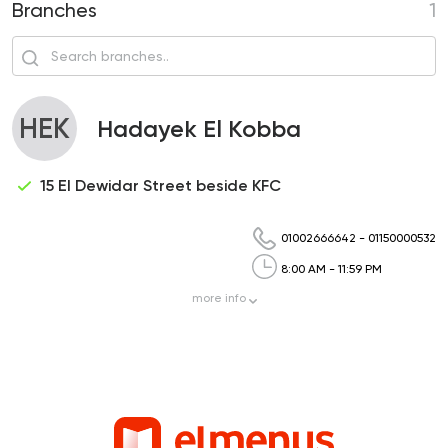
Branches
1
HEK
Hadayek El Kobba
15 El Dewidar Street beside KFC
01002666642
-
01150000532
8:00 AM - 11:59 PM
more
info