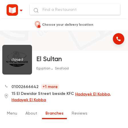
Choose your delivery location
El Sultan
closed
Egyptian
Seafood
01002666642
+1 more
15 El Dewidar Street beside KFC
Hadayek El Kobba,
Hadayek El Kobba
Menu
About
Branches
Reviews