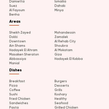
Damietta
Ismailia
Suez
Dahab
Al Fayoum
Minya
Benha
Areas
Sheikh Zayed
Mohandessin
Dokki
Zamalek
Downtown
Al Rehab City
Ain Shams
Shoubra
Hadayek El Ahram
Al Mokatam
Masaken Sheraton
Giza
Abbassiya
Hadayek El Kobba
Manial
Dishes
Breakfast
Burgers
Pizza
Desserts
Coffee
Grills
Sushi
Koshary
Fried Chicken
Healthy
Sandwiches
Seafood
Pasta
Grilled Chicken