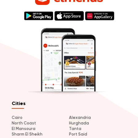
Cities
Cairo
Alexandria
North Coast
Hurghada
El Mansoura
Tanta
Sharm El Sheikh
Port Said