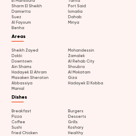
El Mansoura
Tanta
Sharm El Sheikh
Port Said
Damietta
Ismailia
Suez
Dahab
Al Fayoum
Minya
Benha
Areas
Sheikh Zayed
Mohandessin
Dokki
Zamalek
Downtown
Al Rehab City
Ain Shams
Shoubra
Hadayek El Ahram
Al Mokatam
Masaken Sheraton
Giza
Abbassiya
Hadayek El Kobba
Manial
Dishes
Breakfast
Burgers
Pizza
Desserts
Coffee
Grills
Sushi
Koshary
Fried Chicken
Healthy