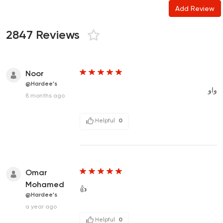
Add Review
2847 Reviews
Noor
@Hardee's
واو
8 months ago
Helpful
0
Omar
Mohamed
👍
@Hardee's
a year ago
Helpful
0