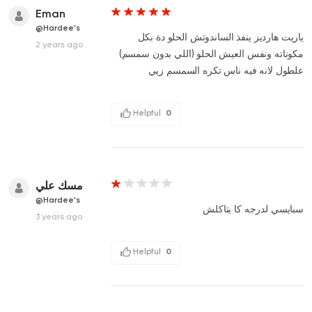
Eman
@Hardee's
ياريت هارديز ينفذ الساندوتش الحلو دة بكل
2 years ago
مكوناته ونفس العيش الحلو (اللي بدون سمسم)
علطول لانه فيه ناس تكره السمسم زيي
Helpful
0
مسك علي
@Hardee's
سبايسي لدرجه كا يتاكلش
3 years ago
Helpful
0