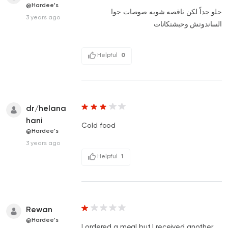
@Hardee's
حلو جداً لكن ناقصه شويه صوصات جوا
3 years ago
الساندوتش وحبشتكانات
Helpful
0
dr/helana
hani
Cold food
@Hardee's
3 years ago
Helpful
1
Rewan
@Hardee's
I ordered a meal but I received another