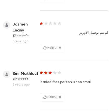
Jasmen
Enany
لم يتم توصيل الاوردر
@Hardee's
a year ago
Helpful
0
Smr Makhlouf
@Hardee's
loaded fries portion is too small
2 years ago
Helpful
0