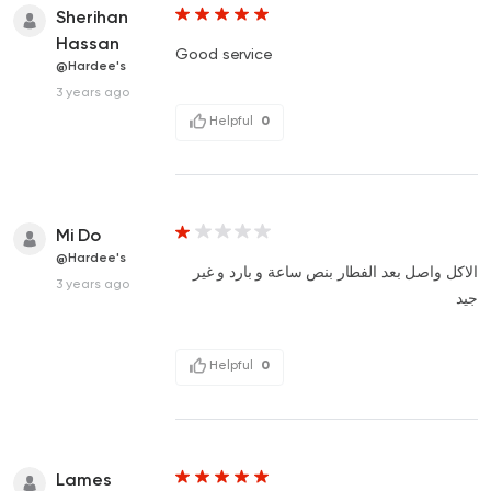
Sherihan
Hassan
Good service
@Hardee's
3 years ago
Helpful
0
Mi Do
@Hardee's
الاكل واصل بعد الفطار بنص ساعة و بارد و غير
3 years ago
جيد
Helpful
0
Lames