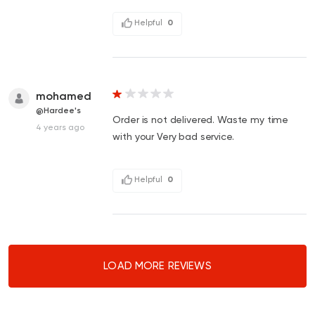
Helpful
0
mohamed
@Hardee's
Order is not delivered. Waste my time
4 years ago
with your Very bad service.
Helpful
0
LOAD MORE REVIEWS