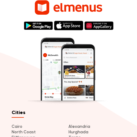
Cities
Cairo
Alexandria
North Coast
Hurghada