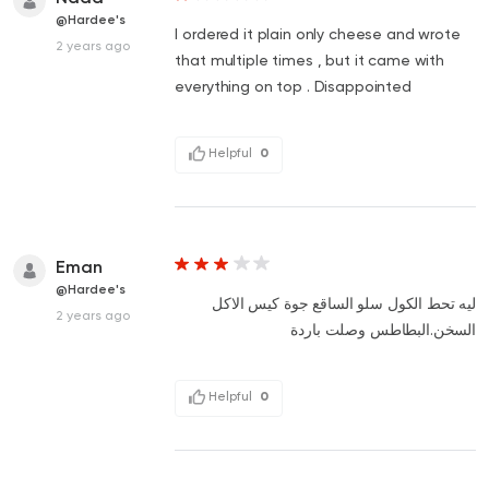
@Hardee's
I ordered it plain only cheese and wrote
2 years ago
that multiple times , but it came with
everything on top . Disappointed
Helpful
0
Eman
@Hardee's
ليه تحط الكول سلو الساقع جوة كيس الاكل
2 years ago
السخن.البطاطس وصلت باردة
Helpful
0