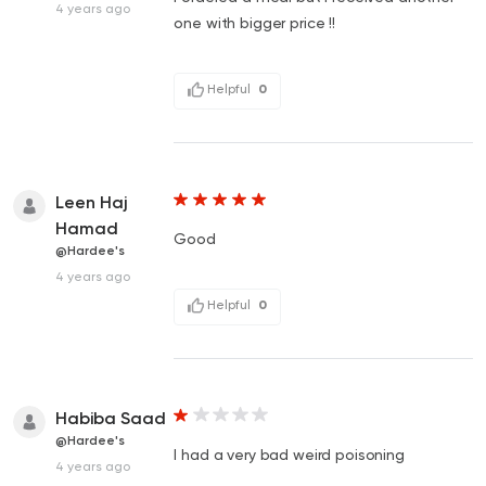
4 years ago
one with bigger price !!
Helpful
0
Leen Haj
Hamad
Good
@Hardee's
4 years ago
Helpful
0
Habiba Saad
@Hardee's
I had a very bad weird poisoning
4 years ago