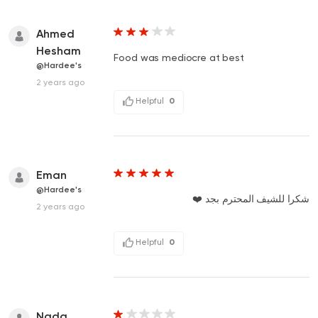
Ahmed
Hesham
Food was mediocre at best
@Hardee's
2 years ago
Helpful
0
Eman
@Hardee's
شكرا للشيف المحترم بجد ❤️
2 years ago
Helpful
0
Nada