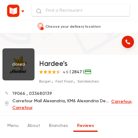
Choose your delivery location
Hardee's
closed
( 2847 )
4.5
Burger
Fast Food
Sandwiches
19066
,
033680139
Carrefour Mall Alexandria, KM6 Alexandria Desert Road
Carrefour,
Carrefour
Menu
About
Branches
Reviews