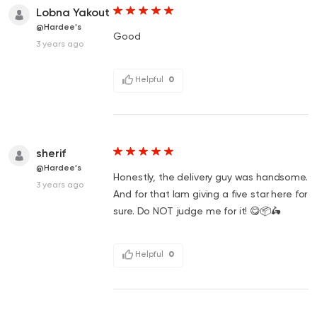
Lobna Yakout
@Hardee's
Good
3 years ago
Helpful
0
sherif
@Hardee's
Honestly, the delivery guy was handsome.
3 years ago
And for that Iam giving a five star here for
sure. Do NOT judge me for it! 😋📦🛵
Helpful
0