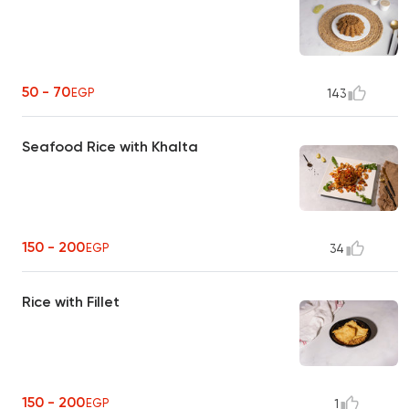
50 - 70
EGP
143
Seafood Rice with Khalta
150 - 200
EGP
34
Rice with Fillet
150 - 200
EGP
1