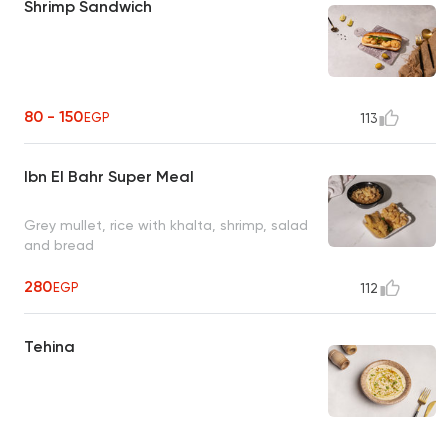
Shrimp Sandwich
80 - 150
EGP
113
Ibn El Bahr Super Meal
Grey mullet, rice with khalta, shrimp, salad
and bread
280
EGP
112
Tehina