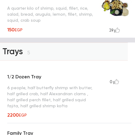
A quarter kilo of shrimp, squid, fillet, rice,
salad, bread, arugula, lemon, fillet, shrimp,
squid, crab soup
150
EGP
39
Trays
5
1/2 Dozen Tray
0
6 people, half butterfly shrimp with butter,
half grilled crab, half Alexandrian clams ,
half grilled perch fillet, half grilled squid
fajita, half grilled shrimp kofta
2200
EGP
Family Tray