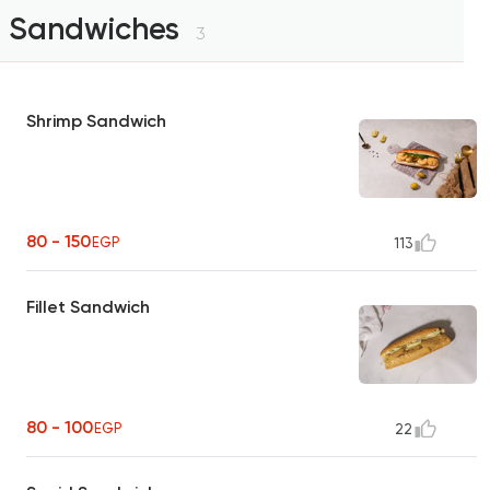
Sandwiches
3
Shrimp Sandwich
80 - 150
EGP
113
Fillet Sandwich
80 - 100
EGP
22