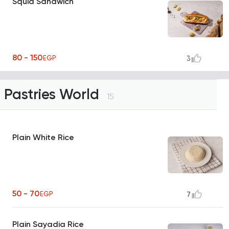
Squid Sandwich
80 - 150
EGP
3
Pastries World
15
Plain White Rice
50 - 70
EGP
7
Plain Sayadia Rice