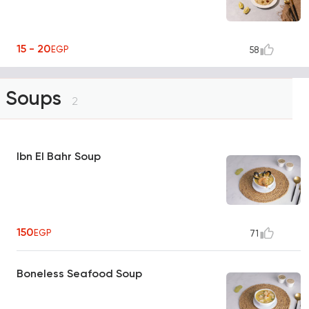
15 - 20
EGP
58
Soups
2
Ibn El Bahr Soup
150
EGP
71
Boneless Seafood Soup