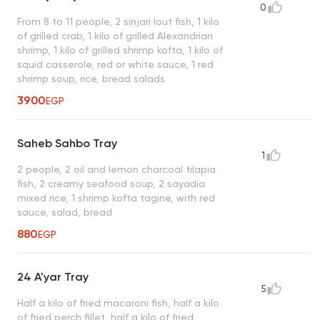
0
From 8 to 11 people, 2 sinjari lout fish, 1 kilo
of grilled crab, 1 kilo of grilled Alexandrian
shrimp, 1 kilo of grilled shrimp kofta, 1 kilo of
squid casserole, red or white sauce, 1 red
shrimp soup, rice, bread salads
3900
EGP
Saheb Sahbo Tray
1
2 people, 2 oil and lemon charcoal tilapia
fish, 2 creamy seafood soup, 2 sayadia
mixed rice, 1 shrimp kofta tagine, with red
sauce, salad, bread
880
EGP
24 A'yar Tray
5
Half a kilo of fried macaroni fish, half a kilo
of fried perch fillet, half a kilo of fried