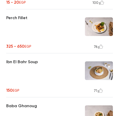
15 - 20
EGP
100
Perch Fillet
325 - 650
EGP
76
Ibn El Bahr Soup
150
EGP
71
Baba Ghanoug