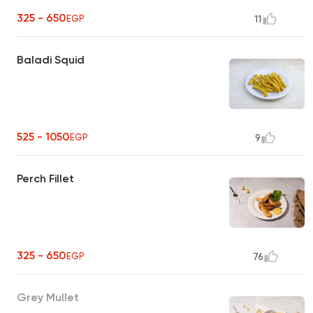
325 - 650
EGP
11
Baladi Squid
525 - 1050
EGP
9
Perch Fillet
325 - 650
EGP
76
Grey Mullet