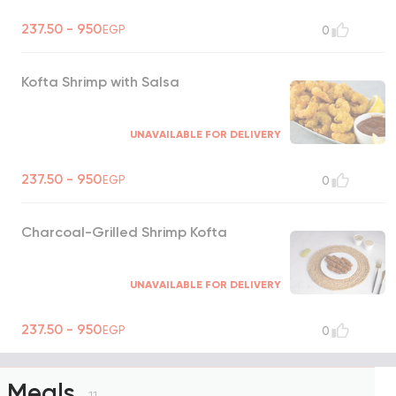
237.50 - 950
EGP
0
Kofta Shrimp with Salsa
UNAVAILABLE FOR DELIVERY
237.50 - 950
EGP
0
Charcoal-Grilled Shrimp Kofta
UNAVAILABLE FOR DELIVERY
237.50 - 950
EGP
0
Meals