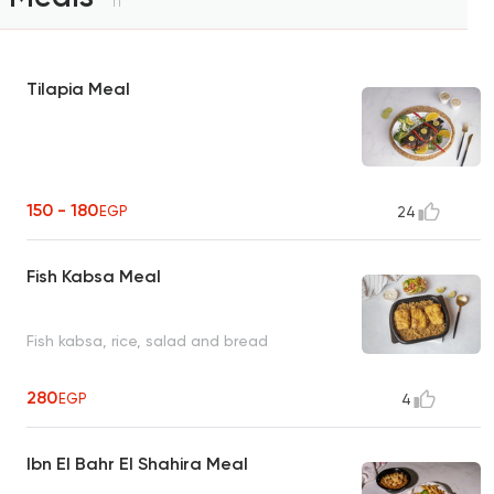
11
Tilapia Meal
150 - 180
EGP
24
Fish Kabsa Meal
Fish kabsa, rice, salad and bread
280
EGP
4
Ibn El Bahr El Shahira Meal