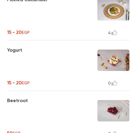
15 - 20
EGP
4
Yogurt
15 - 20
EGP
0
Beetroot