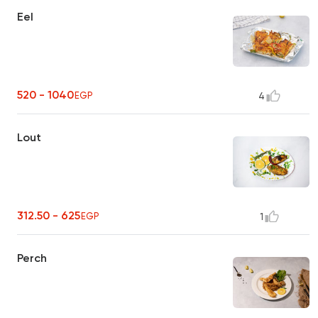
Eel
520 - 1040
EGP
4
Lout
312.50 - 625
EGP
1
Perch