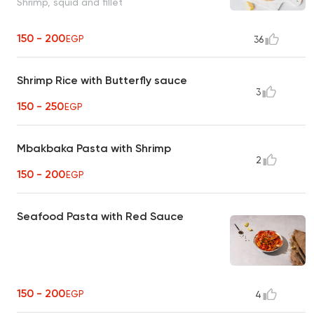
Shrimp, squid and fillet
150 - 200
EGP
36
Shrimp Rice with Butterfly sauce
3
150 - 250
EGP
Mbakbaka Pasta with Shrimp
2
150 - 200
EGP
Seafood Pasta with Red Sauce
150 - 200
EGP
4