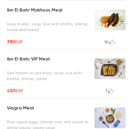
Ibn El Bahr Makhsos Meal
Grey mullet, soup, rice with khalta, shrimp,
salad and bread
380
EGP
10
Ibn El Bahr VIP Meal
Sea bream or sea bass, soup, rice with
khalta, shrimp, salad
450
EGP
7
Viagra Meal
Roe, squid eggs, shrimp, rice, red sauce or
white sauce, viagra soup