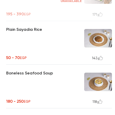
UNAVAILABLE
195 - 390
EGP
171
Plain Sayadia Rice
50 - 70
EGP
143
Boneless Seafood Soup
180 - 250
EGP
118