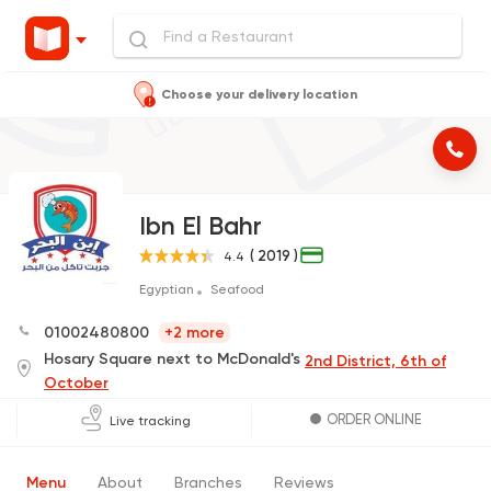
Choose your delivery location
Ibn El Bahr
( 2019 )
4.4
Egyptian
Seafood
01002480800
+2 more
Hosary Square next to McDonald's
2nd District, 6th of
October
ORDER ONLINE
Live tracking
Menu
About
Branches
Reviews