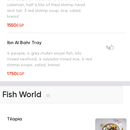
calamari, half a kilo of fried shrimp head
and tail, 3 red shrimp soup, rice, salad,
bread
1550
EGP
Ibn Al Bahr Tray
1
4 people, 4 grey mullet sinjari fish, kilo
mixed seafood, 4 sayadia mixed rice, 4 red
shrimp soups, salad, bread
1750
EGP
Fish World
18
Tilapia