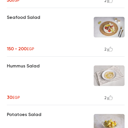
50
EGP
2
Seafood Salad
150 - 200
EGP
2
Hummus Salad
30
EGP
2
Potatoes Salad