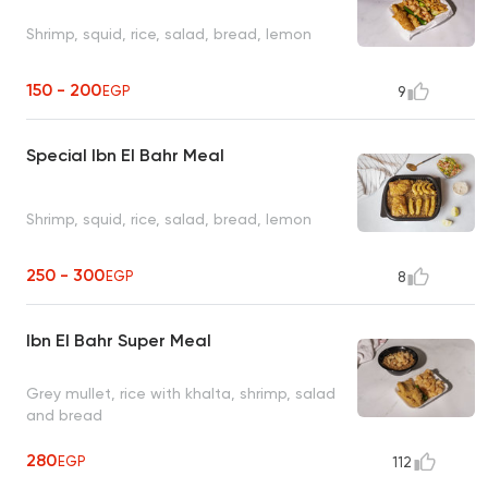
Shrimp, squid, rice, salad, bread, lemon
150 - 200
EGP
9
Special Ibn El Bahr Meal
Shrimp, squid, rice, salad, bread, lemon
250 - 300
EGP
8
Ibn El Bahr Super Meal
Grey mullet, rice with khalta, shrimp, salad
and bread
280
EGP
112