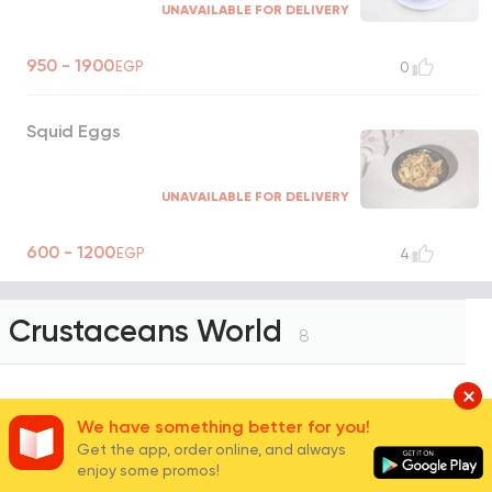
UNAVAILABLE FOR DELIVERY
950 - 1900
EGP
0
Squid Eggs
UNAVAILABLE FOR DELIVERY
600 - 1200
EGP
4
Crustaceans World
8
Jumbo Shrimp
We have something better for you!
Get the app, order online, and always
enjoy some promos!