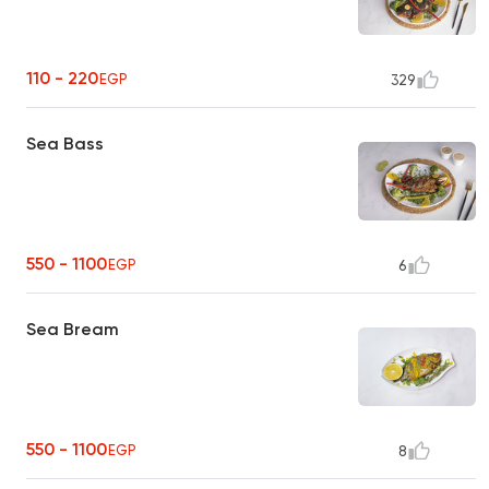
110 - 220
EGP
329
Sea Bass
550 - 1100
EGP
6
Sea Bream
550 - 1100
EGP
8