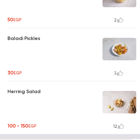
50
EGP
2
Baladi Pickles
30
EGP
3
Herring Salad
100 - 150
EGP
12