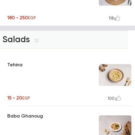
180 - 250
EGP
118
Salads
12
Tehina
15 - 20
EGP
100
Baba Ghanoug