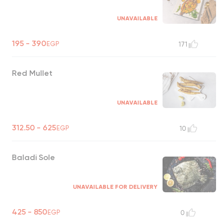
UNAVAILABLE
195 - 390
EGP
171
Red Mullet
UNAVAILABLE
312.50 - 625
EGP
10
Baladi Sole
UNAVAILABLE FOR DELIVERY
425 - 850
EGP
0