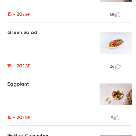
15 - 20
EGP
58
Green Salad
15 - 20
EGP
26
Eggplant
15 - 20
EGP
9
Pickled Cucumber