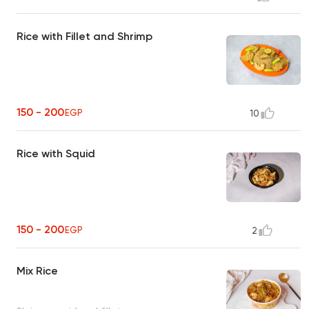
Rice with Fillet and Shrimp
150 - 200
EGP
10
Rice with Squid
150 - 200
EGP
2
Mix Rice