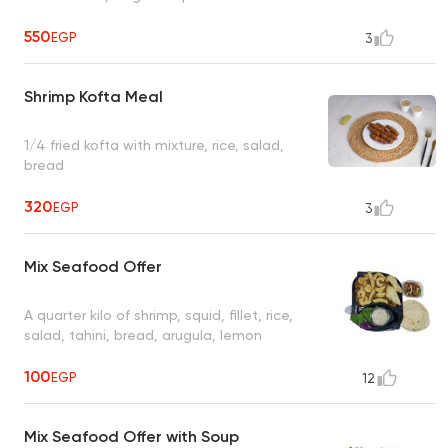
550
EGP
3
Shrimp Kofta Meal
1/4 fried kofta with mixture, rice, salad,
bread
320
EGP
3
Mix Seafood Offer
A quarter kilo of shrimp, squid, fillet, rice,
salad, tahini, bread, arugula, lemon
100
EGP
12
Mix Seafood Offer with Soup