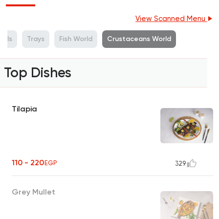
View Scanned Menu
eals
Trays
Fish World
Crustaceans World
Top Dishes
Tilapia
110 - 220
EGP
329
Grey Mullet