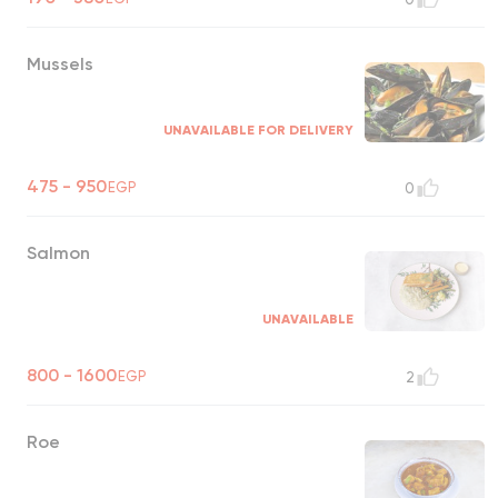
Mussels
UNAVAILABLE FOR DELIVERY
475 - 950
EGP
0
Salmon
UNAVAILABLE
800 - 1600
EGP
2
Roe