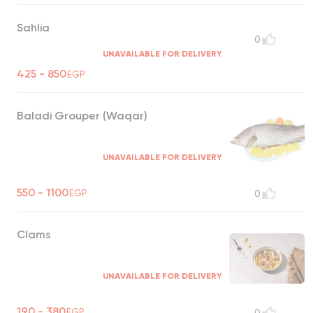
Sahlia
0
UNAVAILABLE FOR DELIVERY
425 - 850
EGP
Baladi Grouper (Waqar)
UNAVAILABLE FOR DELIVERY
550 - 1100
EGP
0
Clams
UNAVAILABLE FOR DELIVERY
190 - 380
EGP
0