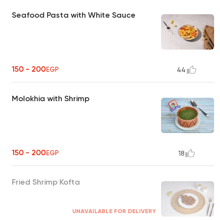
Seafood Pasta with White Sauce
150 - 200
EGP
44
Molokhia with Shrimp
150 - 200
EGP
18
Fried Shrimp Kofta
UNAVAILABLE FOR DELIVERY