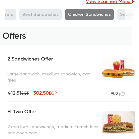
View Scanned Menu
tizers
Beef Sandwiches
Chicken Sandwiches
Seafood
Offers
2 Sandwiches Offer
Large sandwich, medium sandwich, can,
fries
412.51
302.50
EGP
EGP
902
El Twin Offer
2 medium sandwiches, medium French fries
and coca cola