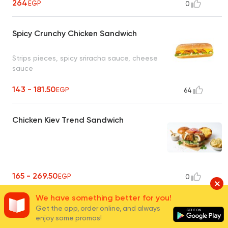
264
EGP
0
Spicy Crunchy Chicken Sandwich
Strips pieces, spicy sriracha sauce, cheese
sauce
143 - 181.50
EGP
64
Chicken Kiev Trend Sandwich
165 - 269.50
EGP
0
We have something better for you!
Chicken Fajita Sandwich
Get the app, order online, and always
enjoy some promos!
Grilled chicken breast slices, worcester mix