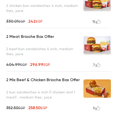
2 chicken bun sandwiches 4 inch, medium
fries, juice
330.01
242
EGP
EGP
15
2 Meat Brioche Box Offer
2 beef bun sandwiches 4 inch, medium
fries, juice
404.99
296.99
EGP
EGP
7
2 Mix Beef & Chicken Brioche Box Offer
2 bun sandwiches 4 inch (1 chicken and 1
meat) , medium fries, juice
352.50
258.50
EGP
EGP
9