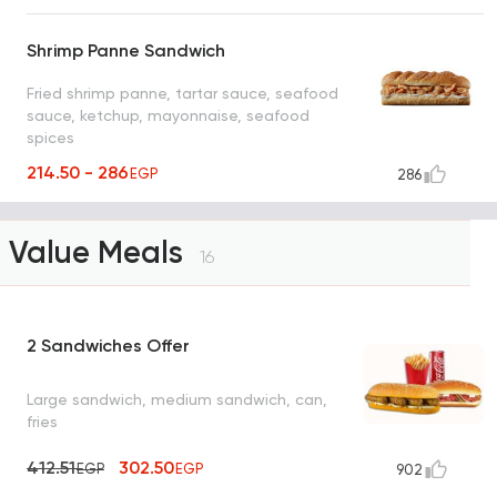
Shrimp Panne Sandwich
Fried shrimp panne, tartar sauce, seafood
sauce, ketchup, mayonnaise, seafood
spices
214.50 - 286
EGP
286
Value Meals
16
2 Sandwiches Offer
Large sandwich, medium sandwich, can,
fries
412.51
302.50
EGP
EGP
902