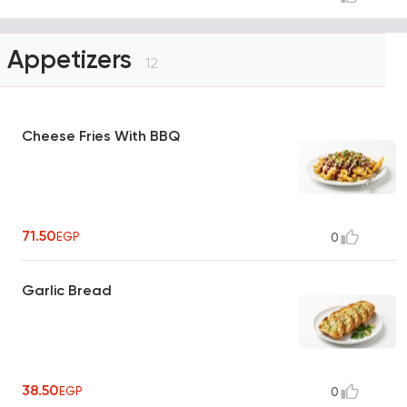
Appetizers
12
Cheese Fries With BBQ
71.50
EGP
0
Garlic Bread
38.50
EGP
0