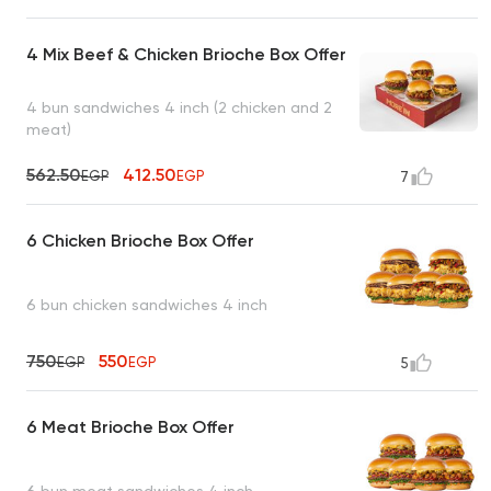
4 Mix Beef & Chicken Brioche Box Offer
4 bun sandwiches 4 inch (2 chicken and 2
meat)
562.50
412.50
EGP
EGP
7
6 Chicken Brioche Box Offer
6 bun chicken sandwiches 4 inch
750
550
EGP
EGP
5
6 Meat Brioche Box Offer
6 bun meat sandwiches 4 inch