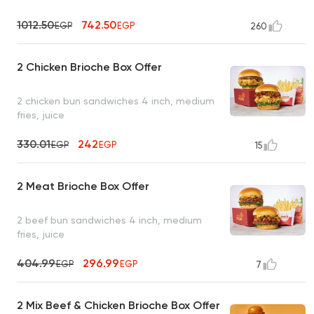
1012.50
742.50
EGP
EGP
260
2 Chicken Brioche Box Offer
2 chicken bun sandwiches 4 inch, medium
fries, juice
330.01
242
EGP
EGP
15
2 Meat Brioche Box Offer
2 beef bun sandwiches 4 inch, medium
fries, juice
404.99
296.99
EGP
EGP
7
2 Mix Beef & Chicken Brioche Box Offer