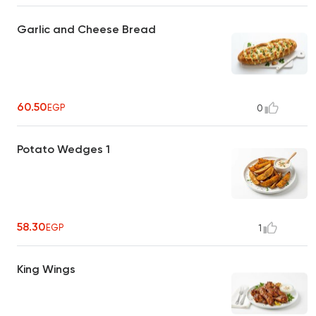
Garlic and Cheese Bread
60.50
EGP
0
Potato Wedges 1
58.30
EGP
1
King Wings