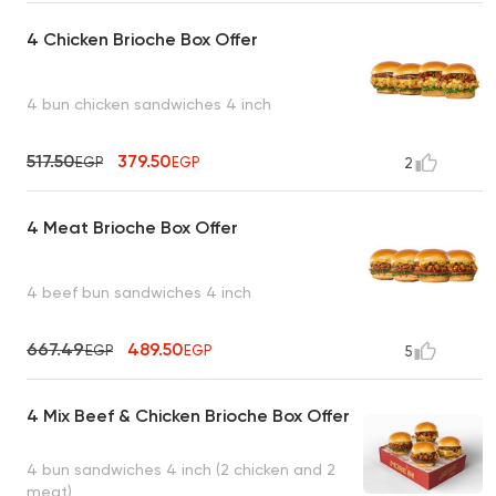
4 Chicken Brioche Box Offer
4 bun chicken sandwiches 4 inch
517.50
379.50
EGP
EGP
2
4 Meat Brioche Box Offer
4 beef bun sandwiches 4 inch
667.49
489.50
EGP
EGP
5
4 Mix Beef & Chicken Brioche Box Offer
4 bun sandwiches 4 inch (2 chicken and 2
meat)