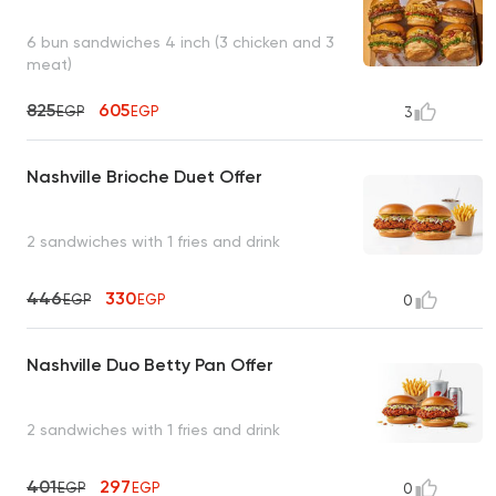
6 bun sandwiches 4 inch (3 chicken and 3
meat)
825
605
EGP
EGP
3
Nashville Brioche Duet Offer
2 sandwiches with 1 fries and drink
446
330
EGP
EGP
0
Nashville Duo Betty Pan Offer
2 sandwiches with 1 fries and drink
401
297
EGP
EGP
0