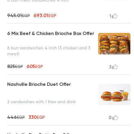
945.01
693.01
EGP
EGP
1
6 Mix Beef & Chicken Brioche Box Offer
6 bun sandwiches 4 inch (3 chicken and 3
meat)
825
605
EGP
EGP
3
Nashville Brioche Duet Offer
2 sandwiches with 1 fries and drink
446
330
EGP
EGP
0