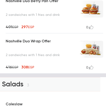
Nashville Duo Betty Pan Offer
2 sandwiches with 1 fries and drink
401
297
EGP
EGP
0
Nashville Duo Wrap Offer
2 sandwiches with 1 fries and drink
416
308
EGP
EGP
0
Salads
3
Coleslaw