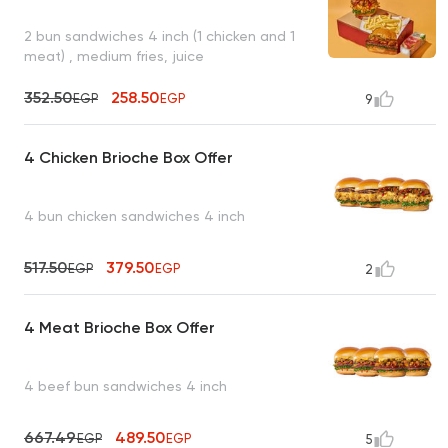
2 bun sandwiches 4 inch (1 chicken and 1
meat) , medium fries, juice
352.50
258.50
EGP
EGP
9
4 Chicken Brioche Box Offer
4 bun chicken sandwiches 4 inch
517.50
379.50
EGP
EGP
2
4 Meat Brioche Box Offer
4 beef bun sandwiches 4 inch
667.49
489.50
EGP
EGP
5