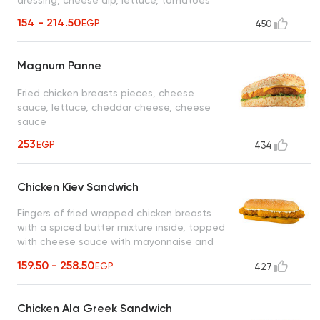
154 - 214.50
EGP
450
Magnum Panne
Fried chicken breasts pieces, cheese
sauce, lettuce, cheddar cheese, cheese
sauce
253
EGP
434
Chicken Kiev Sandwich
Fingers of fried wrapped chicken breasts
with a spiced butter mixture inside, topped
with cheese sauce with mayonnaise and
pickled cucumber slices
159.50 - 258.50
EGP
427
Chicken Ala Greek Sandwich