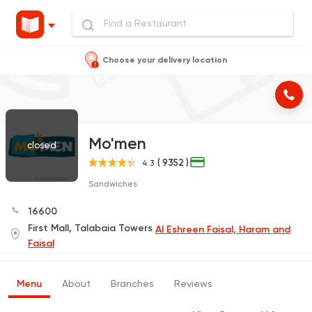
Choose your delivery location
Mo'men
closed
( 9352 )
4.3
Sandwiches
16600
First Mall, Talabaia Towers
Al Eshreen Faisal, Haram and
Faisal
Menu
About
Branches
Reviews