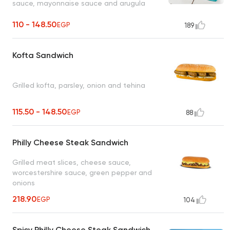
sauce, mayonnaise sauce and arugula
110 - 148.50
EGP
189
Kofta Sandwich
Grilled kofta, parsley, onion and tehina
115.50 - 148.50
EGP
88
Philly Cheese Steak Sandwich
Grilled meat slices, cheese sauce,
worcestershire sauce, green pepper and
onions
218.90
EGP
104
Spicy Philly Cheese Steak Sandwich