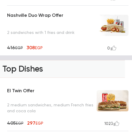
Nashville Duo Wrap Offer
2 sandwiches with 1 fries and drink
416
308
EGP
EGP
0
Top Dishes
El Twin Offer
2 medium sandwiches, medium French fries
and coca cola
405
297
EGP
EGP
1023