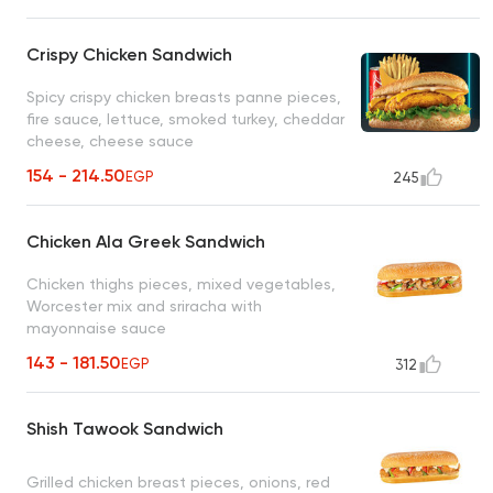
Crispy Chicken Sandwich
Spicy crispy chicken breasts panne pieces,
fire sauce, lettuce, smoked turkey, cheddar
cheese, cheese sauce
154 - 214.50
EGP
245
Chicken Ala Greek Sandwich
Chicken thighs pieces, mixed vegetables,
Worcester mix and sriracha with
mayonnaise sauce
143 - 181.50
EGP
312
Shish Tawook Sandwich
Grilled chicken breast pieces, onions, red