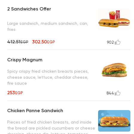
2 Sandwiches Offer
Large sandwich, medium sandwich, can,
fries
412.51
302.50
EGP
EGP
902
Crispy Magnum
Spicy crispy fried chicken breasts pieces,
cheese sauce, lettuce, cheddar cheese,
fire sauce
253
EGP
844
Chicken Panne Sandwich
Pieces of fried chicken breasts, and inside
the bread are pickled cucumbers or cheese
dressing, cheese dip, lettuce, tomatoes