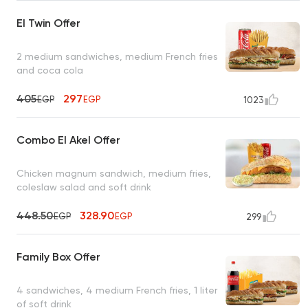
El Twin Offer
2 medium sandwiches, medium French fries
and coca cola
405
297
EGP
EGP
1023
Combo El Akel Offer
Chicken magnum sandwich, medium fries,
coleslaw salad and soft drink
448.50
328.90
EGP
EGP
299
Family Box Offer
4 sandwiches, 4 medium French fries, 1 liter
of soft drink