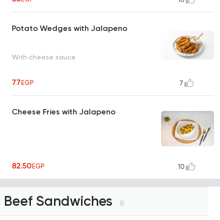
Potato Wedges with Jalapeno
With cheese sauce
77
EGP
7
Cheese Fries with Jalapeno
82.50
EGP
10
Beef Sandwiches
8