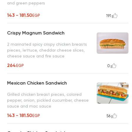
and green peppers
143 - 181.50
EGP
191
Crispy Magnum Sandwich
2 marinated spicy crispy chicken breasts
pieces, lettuce, cheddar cheese slices,
cheese sauce and fire sauce
264
EGP
0
Mexican Chicken Sandwich
Grilled chicken breast pieces, colored
pepper, onion, pickled cucumber, cheese
sauce and mac sauce
143 - 181.50
EGP
56