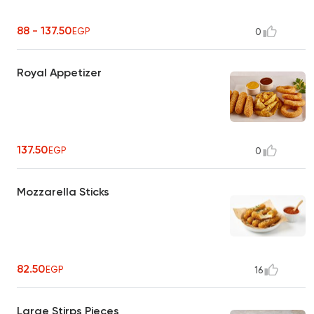
88 - 137.50
EGP
0
Royal Appetizer
137.50
EGP
0
Mozzarella Sticks
82.50
EGP
16
Large Stirps Pieces