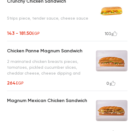
Crunchy Chicken Sandwich
Strips piece, tender sauce, cheese sauce
143 - 181.50
EGP
103
Chicken Panne Magnum Sandwich
2 marinated chicken breasts pieces,
tomatoes, pickled cucumber slices,
cheddar cheese, cheese dipping and
cheese sauce
264
EGP
0
Magnum Mexican Chicken Sandwich