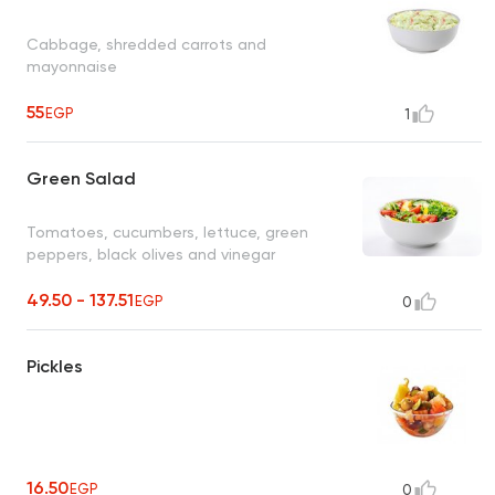
Cabbage, shredded carrots and
mayonnaise
55
EGP
1
Green Salad
Tomatoes, cucumbers, lettuce, green
peppers, black olives and vinegar
49.50 - 137.51
EGP
0
Pickles
16.50
EGP
0