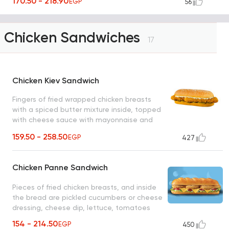
170.50 - 218.90
EGP
56
Chicken Sandwiches
17
Chicken Kiev Sandwich
Fingers of fried wrapped chicken breasts
with a spiced butter mixture inside, topped
with cheese sauce with mayonnaise and
pickled cucumber slices
159.50 - 258.50
EGP
427
Chicken Panne Sandwich
Pieces of fried chicken breasts, and inside
the bread are pickled cucumbers or cheese
dressing, cheese dip, lettuce, tomatoes
154 - 214.50
EGP
450