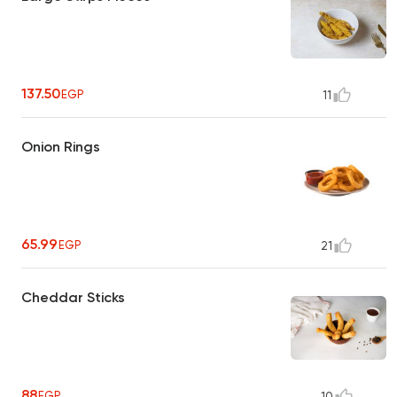
137.50
EGP
11
Onion Rings
65.99
EGP
21
Cheddar Sticks
88
EGP
10