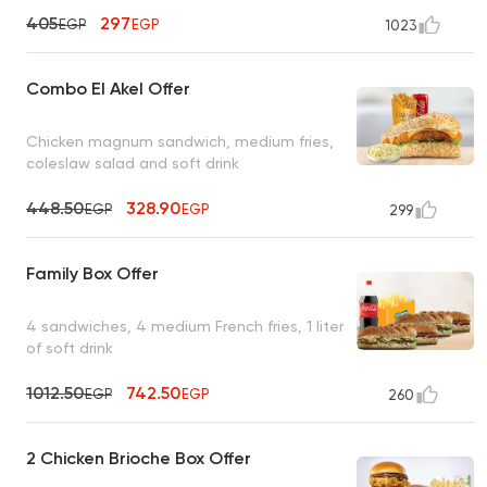
405
297
EGP
EGP
1023
Combo El Akel Offer
Chicken magnum sandwich, medium fries,
coleslaw salad and soft drink
448.50
328.90
EGP
EGP
299
Family Box Offer
4 sandwiches, 4 medium French fries, 1 liter
of soft drink
1012.50
742.50
EGP
EGP
260
2 Chicken Brioche Box Offer