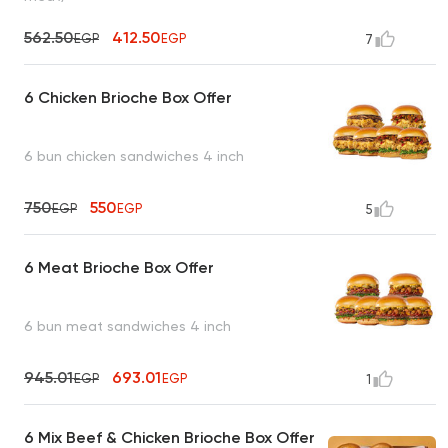
562.50
412.50
EGP
EGP
7
6 Chicken Brioche Box Offer
6 bun chicken sandwiches 4 inch
750
550
EGP
EGP
5
6 Meat Brioche Box Offer
6 bun meat sandwiches 4 inch
945.01
693.01
EGP
EGP
1
6 Mix Beef & Chicken Brioche Box Offer