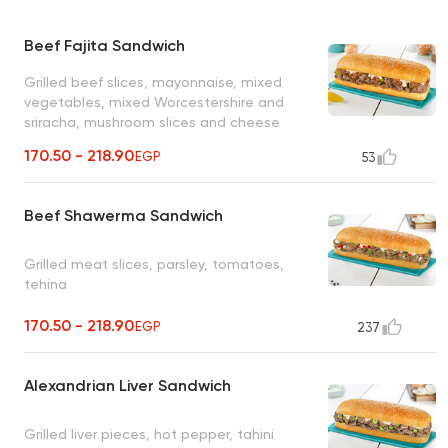
Beef Fajita Sandwich
Grilled beef slices, mayonnaise, mixed
vegetables, mixed Worcestershire and
sriracha, mushroom slices and cheese
sauce
170.50 - 218.90
EGP
53
Beef Shawerma Sandwich
Grilled meat slices, parsley, tomatoes,
tehina
170.50 - 218.90
EGP
237
Alexandrian Liver Sandwich
Grilled liver pieces, hot pepper, tahini