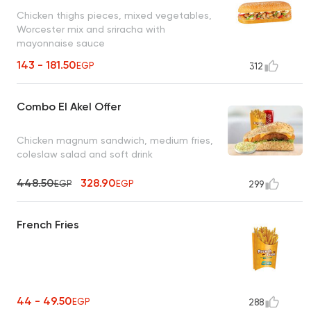
Chicken thighs pieces, mixed vegetables,
Worcester mix and sriracha with
mayonnaise sauce
143 - 181.50
EGP
312
Combo El Akel Offer
Chicken magnum sandwich, medium fries,
coleslaw salad and soft drink
448.50
328.90
EGP
EGP
299
French Fries
44 - 49.50
EGP
288