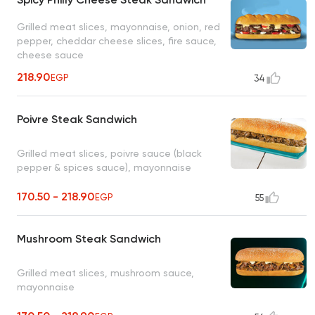
Grilled meat slices, mayonnaise, onion, red
pepper, cheddar cheese slices, fire sauce,
cheese sauce
218.90
EGP
34
Poivre Steak Sandwich
Grilled meat slices, poivre sauce (black
pepper & spices sauce), mayonnaise
170.50 - 218.90
EGP
55
Mushroom Steak Sandwich
Grilled meat slices, mushroom sauce,
mayonnaise