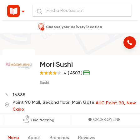
Choose your delivery location
Mori Sushi
( 4503 )
4
Sushi
16885
Point 90 Mall, Second floor, Main Gate
AUC Point 90, New
Cairo
ORDER ONLINE
Live tracking
Menu
About
Branches
Reviews