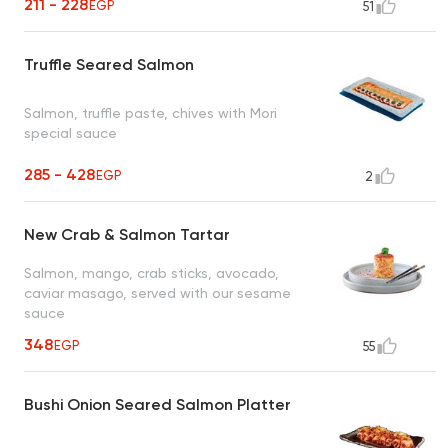
211 - 228
EGP
51
Truffle Seared Salmon
Salmon, truffle paste, chives with Mori
special sauce
285 - 428
EGP
2
New Crab & Salmon Tartar
Salmon, mango, crab sticks, avocado,
caviar masago, served with our sesame
sauce
348
EGP
55
Bushi Onion Seared Salmon Platter