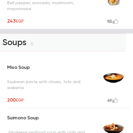
Bell pepper, avocado, mushroom,
mayonnaise
243
EGP
155
Soups
6
Miso Soup
Soybean paste with chives, tofu and
wakame
200
EGP
69
Suimono Soup
Japanese seafood soup with crab and