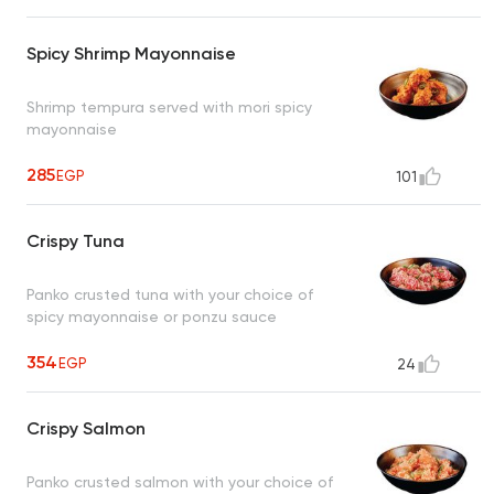
Spicy Shrimp Mayonnaise
Shrimp tempura served with mori spicy
mayonnaise
285
EGP
101
Crispy Tuna
Panko crusted tuna with your choice of
spicy mayonnaise or ponzu sauce
354
EGP
24
Crispy Salmon
Panko crusted salmon with your choice of