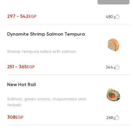
297 - 542
EGP
480
Dynamite Shrimp Salmon Tempura
Shrimp tempura rolled with salmon
251 - 365
EGP
344
New Hot Roll
Salmon, green onions, mayonnaise and
teriyaki
308
EGP
268