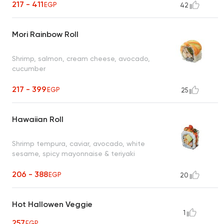
217 - 411
EGP
42
Mori Rainbow Roll
Shrimp, salmon, cream cheese, avocado,
cucumber
217 - 399
EGP
25
Hawaiian Roll
Shrimp tempura, caviar, avocado, white
sesame, spicy mayonnaise & teriyaki
206 - 388
EGP
20
Hot Hallowen Veggie
1
257
EGP