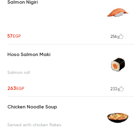
Salmon Nigiri
57
EGP
256
Hoso Salmon Maki
Salmon roll
263
EGP
233
Chicken Noodle Soup
Served with chicken flakes