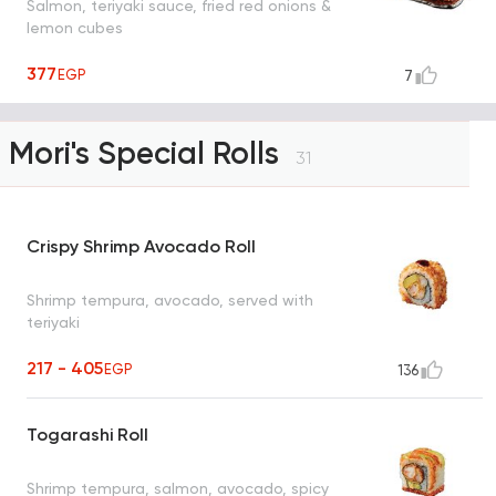
Salmon, teriyaki sauce, fried red onions &
lemon cubes
377
EGP
7
Mori's Special Rolls
31
Crispy Shrimp Avocado Roll
Shrimp tempura, avocado, served with
teriyaki
217 - 405
EGP
136
Togarashi Roll
Shrimp tempura, salmon, avocado, spicy