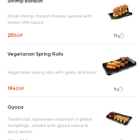
Shrimp BonBon
Small shrimp, mixed cheese, served with
sweet chili sauce
251
EGP
75
Vegetarian Spring Rolls
Vegetarian spring rolls with garlic and basil
194
EGP
6
Gyoza
Traditional Japanese steamed or grilled
dumplings, served with gyoza sauce &
spicy lemon