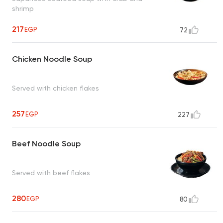
shrimp
217
EGP
72
Chicken Noodle Soup
Served with chicken flakes
257
EGP
227
Beef Noodle Soup
Served with beef flakes
280
EGP
80