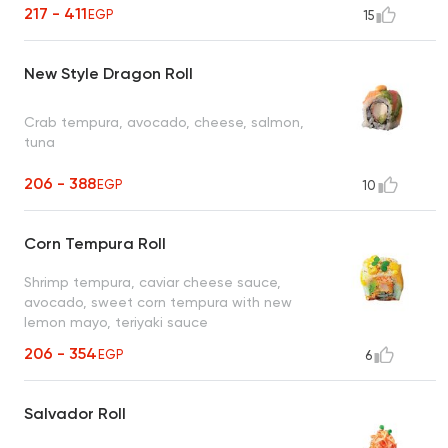
217 - 411
EGP
15
New Style Dragon Roll
Crab tempura, avocado, cheese, salmon,
tuna
206 - 388
EGP
10
Corn Tempura Roll
Shrimp tempura, caviar cheese sauce,
avocado, sweet corn tempura with new
lemon mayo, teriyaki sauce
206 - 354
EGP
6
Salvador Roll