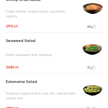
Crab, shrimp, mayonnaise, cucumber,
carrots
291
EGP
66
Seaweed Salad
Fresh seaweed with sesame
268
EGP
51
Edamame Salad
Soybean topped with sea salt, served with
sweet chili