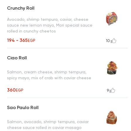
Crunchy Roll
Avocado, shrimp tempura, caviar, cheese
sauce new lemon mayo, Mori special sauce
rolled in crunchy cheetos
194 - 365
EGP
10
Ciao Roll
Salmon, cream cheese, shrimp tempura,
spicy mayo, mix of crab with caviar cheese
360
EGP
9
Sao Paulo Roll
Salmon, avocado, shrimp tempura, caviar
cheese sauce rolled in caviar masago