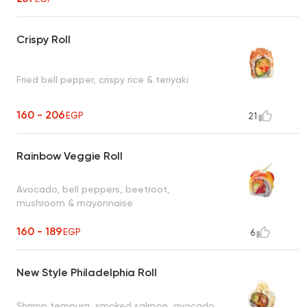
Crispy Roll
Fried bell pepper, crispy rice & teriyaki
160 - 206
EGP
21
Rainbow Veggie Roll
Avocado, bell peppers, beetroot,
mushroom & mayonnaise
160 - 189
EGP
6
New Style Philadelphia Roll
Shrimp tempura, smoked salmon, avocado,