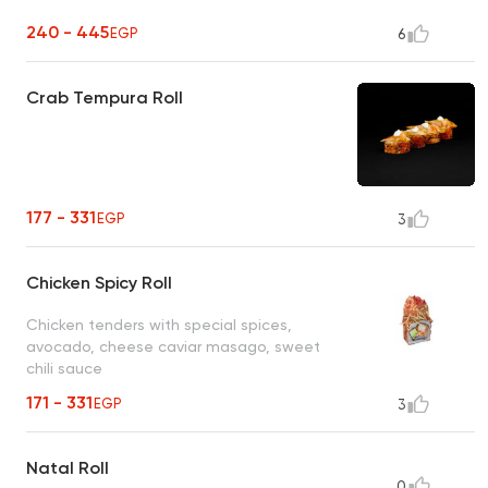
240 - 445
EGP
6
Crab Tempura Roll
177 - 331
EGP
3
Chicken Spicy Roll
Chicken tenders with special spices,
avocado, cheese caviar masago, sweet
chili sauce
171 - 331
EGP
3
Natal Roll
0