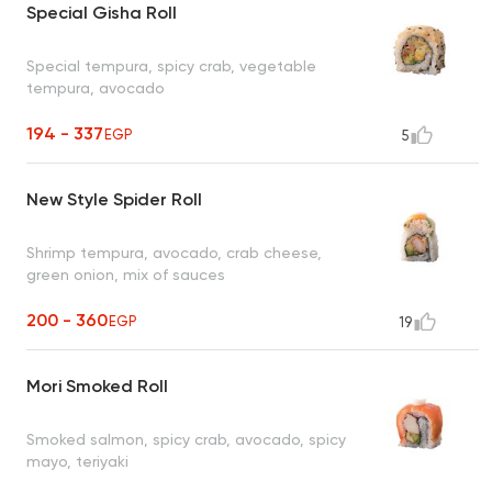
Special Gisha Roll
Special tempura, spicy crab, vegetable
tempura, avocado
194 - 337
EGP
5
New Style Spider Roll
Shrimp tempura, avocado, crab cheese,
green onion, mix of sauces
200 - 360
EGP
19
Mori Smoked Roll
Smoked salmon, spicy crab, avocado, spicy
mayo, teriyaki