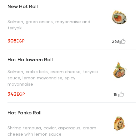
New Hot Roll
Salmon, green onions, mayonnaise and
teriyaki
308
EGP
268
Hot Halloween Roll
Salmon, crab sticks, cream cheese, teriyaki
sauce, lemon mayonnaise, spicy
mayonnaise
342
EGP
18
Hot Panko Roll
Shrimp tempura, caviar, asparagus, cream
cheese with lemon sauce