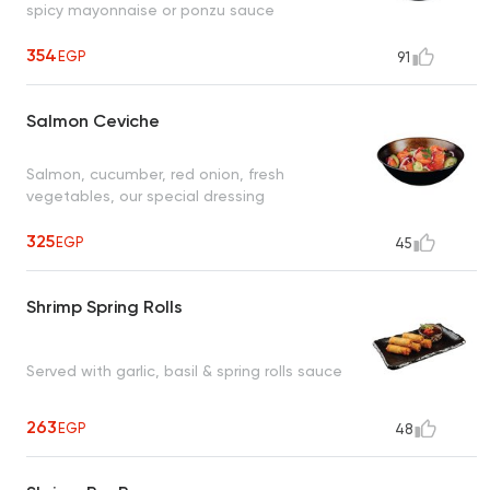
spicy mayonnaise or ponzu sauce
354
EGP
91
Salmon Ceviche
Salmon, cucumber, red onion, fresh
vegetables, our special dressing
325
EGP
45
Shrimp Spring Rolls
Served with garlic, basil & spring rolls sauce
263
EGP
48