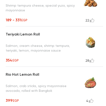
Shrimp tempura cheese, special yuzo, spicy
mayonnaise
189 - 331
EGP
22
Teriyaki Lemon Roll
Salmon, cream cheese, shrimp tempura,
teriyaki, lemon, mayonnaise sauce
354
EGP
28
Rio Hot Lemon Roll
Salmon, crab sticks, spicy mayonnaise
avocado, rolled with Bangkok
399
EGP
4