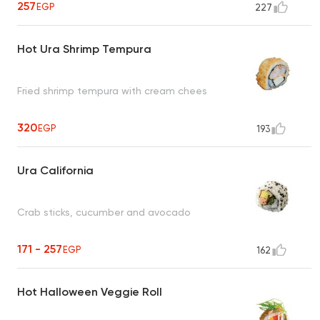
257
EGP
227
Hot Ura Shrimp Tempura
Fried shrimp tempura with cream chees
320
EGP
193
Ura California
Crab sticks, cucumber and avocado
171 - 257
EGP
162
Hot Halloween Veggie Roll