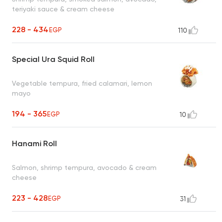
teriyaki sauce & cream cheese
228 - 434
EGP
110
Special Ura Squid Roll
Vegetable tempura, fried calamari, lemon
mayo
194 - 365
EGP
10
Hanami Roll
Salmon, shrimp tempura, avocado & cream
cheese
223 - 428
EGP
31