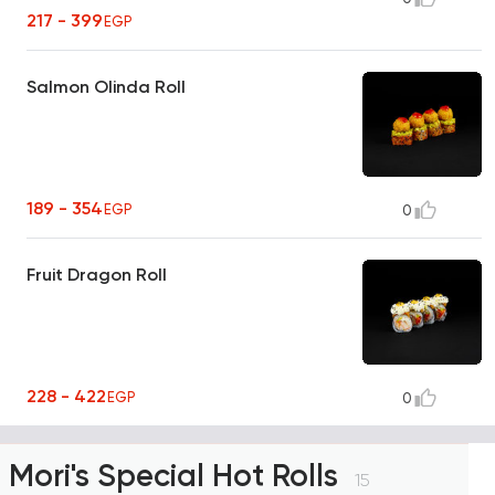
217 - 399
EGP
Salmon Olinda Roll
189 - 354
EGP
0
Fruit Dragon Roll
228 - 422
EGP
0
Mori's Special Hot Rolls
15