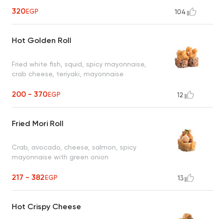
320
EGP
104
Hot Golden Roll
Fried white fish, squid, spicy mayonnaise,
crab cheese, teriyaki, mayonnaise
200 - 370
EGP
12
Fried Mori Roll
Crab, avocado, cheese, salmon, spicy
mayonnaise with green onion
217 - 382
EGP
13
Hot Crispy Cheese