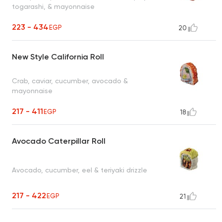
togarashi, & mayonnaise
223 - 434
EGP
20
New Style California Roll
Crab, caviar, cucumber, avocado &
mayonnaise
217 - 411
EGP
18
Avocado Caterpillar Roll
Avocado, cucumber, eel & teriyaki drizzle
217 - 422
EGP
21