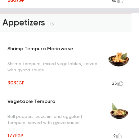
280
EGP
54
Appetizers
13
Shrimp Tempura Moriawase
Shrimp tempura, mixed vegetables, served
with gyoza sauce
303
EGP
23
Vegetable Tempura
Bell peppers, zucchini and eggplant
tempura, served with gyoza sauce
177
EGP
9