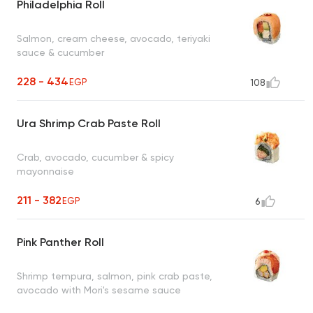
Philadelphia Roll
Salmon, cream cheese, avocado, teriyaki
sauce & cucumber
228 - 434
EGP
108
Ura Shrimp Crab Paste Roll
Crab, avocado, cucumber & spicy
mayonnaise
211 - 382
EGP
6
Pink Panther Roll
Shrimp tempura, salmon, pink crab paste,
avocado with Mori's sesame sauce