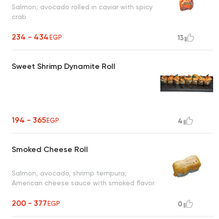
Salmon, avocado rolled in caviar with spicy
crab
234 - 434
EGP
13
Sweet Shrimp Dynamite Roll
194 - 365
EGP
4
Smoked Cheese Roll
Salmon, avocado, shrimp tempura,
American cheese sauce with smoked flavor
200 - 377
EGP
0