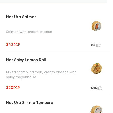
Hot Ura Salmon
Salmon with cream cheese
342
EGP
80
Hot Spicy Lemon Roll
Mixed shrimp, salmon, cream cheese with
spicy mayonnaise
320
EGP
1484
Hot Ura Shrimp Tempura