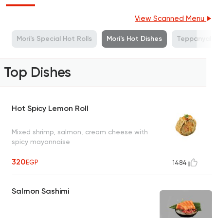
View Scanned Menu
s
Mori's Special Hot Rolls
Mori's Hot Dishes
Teppanyaki
Top Dishes
Hot Spicy Lemon Roll
Mixed shrimp, salmon, cream cheese with
spicy mayonnaise
320
EGP
1484
Salmon Sashimi