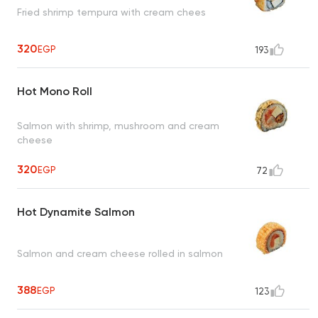
Fried shrimp tempura with cream chees
320
EGP
193
Hot Mono Roll
Salmon with shrimp, mushroom and cream
cheese
320
EGP
72
Hot Dynamite Salmon
Salmon and cream cheese rolled in salmon
388
EGP
123