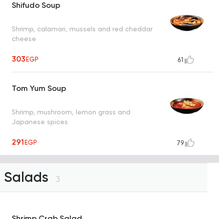
Shifudo Soup
Shrimp, calamari, mussels and red cheddar
cheese
303
EGP
61
Tom Yum Soup
Shrimp, mushroom, lemon grass and
Japanese spices
291
EGP
79
Salads
3
Shrimp Crab Salad