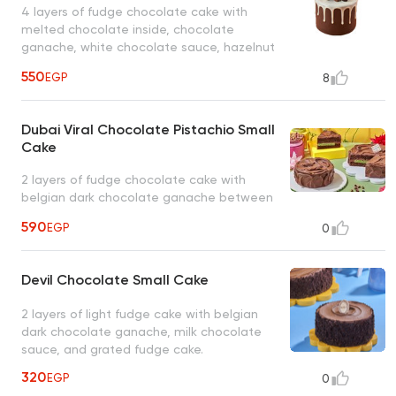
4 layers of fudge chocolate cake with
melted chocolate inside, chocolate
ganache, white chocolate sauce, hazelnut
chocolate, chocolate macarons, oreo
550
EGP
8
chocolate, and dark chocolate maltesers.
Dubai Viral Chocolate Pistachio Small
Cake
2 layers of fudge chocolate cake with
belgian dark chocolate ganache between
the layers, a crispy kunafa layer, pistachio
590
EGP
0
spread, and dark chocolate ganache.
Devil Chocolate Small Cake
2 layers of light fudge cake with belgian
dark chocolate ganache, milk chocolate
sauce, and grated fudge cake.
320
EGP
0