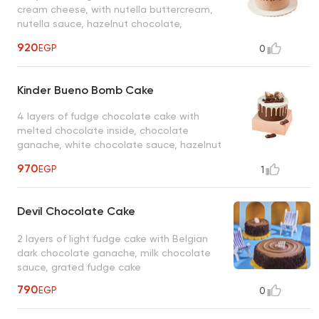
cream cheese, with nutella buttercream,
nutella sauce, hazelnut chocolate,
chocolate macaroons
920
EGP
0
Kinder Bueno Bomb Cake
4 layers of fudge chocolate cake with
melted chocolate inside, chocolate
ganache, white chocolate sauce, hazelnut
chocolate, chocolate macarons, oreo
970
EGP
1
chocolate, dark chocolate maltesers
Devil Chocolate Cake
2 layers of light fudge cake with Belgian
dark chocolate ganache, milk chocolate
sauce, grated fudge cake
790
EGP
0