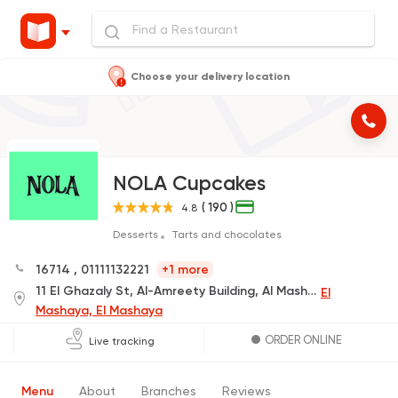
Choose your delivery location
NOLA Cupcakes
( 190 )
4.8
Desserts
Tarts and chocolates
16714
,
01111132221
+1 more
11 El Ghazaly St, Al-Amreety Building, Al Mashayah El Sofleya St, next to Marshal Hotel
El
Mashaya, El Mashaya
ORDER ONLINE
Live tracking
Menu
About
Branches
Reviews