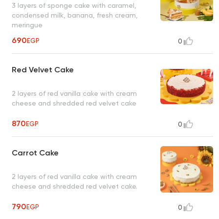
3 layers of sponge cake with caramel,
condensed milk, banana, fresh cream,
meringue
690
EGP
0
Red Velvet Cake
2 layers of red vanilla cake with cream
cheese and shredded red velvet cake
870
EGP
0
Carrot Cake
2 layers of red vanilla cake with cream
cheese and shredded red velvet cake.
790
EGP
0