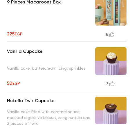
9 Pieces Macaroons Box
225
EGP
8
Vanilla Cupcake
Vanilla cake, buttercream icing, sprinkles
50
EGP
7
Nutella Twix Cupcake
Vanilla cake filled with caramel sauce,
mashed digestive biscuit, icing nutella and
2 pieces of twix