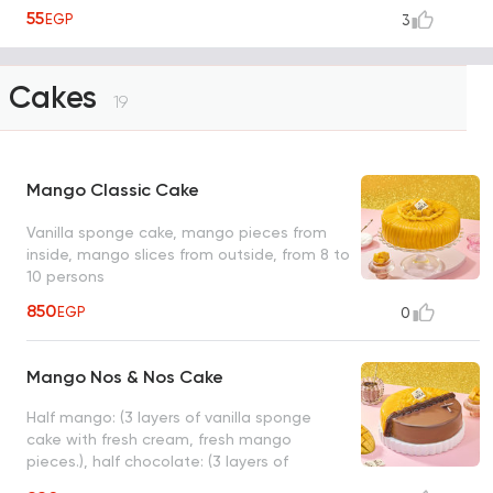
55
EGP
3
Cakes
19
Mango Classic Cake
Vanilla sponge cake, mango pieces from
inside, mango slices from outside, from 8 to
10 persons
850
EGP
0
Mango Nos & Nos Cake
Half mango: (3 layers of vanilla sponge
cake with fresh cream, fresh mango
pieces.), half chocolate: (3 layers of
chocolate fudge cake with milk chocolate