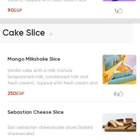
strawberry pieces with a bottle of
90
EGP
1
strawberry milkshake
Cake Slice
4
Mango Milkshake Slice
Vanilla cake with a milk mixture
(evaporated milk, condensed milk and
fresh cream), topped with fresh cream and
mango pieces with a bottle of mango
250
EGP
0
milkshake, serve from 1 to 2 person, size:
12*8 cm
Sebastian Cheese Slice
San sebastian cheesecake slices (baked
cheesecake)