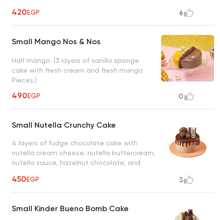
420
EGP
6
Small Mango Nos & Nos
Half mango: (3 layers of vanilla sponge
cake with fresh cream and fresh mango
Pieces.)
490
EGP
0
Small Nutella Crunchy Cake
4 layers of fudge chocolate cake with
nutella cream cheese, nutella buttercream,
nutella sauce, hazelnut chocolate, and
chocolate macarons
450
EGP
3
Small Kinder Bueno Bomb Cake