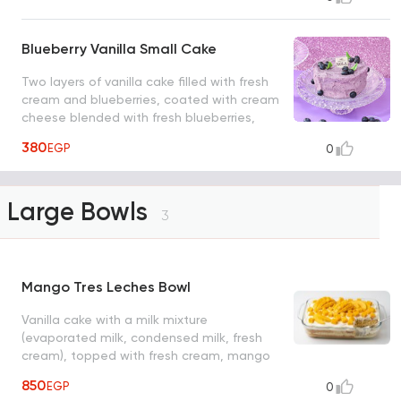
Blueberry Vanilla Small Cake
Two layers of vanilla cake filled with fresh
cream and blueberries, coated with cream
cheese blended with fresh blueberries,
giving it a natural purple hue, and topped
380
EGP
0
with fresh blueberry pieces.
Large Bowls
3
Mango Tres Leches Bowl
Vanilla cake with a milk mixture
(evaporated milk, condensed milk, fresh
cream), topped with fresh cream, mango
pieces, serve from 6 to 8 person size: 26*20
850
EGP
0
cm