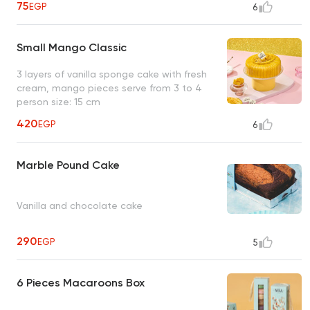
75
EGP
6
Small Mango Classic
3 layers of vanilla sponge cake with fresh
cream, mango pieces serve from 3 to 4
person size: 15 cm
420
EGP
6
Marble Pound Cake
Vanilla and chocolate cake
290
EGP
5
6 Pieces Macaroons Box