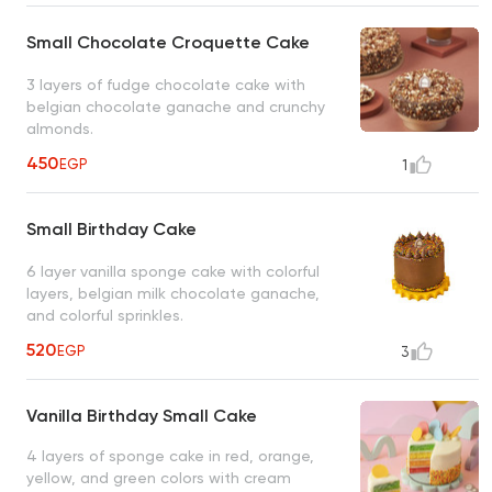
Small Chocolate Croquette Cake
3 layers of fudge chocolate cake with
belgian chocolate ganache and crunchy
almonds.
450
EGP
1
Small Birthday Cake
6 layer vanilla sponge cake with colorful
layers, belgian milk chocolate ganache,
and colorful sprinkles.
520
EGP
3
Vanilla Birthday Small Cake
4 layers of sponge cake in red, orange,
yellow, and green colors with cream