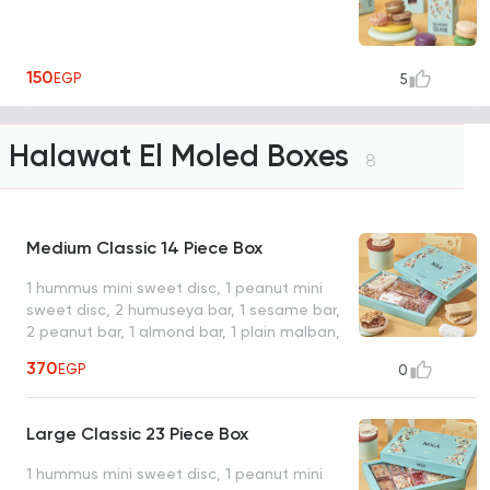
150
EGP
5
Halawat El Moled Boxes
8
Medium Classic 14 Piece Box
1 hummus mini sweet disc, 1 peanut mini
sweet disc, 2 humuseya bar, 1 sesame bar,
2 peanut bar, 1 almond bar, 1 plain malban,
1 peanut doumeya, 1 pistachio ladeeda, 1
370
EGP
0
coconut with pistachio, 1 baseema plain, 1
plain qeshta, box for 14 pieces, 12 items,
average net weight: 750 gram
Large Classic 23 Piece Box
1 hummus mini sweet disc, 1 peanut mini