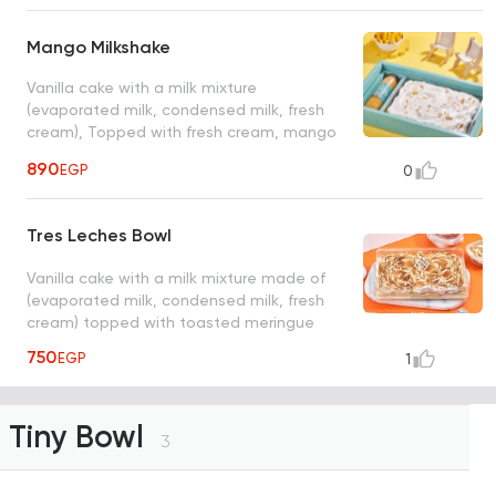
Mango Milkshake
Vanilla cake with a milk mixture
(evaporated milk, condensed milk, fresh
cream), Topped with fresh cream, mango
pieces with a bottle of mango milkshake
890
EGP
0
serve from 6 to 8 person size: 26*20 cm
Tres Leches Bowl
Vanilla cake with a milk mixture made of
(evaporated milk, condensed milk, fresh
cream) topped with toasted meringue
750
EGP
1
Tiny Bowl
3