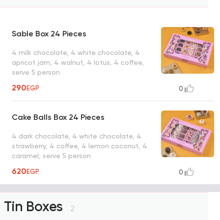
Sable Box 24 Pieces
4 milk chocolate, 4 white chocolate, 4
apricot jam, 4 walnut, 4 lotus, 4 coffee,
serve 5 person
290
EGP
0
Cake Balls Box 24 Pieces
4 dark chocolate, 4 white chocolate, 4
strawberry, 4 coffee, 4 lemon coconut, 4
caramel, serve 5 person
620
EGP
0
Tin Boxes
2