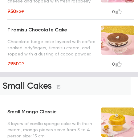
cheese and topped with fresh raspberry
pieces
950
EGP
0
Tiramisu Chocolate Cake
Chocolate fudge cake layered with coffee
soaked ladyfingers, tiramisu cream, and
topped with a dusting of cocoa powder.
795
EGP
0
Small Cakes
15
Small Mango Classic
3 layers of vanilla sponge cake with fresh
cream, mango pieces serve from 3 to 4
person size: 15 cm