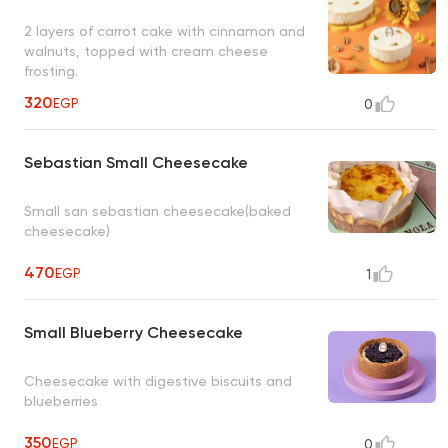
2 layers of carrot cake with cinnamon and
walnuts, topped with cream cheese
frosting.
320
EGP
0
Sebastian Small Cheesecake
Small san sebastian cheesecake(baked
cheesecake)
470
EGP
1
Small Blueberry Cheesecake
Cheesecake with digestive biscuits and
blueberries
350
EGP
0