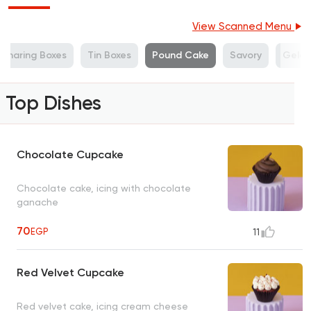
View Scanned Menu
Sharing Boxes
Tin Boxes
Pound Cake
Savory
Gelat
Top Dishes
Chocolate Cupcake
Chocolate cake, icing with chocolate
ganache
70
EGP
11
Red Velvet Cupcake
Red velvet cake, icing cream cheese