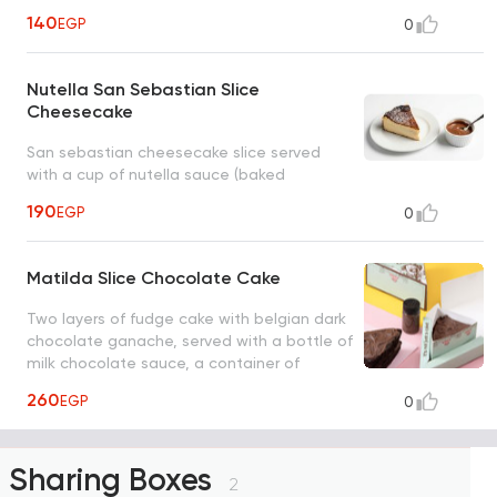
140
EGP
0
Nutella San Sebastian Slice
Cheesecake
San sebastian cheesecake slice served
with a cup of nutella sauce (baked
cheesecake)
190
EGP
0
Matilda Slice Chocolate Cake
Two layers of fudge cake with belgian dark
chocolate ganache, served with a bottle of
milk chocolate sauce, a container of
caramelized almonds
260
EGP
0
Sharing Boxes
2