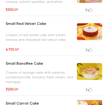
cheese, colorful sprinkles, and white
chocolate pieces.
520
EGP
0
Small Red Velvet Cake
2 layers of red vanilla cake with cream
cheese and shredded red velvet cake.
470
EGP
3
Small Banoffee Cake
3 layers of sponge cake with caramel,
condensed milk, banana, fresh cream, and
meringue.
320
EGP
3
Small Carrot Cake