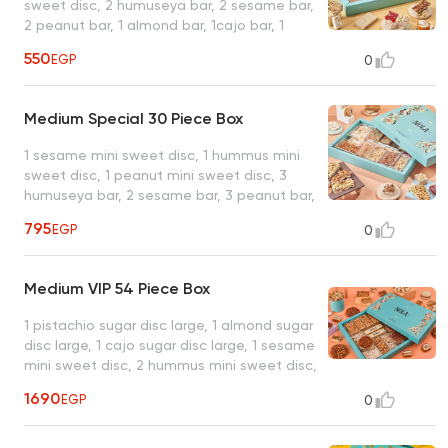
sweet disc, 2 humuseya bar, 2 sesame bar,
2 peanut bar, 1 almond bar, 1cajo bar, 1
peanut noga, 2 plain malban, 1 apply jelly
550
EGP
0
bar, 1 strawberry jelly bar, 1 hazelnut
malban, 1 peanut doumeya, 1 kamar eldin
coconut harrisa, 1 pistachio ladeeda, 1
Medium Special 30 Piece Box
coconut with pistachio, 1 baseema plain, 1
plain qeshta, 1 crispy bar, box for 23 pieces,
1 sesame mini sweet disc, 1 hummus mini
19 items, average net weight: 1150 gram
sweet disc, 1 peanut mini sweet disc, 3
humuseya bar, 2 sesame bar, 3 peanut bar,
1 hazelnut bar, 1 almond bar, 1 cajo bar, 1
795
EGP
0
peanut noga, 1 hazelnut doumeya, 2 plain
malban, 1 apply jelly bar, 1strawberry jelly
bar, 1 almond malban, 1 hazelnut malban, 1
Medium VIP 54 Piece Box
thread walnut malban, 1 kamar eldin
coconut harrisa, 1 pistachio ladeeda, 1
1 pistachio sugar disc large, 1 almond sugar
coconut with pistachio, 1 baseema plain, 1
disc large, 1 cajo sugar disc large, 1 sesame
baseema hazelnut, 1 plain qeshta, 1 crispy
mini sweet disc, 2 hummus mini sweet disc,
bar, box for 30 pieces, 24 items, average
2 peanut mini sweet disc, 3 humuseya bar,
net weight: 1600 gram
1690
EGP
0
3 sesame bar, 3 peanut bar, 2 hazelnut bar,
1 almond bar, 1 cajo bar, 1cocktail pistachio
(fakhfakhena), 2 cocktail peanut