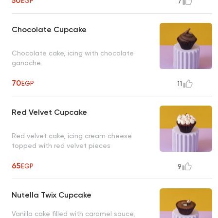
50
with pistachio, 2 baseema plain, 2
EGP
7
baseema hazelnut, 3 pistachio qeshta, 3
plain qeshta, 2 crispy bar, box for 78
Chocolate Cupcake
pieces, 36 items, average net weight:
4250 gram
UNAVAILABLE
Chocolate cake, icing with chocolate
ganache
70
EGP
11
Red Velvet Cupcake
Red velvet cake, icing cream cheese
topped with red velvet pieces
65
EGP
9
Nutella Twix Cupcake
Vanilla cake filled with caramel sauce,