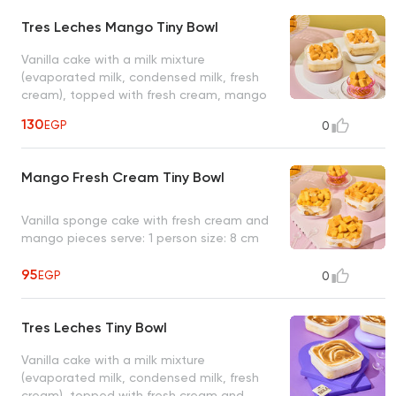
Tres Leches Mango Tiny Bowl
Vanilla cake with a milk mixture
(evaporated milk, condensed milk, fresh
cream), topped with fresh cream, mango
pieces serve: 1 person size: 8 cm
130
EGP
0
Mango Fresh Cream Tiny Bowl
Vanilla sponge cake with fresh cream and
mango pieces serve: 1 person size: 8 cm
95
EGP
0
Tres Leches Tiny Bowl
Vanilla cake with a milk mixture
(evaporated milk, condensed milk, fresh
cream), topped with fresh cream and