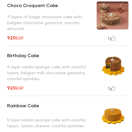
Choco Croquant Cake
3 layers of fudge chocolate cake with
belgian chocolate ganache, crunchy
almonds
920
EGP
1
Birthday Cake
6 layer vanilla sponge cake with colorful
layers, belgian milk chocolate ganache,
colorful sprinkles.
920
EGP
1
Rainbow Cake
5 layer vanilla sponge cake with colorful
layers, cream cheese, colorful sprinkles