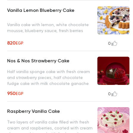
Vanilla Lemon Blueberry Cake
Vanilla cake with lemon, white chocolate
mousse, blueberry sauce, fresh berries
820
EGP
0
Nos & Nos Strawberry Cake
Half vanilla sponge cake with fresh cream
and strawberry pieces, half chocolate
fudge cake with milk chocolate ganache
and a layer of caramelized hazelnuts
950
EGP
0
topped with nutella
Raspberry Vanilla Cake
Two layers of vanilla cake filled with fresh
cream and raspberries, coated with cream