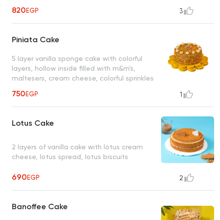
820
EGP
3
Piniata Cake
5 layer vanilla sponge cake with colorful
layers, hollow inside filled with m&m's,
maltesers, cream cheese, colorful sprinkles
750
EGP
1
Lotus Cake
2 layers of vanilla cake with lotus cream
cheese, lotus spread, lotus biscuits
690
EGP
2
Banoffee Cake