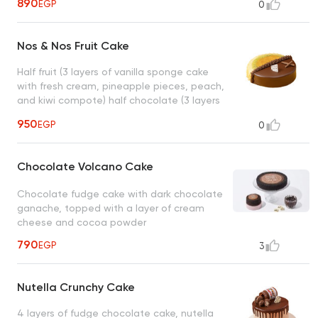
890
EGP
0
ganache, a layer of caramelized hazelnuts,
nutella, serve from 8 to 10 person, size: 22
cm
Nos & Nos Fruit Cake
Half fruit (3 layers of vanilla sponge cake
with fresh cream, pineapple pieces, peach,
and kiwi compote) half chocolate (3 layers
of fudge chocolate cake with milk
950
EGP
0
chocolate ganache, a layer of caramelized
hazelnuts, nutella)
Chocolate Volcano Cake
Chocolate fudge cake with dark chocolate
ganache, topped with a layer of cream
cheese and cocoa powder
790
EGP
3
Nutella Crunchy Cake
4 layers of fudge chocolate cake, nutella