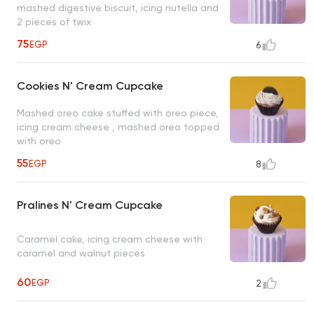
mashed digestive biscuit, icing nutella and
2 pieces of twix
75
EGP
6
Cookies N' Cream Cupcake
Mashed oreo cake stuffed with oreo piece,
icing cream cheese , mashed oreo topped
with oreo
55
EGP
8
Pralines N' Cream Cupcake
Caramel cake, icing cream cheese with
caramel and walnut pieces
60
EGP
2