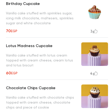
Birthday Cupcake
Vanilla cake stuffed with sprinkles sugar,
icing milk chocolate, maltesers, sprinkles
sugar and white chocolate
70
EGP
3
Lotus Madness Cupcake
Vanilla cake stuffed with lotus cream
topped with cream cheese, cream lotus
and lotus biscuit
60
EGP
4
Chocolate Chips Cupcake
Vanilla cake stuffed with chocolate chips
topped with cream cheese, chocolate
chips and piece of cookie