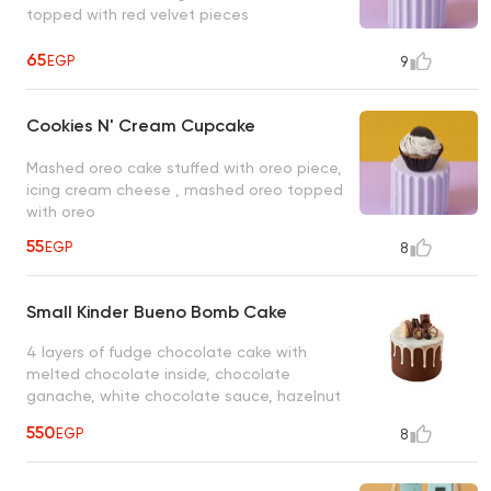
topped with red velvet pieces
65
EGP
9
Cookies N' Cream Cupcake
Mashed oreo cake stuffed with oreo piece,
icing cream cheese , mashed oreo topped
with oreo
55
EGP
8
Small Kinder Bueno Bomb Cake
4 layers of fudge chocolate cake with
melted chocolate inside, chocolate
ganache, white chocolate sauce, hazelnut
chocolate, chocolate macarons, oreo
550
EGP
8
chocolate, and dark chocolate maltesers.