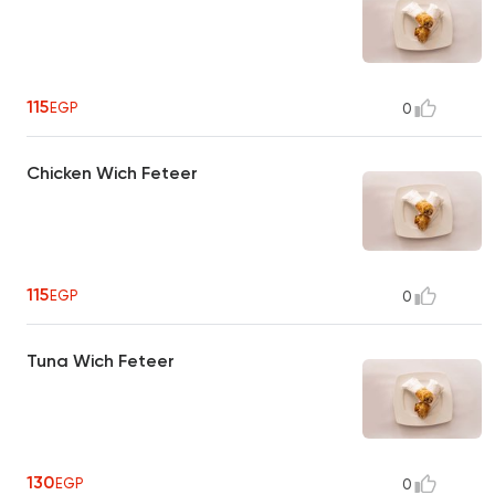
115
EGP
0
Chicken Wich Feteer
115
EGP
0
Tuna Wich Feteer
130
EGP
0