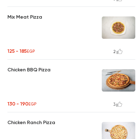
Mix Meat Pizza
125 - 185
EGP
2
Chicken BBQ Pizza
130 - 190
EGP
3
Chicken Ranch Pizza