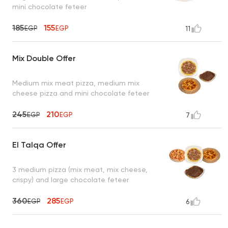
mini chocolate feteer
185
155
EGP
EGP
11
Mix Double Offer
Medium mix meat pizza, medium mix
cheese pizza and mini chocolate feteer
245
210
EGP
EGP
7
El Talqa Offer
3 medium pizza (mix meat, mix cheese,
crispy) and large chocolate feteer
360
285
EGP
EGP
6