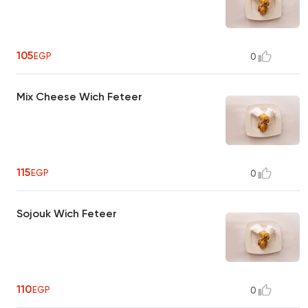
105
EGP
0
Mix Cheese Wich Feteer
115
EGP
0
Sojouk Wich Feteer
110
EGP
0