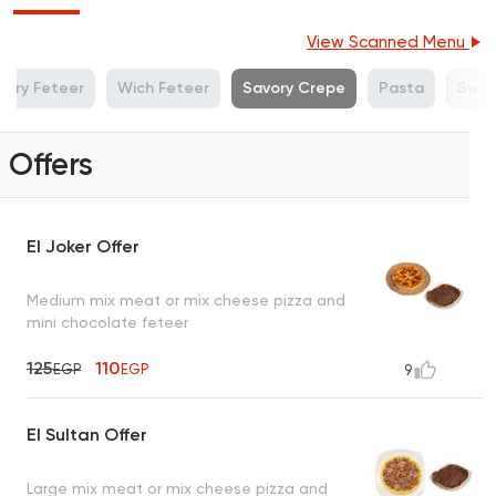
View Scanned Menu
vory Feteer
Wich Feteer
Savory Crepe
Pasta
Swee
Offers
El Joker Offer
Medium mix meat or mix cheese pizza and
mini chocolate feteer
125
110
EGP
EGP
9
El Sultan Offer
Large mix meat or mix cheese pizza and