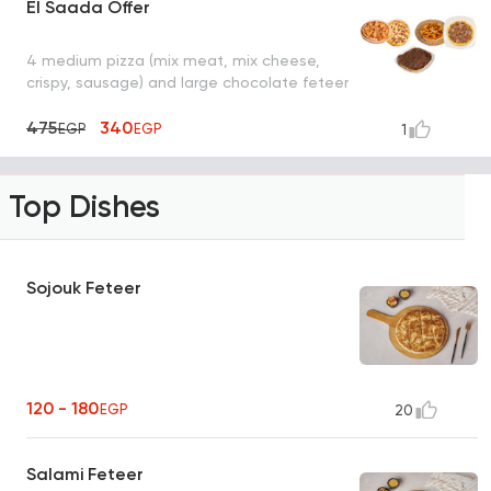
El Saada Offer
4 medium pizza (mix meat, mix cheese,
crispy, sausage) and large chocolate feteer
475
340
EGP
EGP
1
Top Dishes
Sojouk Feteer
120 - 180
EGP
20
Salami Feteer