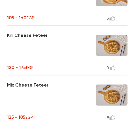
105 - 160
EGP
3
Kiri Cheese Feteer
120 - 175
EGP
0
Mix Cheese Feteer
125 - 185
EGP
9