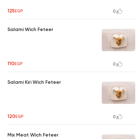
125
EGP
0
Salami Wich Feteer
110
EGP
0
Salami Kiri Wich Feteer
120
EGP
0
Mix Meat Wich Feteer