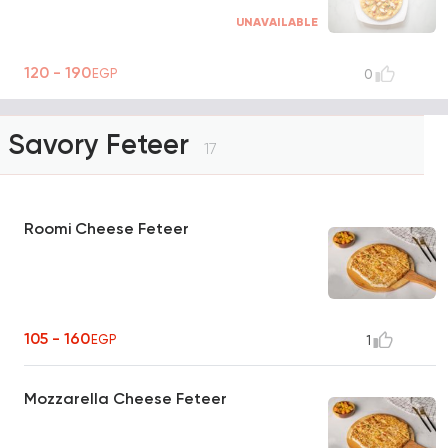
UNAVAILABLE
120 - 190
EGP
0
Savory Feteer
17
Roomi Cheese Feteer
105 - 160
EGP
1
Mozzarella Cheese Feteer