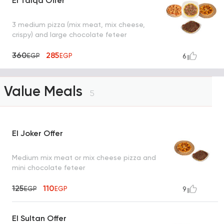
El Talqa Offer
3 medium pizza (mix meat, mix cheese,
crispy) and large chocolate feteer
360
285
EGP
EGP
6
Value Meals
5
El Joker Offer
Medium mix meat or mix cheese pizza and
mini chocolate feteer
125
110
EGP
EGP
9
El Sultan Offer