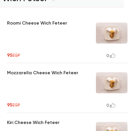
Roomi Cheese Wich Feteer
95
EGP
0
Mozzarella Cheese Wich Feteer
95
EGP
0
Kiri Cheese Wich Feteer