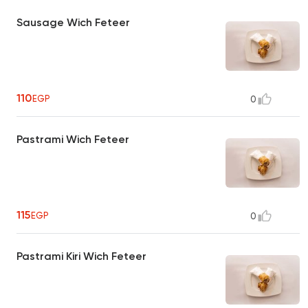
Sausage Wich Feteer
110
EGP
0
Pastrami Wich Feteer
115
EGP
0
Pastrami Kiri Wich Feteer