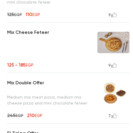
mini chocolate feteer
125
110
EGP
EGP
9
Mix Cheese Feteer
125 - 185
EGP
9
Mix Double Offer
Medium mix meat pizza, medium mix
cheese pizza and mini chocolate feteer
245
210
EGP
EGP
7