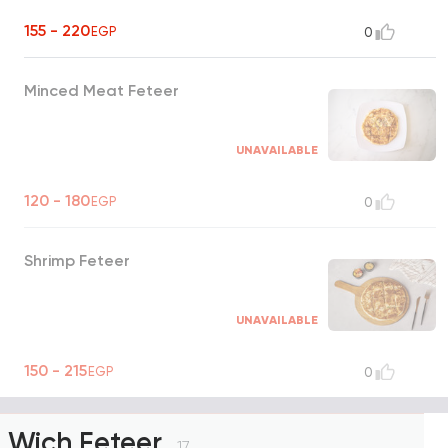
155 - 220
EGP
0
Minced Meat Feteer
UNAVAILABLE
120 - 180
EGP
0
Shrimp Feteer
UNAVAILABLE
150 - 215
EGP
0
Wich Feteer
17