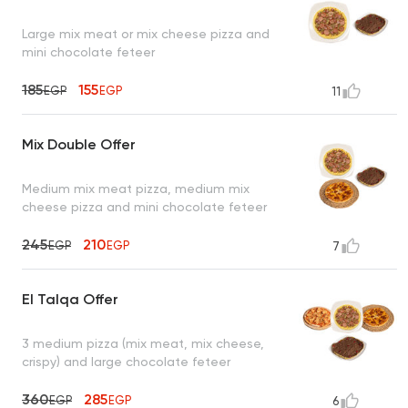
Large mix meat or mix cheese pizza and
mini chocolate feteer
185
155
EGP
EGP
11
Mix Double Offer
Medium mix meat pizza, medium mix
cheese pizza and mini chocolate feteer
245
210
EGP
EGP
7
El Talqa Offer
3 medium pizza (mix meat, mix cheese,
crispy) and large chocolate feteer
360
285
EGP
EGP
6