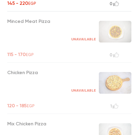
145 - 220
EGP
0
Minced Meat Pizza
UNAVAILABLE
115 - 170
EGP
0
Chicken Pizza
UNAVAILABLE
120 - 185
EGP
1
Mix Chicken Pizza