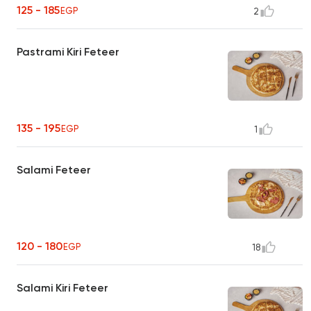
125 - 185
EGP
2
Pastrami Kiri Feteer
135 - 195
EGP
1
Salami Feteer
120 - 180
EGP
18
Salami Kiri Feteer