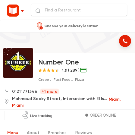
Choose your delivery location
Number One
( 289 )
4.5
Crepe
Fast Food
Pizza
01211771346
+1 more
Mahmoud Sedky Street, Intersction with El Isawy Street, In Front of El Serougy, next to Basata Cafe
Miami,
Miami
ORDER ONLINE
Live tracking
Menu
About
Branches
Reviews