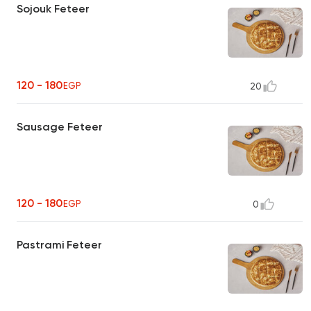
Sojouk Feteer
120 - 180
EGP
20
Sausage Feteer
120 - 180
EGP
0
Pastrami Feteer