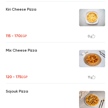
Kiri Cheese Pizza
115 - 170
EGP
0
Mix Cheese Pizza
120 - 175
EGP
11
Sojouk Pizza