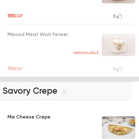
155
EGP
0
Minced Meat Wich Feteer
UNAVAILABLE
110
EGP
0
Savory Crepe
15
Mix Cheese Crepe