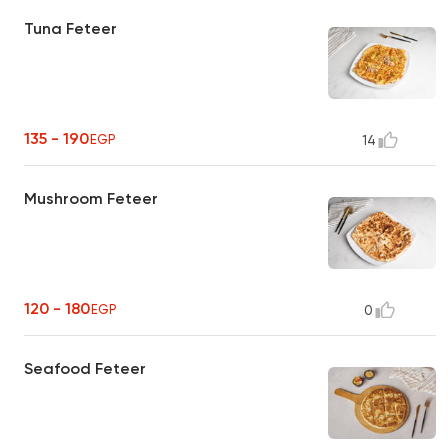
Tuna Feteer
135 - 190
EGP
14
Mushroom Feteer
120 - 180
EGP
0
Seafood Feteer