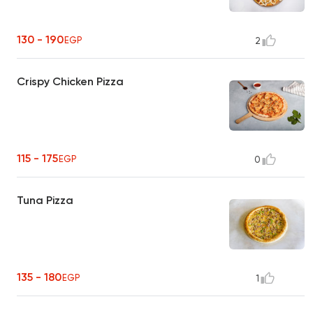
130 - 190
EGP
2
Crispy Chicken Pizza
115 - 175
EGP
0
Tuna Pizza
135 - 180
EGP
1