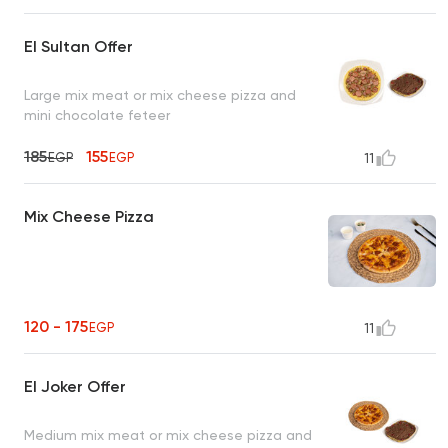
El Sultan Offer
Large mix meat or mix cheese pizza and
mini chocolate feteer
185
155
EGP
EGP
11
Mix Cheese Pizza
120 - 175
EGP
11
El Joker Offer
Medium mix meat or mix cheese pizza and