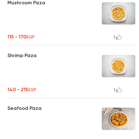
Mushroom Pizza
115 - 170
EGP
1
Shrimp Pizza
140 - 215
EGP
1
Seafood Pizza