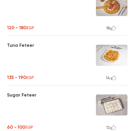
120 - 180
EGP
18
Tuna Feteer
135 - 190
EGP
14
Sugar Feteer
60 - 100
EGP
13