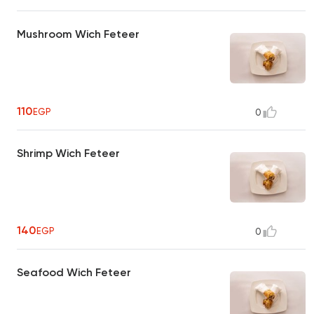
Mushroom Wich Feteer
110
EGP
0
Shrimp Wich Feteer
140
EGP
0
Seafood Wich Feteer