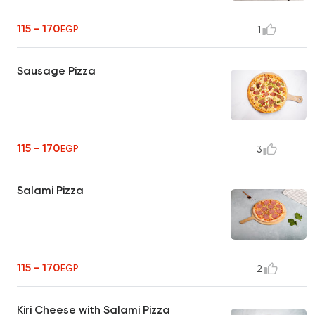
115 - 170
EGP
1
Sausage Pizza
115 - 170
EGP
3
Salami Pizza
115 - 170
EGP
2
Kiri Cheese with Salami Pizza