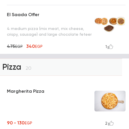
El Saada Offer
4 medium pizza (mix meat, mix cheese,
crispy, sausage) and large chocolate feteer
475
340
EGP
EGP
1
Pizza
20
Margherita Pizza
90 - 130
EGP
2