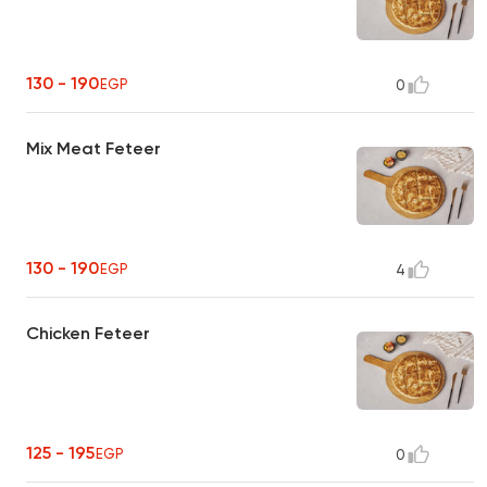
130 - 190
EGP
0
Mix Meat Feteer
130 - 190
EGP
4
Chicken Feteer
125 - 195
EGP
0