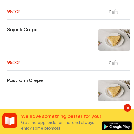
95
EGP
0
Sojouk Crepe
95
EGP
0
Pastrami Crepe
100
EGP
1
We have something better for you!
Get the app, order online, and always
enjoy some promos!
Sausage Crepe