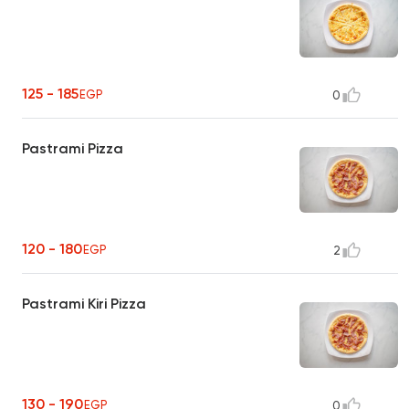
125 - 185
EGP
0
Pastrami Pizza
120 - 180
EGP
2
Pastrami Kiri Pizza
130 - 190
EGP
0