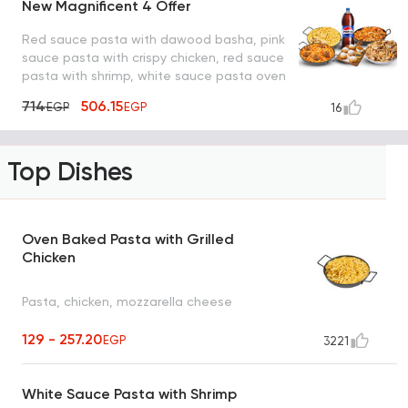
New Magnificent 4 Offer
Red sauce pasta with dawood basha, pink
sauce pasta with crispy chicken, red sauce
pasta with shrimp, white sauce pasta oven
with mushroom, pepsi and lo2met el oreo
714
506.15
EGP
EGP
16
Top Dishes
Oven Baked Pasta with Grilled
Chicken
Pasta, chicken, mozzarella cheese
129 - 257.20
EGP
3221
White Sauce Pasta with Shrimp