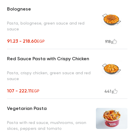
Bolognese
Pasta, bolognese, green sauce and red
sauce
91.23 - 218.60
EGP
918
Red Sauce Pasta with Crispy Chicken
Pasta, crispy chicken, green sauce and red
sauce
107 - 222.11
EGP
441
Vegetarian Pasta
Pasta with red sauce, mushrooms, onion
slices, peppers and tomato