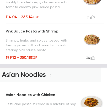
Freshly breaded crispy chicken mixed in
tomato creamy pink sauce pasta
114.04 - 263.14
EGP
31
Pink Sauce Pasta with Shrimp
Shrimps, herbs and spices tossed with
freshly picked dill and mixed in tomato
creamy pink sauce pasta
199.12 - 350.18
EGP
34
Asian Noodles
2
Asian Noodles with Chicken
Fettucine pasta stir fried in a mixture of soy