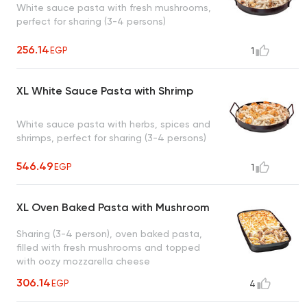
White sauce pasta with fresh mushrooms,
perfect for sharing (3-4 persons)
256.14
EGP
1
XL White Sauce Pasta with Shrimp
White sauce pasta with herbs, spices and
shrimps, perfect for sharing (3-4 persons)
546.49
EGP
1
XL Oven Baked Pasta with Mushroom
Sharing (3-4 person), oven baked pasta,
filled with fresh mushrooms and topped
with oozy mozzarella cheese
306.14
EGP
4