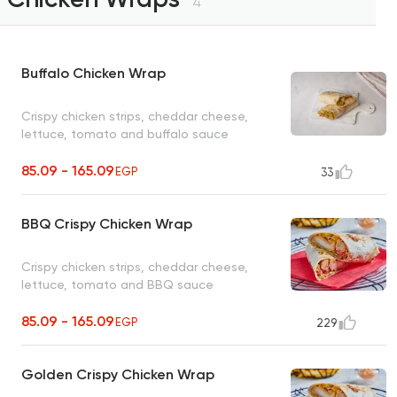
4
Buffalo Chicken Wrap
Crispy chicken strips, cheddar cheese,
lettuce, tomato and buffalo sauce
85.09 - 165.09
EGP
33
BBQ Crispy Chicken Wrap
Crispy chicken strips, cheddar cheese,
lettuce, tomato and BBQ sauce
85.09 - 165.09
EGP
229
Golden Crispy Chicken Wrap