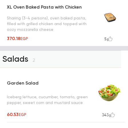
XL Oven Baked Pasta with Chicken
Sharing (3-4 persons), oven baked pasta,
filled with grilled chicken and topped with
oozy mozzarella cheese
370.18
EGP
5
Salads
2
Garden Salad
Iceberg lettuce, cucumber, tomato, green
pepper, sweet corn and mustard sauce
60.53
EGP
343