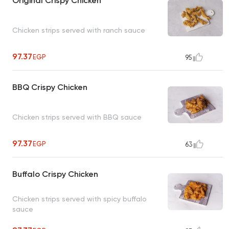
Original Crispy Chicken
Chicken strips served with ranch sauce
97.37
EGP
95
BBQ Crispy Chicken
Chicken strips served with BBQ sauce
97.37
EGP
63
Buffalo Crispy Chicken
Chicken strips served with spicy buffalo
sauce