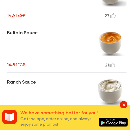
14.91
EGP
27
Buffalo Sauce
14.91
EGP
21
Ranch Sauce
We have something better for you!
14.91
EGP
24
Get the app, order online, and always
enjoy some promos!