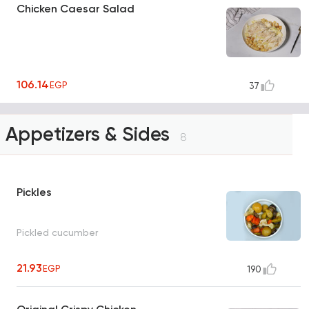
Chicken Caesar Salad
106.14
EGP
37
Appetizers & Sides
8
Pickles
Pickled cucumber
21.93
EGP
190