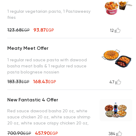
1 regular vegetarian pasta, 1 Pastaweesy
fries
123.68
93.87
EGP
EGP
12
Meaty Meet Offer
1 regular red sauce pasta with dawood
basha meat balls & 1 regular red sauce
pasta bolognese nossien
183.33
168.43
EGP
EGP
47
New Fantastic 4 Offer
Red sauce dawood basha 20 oz, white
sauce chicken 20 oz, white sauce shrimp
20 oz, white sauce crispy chicken 20 oz,
lo2met el borio, 1 liter drink
700.90
457.90
EGP
EGP
384