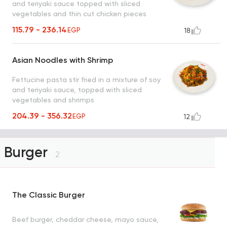
and teriyaki sauce topped with sliced
vegetables and thin cut chicken pieces
115.79 - 236.14
EGP
18
Asian Noodles with Shrimp
Fettucine pasta stir fried in a mixture of soy
and teriyaki sauce, topped with sliced
vegetables and shrimps
204.39 - 356.32
EGP
12
Burger
2
The Classic Burger
Beef burger, cheddar cheese, mayo sauce,