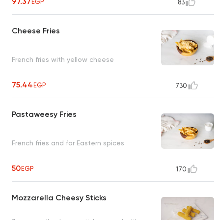
97.37
EGP
83
Cheese Fries
French fries with yellow cheese
75.44
EGP
730
Pastaweesy Fries
French fries and far Eastern spices
50
EGP
170
Mozzarella Cheesy Sticks