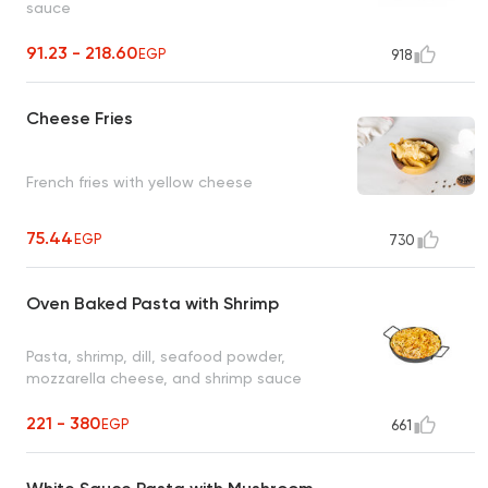
sauce
91.23 - 218.60
EGP
918
Cheese Fries
French fries with yellow cheese
75.44
EGP
730
Oven Baked Pasta with Shrimp
Pasta, shrimp, dill, seafood powder,
mozzarella cheese, and shrimp sauce
221 - 380
EGP
661