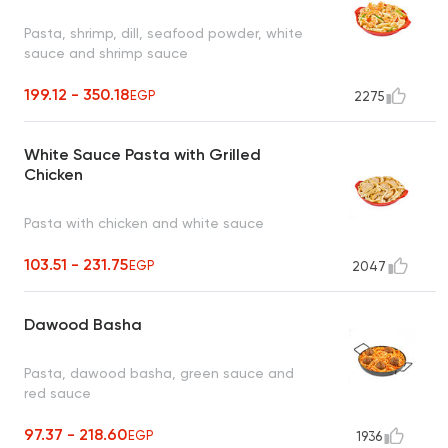
Pasta, shrimp, dill, seafood powder, white
sauce and shrimp sauce
199.12 - 350.18
EGP
2275
White Sauce Pasta with Grilled
Chicken
Pasta with chicken and white sauce
103.51 - 231.75
EGP
2047
Dawood Basha
Pasta, dawood basha, green sauce and
red sauce
97.37 - 218.60
EGP
1936