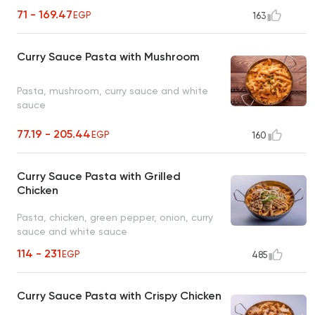
71 - 169.47
EGP
163
Curry Sauce Pasta with Mushroom
Pasta, mushroom, curry sauce and white
sauce
77.19 - 205.44
EGP
160
Curry Sauce Pasta with Grilled
Chicken
Pasta, chicken, green pepper, onion, curry
sauce and white sauce
114 - 231
EGP
485
Curry Sauce Pasta with Crispy Chicken