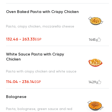
Oven Baked Pasta with Crispy Chicken
Pasta, crispy chicken, mozzarella cheese
132.46 - 263.33
EGP
1465
White Sauce Pasta with Crispy
Chicken
Pasta with crispy chicken and white sauce
114.04 - 236.14
EGP
1429
Bolognese
Pasta, bolognese, green sauce and red