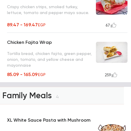
Crispy chicken strips, smoked turkey,
lettuce, tomato and pepper mayo sauce.
89.47 - 169.47
EGP
67
Chicken Fajita Wrap
Tortilla bread, chicken fajita, green pepper,
onion, tomato, and yellow cheese and
mayonnaise
85.09 - 165.09
EGP
259
Family Meals
4
XL White Sauce Pasta with Mushroom