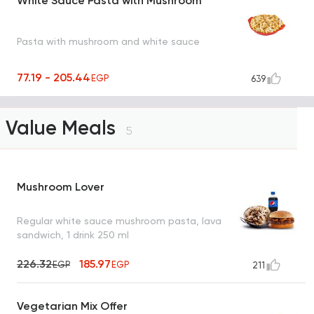
White Sauce Pasta with Mushroom
Pasta with mushroom and white sauce
77.19 - 205.44
EGP
639
Value Meals
5
Mushroom Lover
Regular white sauce mushroom pasta, lava
sandwich, 1 drink 250 ml
226.32
185.97
EGP
EGP
211
Vegetarian Mix Offer