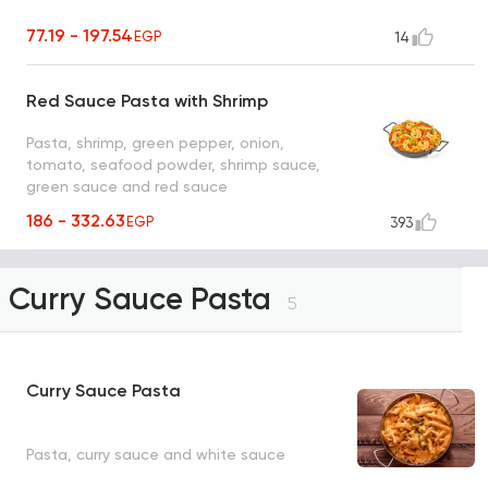
77.19 - 197.54
EGP
14
Red Sauce Pasta with Shrimp
Pasta, shrimp, green pepper, onion,
tomato, seafood powder, shrimp sauce,
green sauce and red sauce
186 - 332.63
EGP
393
Curry Sauce Pasta
5
Curry Sauce Pasta
Pasta, curry sauce and white sauce