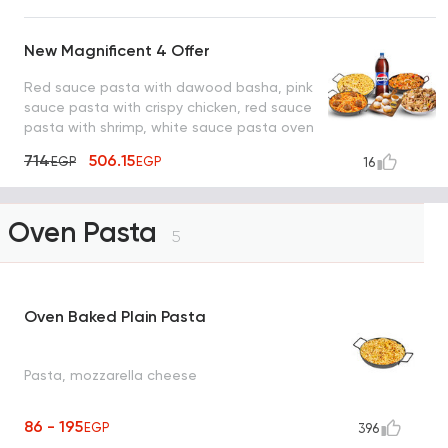
New Magnificent 4 Offer
Red sauce pasta with dawood basha, pink
sauce pasta with crispy chicken, red sauce
pasta with shrimp, white sauce pasta oven
with mushroom, pepsi and lo2met el oreo
714
506.15
EGP
EGP
16
Oven Pasta
5
Oven Baked Plain Pasta
Pasta, mozzarella cheese
86 - 195
EGP
396