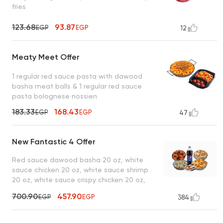
fries
123.68
93.87
EGP
EGP
12
Meaty Meet Offer
1 regular red sauce pasta with dawood
basha meat balls & 1 regular red sauce
pasta bolognese nossien
183.33
168.43
EGP
EGP
47
New Fantastic 4 Offer
Red sauce dawood basha 20 oz, white
sauce chicken 20 oz, white sauce shrimp
20 oz, white sauce crispy chicken 20 oz,
lo2met el borio, 1 liter drink
700.90
457.90
EGP
EGP
384