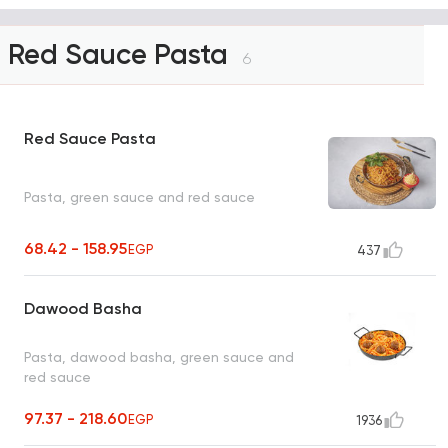
Red Sauce Pasta
6
Red Sauce Pasta
Pasta, green sauce and red sauce
68.42 - 158.95
EGP
437
Dawood Basha
Pasta, dawood basha, green sauce and
red sauce
97.37 - 218.60
EGP
1936