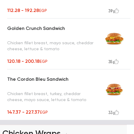
112.28 - 192.28
EGP
39
Golden Crunch Sandwich
Chicken fillet breast, mayo sauce, cheddar
cheese, lettuce & tomato
120.18 - 200.18
EGP
35
The Cordon Bleu Sandwich
Chicken fillet breast, turkey, cheddar
cheese, mayo sauce, lettuce & tomato
147.37 - 227.37
EGP
33
Chicken Wraps