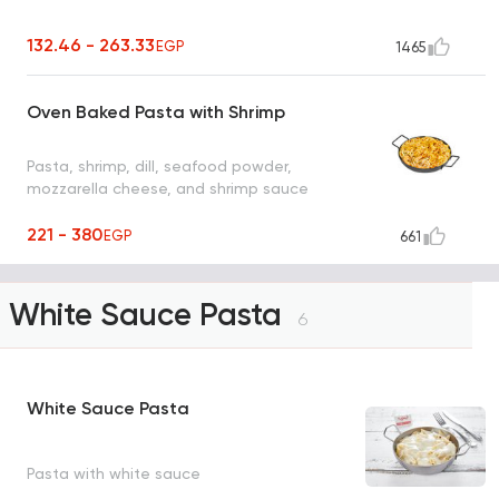
132.46 - 263.33
EGP
1465
Oven Baked Pasta with Shrimp
Pasta, shrimp, dill, seafood powder,
mozzarella cheese, and shrimp sauce
221 - 380
EGP
661
White Sauce Pasta
6
White Sauce Pasta
Pasta with white sauce