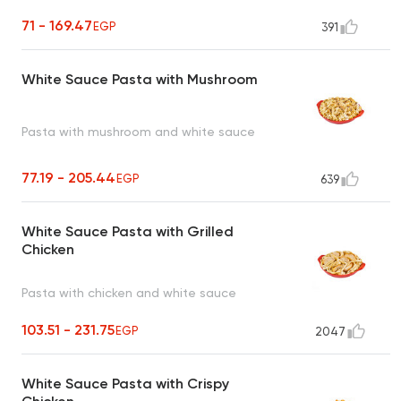
71 - 169.47
EGP
391
White Sauce Pasta with Mushroom
Pasta with mushroom and white sauce
77.19 - 205.44
EGP
639
White Sauce Pasta with Grilled
Chicken
Pasta with chicken and white sauce
103.51 - 231.75
EGP
2047
White Sauce Pasta with Crispy