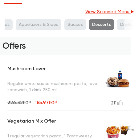
View Scanned Menu
alads
Appetizers & Sides
Sauces
Desserts
Drinks
Offers
Mushroom Lover
Regular white sauce mushroom pasta, lava
sandwich, 1 drink 250 ml
226.32
185.97
EGP
EGP
211
Vegetarian Mix Offer
1 regular vegetarian pasta, 1 Pastaweesy