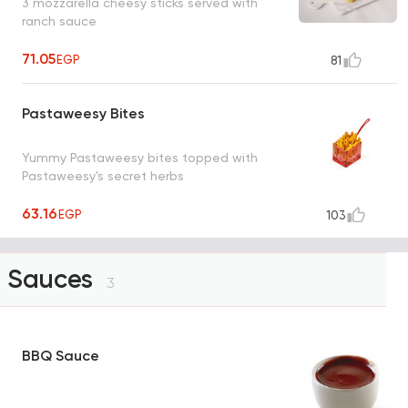
3 mozzarella cheesy sticks served with
ranch sauce
71.05
EGP
81
Pastaweesy Bites
Yummy Pastaweesy bites topped with
Pastaweesy's secret herbs
63.16
EGP
103
Sauces
3
BBQ Sauce