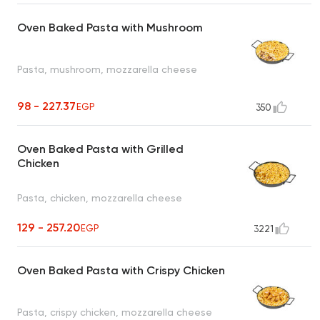
Oven Baked Pasta with Mushroom
Pasta, mushroom, mozzarella cheese
98 - 227.37
EGP
350
Oven Baked Pasta with Grilled
Chicken
Pasta, chicken, mozzarella cheese
129 - 257.20
EGP
3221
Oven Baked Pasta with Crispy Chicken
Pasta, crispy chicken, mozzarella cheese