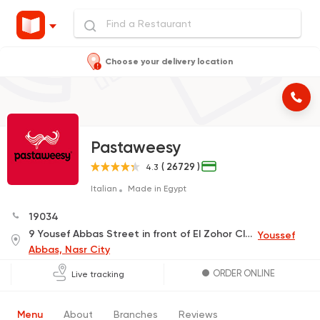
Choose your delivery location
Pastaweesy
( 26729 )
4.3
Italian
Made in Egypt
19034
9 Yousef Abbas Street in front of El Zohor Club
Youssef
Abbas, Nasr City
ORDER ONLINE
Live tracking
Menu
About
Branches
Reviews