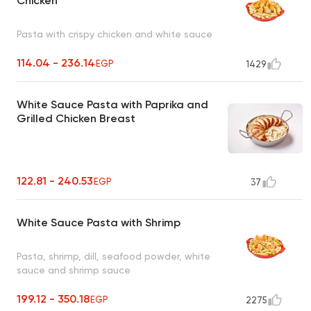
Chicken
Pasta with crispy chicken and white sauce
114.04 - 236.14
EGP
1429
White Sauce Pasta with Paprika and
Grilled Chicken Breast
122.81 - 240.53
EGP
37
White Sauce Pasta with Shrimp
Pasta, shrimp, dill, seafood powder, white
sauce and shrimp sauce
199.12 - 350.18
EGP
2275