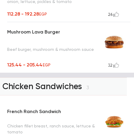
onion, lettuce, pickles & tomato
112.28 - 192.28
EGP
26
Mushroom Lava Burger
Beef burger, mushroom & mushroom sauce
125.44 - 205.44
EGP
32
Chicken Sandwiches
3
French Ranch Sandwich
Chicken fillet breast, ranch sauce, lettuce &
tomato