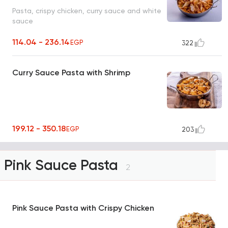
Pasta, crispy chicken, curry sauce and white
sauce
114.04 - 236.14
EGP
322
Curry Sauce Pasta with Shrimp
199.12 - 350.18
EGP
203
Pink Sauce Pasta
2
Pink Sauce Pasta with Crispy Chicken