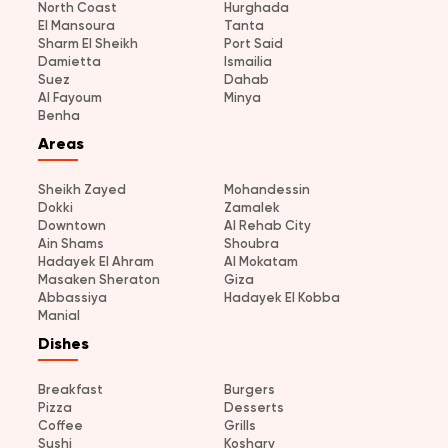
North Coast
Hurghada
El Mansoura
Tanta
Sharm El Sheikh
Port Said
Damietta
Ismailia
Suez
Dahab
Al Fayoum
Minya
Benha
Areas
Sheikh Zayed
Mohandessin
Dokki
Zamalek
Downtown
Al Rehab City
Ain Shams
Shoubra
Hadayek El Ahram
Al Mokatam
Masaken Sheraton
Giza
Abbassiya
Hadayek El Kobba
Manial
Dishes
Breakfast
Burgers
Pizza
Desserts
Coffee
Grills
Sushi
Koshary