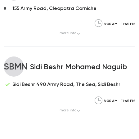
155 Army Road, Cleopatra Corniche
8:00 AM - 11:45 PM
more
info
SBMN
Sidi Beshr Mohamed Naguib
Sidi Beshr 490 Army Road, The Sea, Sidi Beshr
8:00 AM - 11:45 PM
more
info