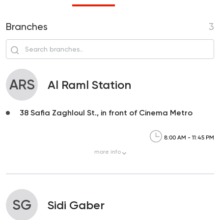
Branches
3
ARS
Al Raml Station
38 Safia Zaghloul St., in front of Cinema Metro
8:00 AM - 11:45 PM
more
info
SG
Sidi Gaber