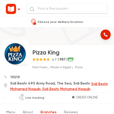
Choose your delivery location
Pizza King
( 987 )
4.7
Fast Food
Made in Egypt
Pizza
19519
Sidi Beshr 490 Army Road, The Sea, Sidi Beshr
Sidi Beshr
Mohamed Naguib, Sidi Beshr Mohamed Naguib
ORDER ONLINE
Live tracking
Menu
About
Branches
Reviews