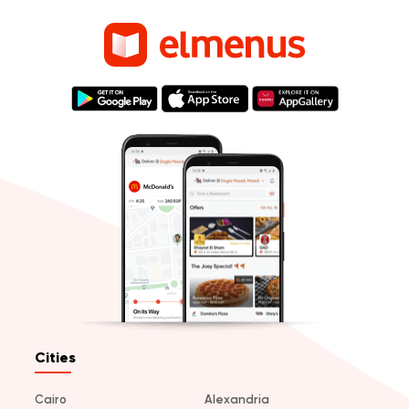
Cities
Cairo
Alexandria