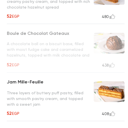
creamy pastry cream, and topped with rich
chocolate hazelnut spread
52
EGP
480
Boule de Chocolat Gateaux
A chocolate ball on a biscuit base, filled
with moist fudge cake and caramelized
hazelnuts, topped with milk chocolate and
hazelnuts
UNAVAILABLE
52
EGP
438
Jam Mille-Feuille
Three layers of buttery puff pastry, filled
with smooth pastry cream, and topped
with a sweet jam
52
EGP
408