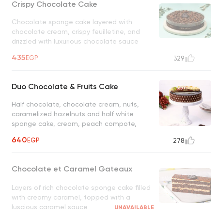
Crispy Chocolate Cake
Chocolate sponge cake layered with
chocolate cream, crispy feuilletine, and
drizzled with luxurious chocolate sauce
UNAVAILABLE
435
EGP
329
Duo Chocolate & Fruits Cake
Half chocolate, chocolate cream, nuts,
caramelized hazelnuts and half white
sponge cake, cream, peach compote,
mixed fruits
640
EGP
278
Chocolate et Caramel Gateaux
Layers of rich chocolate sponge cake filled
with creamy caramel, topped with a
luscious caramel sauce
UNAVAILABLE