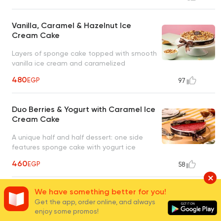
Vanilla, Caramel & Hazelnut Ice
Cream Cake
Layers of sponge cake topped with smooth
vanilla ice cream and caramelized
hazelnuts
480
EGP
97
Duo Berries & Yogurt with Caramel Ice
Cream Cake
A unique half and half dessert: one side
features sponge cake with yogurt ice
cream and raspberries, the other with
460
EGP
58
caramel ice cream and caramel sauce
We have something better for you!
Duo Chocolate & Vanilla Ice Cream
Get the app, order online, and always
Cake
enjoy some promos!