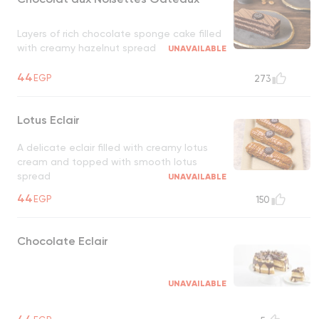
Layers of rich chocolate sponge cake filled
with creamy hazelnut spread
UNAVAILABLE
44
EGP
273
Lotus Eclair
A delicate eclair filled with creamy lotus
cream and topped with smooth lotus
spread
UNAVAILABLE
44
EGP
150
Chocolate Eclair
UNAVAILABLE