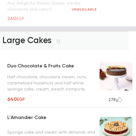
four delightful flavors (dates, vanilla,
chocolate and carrot)
UNAVAILABLE
260
EGP
Large Cakes
13
Duo Chocolate & Fruits Cake
Half chocolate, chocolate cream, nuts,
caramelized hazelnuts and half white
sponge cake, cream, peach compote,
mixed fruits
640
EGP
278
L'Amandier Cake
Sponge cake and cream with almonds and