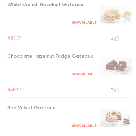
White Crunch Hazelnut Gateaux
UNAVAILABLE
62
EGP
3
Chocolate Hazelnut Fudge Gateaux
UNAVAILABLE
65
EGP
3
Red Velvet Gateaux
UNAVAILABLE