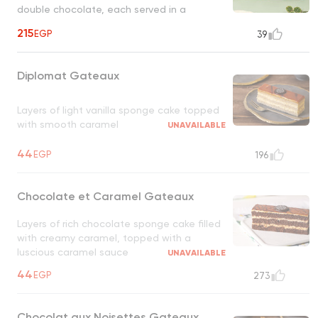
double chocolate, each served in a
microwave, ready pot for a warm, melty
215
EGP
39
treat
Diplomat Gateaux
Layers of light vanilla sponge cake topped
with smooth caramel
UNAVAILABLE
44
EGP
196
Chocolate et Caramel Gateaux
Layers of rich chocolate sponge cake filled
with creamy caramel, topped with a
luscious caramel sauce
UNAVAILABLE
44
EGP
273
Chocolat aux Noisettes Gateaux