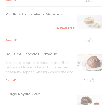
44
EGP
5
Vanilla with Hazelnuts Gateaux
UNAVAILABLE
44
EGP
4
Boule de Chocolat Gateaux
A chocolate ball on a biscuit base, filled
with moist fudge cake and caramelized
hazelnuts, topped with milk chocolate and
hazelnuts
UNAVAILABLE
52
EGP
438
Fudge Royale Cake