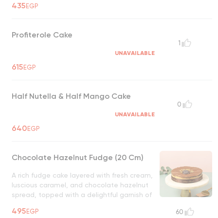
435
EGP
Profiterole Cake
1
UNAVAILABLE
615
EGP
Half Nutella & Half Mango Cake
0
UNAVAILABLE
640
EGP
Chocolate Hazelnut Fudge (20 Cm)
A rich fudge cake layered with fresh cream,
luscious caramel, and chocolate hazelnut
spread, topped with a delightful garnish of
biscuits. A perfect blend of creamy,
495
EGP
60
crunchy, and indulgent flavors!
UNAVAILABLE