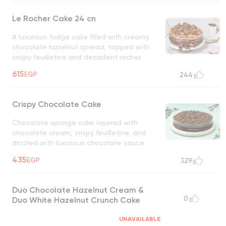
Le Rocher Cake 24 cn
A luxurious fudge cake filled with creamy
chocolate hazelnut spread, topped with
crispy feuilletine and decadent rocher
chocolate balls
UNAVAILABLE
615
EGP
244
Crispy Chocolate Cake
Chocolate sponge cake layered with
chocolate cream, crispy feuilletine, and
drizzled with luxurious chocolate sauce
UNAVAILABLE
435
EGP
329
Duo Chocolate Hazelnut Cream &
0
Duo White Hazelnut Crunch Cake
UNAVAILABLE