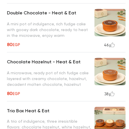
Double Chocolate - Heat & Eat
A mini pot of indulgence, rich fudge cake
with gooey dark chocolate, ready to heat
in the microwave, enjoy warm
80
EGP
46
Chocolate Hazelnut - Heat & Eat
A microwave, ready pot of rich fudge cake
layered with creamy chocolate, hazelnut,
decadent molten chocolate, hazelnut
80
EGP
38
Trio Box Heat & Eat
A trio of indulgence, three irresistible
flavors: chocolate hazelnut, white hazelnut,