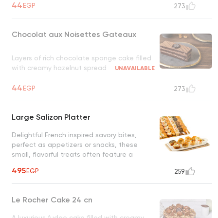
44
EGP
273
Chocolat aux Noisettes Gateaux
Layers of rich chocolate sponge cake filled
with creamy hazelnut spread
UNAVAILABLE
44
EGP
273
Large Salizon Platter
Delightful French inspired savory bites,
perfect as appetizers or snacks, these
small, flavorful treats often feature a
combination of herbs, cheeses, and cold
495
EGP
259
cuts
Le Rocher Cake 24 cn
A luxurious fudge cake filled with creamy