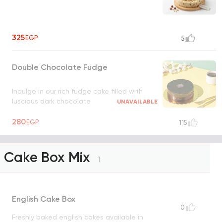
325
EGP
5
Double Chocolate Fudge
Indulge in our rich fudge cake filled with
luscious dark chocolate
UNAVAILABLE
280
EGP
115
Cake Box Mix
1
English Cake Box
0
Freshly baked english cakes available in