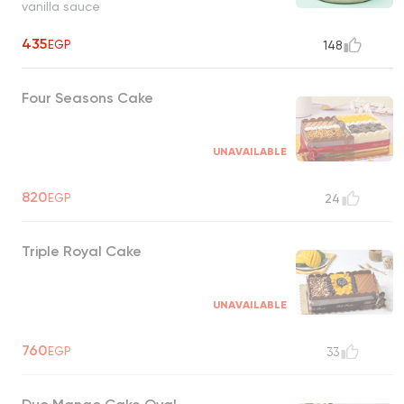
vanilla sauce
435
EGP
148
Four Seasons Cake
UNAVAILABLE
820
EGP
24
Triple Royal Cake
UNAVAILABLE
760
EGP
33