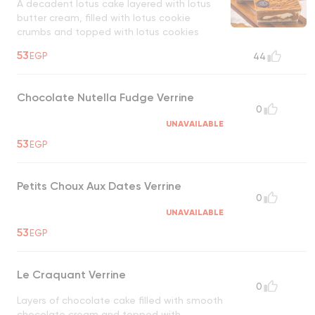
A decadent lotus cake layered with lotus
butter cream, filled with lotus cookie
crumbs and topped with lotus cookies
UNAVAILABLE
53
EGP
44
Chocolate Nutella Fudge Verrine
0
UNAVAILABLE
53
EGP
Petits Choux Aux Dates Verrine
0
UNAVAILABLE
53
EGP
Le Craquant Verrine
0
Layers of chocolate cake filled with smooth
chocolate cream and topped with