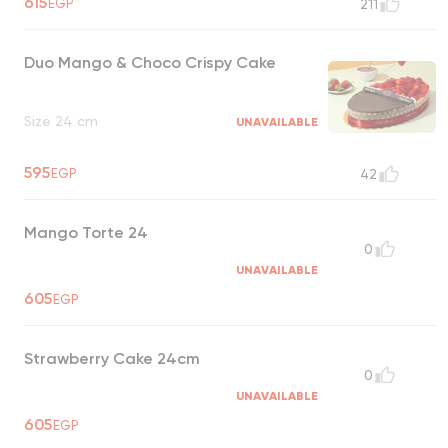
615
EGP
211
crunchy, and indulgent flavors
UNAVAILABLE
Duo Mango & Choco Crispy Cake
Size 24 cm
UNAVAILABLE
595
EGP
42
Mango Torte 24
0
UNAVAILABLE
605
EGP
Strawberry Cake 24cm
0
UNAVAILABLE
605
EGP