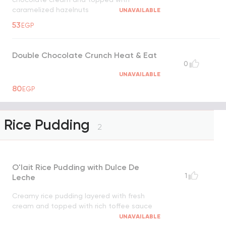
caramelized hazelnuts
UNAVAILABLE
53
EGP
Double Chocolate Crunch Heat & Eat
0
UNAVAILABLE
80
EGP
Rice Pudding
2
O'lait Rice Pudding with Dulce De
1
Leche
Creamy rice pudding layered with fresh
cream and topped with rich toffee sauce
UNAVAILABLE