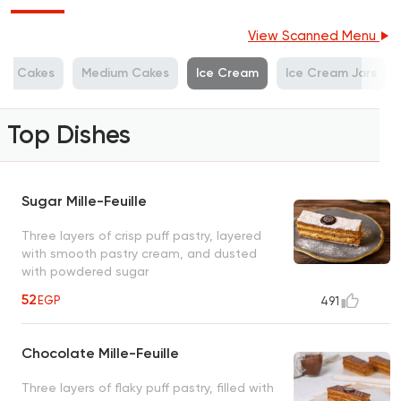
View Scanned Menu
ge Cakes
Medium Cakes
Ice Cream
Ice Cream Jars
Top Dishes
Sugar Mille-Feuille
Three layers of crisp puff pastry, layered
with smooth pastry cream, and dusted
with powdered sugar
52
EGP
491
Chocolate Mille-Feuille
Three layers of flaky puff pastry, filled with