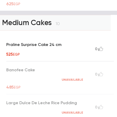
625
EGP
Medium Cakes
10
Praline Surprise Cake 24 cm
0
525
EGP
Banofee Cake
0
UNAVAILABLE
485
EGP
Large Dulce De Leche Rice Pudding
0
UNAVAILABLE