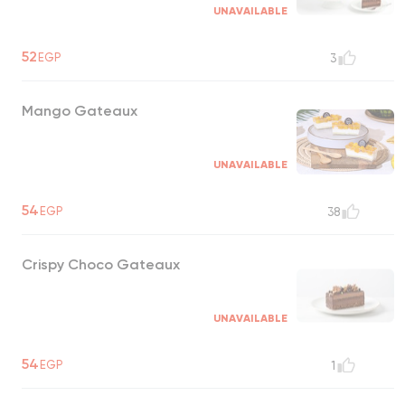
UNAVAILABLE
52
EGP
3
Mango Gateaux
UNAVAILABLE
54
EGP
38
Crispy Choco Gateaux
UNAVAILABLE
54
EGP
1