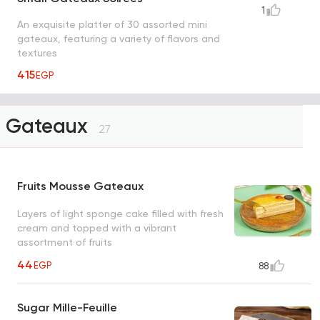
1
An exquisite platter of 30 assorted mini
gateaux, featuring a variety of flavors and
textures
415
EGP
Gateaux
27
Fruits Mousse Gateaux
Layers of light sponge cake filled with fresh
cream and topped with a vibrant
assortment of fruits
44
EGP
88
Sugar Mille-Feuille