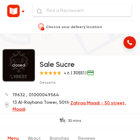
Choose your delivery location
Sale Sucre
closed
( 30551 )
4.8
Desserts
19632
,
01000049564
13 Al-Rayhana Tower, 50th
Zahraa Maadi - 50 street,
Maadi
30 mins
Menu
About
Branches
Reviews