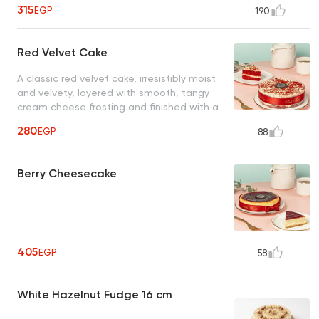
biscuits
315
EGP
190
Red Velvet Cake
A classic red velvet cake, irresistibly moist
and velvety, layered with smooth, tangy
cream cheese frosting and finished with a
delicate dusting of finely crumbled red
280
EGP
88
velvet cake
Berry Cheesecake
405
EGP
58
White Hazelnut Fudge 16 cm