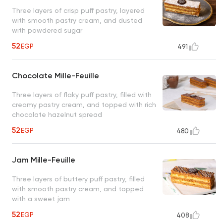
Three layers of crisp puff pastry, layered
with smooth pastry cream, and dusted
with powdered sugar
52
EGP
491
Chocolate Mille-Feuille
Three layers of flaky puff pastry, filled with
creamy pastry cream, and topped with rich
chocolate hazelnut spread
52
EGP
480
Jam Mille-Feuille
Three layers of buttery puff pastry, filled
with smooth pastry cream, and topped
with a sweet jam
52
EGP
408