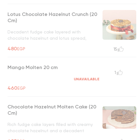
Lotus Chocolate Hazelnut Crunch (20
Cm)
Decadent fudge cake layered with
chocolate hazelnut and lotus spread,
topped with crunchy lotus biscuits and
480
EGP
15
hazelnuts, a rich, nutty delight
UNAVAILABLE
Mango Molten 20 cm
1
UNAVAILABLE
460
EGP
Chocolate Hazelnut Molten Cake (20
Cm)
Rich fudge cake layers filled with creamy
chocolate hazelnut and a decadent
molten chocolate hazelnut center, a