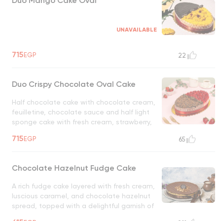
Duo Mango Cake Oval
UNAVAILABLE
715
EGP
22
Duo Crispy Chocolate Oval Cake
Half chocolate cake with chocolate cream,
feuilletine, chocolate sauce and half light
sponge cake with fresh cream, strawberry,
fresh strawberry topping
UNAVAILABLE
715
EGP
65
Chocolate Hazelnut Fudge Cake
A rich fudge cake layered with fresh cream,
luscious caramel, and chocolate hazelnut
spread, topped with a delightful garnish of
biscuits. A perfect blend of creamy,