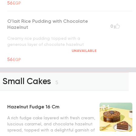
56
EGP
O'lait Rice Pudding with Chocolate
0
Hazelnut
Creamy rice pudding topped with a
generous layer of chocolate hazelnut
UNAVAILABLE
56
EGP
Small Cakes
5
Hazelnut Fudge 16 Cm
A rich fudge cake layered with fresh cream,
luscious caramel, and chocolate hazelnut
spread, topped with a delightful garnish of