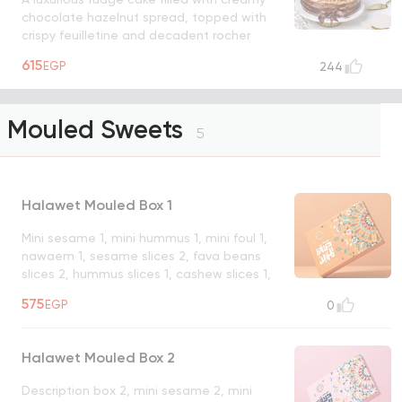
chocolate hazelnut spread, topped with
crispy feuilletine and decadent rocher
chocolate balls
UNAVAILABLE
615
EGP
244
Mouled Sweets
5
Halawet Mouled Box 1
Mini sesame 1, mini hummus 1, mini foul 1,
nawaem 1, sesame slices 2, fava beans
slices 2, hummus slices 1, cashew slices 1,
hazelnut slices 1, almond slices 1, foul
575
EGP
0
croquant 1, sesame croquant 1, croquant
mix 1, strawberry jelly malban 1, orange jelly
malban 1, walnut roast malban 1. Hazelnut
Halawet Mouled Box 2
sprinkle malban 1, hazelnut dome 1, diyafa
fava bean nougat 1, min & salwa 1,
Description box 2, mini sesame 2, mini
malukiah 1, foul qamar el din gouzya 1,