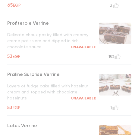
65
EGP
3
Profiterole Verrine
Delicate choux pastry filled with creamy
creme patissiere and dipped in rich
chocolate sauce
UNAVAILABLE
53
EGP
153
Praline Surprise Verrine
Layers of fudge cake filled with hazelnut
cream and topped with chocolate
hazelnuts
UNAVAILABLE
53
EGP
1
Lotus Verrine