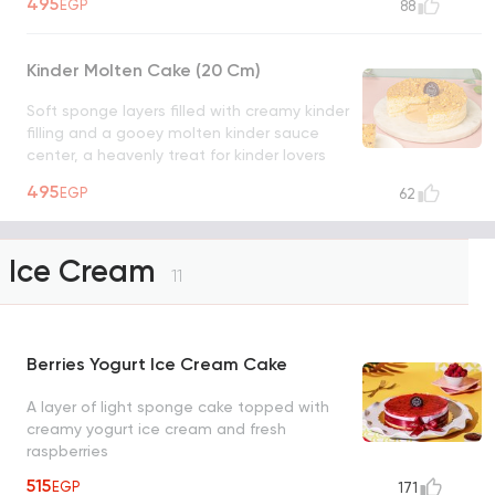
495
EGP
88
chocolate hazelnut lover's dream.
UNAVAILABLE
Kinder Molten Cake (20 Cm)
Soft sponge layers filled with creamy kinder
filling and a gooey molten kinder sauce
center, a heavenly treat for kinder lovers
UNAVAILABLE
495
EGP
62
Ice Cream
11
Berries Yogurt Ice Cream Cake
A layer of light sponge cake topped with
creamy yogurt ice cream and fresh
raspberries
515
EGP
171