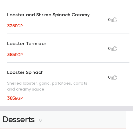
Lobster and Shrimp Spinach Creamy
0
325
EGP
Lobster Termidor
0
385
EGP
Lobster Spinach
0
Shelled lobster, garlic, potatoes, carrots
and creamy sauce
385
EGP
Desserts
9