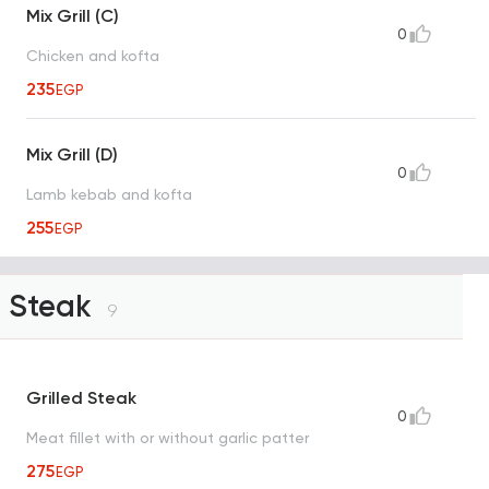
Mix Grill (C)
0
Chicken and kofta
235
EGP
Mix Grill (D)
0
Lamb kebab and kofta
255
EGP
Steak
9
Grilled Steak
0
Meat fillet with or without garlic patter
275
EGP