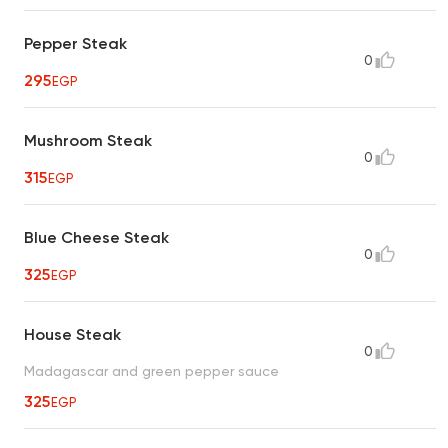
Pepper Steak
0
295
EGP
Mushroom Steak
0
315
EGP
Blue Cheese Steak
0
325
EGP
House Steak
0
Madagascar and green pepper sauce
325
EGP