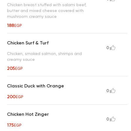
Chicken breast stuffed with salami beef,
butter and mixed cheese covered with
mushroom creamy sauce
188
EGP
Chicken Surf & Turf
0
Chicken, smoked salmon, shrimps and
creamy sauce
205
EGP
Classic Duck with Orange
0
200
EGP
Chicken Hot Zinger
0
175
EGP