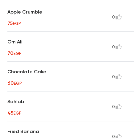
Apple Crumble
0
75
EGP
Om Ali
0
70
EGP
Chocolate Cake
0
60
EGP
Sahlab
0
45
EGP
Fried Banana
0