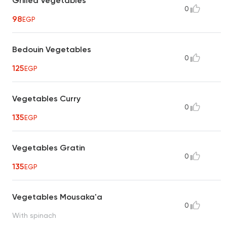
Grilled Vegetables
0
98
EGP
Bedouin Vegetables
0
125
EGP
Vegetables Curry
0
135
EGP
Vegetables Gratin
0
135
EGP
Vegetables Mousaka'a
0
With spinach