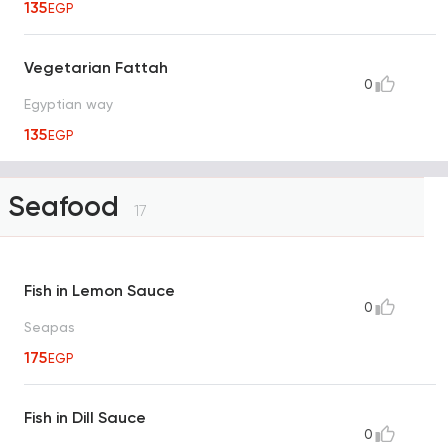
135
EGP
Vegetarian Fattah
0
Egyptian way
135
EGP
Seafood
17
Fish in Lemon Sauce
0
Seapas
175
EGP
Fish in Dill Sauce
0