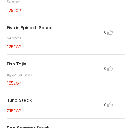
Seapas
175
EGP
Fish in Spinach Sauce
0
Seapas
175
EGP
Fish Tajin
0
Egyptian way
185
EGP
Tuna Steak
0
215
EGP
Red Snapper Steak