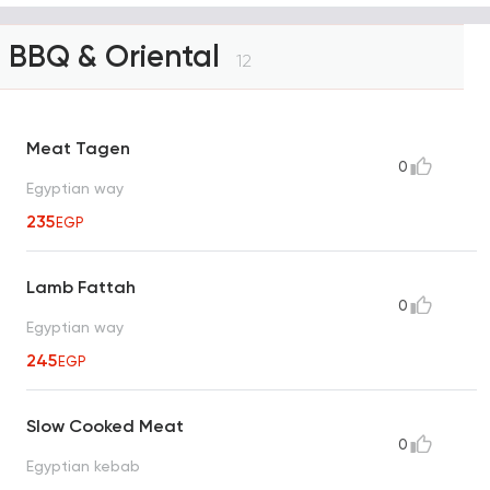
BBQ & Oriental
12
Meat Tagen
0
Egyptian way
235
EGP
Lamb Fattah
0
Egyptian way
245
EGP
Slow Cooked Meat
0
Egyptian kebab