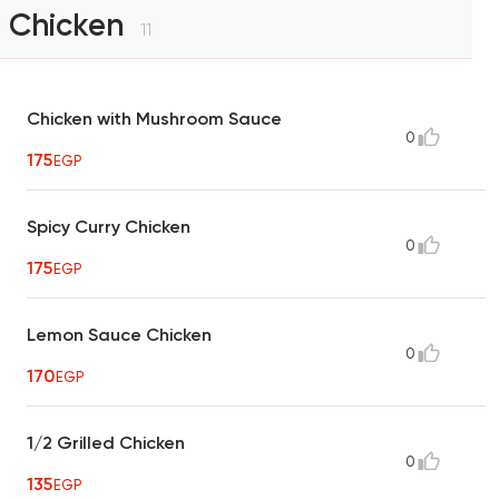
Chicken
11
Chicken with Mushroom Sauce
0
175
EGP
Spicy Curry Chicken
0
175
EGP
Lemon Sauce Chicken
0
170
EGP
1/2 Grilled Chicken
0
135
EGP