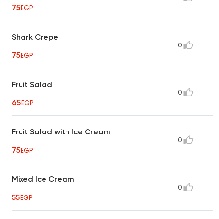
75
EGP
Shark Crepe
0
75
EGP
Fruit Salad
0
65
EGP
Fruit Salad with Ice Cream
0
75
EGP
Mixed Ice Cream
0
55
EGP