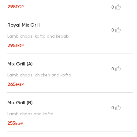
295
EGP
0
Royal Mix Grill
0
Lamb chops, kofta and kebab
295
EGP
Mix Grill (A)
0
Lamb chops, chicken and kofta
265
EGP
Mix Grill (B)
0
Lamb chops and kofta
255
EGP