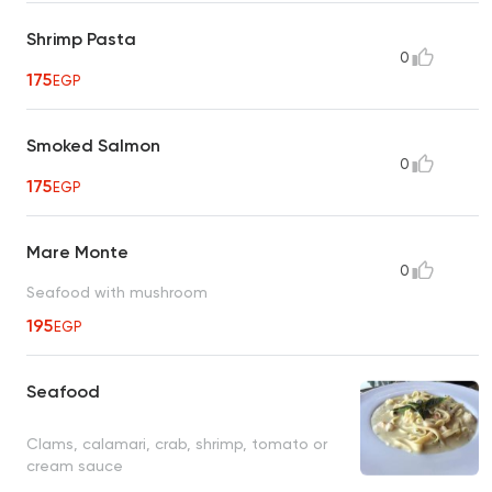
Shrimp Pasta
0
175
EGP
Smoked Salmon
0
175
EGP
Mare Monte
0
Seafood with mushroom
195
EGP
Seafood
Clams, calamari, crab, shrimp, tomato or
cream sauce