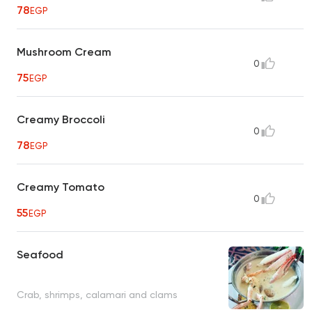
78
EGP
Mushroom Cream
0
75
EGP
Creamy Broccoli
0
78
EGP
Creamy Tomato
0
55
EGP
Seafood
Crab, shrimps, calamari and clams