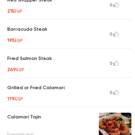
0
215
EGP
Barracuda Steak
0
195
EGP
Fried Salmon Steak
0
269
EGP
Grilled or Fried Calamari
0
179
EGP
Calamari Tajin
Egyptian way