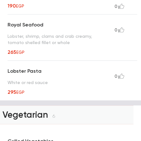
190
EGP
0
Royal Seafood
0
Lobster, shrimp, clams and crab creamy,
tomato shelled fillet or whole
265
EGP
Lobster Pasta
0
White or red sauce
295
EGP
Vegetarian
6