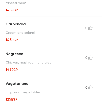
Minced meat
145
EGP
Carbonara
0
Cream and salami
145
EGP
Negresco
0
Chicken, mushroom and cream
145
EGP
Vegetariana
0
5 types of vegetables
125
EGP