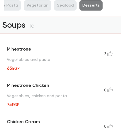
de Pasta
Vegetarian
Seafood
Desserts
Soups
10
Minestrone
3
Vegetables and pasta
65
EGP
Minestrone Chicken
0
Vegetables, chicken and pasta
75
EGP
Chicken Cream
0