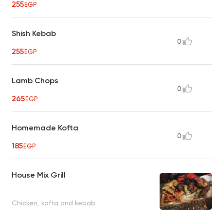
255
EGP
Shish Kebab
0
255
EGP
Lamb Chops
0
265
EGP
Homemade Kofta
0
185
EGP
House Mix Grill
Chicken, kofta and kebab