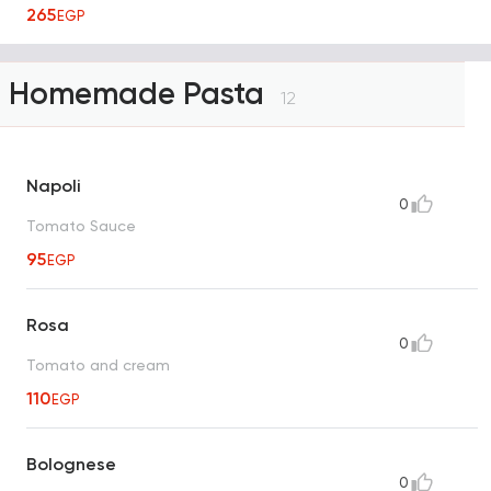
265
EGP
Homemade Pasta
12
Napoli
0
Tomato Sauce
95
EGP
Rosa
0
Tomato and cream
110
EGP
Bolognese
0