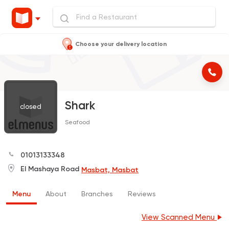
Choose your delivery location
Shark
closed
Seafood
01013133348
El Mashaya Road
Masbat, Masbat
Menu
About
Branches
Reviews
View Scanned Menu