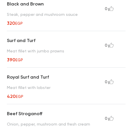
Black and Brown
0
Steak, pepper and mushroom sauce
320
EGP
Surf and Turf
0
Meat fillet with jumbo prawns
390
EGP
Royal Surf and Turf
0
Meat fillet with lobster
420
EGP
Beef Stroganoff
0
Onion, pepper, mushroom and fresh cream