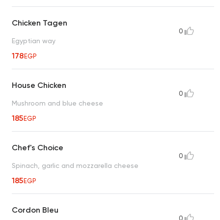
Chicken Tagen
0
Egyptian way
178
EGP
House Chicken
0
Mushroom and blue cheese
185
EGP
Chef's Choice
0
Spinach, garlic and mozzarella cheese
185
EGP
Cordon Bleu
0