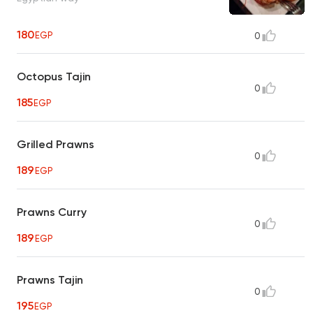
180
EGP
0
Octopus Tajin
0
185
EGP
Grilled Prawns
0
189
EGP
Prawns Curry
0
189
EGP
Prawns Tajin
0
195
EGP