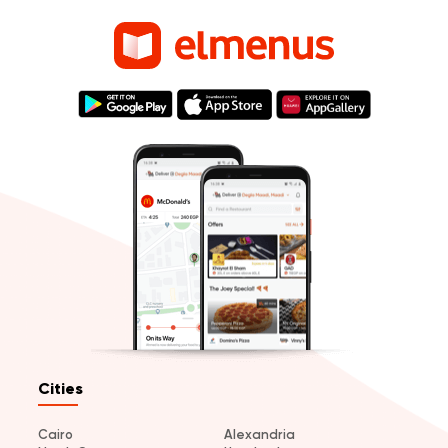
Cities
Cairo
Alexandria