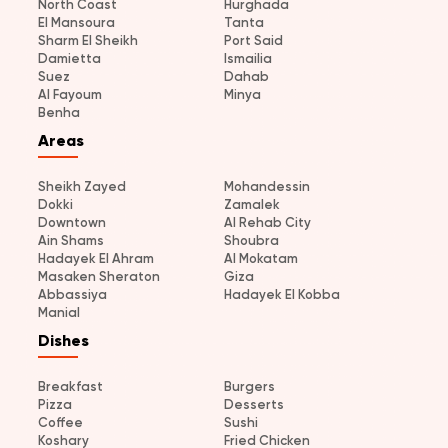
North Coast
Hurghada
El Mansoura
Tanta
Sharm El Sheikh
Port Said
Damietta
Ismailia
Suez
Dahab
Al Fayoum
Minya
Benha
Areas
Sheikh Zayed
Mohandessin
Dokki
Zamalek
Downtown
Al Rehab City
Ain Shams
Shoubra
Hadayek El Ahram
Al Mokatam
Masaken Sheraton
Giza
Abbassiya
Hadayek El Kobba
Manial
Dishes
Breakfast
Burgers
Pizza
Desserts
Coffee
Sushi
Koshary
Fried Chicken