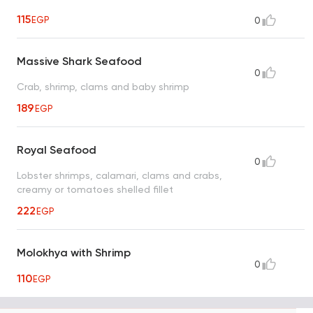
115
EGP
0
Massive Shark Seafood
0
Crab, shrimp, clams and baby shrimp
189
EGP
Royal Seafood
0
Lobster shrimps, calamari, clams and crabs,
creamy or tomatoes shelled fillet
222
EGP
Molokhya with Shrimp
0
110
EGP