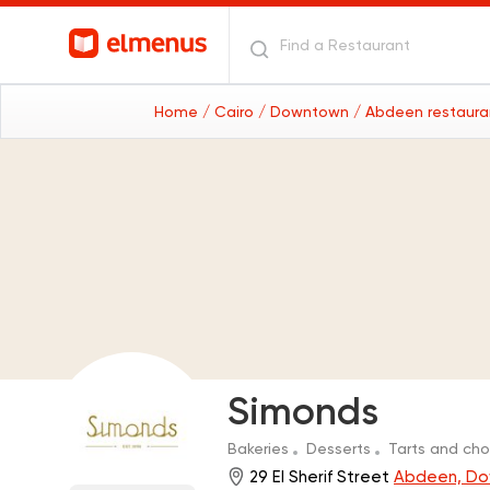
Home
/ Cairo
/ Downtown
/ Abdeen restaur
Simonds
Bakeries
Desserts
Tarts and ch
29 El Sherif Street
Abdeen, D