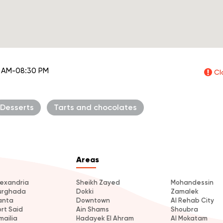
 AM-08:30 PM
Cl
Desserts
Tarts and chocolates
Areas
lexandria
Sheikh Zayed
Mohandessin
urghada
Dokki
Zamalek
anta
Downtown
Al Rehab City
ort Said
Ain Shams
Shoubra
mailia
Hadayek El Ahram
Al Mokatam