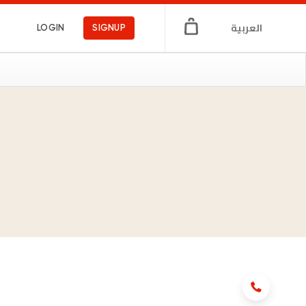
العربية
LOGIN
SIGNUP