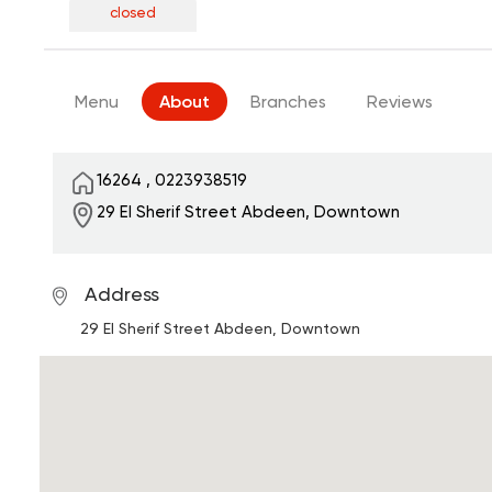
closed
Menu
About
Branches
Reviews
16264
,
0223938519
29 El Sherif Street
Abdeen, Downtown
Address
29 El Sherif Street
Abdeen, Downtown