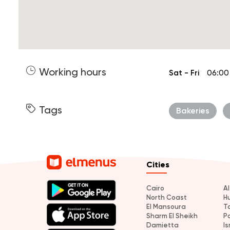
Working hours
Sat - Fri
06:00
Tags
Bakeries
Cities
Cairo
A
North Coast
H
El Mansoura
T
Sharm El Sheikh
P
Damietta
Is