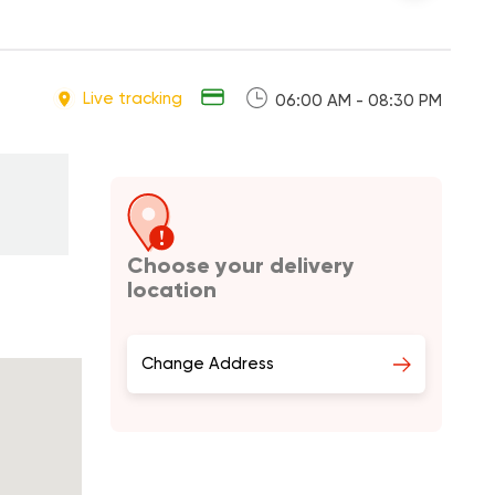
Live tracking
06:00 AM - 08:30 PM
Choose your delivery
location
Change Address