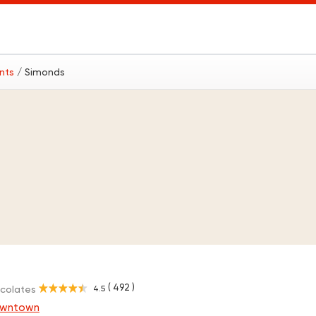
ants
/ Simonds
( 492 )
4.5
ocolates
owntown