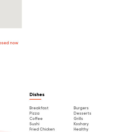
osed now
Dishes
Breakfast
Burgers
Pizza
Desserts
Coffee
Grills
Sushi
Koshary
Fried Chicken
Healthy