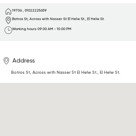
19706
,
01022225659
Botros St, Across with Nasser St
El Helw St., El Helw St.
Working hours
09:00 AM - 10:00 PM
Address
Botros St, Across with Nasser St
El Helw St., El Helw St.