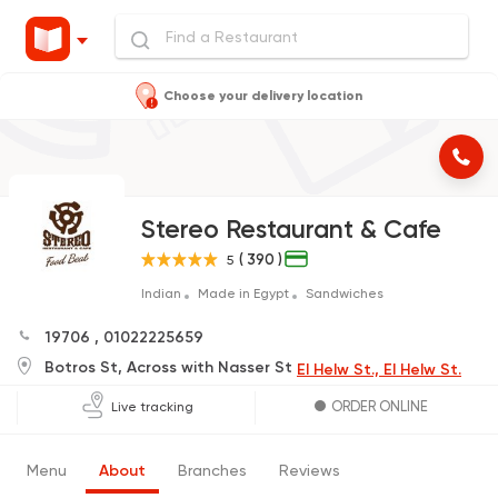
Choose your delivery location
Stereo Restaurant & Cafe
( 390 )
5
Indian
Made in Egypt
Sandwiches
19706
,
01022225659
Botros St, Across with Nasser St
El Helw St., El Helw St.
ORDER ONLINE
Live tracking
Menu
About
Branches
Reviews