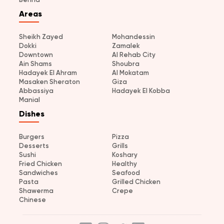
Areas
Sheikh Zayed
Mohandessin
Dokki
Zamalek
Downtown
Al Rehab City
Ain Shams
Shoubra
Hadayek El Ahram
Al Mokatam
Masaken Sheraton
Giza
Abbassiya
Hadayek El Kobba
Manial
Dishes
Burgers
Pizza
Desserts
Grills
Sushi
Koshary
Fried Chicken
Healthy
Sandwiches
Seafood
Pasta
Grilled Chicken
Shawerma
Crepe
Chinese