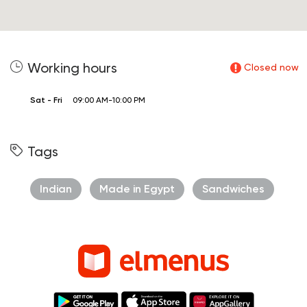
Working hours
Closed now
Sat - Fri
09:00 AM-10:00 PM
Tags
Indian
Made in Egypt
Sandwiches