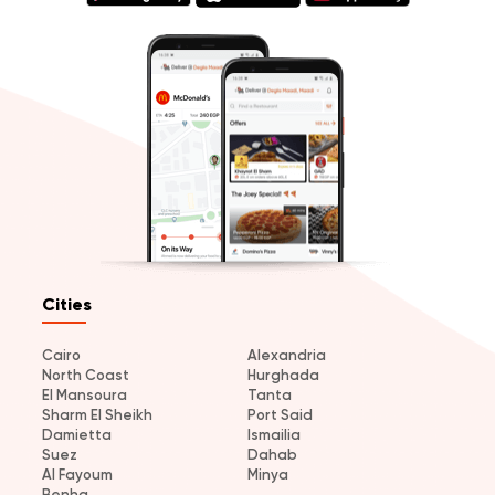
Cities
Cairo
Alexandria
North Coast
Hurghada
El Mansoura
Tanta
Sharm El Sheikh
Port Said
Damietta
Ismailia
Suez
Dahab
Al Fayoum
Minya
Benha