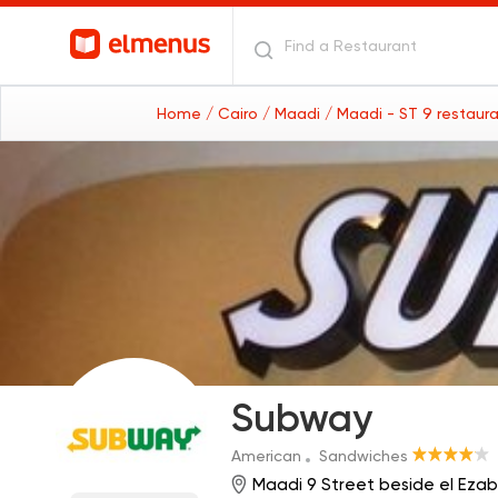
Home
/ Cairo
/ Maadi
/ Maadi - ST 9 restaur
Subway
American
Sandwiches
Maadi 9 Street beside el Ezab