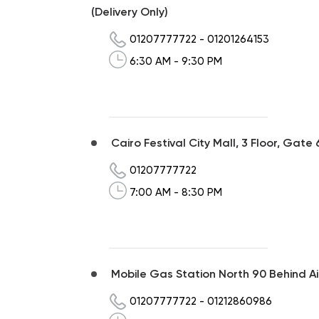
(Delivery Only)
01207777722
-
01201264153
6:30 AM - 9:30 PM
Cairo Festival City Mall, 3 Floor, Gate 
01207777722
7:00 AM - 8:30 PM
Mobile Gas Station North 90 Behind Ai
01207777722
-
01212860986