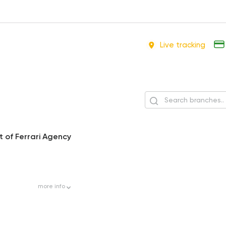
Live tracking
 of Ferrari Agency
more
info