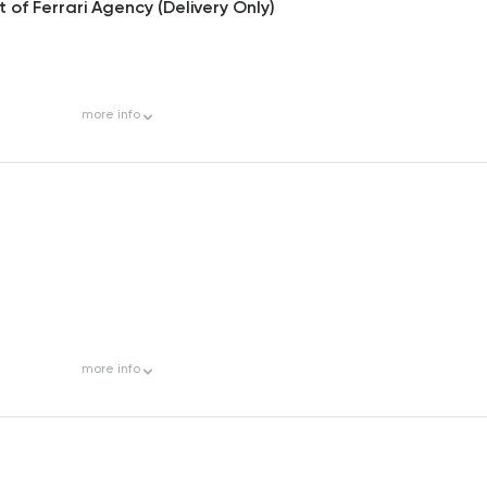
of Ferrari Agency (Delivery Only)
more
info
more
info