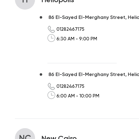
86 El-Sayed El-Merghany Street, Heliop
01282467175
6:30 AM - 9:00 PM
86 El-Sayed El-Merghany Street, Helio
01282467175
6:00 AM - 10:00 PM
NC
New Cairo