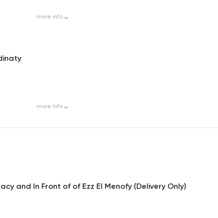
more
info
dinaty
more
info
y and In Front of of Ezz El Menofy (Delivery Only)