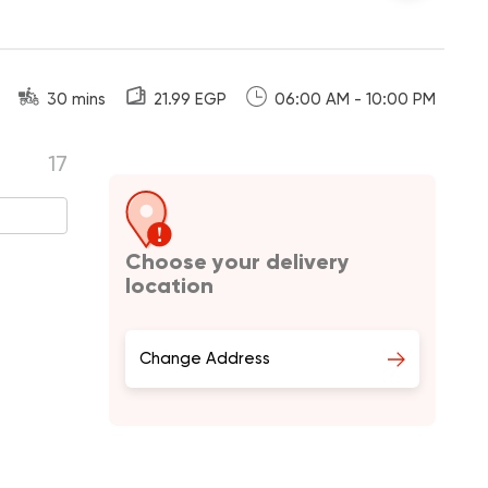
30 mins
21.99 EGP
06:00 AM - 10:00 PM
17
Choose your delivery
location
Change Address