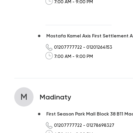
7:00 AM - 9:00 PM
Mostafa Kamel Axis First Settlement 
01207777722
-
01201264153
7:00 AM - 9:00 PM
M
Madinaty
First Season Park Mall Block 38 B11 Mad
01207777722
-
01278698327