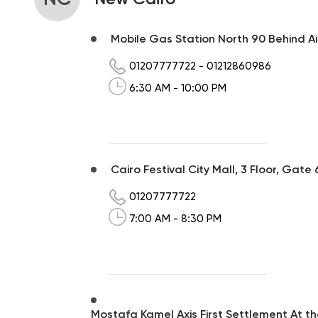
Mobile Gas Station North 90 Behind Air
01207777722
-
01212860986
6:30 AM - 10:00 PM
Cairo Festival City Mall, 3 Floor, Gate 
01207777722
7:00 AM - 8:30 PM
Mostafa Kamel Axis First Settlement At t