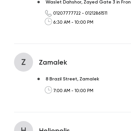
Waslet Dahshor, Zayed Gate 3 in Front 
01207777722
-
01212861511
6:30 AM - 10:00 PM
Z
Zamalek
8 Brazil Street, Zamalek
7:00 AM - 10:00 PM
H
Heliopolis