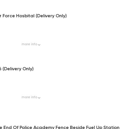
 Force Hosbital (Delivery Only)
more
info
6 (Delivery Only)
more
info
he End Of Police Academy Fence Beside Fuel Up Station