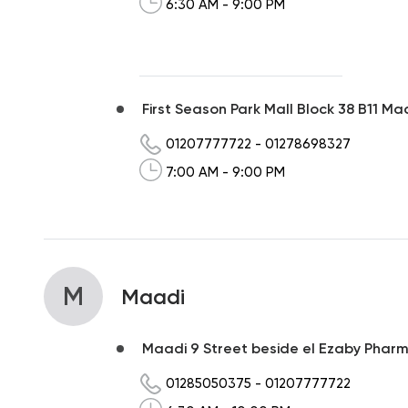
6:30 AM - 9:00 PM
First Season Park Mall Block 38 B11 Ma
01207777722
-
01278698327
7:00 AM - 9:00 PM
M
Maadi
Maadi 9 Street beside el Ezaby Pharmac
01285050375
-
01207777722