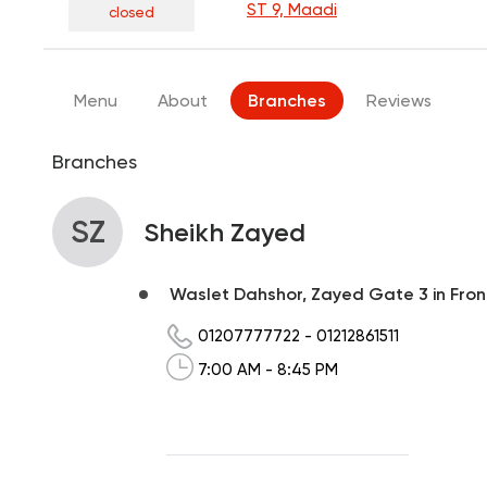
ST 9, Maadi
closed
Menu
About
Branches
Reviews
Branches
SZ
Sheikh Zayed
Waslet Dahshor, Zayed Gate 3 in Front
01207777722
-
01212861511
7:00 AM - 8:45 PM