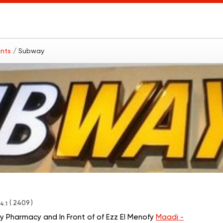
ants
/ Subway
( 2409 )
4.1
y Pharmacy and In Front of of Ezz El Menofy
Maadi -