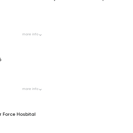
more
info
6
more
info
r Force Hosbital