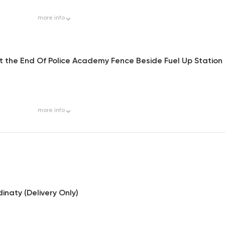
more
info
At the End Of Police Academy Fence Beside Fuel Up Station
more
info
inaty (Delivery Only)