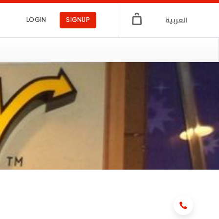
العربية
LOGIN
SIGNUP