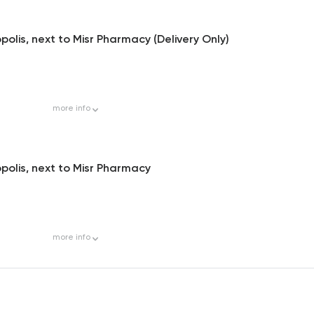
olis, next to Misr Pharmacy (Delivery Only)
more
info
polis, next to Misr Pharmacy
more
info