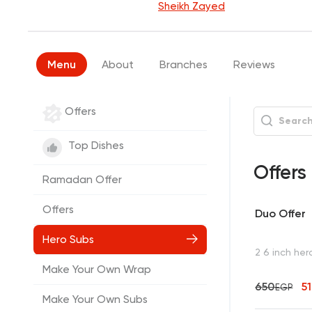
Sheikh Zayed
Menu
About
Branches
Reviews
Offers
Top Dishes
Offers
Ramadan Offer
Offers
Duo Offer
Hero Subs
2 6 inch her
Make Your Own Wrap
650
5
EGP
Make Your Own Subs