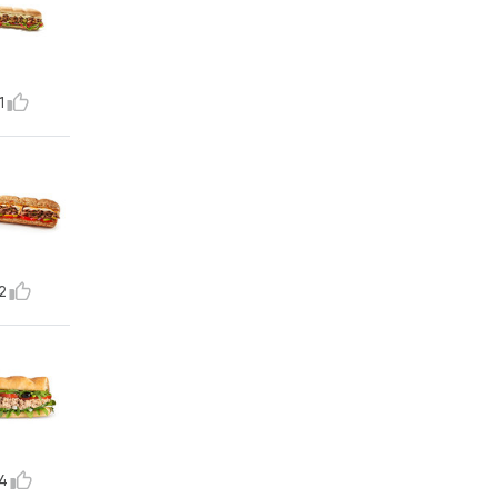
1
2
4