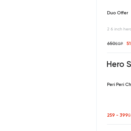
Duo Offer
2 6 inch her
650
5
EGP
Hero 
Peri Peri 
259 - 399
E