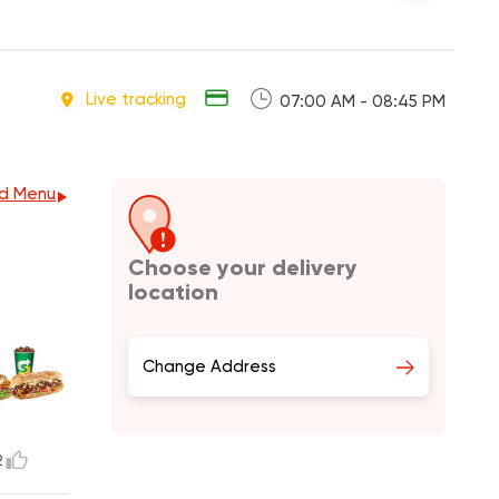
Live tracking
07:00 AM - 08:45 PM
d Menu
Choose your delivery
location
Change Address
2