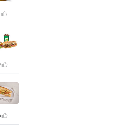
1
2
5