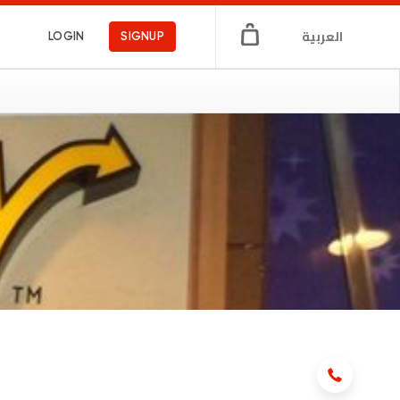
العربية
LOGIN
SIGNUP