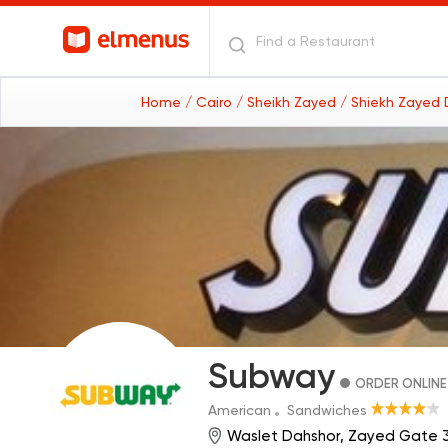
Home
/ Cairo
/ Sheikh Zayed
/ Shiekh Zayed D
Subway
ORDER ONLINE
American
Sandwiches
Waslet Dahshor, Zayed Gate 3 