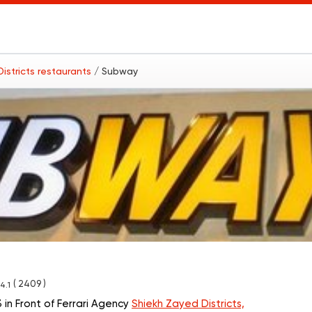
istricts restaurants
/ Subway
( 2409 )
4.1
in Front of Ferrari Agency
Shiekh Zayed Districts,