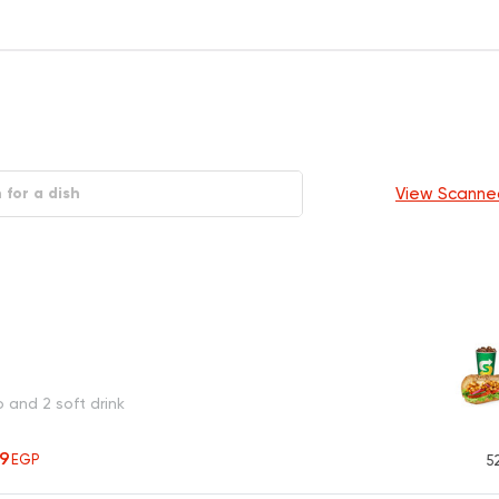
View Scanne
o and 2 soft drink
19
EGP
5