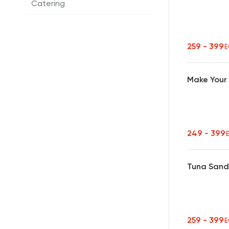
Catering
259 - 399
E
Make Your
249 - 399
Tuna Sand
259 - 399
E