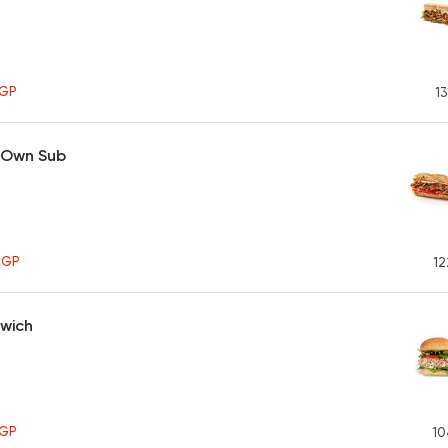
GP
13
 Own Sub
EGP
12
wich
GP
10