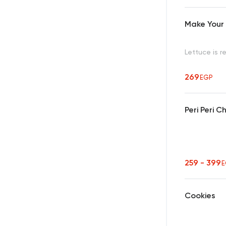
Make Your
Lettuce is r
269
EGP
Peri Peri 
259 - 399
E
Cookies