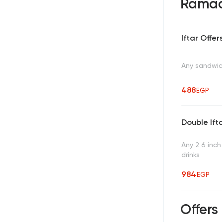
Ramad
Iftar Offer
Any sandwich
488
EGP
Double Ift
Any 2 6 inch
drinks
984
EGP
Offers