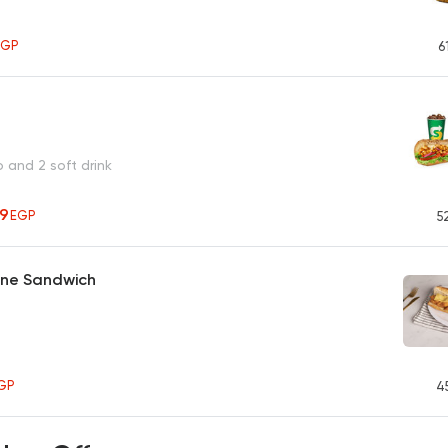
EGP
6
o and 2 soft drink
19
EGP
5
ane Sandwich
GP
4