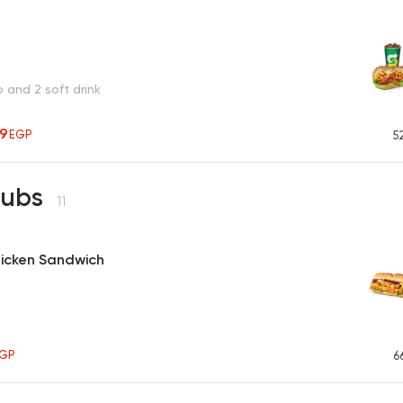
o and 2 soft drink
19
EGP
5
Subs
11
Chicken Sandwich
GP
6