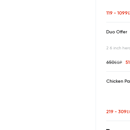
119 - 1099
Duo Offer
2 6 inch her
650
5
EGP
Chicken P
219 - 309
E