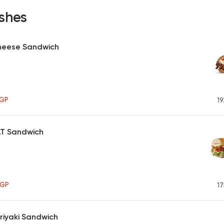
shes
heese Sandwich
GP
19
M.T Sandwich
EGP
17
riyaki Sandwich