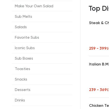
Make Your Own Salad
Top Di
Sub Melts
Steak & C
Salads
Favorite Subs
Iconic Subs
259 - 399
E
Sub Boxes
Italian B.
Toasties
Snacks
239 - 369
Desserts
Drinks
Chicken Te