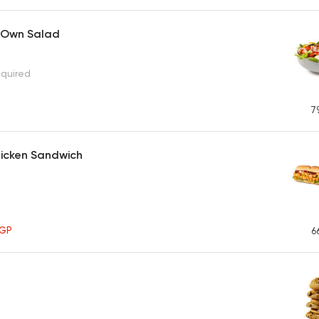
 Own Salad
equired
7
Chicken Sandwich
GP
6