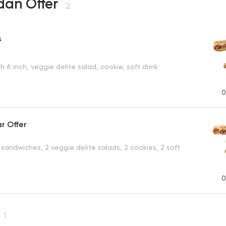
an Offer
2
s
 6 inch, veggie delite salad, cookie, soft drink
0
ar Offer
 sandwiches, 2 veggie delite salads, 2 cookies, 2 soft
0
1